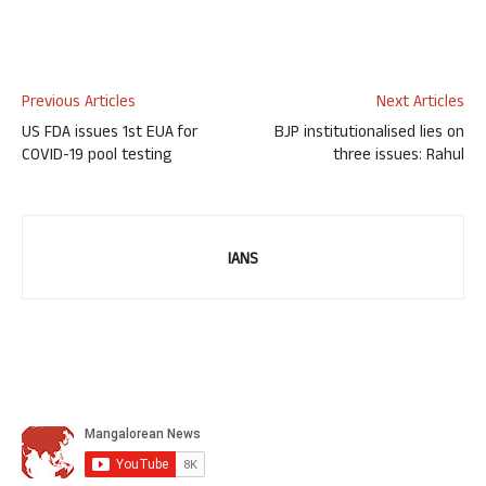
Previous Articles
Next Articles
US FDA issues 1st EUA for
BJP institutionalised lies on
COVID-19 pool testing
three issues: Rahul
IANS