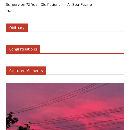
Surgery on 72-Year-Old Patient
All Sea-Facing...
in...
Obituary
Congratulations
Captured Moments