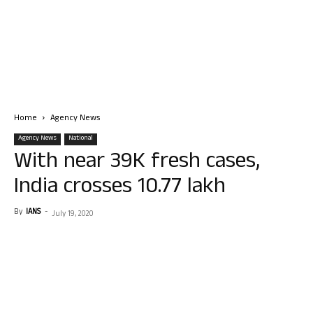
Home
Agency News
Agency News
National
With near 39K fresh cases,
India crosses 10.77 lakh
By
IANS
-
July 19, 2020