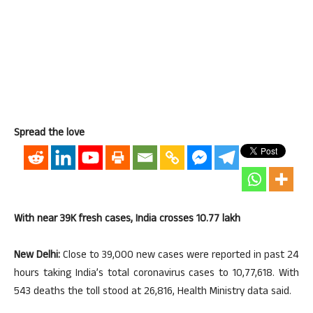
Spread the love
With near 39K fresh cases, India crosses 10.77 lakh
New Delhi:
Close to 39,000 new cases were reported in past 24
hours taking India’s total coronavirus cases to 10,77,618. With
543 deaths the toll stood at 26,816, Health Ministry data said.