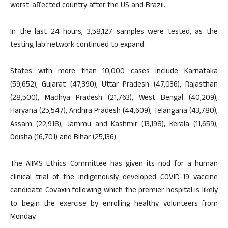
worst-affected country after the US and Brazil.
In the last 24 hours, 3,58,127 samples were tested, as the
testing lab network continued to expand.
States with more than 10,000 cases include Karnataka
(59,652), Gujarat (47,390), Uttar Pradesh (47,036), Rajasthan
(28,500), Madhya Pradesh (21,763), West Bengal (40,209),
Haryana (25,547), Andhra Pradesh (44,609), Telangana (43,780),
Assam (22,918), Jammu and Kashmir (13,198), Kerala (11,659),
Odisha (16,701) and Bihar (25,136).
The AIIMS Ethics Committee has given its nod for a human
clinical trial of the indigenously developed COVID-19 vaccine
candidate Covaxin following which the premier hospital is likely
to begin the exercise by enrolling healthy volunteers from
Monday.