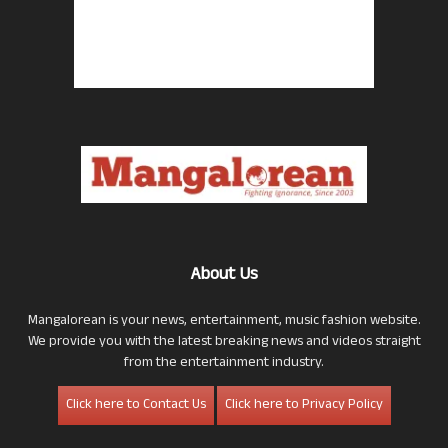
About Us
Mangalorean is your news, entertainment, music fashion website.
We provide you with the latest breaking news and videos straight
from the entertainment industry.
Click here to Contact Us
Click here to Privacy Policy