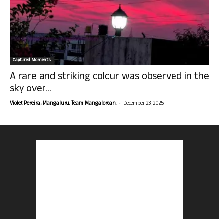
Captured Moments
A rare and striking colour was observed in the
sky over...
-
Violet Pereira, Mangaluru. Team Mangalorean.
December 23, 2025