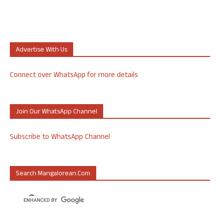
Advertise With Us
Connect over WhatsApp for more details
Join Our WhatsApp Channel
Subscribe to WhatsApp Channel
Search Mangalorean.com