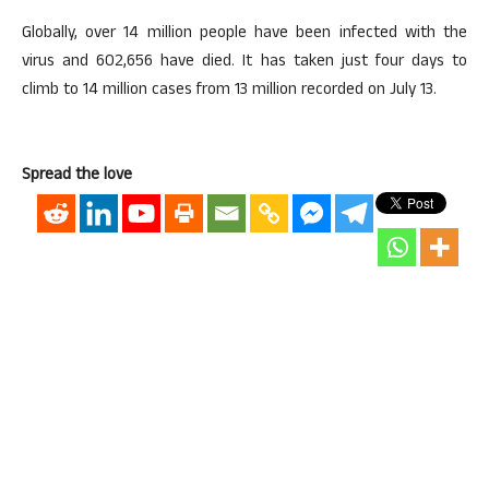
Globally, over 14 million people have been infected with the
virus and 602,656 have died. It has taken just four days to
climb to 14 million cases from 13 million recorded on July 13.
Spread the love