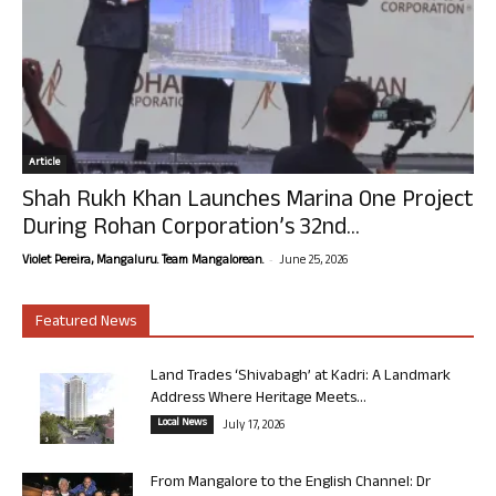
Article
Shah Rukh Khan Launches Marina One Project
During Rohan Corporation’s 32nd...
-
Violet Pereira, Mangaluru. Team Mangalorean.
June 25, 2026
Featured News
Land Trades ‘Shivabagh’ at Kadri: A Landmark
Address Where Heritage Meets...
Local News
July 17, 2026
From Mangalore to the English Channel: Dr