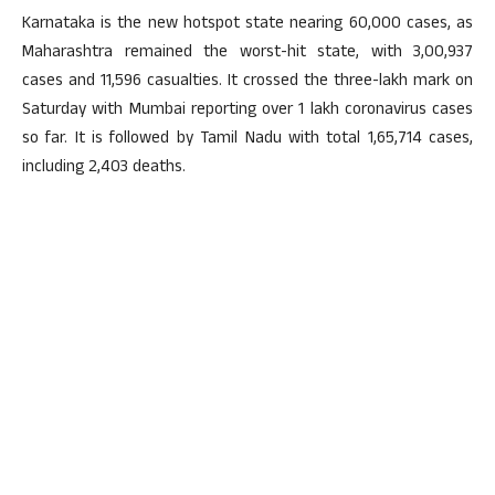
Karnataka is the new hotspot state nearing 60,000 cases, as
Maharashtra remained the worst-hit state, with 3,00,937
cases and 11,596 casualties. It crossed the three-lakh mark on
Saturday with Mumbai reporting over 1 lakh coronavirus cases
so far. It is followed by Tamil Nadu with total 1,65,714 cases,
including 2,403 deaths.