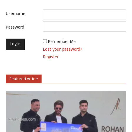
Username
Password
Remember Me
Lost your password?
Register
Featured Article