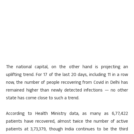
The national capital, on the other hand is projecting an
uplifting trend. For 17 of the last 20 days, including 11 in a row
now, the number of people recovering from Covid in Delhi has
remained higher than newly detected infections — no other
state has come close to such a trend.
According to Health Ministry data, as many as 6,77,422
patients have recovered, almost twice the number of active
patients at 3,73,379, though India continues to be the third