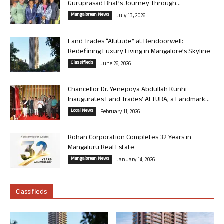
Guruprasad Bhat’s Journey Through...
Mangalorean News
July 13, 2026
Land Trades “Altitude” at Bendoorwell:
Redefining Luxury Living in Mangalore’s Skyline
Classifieds
June 26, 2026
Chancellor Dr. Yenepoya Abdullah Kunhi
Inaugurates Land Trades’ ALTURA, a Landmark...
Local News
February 11, 2026
Rohan Corporation Completes 32 Years in
Mangaluru Real Estate
Mangalorean News
January 14, 2026
Classifieds