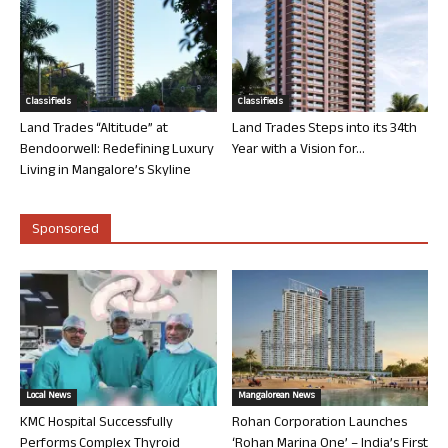
Classifieds
Classifieds
Land Trades “Altitude” at
Land Trades Steps into its 34th
Bendoorwell: Redefining Luxury
Year with a Vision for...
Living in Mangalore’s Skyline
Sponsored
Local News
Mangalorean News
KMC Hospital Successfully
Rohan Corporation Launches
Performs Complex Thyroid
‘Rohan Marina One’ – India’s First