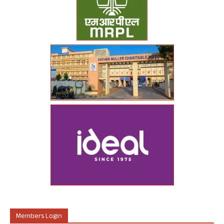
Members Login