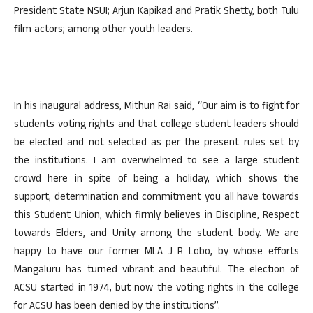
President State NSUI; Arjun Kapikad and Pratik Shetty, both Tulu
film actors; among other youth leaders.
In his inaugural address, Mithun Rai said, “Our aim is to fight for
students voting rights and that college student leaders should
be elected and not selected as per the present rules set by
the institutions. I am overwhelmed to see a large student
crowd here in spite of being a holiday, which shows the
support, determination and commitment you all have towards
this Student Union, which firmly believes in Discipline, Respect
towards Elders, and Unity among the student body. We are
happy to have our former MLA J R Lobo, by whose efforts
Mangaluru has turned vibrant and beautiful. The election of
ACSU started in 1974, but now the voting rights in the college
for ACSU has been denied by the institutions”.