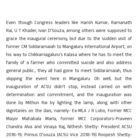
Even though Congress leaders like Harish Kumar, Ramanath
Rai, U T Khader, Ivan D’Souza, among others were supposed to
grace the inaugural ceremony, but due to the sudden visit of
former CM Siddaramaiah to Mangaluru International Airport, on
his way to Chikkamagaluru’s Kalasa where he has to meet the
family of a farmer who committed suicide and also address
general public., they all had gone to meet Siddaramaiah, thus
skipping the event here in Mangaluru. Oh well, but the
inauguration of ACSU didn’t stop, instead carried on with
determination and commitment, and the inauguration was
done by Mithun Rai by lighting the lamp, along with other
dignitaries on the dais, namely- Ex-MLA J R Lobo, Former MCC
Mayor Mahabala Marla, former MCC Corporators-Praveen
Chandra Alva and Vinaya Raj, Nithesh Shetty- President ACSU
2018-19; Primus D’souza (ACSU Vice 2018-19) Roopesh Shetty-