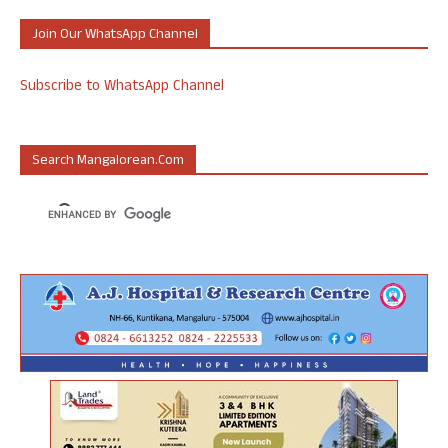
Join Our WhatsApp Channel
Subscribe to WhatsApp Channel
Search Mangalorean.com