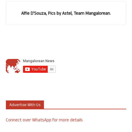
Alfie D'Souza, Pics by Astel, Team Mangalorean.
Advertise With Us
Connect over WhatsApp for more details