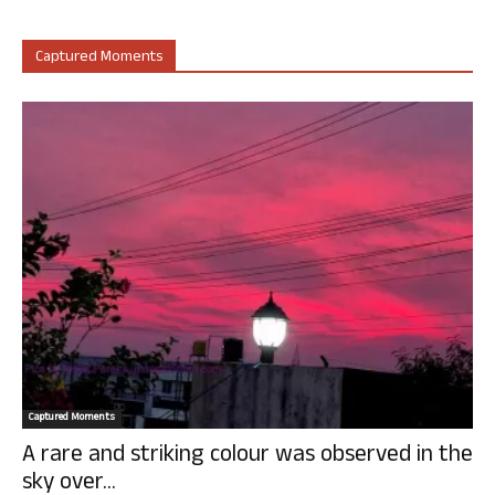
Captured Moments
Captured Moments
A rare and striking colour was observed in the
sky over...