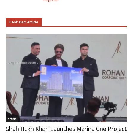
Register
Featured Article
Article
Shah Rukh Khan Launches Marina One Project