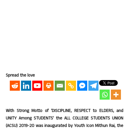
Spread the love
With Strong Motto of ‘DISCIPLINE, RESPECT to ELDERS, and
UNITY Among STUDENTS’ the ALL COLLEGE STUDENTS UNION
(ACSU) 2019-20 was inaugurated by Youth Icon Mithun Rai, the