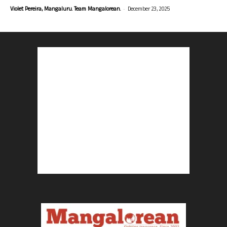
-
Violet Pereira, Mangaluru. Team Mangalorean.
December 23, 2025