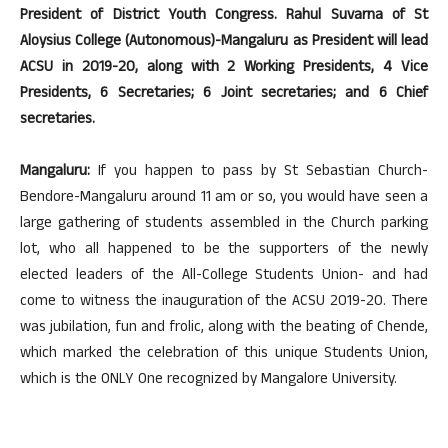
President of District Youth Congress. Rahul Suvarna of St
Aloysius College (Autonomous)-Mangaluru as President will lead
ACSU in 2019-20, along with 2 Working Presidents, 4 Vice
Presidents, 6 Secretaries; 6 Joint secretaries; and
6 Chief
secretaries.
Mangaluru:
If you happen to pass by St Sebastian Church-
Bendore-Mangaluru around 11 am or so, you would have seen a
large gathering of students assembled in the Church parking
lot, who all happened to be the supporters of the newly
elected leaders of the All-College Students Union- and had
come to witness the inauguration of the ACSU 2019-20. There
was jubilation, fun and frolic, along with the beating of Chende,
which marked the celebration of this unique Students Union,
which is the ONLY One recognized by Mangalore University.