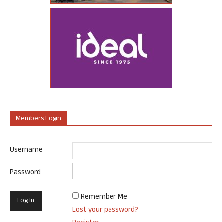
Members Login
Username
Password
Remember Me
Lost your password?