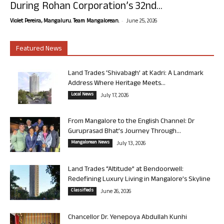
During Rohan Corporation’s 32nd...
-
Violet Pereira, Mangaluru. Team Mangalorean.
June 25, 2026
Featured News
Land Trades ‘Shivabagh’ at Kadri: A Landmark
Address Where Heritage Meets...
Local News
July 17, 2026
From Mangalore to the English Channel: Dr
Guruprasad Bhat’s Journey Through...
Mangalorean News
July 13, 2026
Land Trades “Altitude” at Bendoorwell:
Redefining Luxury Living in Mangalore’s Skyline
Classifieds
June 26, 2026
Chancellor Dr. Yenepoya Abdullah Kunhi