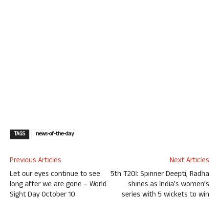
TAGS
news-of-the-day
Previous Articles
Next Articles
Let our eyes continue to see
5th T20I: Spinner Deepti, Radha
long after we are gone – World
shines as India’s women’s
Sight Day October 10
series with 5 wickets to win