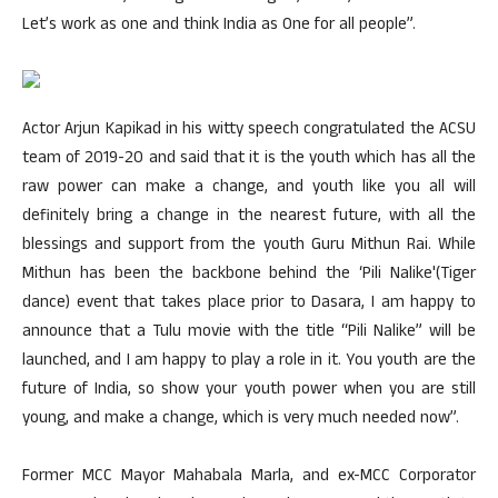
Let’s work as one and think India as One for all people”.
Actor Arjun Kapikad in his witty speech congratulated the ACSU
team of 2019-20 and said that it is the youth which has all the
raw power can make a change, and youth like you all will
definitely bring a change in the nearest future, with all the
blessings and support from the youth Guru Mithun Rai. While
Mithun has been the backbone behind the ‘Pili Nalike'(Tiger
dance) event that takes place prior to Dasara, I am happy to
announce that a Tulu movie with the title “Pili Nalike” will be
launched, and I am happy to play a role in it. You youth are the
future of India, so show your youth power when you are still
young, and make a change, which is very much needed now”.
Former MCC Mayor Mahabala Marla, and ex-MCC Corporator