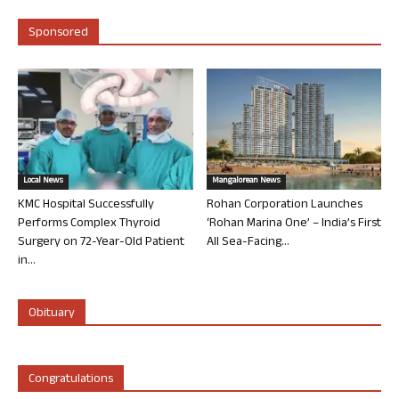
Sponsored
Local News
Mangalorean News
KMC Hospital Successfully
Rohan Corporation Launches
Performs Complex Thyroid
‘Rohan Marina One’ – India’s First
Surgery on 72-Year-Old Patient
All Sea-Facing...
in...
Obituary
Congratulations