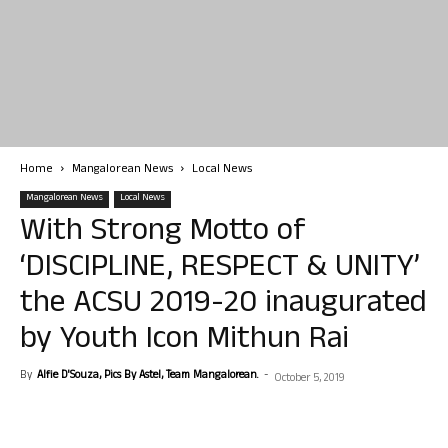
Home
Mangalorean News
Local News
Mangalorean News
Local News
With Strong Motto of
‘DISCIPLINE, RESPECT & UNITY’
the ACSU 2019-20 inaugurated
by Youth Icon Mithun Rai
By
Alfie D'Souza, Pics By Astel, Team Mangalorean.
-
October 5, 2019