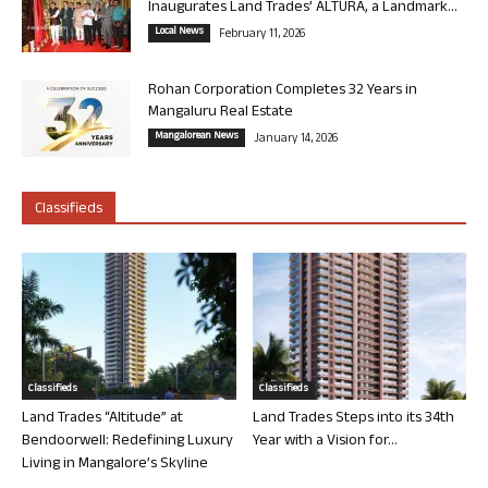
Inaugurates Land Trades’ ALTURA, a Landmark...
Local News
February 11, 2026
Rohan Corporation Completes 32 Years in
Mangaluru Real Estate
Mangalorean News
January 14, 2026
Classifieds
Classifieds
Classifieds
Land Trades “Altitude” at
Land Trades Steps into its 34th
Bendoorwell: Redefining Luxury
Year with a Vision for...
Living in Mangalore’s Skyline