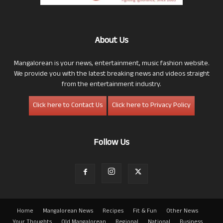
About Us
Mangalorean is your news, entertainment, music fashion website.
We provide you with the latest breaking news and videos straight
from the entertainment industry.
Click here to Contact Us
Click here to Privacy Policy
Follow Us
Home
Mangalorean News
Recipes
Fit & Fun
Other News
Your Thoughts
Old Mangalorean
Regional
National
Business