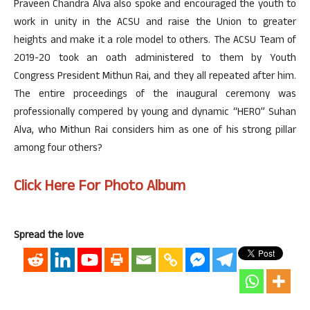
Praveen Chandra Alva also spoke and encouraged the youth to
work in unity in the ACSU and raise the Union to greater
heights and make it a role model to others. The ACSU Team of
2019-20 took an oath administered to them by Youth
Congress President Mithun Rai, and they all repeated after him.
The entire proceedings of the inaugural ceremony was
professionally compered by young and dynamic “HERO” Suhan
Alva, who Mithun Rai considers him as one of his strong pillar
among four others?
Click Here For Photo Album
Spread the love