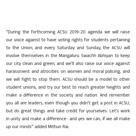
“During the forthcoming ACSU 2019-20 agenda we will raise
our voice against to have voting rights for students pertaining
to the Union; and every Saturday and Sunday, the ACSU will
involve themselves in the Mangaluru Swachh Abhiyan to keep
our city clean and green; and we’ll also raise our voice against
harassment and atrocities on women and moral policing, and
we will fight to stop them. ACSU should be a model to other
student unions, and try our best to reach greater heights and
make a difference in the society and nation. And remember
you all are leaders, even though you didn’t get a post in ACSU,
but do great things and take credit for yourselves. Let’s work
in unity and make a difference- and yes we can, if we all make
up our minds” added Mithun Rai.