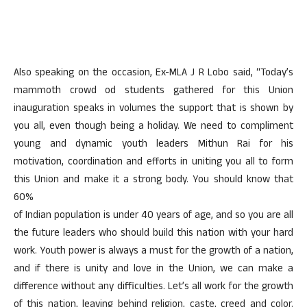
Also speaking on the occasion, Ex-MLA J R Lobo said, “Today’s
mammoth crowd od students gathered for this Union
inauguration speaks in volumes the support that is shown by
you all, even though being a holiday. We need to compliment
young and dynamic youth leaders Mithun Rai for his
motivation, coordination and efforts in uniting you all to form
this Union and make it a strong body. You should know that
60%
of Indian population is under 40 years of age, and so you are all
the future leaders who should build this nation with your hard
work. Youth power is always a must for the growth of a nation,
and if there is unity and love in the Union, we can make a
difference without any difficulties. Let’s all work for the growth
of this nation, leaving behind religion, caste, creed and color.