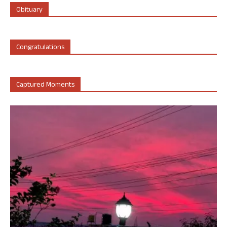
Obituary
Congratulations
Captured Moments