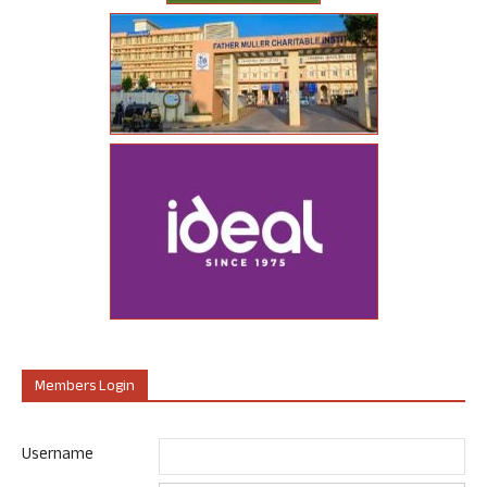
Members Login
Username