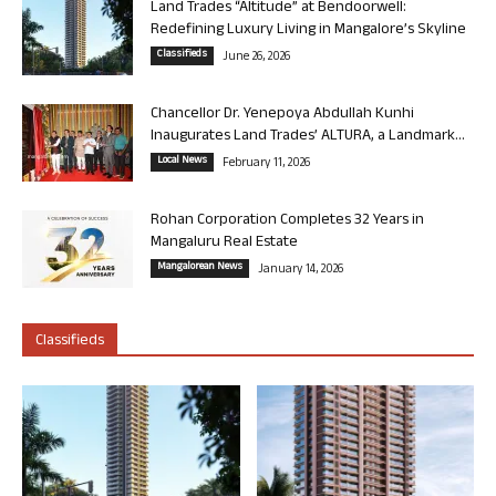
Land Trades “Altitude” at Bendoorwell:
Redefining Luxury Living in Mangalore’s Skyline
Classifieds
June 26, 2026
Chancellor Dr. Yenepoya Abdullah Kunhi
Inaugurates Land Trades’ ALTURA, a Landmark...
Local News
February 11, 2026
Rohan Corporation Completes 32 Years in
Mangaluru Real Estate
Mangalorean News
January 14, 2026
Classifieds