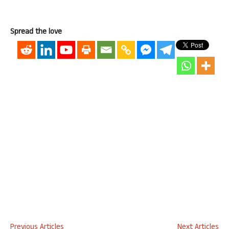
Spread the love
Previous Articles
Next Articles