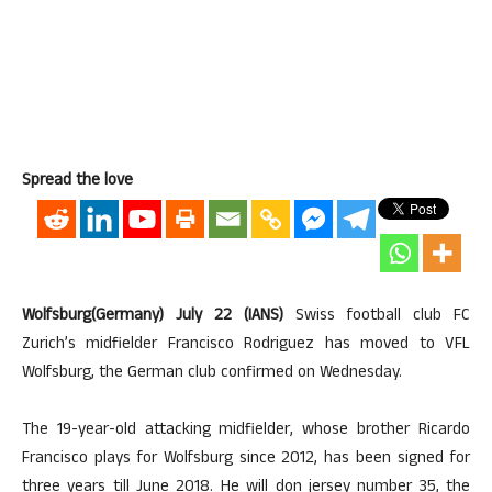
Spread the love
Wolfsburg(Germany) July 22 (IANS)
Swiss football club FC
Zurich’s midfielder Francisco Rodriguez has moved to VFL
Wolfsburg, the German club confirmed on Wednesday.
The 19-year-old attacking midfielder, whose brother Ricardo
Francisco plays for Wolfsburg since 2012, has been signed for
three years till June 2018. He will don jersey number 35, the