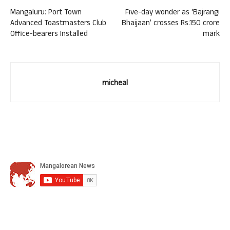
Mangaluru: Port Town
Five-day wonder as ‘Bajrangi
Advanced Toastmasters Club
Bhaijaan’ crosses Rs.150 crore
Office-bearers Installed
mark
micheal