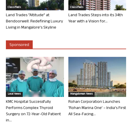
Classifieds
Classifieds
Land Trades “Altitude” at
Land Trades Steps into its 34th
Bendoorwell: Redefining Luxury
Year with a Vision for...
Living in Mangalore’s Skyline
Sponsored
Local News
Mangalorean News
KMC Hospital Successfully
Rohan Corporation Launches
Performs Complex Thyroid
‘Rohan Marina One’ – India’s First
Surgery on 72-Year-Old Patient
All Sea-Facing...
in...