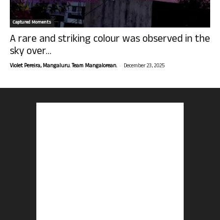
Captured Moments
A rare and striking colour was observed in the
sky over...
-
Violet Pereira, Mangaluru. Team Mangalorean.
December 23, 2025