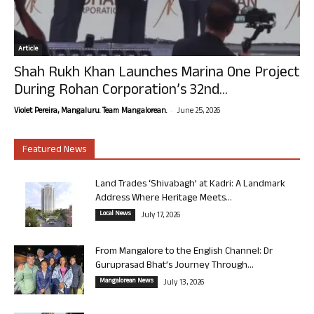
Article
Shah Rukh Khan Launches Marina One Project
During Rohan Corporation’s 32nd...
-
Violet Pereira, Mangaluru. Team Mangalorean.
June 25, 2026
Featured News
Land Trades ‘Shivabagh’ at Kadri: A Landmark
Address Where Heritage Meets...
Local News
July 17, 2026
From Mangalore to the English Channel: Dr
Guruprasad Bhat’s Journey Through...
Mangalorean News
July 13, 2026