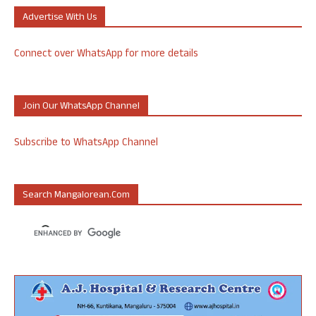
Advertise With Us
Connect over WhatsApp for more details
Join Our WhatsApp Channel
Subscribe to WhatsApp Channel
Search Mangalorean.com