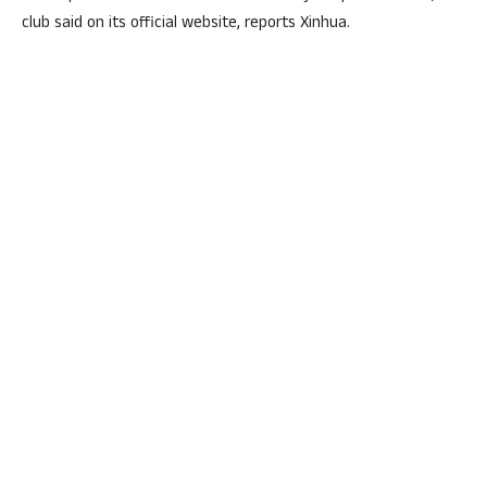
club said on its official website, reports Xinhua.