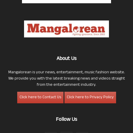
About Us
Mangalorean is your news, entertainment, music fashion website.
We provide you with the latest breaking news and videos straight
from the entertainment industry.
Click here to Contact Us
Click here to Privacy Policy
Follow Us