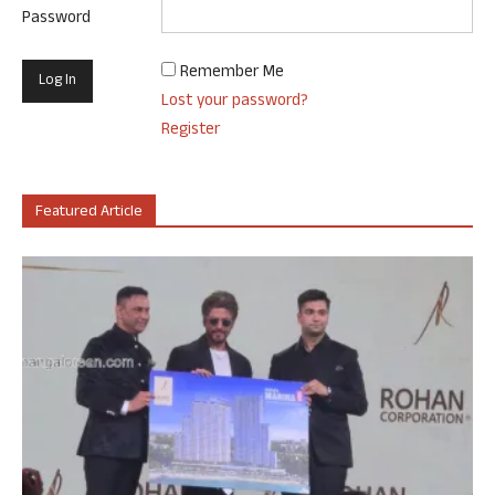
Password
Remember Me
Lost your password?
Register
Featured Article