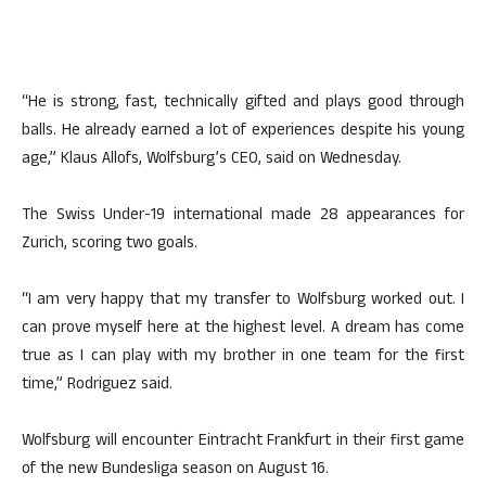
“He is strong, fast, technically gifted and plays good through
balls. He already earned a lot of experiences despite his young
age,” Klaus Allofs, Wolfsburg’s CEO, said on Wednesday.
The Swiss Under-19 international made 28 appearances for
Zurich, scoring two goals.
“I am very happy that my transfer to Wolfsburg worked out. I
can prove myself here at the highest level. A dream has come
true as I can play with my brother in one team for the first
time,” Rodriguez said.
Wolfsburg will encounter Eintracht Frankfurt in their first game
of the new Bundesliga season on August 16.