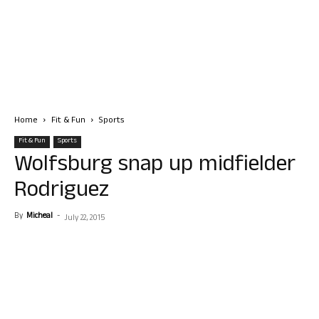
Home
Fit & Fun
Sports
Fit & Fun
Sports
Wolfsburg snap up midfielder
Rodriguez
By
Micheal
-
July 22, 2015