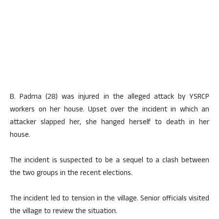
B. Padma (28) was injured in the alleged attack by YSRCP
workers on her house. Upset over the incident in which an
attacker slapped her, she hanged herself to death in her
house.
The incident is suspected to be a sequel to a clash between
the two groups in the recent elections.
The incident led to tension in the village. Senior officials visited
the village to review the situation.