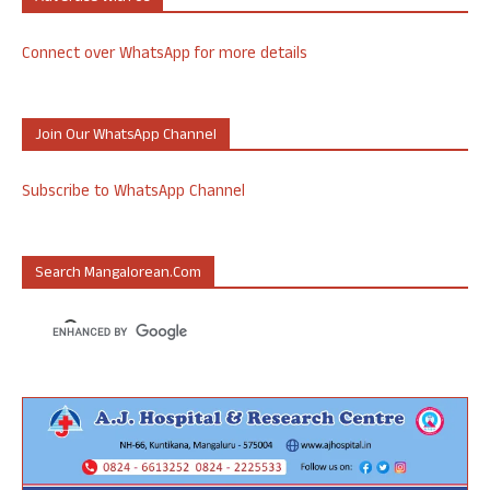
Connect over WhatsApp for more details
Join Our WhatsApp Channel
Subscribe to WhatsApp Channel
Search Mangalorean.com