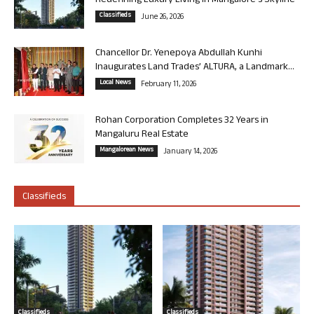
Redefining Luxury Living in Mangalore’s Skyline
Classifieds
June 26, 2026
Chancellor Dr. Yenepoya Abdullah Kunhi
Inaugurates Land Trades’ ALTURA, a Landmark...
Local News
February 11, 2026
Rohan Corporation Completes 32 Years in
Mangaluru Real Estate
Mangalorean News
January 14, 2026
Classifieds
Classifieds
Classifieds