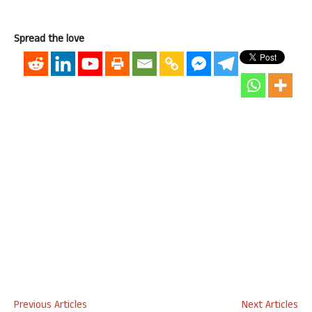
Spread the love
Previous Articles
Next Articles