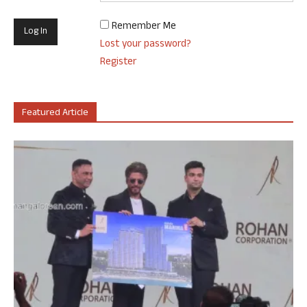
Remember Me
Lost your password?
Register
Featured Article