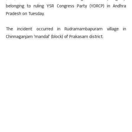
belonging to ruling YSR Congress Party (YDRCP) in Andhra
Pradesh on Tuesday.
The incident occurred in Rudramambapuram village in
Chinnaganjam ‘mandal’ (block) of Prakasam district.