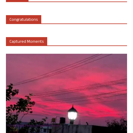
Congratulations
Captured Moments