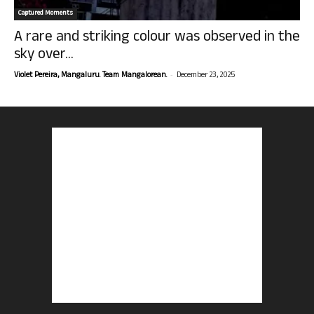
Captured Moments
A rare and striking colour was observed in the
sky over...
-
Violet Pereira, Mangaluru. Team Mangalorean.
December 23, 2025