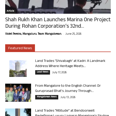
Article
Shah Rukh Khan Launches Marina One Project
During Rohan Corporation’s 32nd...
-
Violet Pereira, Mangaluru. Team Mangalorean.
June 25, 2026
Featured News
Land Trades ‘Shivabagh’ at Kadri: A Landmark
Address Where Heritage Meets...
Local News
July 17, 2026
From Mangalore to the English Channel: Dr
Guruprasad Bhat’s Journey Through...
Mangalorean News
July 13, 2026
Land Trades “Altitude” at Bendoorwell: