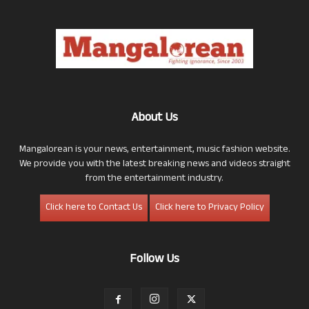
About Us
Mangalorean is your news, entertainment, music fashion website.
We provide you with the latest breaking news and videos straight
from the entertainment industry.
Click here to Contact Us
Click here to Privacy Policy
Follow Us