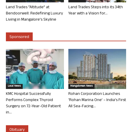
Land Trades “Altitude” at
Land Trades Steps into its 34th
Bendoorwell: Redefining Luxury
Year with a Vision for...
Living in Mangalore’s Skyline
Sponsored
Local News
Mangalorean News
KMC Hospital Successfully
Rohan Corporation Launches
Performs Complex Thyroid
‘Rohan Marina One’ – India’s First
Surgery on 72-Year-Old Patient
All Sea-Facing...
in...
Obituary