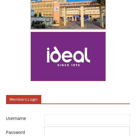
Members Login
Username
Password