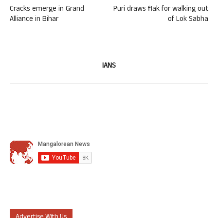
Cracks emerge in Grand
Puri draws flak for walking out
Alliance in Bihar
of Lok Sabha
IANS
Advertise With Us