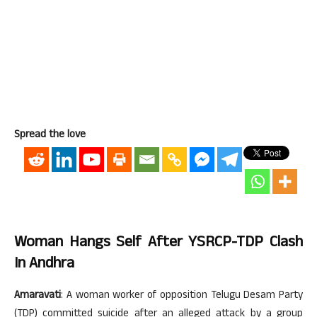
Spread the love
Woman Hangs Self After YSRCP-TDP Clash
In Andhra
Amaravati
: A woman worker of opposition Telugu Desam Party
(TDP) committed suicide after an alleged attack by a group