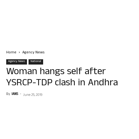
Home
Agency News
Agency News
National
Woman hangs self after
YSRCP-TDP clash in Andhra
By
IANS
-
June 25, 2019