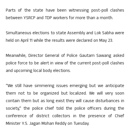
Parts of the state have been witnessing post-poll clashes
between YSRCP and TDP workers for more than a month.
Simultaneous elections to state Assembly and Lok Sabha were
held on April 11 while the results were declared on May 23.
Meanwhile, Director General of Police Gautam Sawang asked
police force to be alert in view of the current post-poll clashes
and upcoming local body elections.
“We still have simmering issues emerging but we anticipate
them not to be organized but localized. We will very soon
contain them but as long exist they will cause disturbances in
society,” the police chief told the police officers during the
conference of district collectors in the presence of Chief
Minister Y.S. Jagan Mohan Reddy on Tuesday.