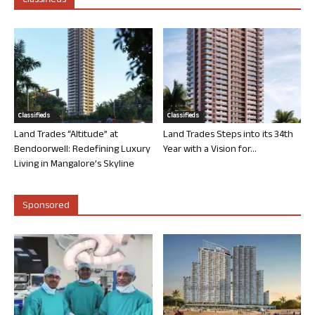
Classifieds
Classifieds
Classifieds
Land Trades “Altitude” at
Land Trades Steps into its 34th
Bendoorwell: Redefining Luxury
Year with a Vision for...
Living in Mangalore’s Skyline
Sponsored