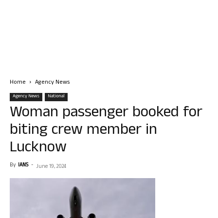
Home
Agency News
Agency News
National
Woman passenger booked for
biting crew member in
Lucknow
By
IANS
-
June 19, 2024