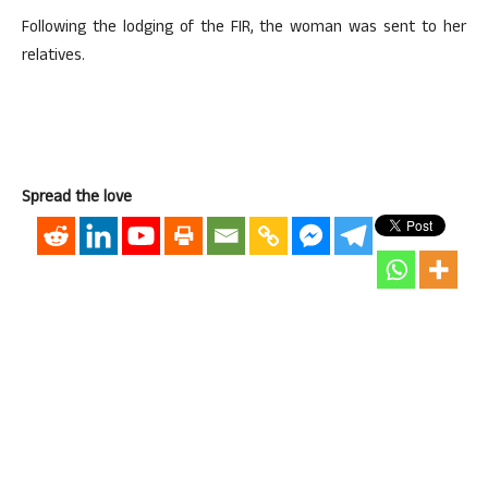
Following the lodging of the FIR, the woman was sent to her
relatives.
Spread the love