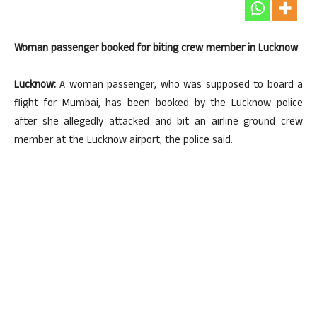
Woman passenger booked for biting crew member in Lucknow
Lucknow:
A woman passenger, who was supposed to board a
flight for Mumbai, has been booked by the Lucknow police
after she allegedly attacked and bit an airline ground crew
member at the Lucknow airport, the police said.