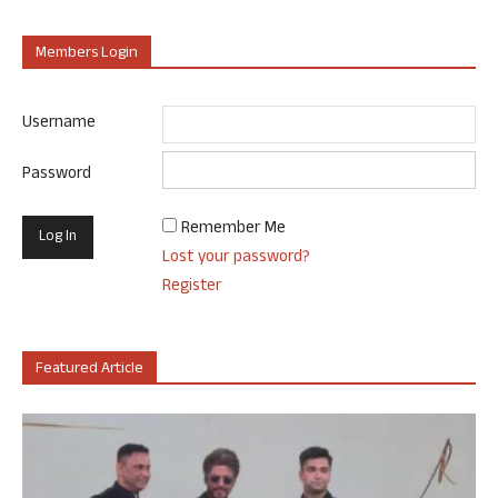
Members Login
Username
Password
Remember Me
Lost your password?
Register
Featured Article