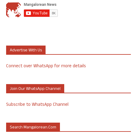
Advertise With Us
Connect over WhatsApp for more details
Join Our WhatsApp Channel
Subscribe to WhatsApp Channel
Search Mangalorean.com