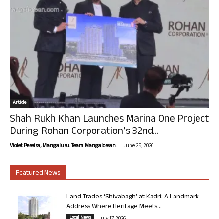
Article
Shah Rukh Khan Launches Marina One Project
During Rohan Corporation’s 32nd...
-
Violet Pereira, Mangaluru. Team Mangalorean.
June 25, 2026
Featured News
Land Trades ‘Shivabagh’ at Kadri: A Landmark
Address Where Heritage Meets...
Local News