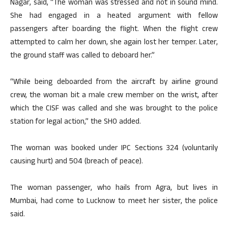
Nagar, said, “The woman was stressed and not in sound mind.
She had engaged in a heated argument with fellow
passengers after boarding the flight. When the flight crew
attempted to calm her down, she again lost her temper. Later,
the ground staff was called to deboard her.”
“While being deboarded from the aircraft by airline ground
crew, the woman bit a male crew member on the wrist, after
which the CISF was called and she was brought to the police
station for legal action,” the SHO added.
The woman was booked under IPC Sections 324 (voluntarily
causing hurt) and 504 (breach of peace).
The woman passenger, who hails from Agra, but lives in
Mumbai, had come to Lucknow to meet her sister, the police
said.