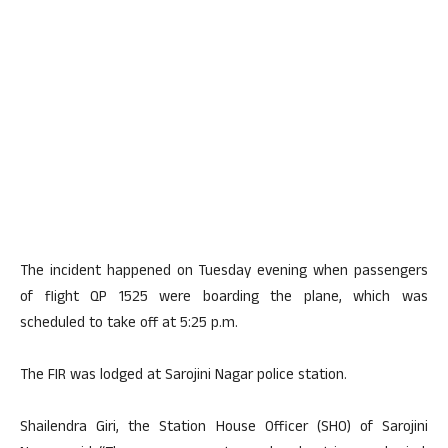
The incident happened on Tuesday evening when passengers
of flight QP 1525 were boarding the plane, which was
scheduled to take off at 5:25 p.m.
The FIR was lodged at Sarojini Nagar police station.
Shailendra Giri, the Station House Officer (SHO) of Sarojini