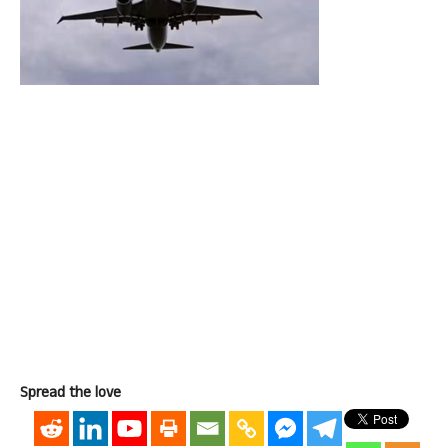
Spread the love