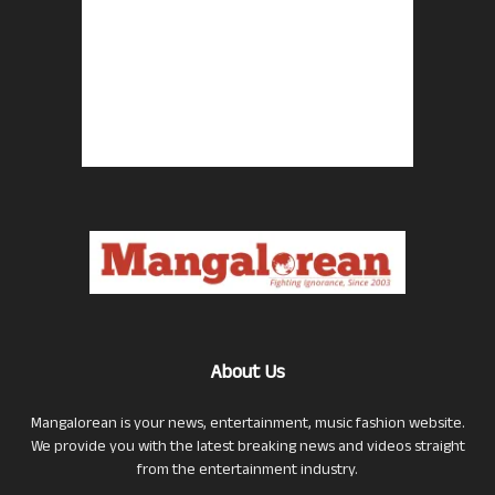
About Us
Mangalorean is your news, entertainment, music fashion website.
We provide you with the latest breaking news and videos straight
from the entertainment industry.