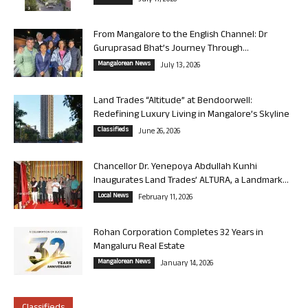
July 17, 2026
From Mangalore to the English Channel: Dr
Guruprasad Bhat’s Journey Through...
Mangalorean News
July 13, 2026
Land Trades “Altitude” at Bendoorwell:
Redefining Luxury Living in Mangalore’s Skyline
Classifieds
June 26, 2026
Chancellor Dr. Yenepoya Abdullah Kunhi
Inaugurates Land Trades’ ALTURA, a Landmark...
Local News
February 11, 2026
Rohan Corporation Completes 32 Years in
Mangaluru Real Estate
Mangalorean News
January 14, 2026