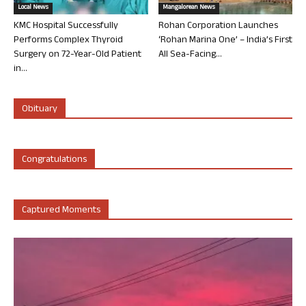
Local News
Mangalorean News
KMC Hospital Successfully
Rohan Corporation Launches
Performs Complex Thyroid
‘Rohan Marina One’ – India’s First
Surgery on 72-Year-Old Patient
All Sea-Facing...
in...
Obituary
Congratulations
Captured Moments