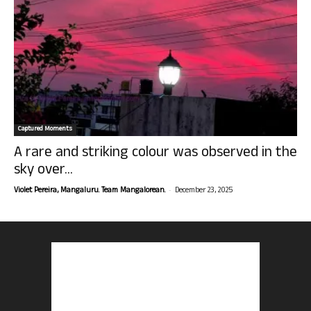
Captured Moments
A rare and striking colour was observed in the
sky over...
-
Violet Pereira, Mangaluru. Team Mangalorean.
December 23, 2025