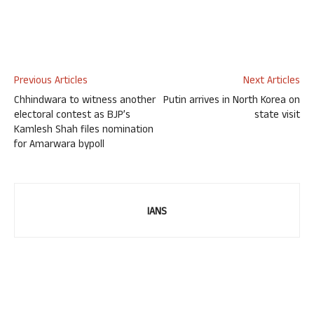
Previous Articles
Next Articles
Chhindwara to witness another
Putin arrives in North Korea on
electoral contest as BJP’s
state visit
Kamlesh Shah files nomination
for Amarwara bypoll
IANS