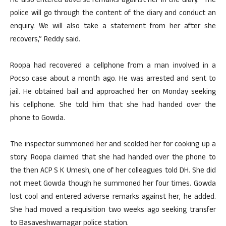
He also entered adverse remarks against her in the diary. “The
police will go through the content of the diary and conduct an
enquiry. We will also take a statement from her after she
recovers,” Reddy said.
Roopa had recovered a cellphone from a man involved in a
Pocso case about a month ago. He was arrested and sent to
jail. He obtained bail and approached her on Monday seeking
his cellphone. She told him that she had handed over the
phone to Gowda.
The inspector summoned her and scolded her for cooking up a
story. Roopa claimed that she had handed over the phone to
the then ACP S K Umesh, one of her colleagues told DH. She did
not meet Gowda though he summoned her four times. Gowda
lost cool and entered adverse remarks against her, he added.
She had moved a requisition two weeks ago seeking transfer
to Basaveshwarnagar police station.