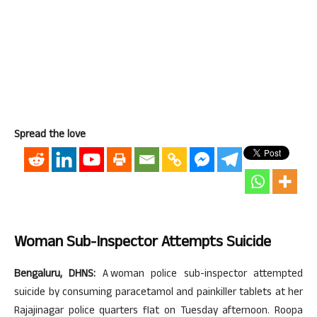
Spread the love
Woman Sub-Inspector Attempts Suicide
Bengaluru, DHNS:
A woman police sub-inspector attempted
suicide by consuming paracetamol and painkiller tablets at her
Rajajinagar police quarters flat on Tuesday afternoon. Roopa