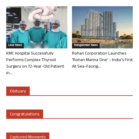
Local News
Mangalorean News
KMC Hospital Successfully
Rohan Corporation Launches
Performs Complex Thyroid
‘Rohan Marina One’ – India’s First
Surgery on 72-Year-Old Patient
All Sea-Facing...
in...
Obituary
Congratulations
Captured Moments