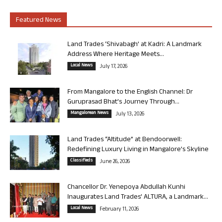
Featured News
Land Trades ‘Shivabagh’ at Kadri: A Landmark
Address Where Heritage Meets...
Local News
July 17, 2026
From Mangalore to the English Channel: Dr
Guruprasad Bhat’s Journey Through...
Mangalorean News
July 13, 2026
Land Trades “Altitude” at Bendoorwell:
Redefining Luxury Living in Mangalore’s Skyline
Classifieds
June 26, 2026
Chancellor Dr. Yenepoya Abdullah Kunhi
Inaugurates Land Trades’ ALTURA, a Landmark...
Local News
February 11, 2026