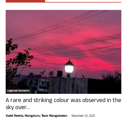
Captured Moments
A rare and striking colour was observed in the
sky over...
-
Violet Pereira, Mangaluru. Team Mangalorean.
December 23, 2025