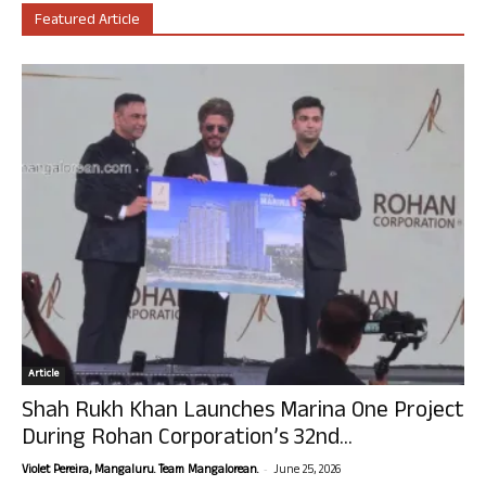
Featured Article
Article
Shah Rukh Khan Launches Marina One Project
During Rohan Corporation’s 32nd...
-
Violet Pereira, Mangaluru. Team Mangalorean.
June 25, 2026