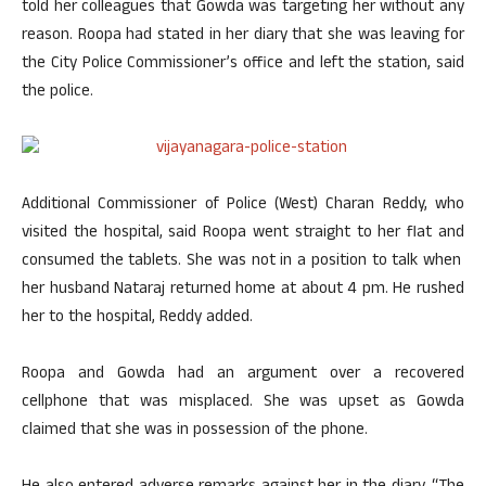
told her colleagues that Gowda was targeting her without any
reason. Roopa had stated in her diary that she was leaving for
the City Police Commissioner’s office and left the station, said
the police.
Additional Commissioner of Police (West) Charan Reddy, who
visited the hospital, said Roopa went straight to her flat and
consumed the tablets. She was not in a position to talk when
her husband Nataraj returned home at about 4 pm. He rushed
her to the hospital, Reddy added.
Roopa and Gowda had an argument over a recovered
cellphone that was misplaced. She was upset as Gowda
claimed that she was in possession of the phone.