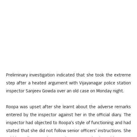
Preliminary investigation indicated that she took the extreme
step after a heated argument with Vijayanagar police station
inspector Sanjeev Gowda over an old case on Monday night.
Roopa was upset after she learnt about the adverse remarks
entered by the inspector against her in the official diary. The
inspector had objected to Roopa’s style of functioning and had
stated that she did not follow senior officers’ instructions. She