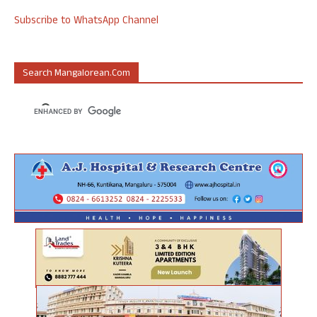
Subscribe to WhatsApp Channel
Search Mangalorean.com