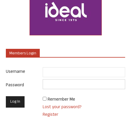
Members Login
Username
Password
Remember Me
Lost your password?
Register