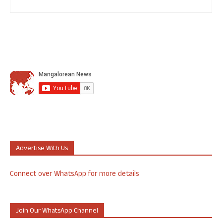
Advertise With Us
Connect over WhatsApp for more details
Join Our WhatsApp Channel