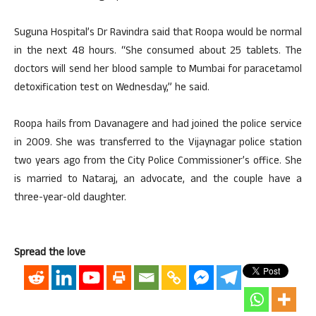
Suguna Hospital’s Dr Ravindra said that Roopa would be normal
in the next 48 hours. “She consumed about 25 tablets. The
doctors will send her blood sample to Mumbai for paracetamol
detoxification test on Wednesday,” he said.
Roopa hails from Davanagere and had joined the police service
in 2009. She was transferred to the Vijaynagar police station
two years ago from the City Police Commissioner’s office. She
is married to Nataraj, an advocate, and the couple have a
three-year-old daughter.
Spread the love