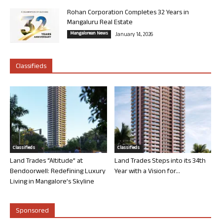
Rohan Corporation Completes 32 Years in
Mangaluru Real Estate
Mangalorean News
January 14, 2026
Classifieds
Classifieds
Classifieds
Land Trades “Altitude” at
Land Trades Steps into its 34th
Bendoorwell: Redefining Luxury
Year with a Vision for...
Living in Mangalore’s Skyline
Sponsored