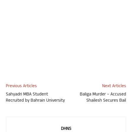
Previous Articles
Next Articles
Sahyadri MBA Student
Baliga Murder – Accused
Recruited by Bahrain University
Shailesh Secures Bail
DHNS