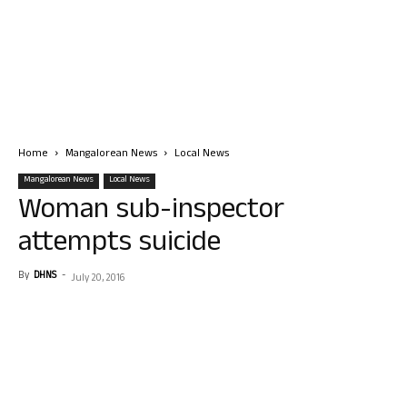
Home
Mangalorean News
Local News
Mangalorean News
Local News
Woman sub-inspector
attempts suicide
By
DHNS
-
July 20, 2016