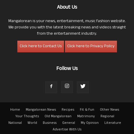
About Us
Mangalorean is your news, entertainment, music fashion website.
We provide you with the latest breaking news and videos straight
from the entertainment industry.
Click here to Contact Us
Click here to Privacy Policy
Follow Us
Home
Mangalorean News
Recipes
Fit & Fun
Other News
Your Thoughts
Old Mangalorean
Matrimony
Regional
National
World
Business
General
My Opinion
Literature
Advertise With Us