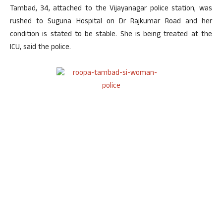
Tambad, 34, attached to the Vijayanagar police station, was
rushed to Suguna Hospital on Dr Rajkumar Road and her
condition is stated to be stable. She is being treated at the
ICU, said the police.