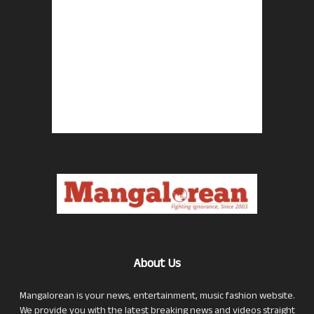
About Us
Mangalorean is your news, entertainment, music fashion website.
We provide you with the latest breaking news and videos straight