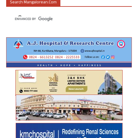
Search Mangalorean.com