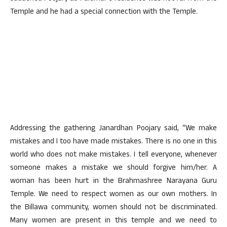
Temple and he had a special connection with the Temple.
Addressing the gathering Janardhan Poojary said, “We make
mistakes and I too have made mistakes. There is no one in this
world who does not make mistakes. I tell everyone, whenever
someone makes a mistake we should forgive him/her. A
woman has been hurt in the Brahmashree Narayana Guru
Temple. We need to respect women as our own mothers. In
the Billawa community, women should not be discriminated.
Many women are present in this temple and we need to