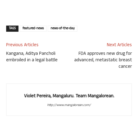
TAGS
featured-news
news-of-the-day
Previous Articles
Next Articles
Kangana, Aditya Pancholi
FDA approves new drug for
embroiled in a legal battle
advanced, metastatic breast
cancer
Violet Pereira, Mangaluru. Team Mangalorean.
http://www.mangalorean.com/