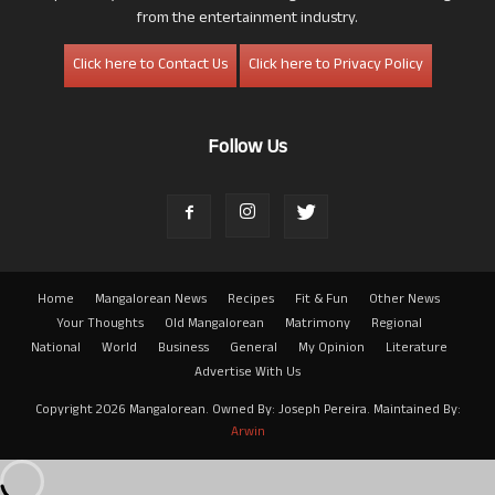
from the entertainment industry.
Click here to Contact Us
Click here to Privacy Policy
Follow Us
Home
Mangalorean News
Recipes
Fit & Fun
Other News
Your Thoughts
Old Mangalorean
Matrimony
Regional
National
World
Business
General
My Opinion
Literature
Advertise With Us
Copyright 2026 Mangalorean. Owned By: Joseph Pereira. Maintained By:
Arwin