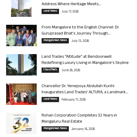
Address Where Heritage Meets...
Local News
July 17, 2026
From Mangalore to the English Channel: Dr
Guruprasad Bhat’s Journey Through...
Mangalorean News
July 13, 2026
Land Trades “Altitude” at Bendoorwell:
Redefining Luxury Living in Mangalore’s Skyline
Classifieds
June 26, 2026
Chancellor Dr. Yenepoya Abdullah Kunhi
Inaugurates Land Trades’ ALTURA, a Landmark...
Local News
February 11, 2026
Rohan Corporation Completes 32 Years in
Mangaluru Real Estate
Mangalorean News
January 14, 2026