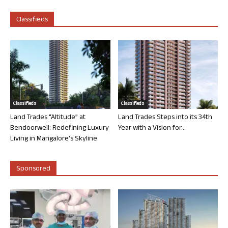
Classifieds
Classifieds
Classifieds
Land Trades “Altitude” at
Land Trades Steps into its 34th
Bendoorwell: Redefining Luxury
Year with a Vision for...
Living in Mangalore’s Skyline
Sponsored