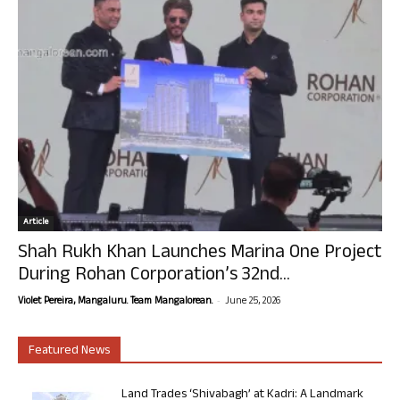
Article
Shah Rukh Khan Launches Marina One Project
During Rohan Corporation’s 32nd...
-
Violet Pereira, Mangaluru. Team Mangalorean.
June 25, 2026
Featured News
Land Trades ‘Shivabagh’ at Kadri: A Landmark