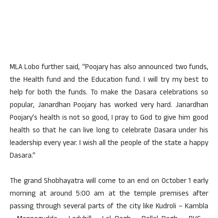
MLA Lobo further said, “Poojary has also announced two funds,
the Health fund and the Education fund. I will try my best to
help for both the funds. To make the Dasara celebrations so
popular, Janardhan Poojary has worked very hard. Janardhan
Poojary’s health is not so good, I pray to God to give him good
health so that he can live long to celebrate Dasara under his
leadership every year. I wish all the people of the state a happy
Dasara.”
The grand Shobhayatra will come to an end on October 1 early
morning at around 5:00 am at the temple premises after
passing through several parts of the city like Kudroli – Kambla