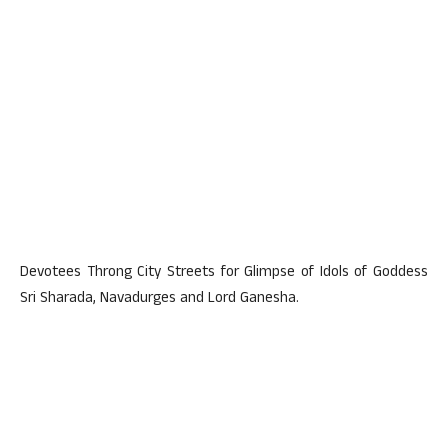
Devotees Throng City Streets for Glimpse of Idols of Goddess
Sri Sharada, Navadurges and Lord Ganesha.