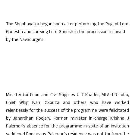
The Shobhayatra began soon after performing the Puja of Lord
Ganesha and carrying Lord Ganesh in the procession followed
by the Navadurge’s.
Minister for Food and Civil Supplies U T Khader, MLA J R Lobo,
Chief Whip Ivan D’Souza and others who have worked
relentlessly for the success of the programme were felicitated
by Janardhan Poojary. Former minister in-charge Krishna J
Palemar’s absence for the programme in spite of an invitation
saddened Poojary as Palemar’s residence was not far from the