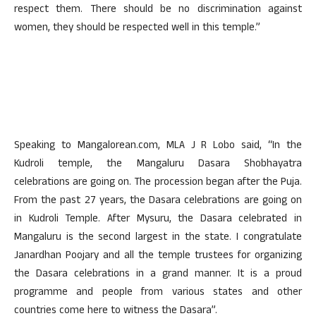
respect them. There should be no discrimination against
women, they should be respected well in this temple.”
Speaking to Mangalorean.com, MLA J R Lobo said, “In the
Kudroli temple, the Mangaluru Dasara Shobhayatra
celebrations are going on. The procession began after the Puja.
From the past 27 years, the Dasara celebrations are going on
in Kudroli Temple. After Mysuru, the Dasara celebrated in
Mangaluru is the second largest in the state. I congratulate
Janardhan Poojary and all the temple trustees for organizing
the Dasara celebrations in a grand manner. It is a proud
programme and people from various states and other
countries come here to witness the Dasara”.