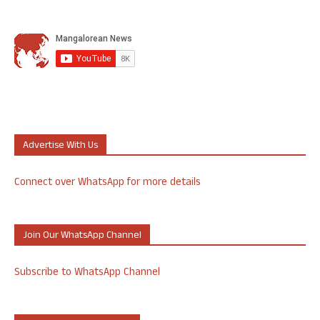
Advertise With Us
Connect over WhatsApp for more details
Join Our WhatsApp Channel
Subscribe to WhatsApp Channel