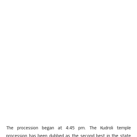
The procession began at 4:45 pm. The Kudroli temple
procession has been dubbed as the second best in the state