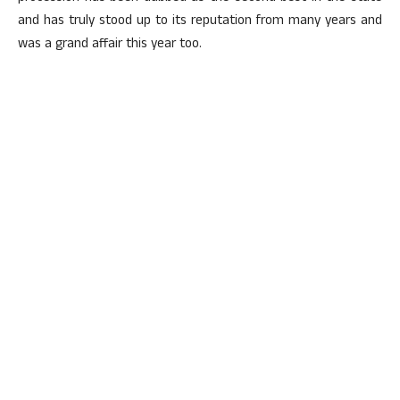
and has truly stood up to its reputation from many years and
was a grand affair this year too.