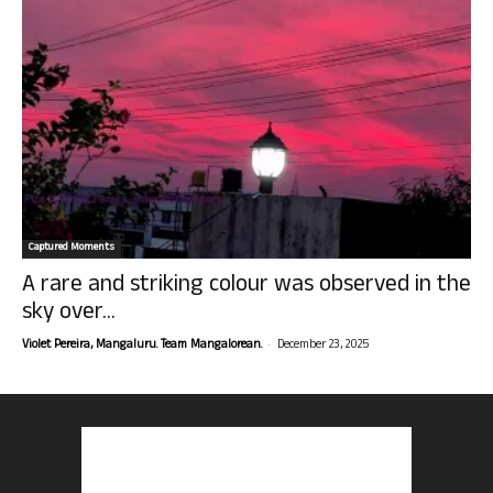
Captured Moments
A rare and striking colour was observed in the
sky over...
-
Violet Pereira, Mangaluru. Team Mangalorean.
December 23, 2025