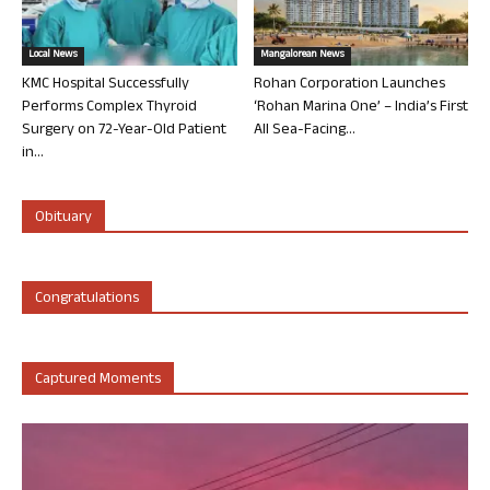
Local News
Mangalorean News
KMC Hospital Successfully
Rohan Corporation Launches
Performs Complex Thyroid
‘Rohan Marina One’ – India’s First
Surgery on 72-Year-Old Patient
All Sea-Facing...
in...
Obituary
Congratulations
Captured Moments