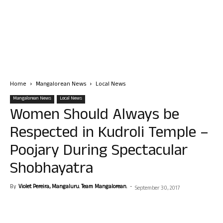
Home
Mangalorean News
Local News
Mangalorean News
Local News
Women Should Always be
Respected in Kudroli Temple –
Poojary During Spectacular
Shobhayatra
By
Violet Pereira, Mangaluru. Team Mangalorean.
-
September 30, 2017