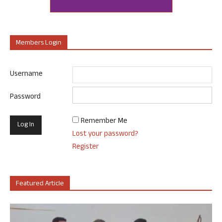
Members Login
Username
Password
Remember Me
Lost your password?
Register
Featured Article