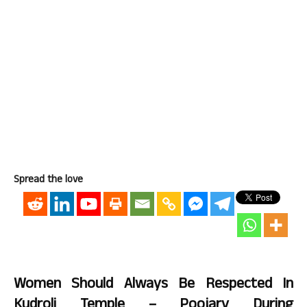
Spread the love
Women Should Always Be Respected In
Kudroli Temple – Poojary During