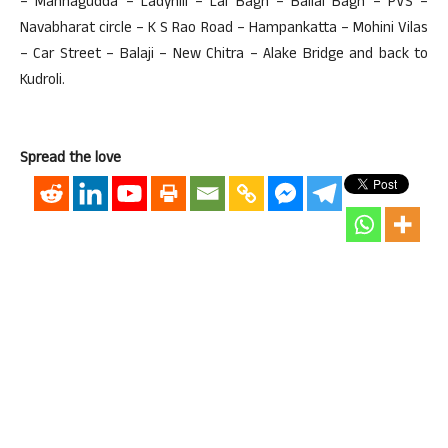
– Mannagudda – Ladyhill – Lal Bagh – Ballal Bagh – PVS –
Navabharat circle – K S Rao Road – Hampankatta – Mohini Vilas
– Car Street – Balaji – New Chitra – Alake Bridge and back to
Kudroli.
Spread the love