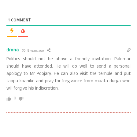
1
COMMENT
drona
8 years ago
Politics should not be above a friendly invitation. Palemar
should have attended. He will do well to send a personal
apology to Mr Poojary. He can also visit the temple and put
tappu kaanike and pray for forgivance from maata durga who
will forgive his indiscretion.
0