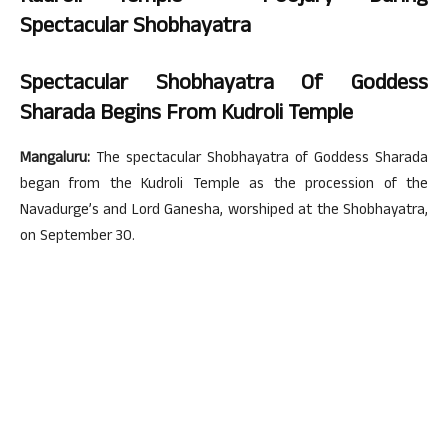
Spectacular
Shobhayatra
Spectacular Shobhayatra Of Goddess
Sharada Begins From Kudroli Temple
Mangaluru:
The spectacular Shobhayatra of Goddess Sharada
began from the Kudroli Temple as the procession of the
Navadurge’s and Lord Ganesha, worshiped at the Shobhayatra,
on September 30.