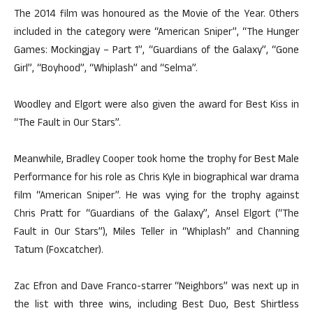
The 2014 film was honoured as the Movie of the Year. Others
included in the category were “American Sniper”, “The Hunger
Games: Mockingjay – Part 1”, “Guardians of the Galaxy”, “Gone
Girl”, “Boyhood”, “Whiplash” and “Selma”.
Woodley and Elgort were also given the award for Best Kiss in
“The Fault in Our Stars”.
Meanwhile, Bradley Cooper took home the trophy for Best Male
Performance for his role as Chris Kyle in biographical war drama
film “American Sniper”. He was vying for the trophy against
Chris Pratt for “Guardians of the Galaxy”, Ansel Elgort (“The
Fault in Our Stars”), Miles Teller in “Whiplash” and Channing
Tatum (Foxcatcher).
Zac Efron and Dave Franco-starrer “Neighbors” was next up in
the list with three wins, including Best Duo, Best Shirtless