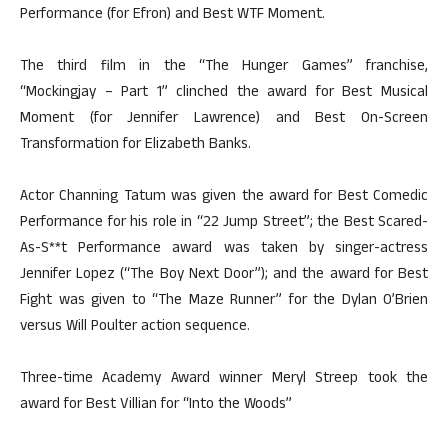
Performance (for Efron) and Best WTF Moment.
The third film in the “The Hunger Games” franchise,
“Mockingjay – Part 1” clinched the award for Best Musical
Moment (for Jennifer Lawrence) and Best On-Screen
Transformation for Elizabeth Banks.
Actor Channing Tatum was given the award for Best Comedic
Performance for his role in “22 Jump Street”; the Best Scared-
As-S**t Performance award was taken by singer-actress
Jennifer Lopez (“The Boy Next Door”); and the award for Best
Fight was given to “The Maze Runner” for the Dylan O’Brien
versus Will Poulter action sequence.
Three-time Academy Award winner Meryl Streep took the
award for Best Villian for “Into the Woods”