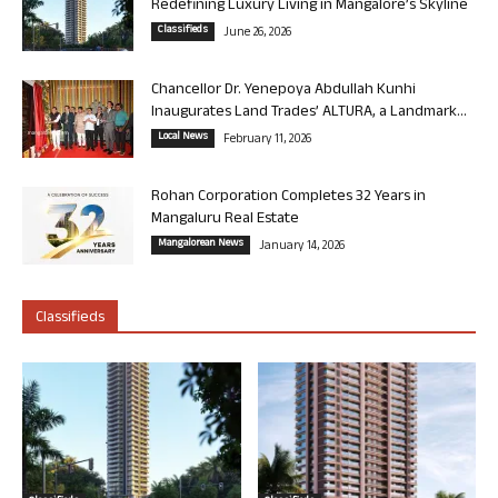
Redefining Luxury Living in Mangalore’s Skyline
Classifieds
June 26, 2026
Chancellor Dr. Yenepoya Abdullah Kunhi
Inaugurates Land Trades’ ALTURA, a Landmark...
Local News
February 11, 2026
Rohan Corporation Completes 32 Years in
Mangaluru Real Estate
Mangalorean News
January 14, 2026
Classifieds