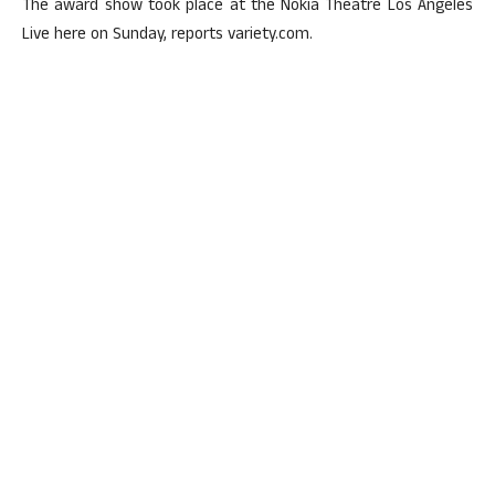
The award show took place at the Nokia Theatre Los Angeles
Live here on Sunday, reports variety.com.