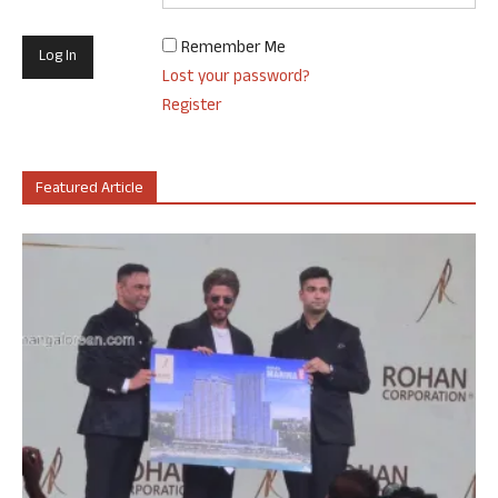
Remember Me
Lost your password?
Register
Featured Article