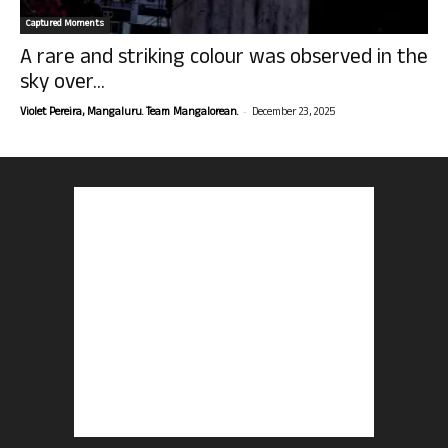
Captured Moments
A rare and striking colour was observed in the
sky over...
-
Violet Pereira, Mangaluru. Team Mangalorean.
December 23, 2025