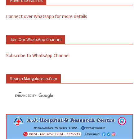
Advertise With Us
Connect over WhatsApp for more details
Join Our WhatsApp Channel
Subscribe to WhatsApp Channel
Search Mangalorean.com