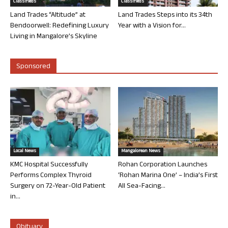
Classifieds
Classifieds
Land Trades “Altitude” at
Land Trades Steps into its 34th
Bendoorwell: Redefining Luxury
Year with a Vision for...
Living in Mangalore’s Skyline
Sponsored
Local News
Mangalorean News
KMC Hospital Successfully
Rohan Corporation Launches
Performs Complex Thyroid
‘Rohan Marina One’ – India’s First
Surgery on 72-Year-Old Patient
All Sea-Facing...
in...
Obituary