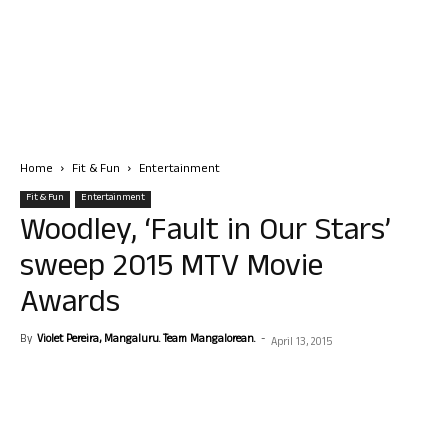
Home
Fit & Fun
Entertainment
Fit & Fun
Entertainment
Woodley, ‘Fault in Our Stars’
sweep 2015 MTV Movie
Awards
By
Violet Pereira, Mangaluru. Team Mangalorean.
-
April 13, 2015