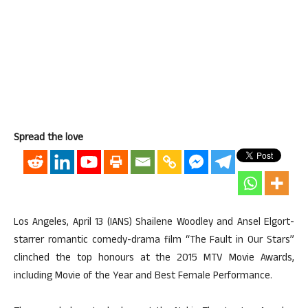
Spread the love
Los Angeles, April 13 (IANS) Shailene Woodley and Ansel Elgort-
starrer romantic comedy-drama film “The Fault in Our Stars”
clinched the top honours at the 2015 MTV Movie Awards,
including Movie of the Year and Best Female Performance.