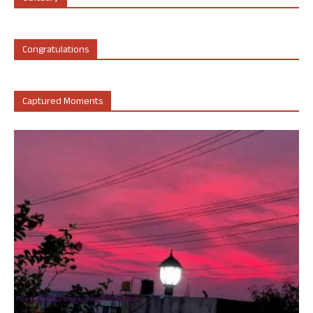
Congratulations
Captured Moments