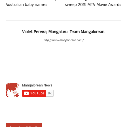
Australian baby names
sweep 2015 MTV Movie Awards
Violet Pereira, Mangaluru. Team Mangalorean.
http://www.mangalorean.com/