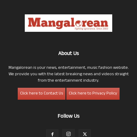
About Us
Mangalorean is your news, entertainment, music fashion website.
We provide you with the latest breaking news and videos straight
from the entertainment industry.
Click here to Contact Us
Click here to Privacy Policy
Follow Us