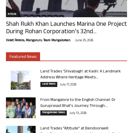
Article
Shah Rukh Khan Launches Marina One Project
During Rohan Corporation’s 32nd...
-
Violet Pereira, Mangaluru. Team Mangalorean.
June 25, 2026
Featured News
Land Trades ‘Shivabagh’ at Kadri: A Landmark
Address Where Heritage Meets...
Local News
July 17, 2026
From Mangalore to the English Channel: Dr
Guruprasad Bhat’s Journey Through...
Mangalorean News
July 13, 2026
Land Trades “Altitude” at Bendoorwell: