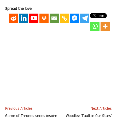
Spread the love
Previous Articles
Next Articles
Game of Thrones series inspire
Woodley, ‘Fault in Our Stars’