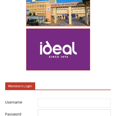
Members Login
Username
Password