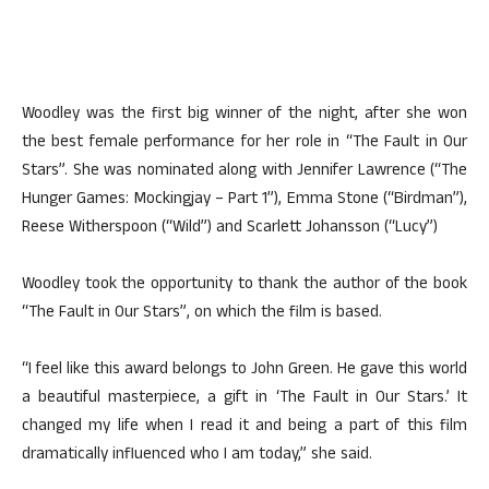
Woodley was the first big winner of the night, after she won
the best female performance for her role in “The Fault in Our
Stars”. She was nominated along with Jennifer Lawrence (“The
Hunger Games: Mockingjay – Part 1”), Emma Stone (“Birdman”),
Reese Witherspoon (“Wild”) and Scarlett Johansson (“Lucy”)
Woodley took the opportunity to thank the author of the book
“The Fault in Our Stars”, on which the film is based.
“I feel like this award belongs to John Green. He gave this world
a beautiful masterpiece, a gift in ‘The Fault in Our Stars.’ It
changed my life when I read it and being a part of this film
dramatically influenced who I am today,” she said.