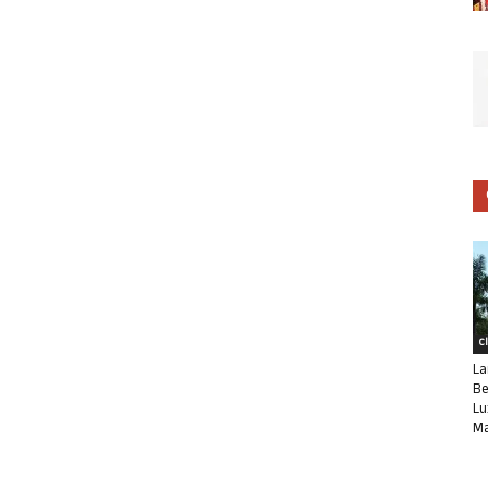
C
La
Be
Lu
Ma