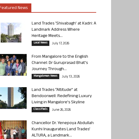
Featured News
Land Trades ‘Shivabagh’ at Kadri: A
Landmark Address Where
Heritage Meets...
Local News
July 17, 2026
From Mangalore to the English
Channel: Dr Guruprasad Bhat’s
Journey Through...
Mangalorean News
July 13, 2026
Land Trades “Altitude” at
Bendoorwell: Redefining Luxury
Living in Mangalore’s Skyline
Classifieds
June 26, 2026
Chancellor Dr. Yenepoya Abdullah
Kunhi Inaugurates Land Trades’
ALTURA, a Landmark...