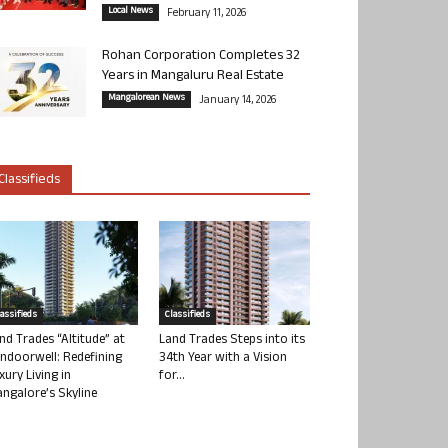
Local News
February 11, 2026
Rohan Corporation Completes 32
Years in Mangaluru Real Estate
Mangalorean News
January 14, 2026
Classifieds
lassifieds
Classifieds
nd Trades “Altitude” at
Land Trades Steps into its
ndoorwell: Redefining
34th Year with a Vision
xury Living in
for...
ngalore’s Skyline