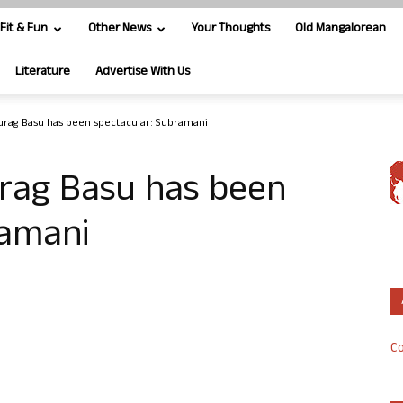
Fit & Fun
Other News
Your Thoughts
Old Mangalorean
Literature
Advertise With Us
urag Basu has been spectacular: Subramani
rag Basu has been
ramani
Co