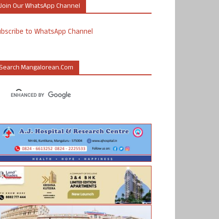
Join Our WhatsApp Channel
ubscribe to WhatsApp Channel
Search Mangalorean.com