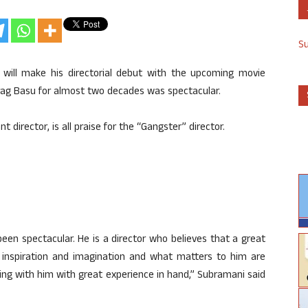
S
 will make his directorial debut with the upcoming movie
urag Basu for almost two decades was spectacular.
director, is all praise for the “Gangster” director.
en spectacular. He is a director who believes that a great
e, inspiration and imagination and what matters to him are
ing with him with great experience in hand,” Subramani said