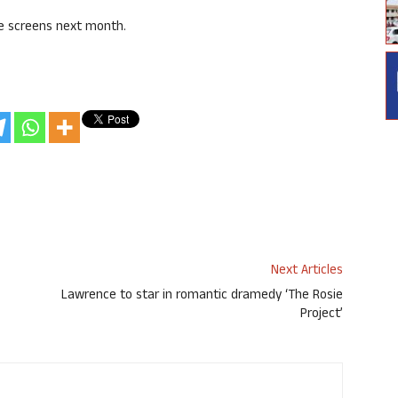
he screens next month.
Next Articles
Lawrence to star in romantic dramedy ‘The Rosie
Project’