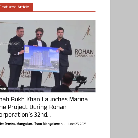
Featured Article
ticle
hah Rukh Khan Launches Marina
ne Project During Rohan
orporation’s 32nd...
-
olet Pereira, Mangaluru. Team Mangalorean.
June 25, 2026