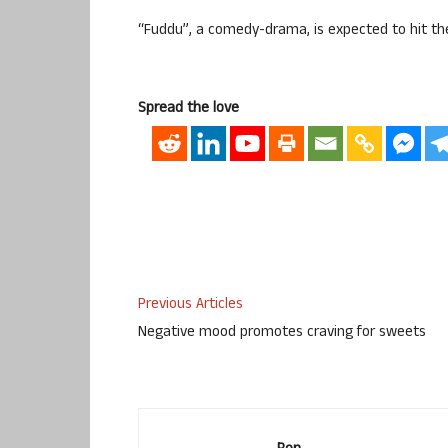
“Fuddu”, a comedy-drama, is expected to hit t
Spread the love
Previous Articles
Negative mood promotes craving for sweets