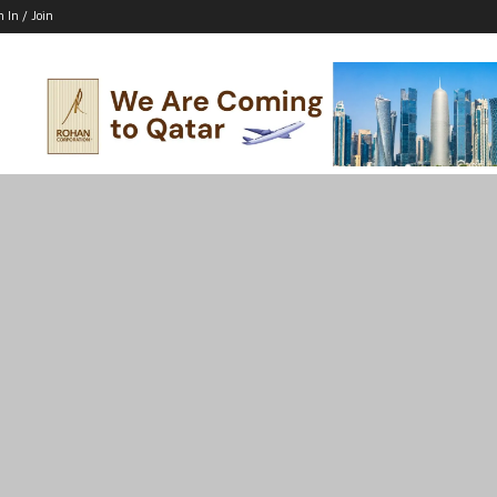
n In / Join