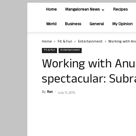
Home
Mangalorean News
Recipes
World
Business
General
My Opinion
Home
Fit & Fun
Entertainment
Working with An
Fit & Fun
Entertainment
Working with Anu
spectacular: Sub
By
Ron
-
July 11, 2015