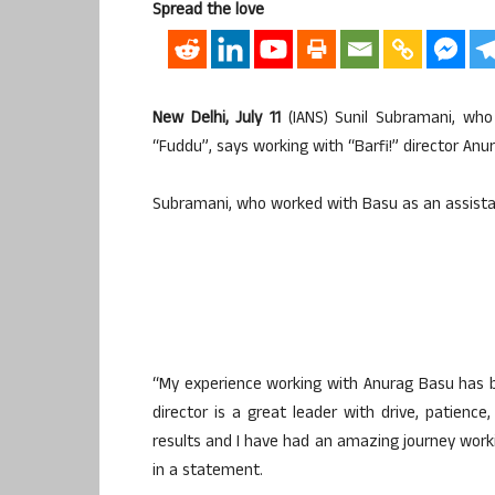
Spread the love
New Delhi, July 11
(IANS) Sunil Subramani, who
“Fuddu”, says working with “Barfi!” director An
Subramani, who worked with Basu as an assistant 
“My experience working with Anurag Basu has be
director is a great leader with drive, patienc
results and I have had an amazing journey work
in a statement.