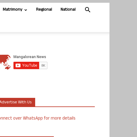
Matrimony
Regional
National
Advertise With Us
nnect over WhatsApp for more details