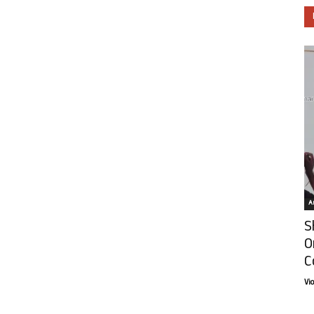
Ar
S
O
C
Vi