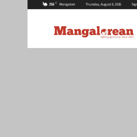
C
25.6
Mangalore
Thursday, August 6, 2026
Sig
Mangalorean.com