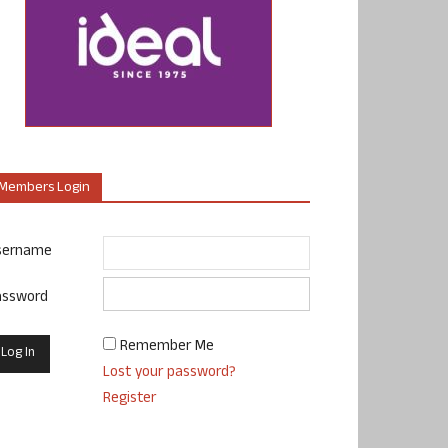
Members Login
sername
assword
Remember Me
Lost your password?
Register