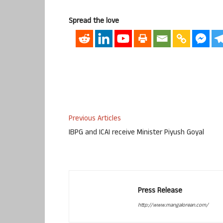
Spread the love
Previous Articles
IBPG and ICAI receive Minister Piyush Goyal
Press Release
http://www.mangalorean.com/