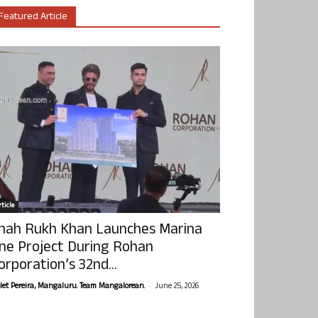
Featured Article
ticle
hah Rukh Khan Launches Marina
ne Project During Rohan
orporation’s 32nd...
-
olet Pereira, Mangaluru. Team Mangalorean.
June 25, 2026