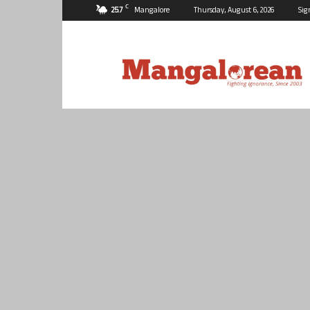
C
25.7
Mangalore
Thursday, August 6, 2026
Sig
Mangalorean.com