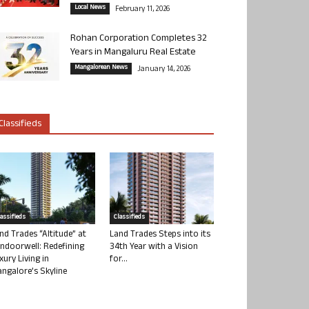
Local News
February 11, 2026
Rohan Corporation Completes 32
Years in Mangaluru Real Estate
Mangalorean News
January 14, 2026
Classifieds
lassifieds
Classifieds
nd Trades “Altitude” at
Land Trades Steps into its
ndoorwell: Redefining
34th Year with a Vision
xury Living in
for...
ngalore’s Skyline