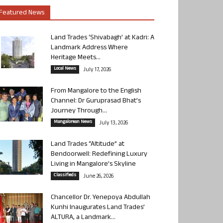
Featured News
Land Trades ‘Shivabagh’ at Kadri: A
Landmark Address Where
Heritage Meets...
Local News
July 17, 2026
From Mangalore to the English
Channel: Dr Guruprasad Bhat’s
Journey Through...
Mangalorean News
July 13, 2026
Land Trades “Altitude” at
Bendoorwell: Redefining Luxury
Living in Mangalore’s Skyline
Classifieds
June 26, 2026
Chancellor Dr. Yenepoya Abdullah
Kunhi Inaugurates Land Trades’
ALTURA, a Landmark...