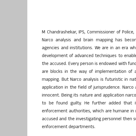
M Chandrashekar, IPS, Commissioner of Police, 
Narco analysis and brain mapping has becom
agencies and institutions. We are in an era wh
development of advanced techniques to enable
the accused. Every person is endowed with fund
are blocks in the way of implementation of a
mapping. But Narco analysis is futuristic in n
application in the field of jurisprudence. Narc
innocent. Being its nature and application narc
to be found guilty. He further added that 
enforcement authorities, which are humane in 
accused and the investigating personnel then su
enforcement departments.