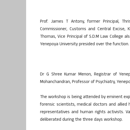
Prof. James T Antony, former Principal, Thri
Commissioner, Customs and Central Excise,
Thomas, Vice Principal of S.D.M Law College al
Yenepoya University presided over the function.
Dr G Shree Kumar Menon, Registrar of Yene
Mohanchandran, Professor of Psychiatry, Yenepo
The workshop is being attended by eminent expert
forensic scientists, medical doctors and allied 
representatives and human rights activists. V
deliberated during the three days workshop.