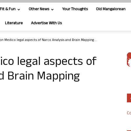
Fit & Fun
Other News
Your Thoughts
Old Mangalorean
Literature
Advertise With Us
n Medico legal aspects of Narco Analysis and Brain Mapping...
co legal aspects of
d Brain Mapping
Co