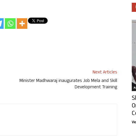
Next Articles
Minister Madhwaraj inaugurates Job Mela and Skill
Development Training
Ar
S
O
C
Vi