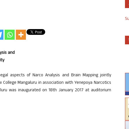
S
ysis and
ity
gal aspects of Narco Analysis and Brain Mapping jointly
w College Mangaluru in association with Yenepoya Narcotics
galuru was inaugurated on 18th January 2017 at auditorium