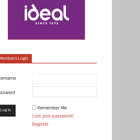
Members Login
sername
assword
Remember Me
Lost your password?
Register