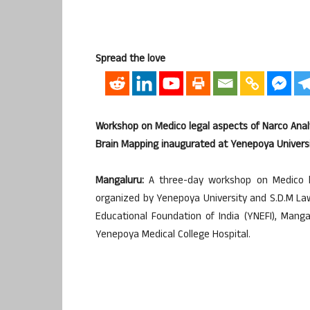
Spread the love
Workshop on Medico legal aspects of Narco Anal
Brain Mapping inaugurated at Yenepoya Univers
Mangaluru:
A three-day workshop on Medico le
organized by Yenepoya University and S.D.M La
Educational Foundation of India (YNEFI), Man
Yenepoya Medical College Hospital.