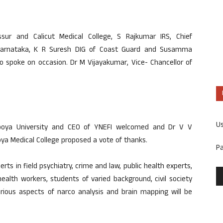
ssur and Calicut Medical College, S Rajkumar IRS, Chief
 Karnataka, K R Suresh DIG of Coast Guard and Susamma
so spoke on occasion. Dr M Vijayakumar, Vice- Chancellor of
U
poya University and CEO of YNEFI welcomed and Dr V V
ya Medical College proposed a vote of thanks.
P
s in field psychiatry, crime and law, public health experts,
health workers, students of varied background, civil society
arious aspects of narco analysis and brain mapping will be