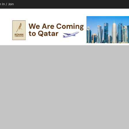
n In / Join