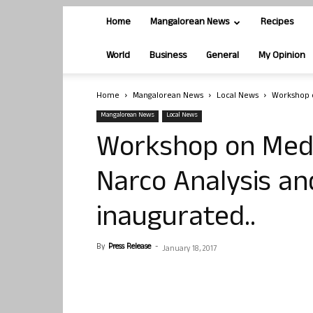
Home
Mangalorean News
Recipes
World
Business
General
My Opinion
Home
Mangalorean News
Local News
Workshop o
Mangalorean News
Local News
Workshop on Medi
Narco Analysis an
inaugurated..
By
Press Release
-
January 18, 2017