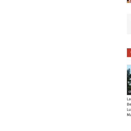
C
La
Be
Lu
Ma