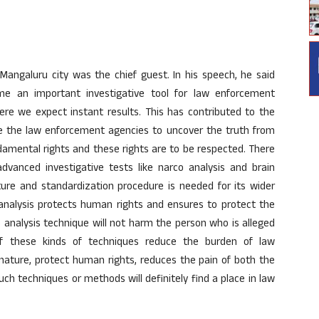
Mangaluru city was the chief guest. In his speech, he said
e an important investigative tool for law enforcement
ere we expect instant results. This has contributed to the
 the law enforcement agencies to uncover the truth from
amental rights and these rights are to be respected. There
dvanced investigative tests like narco analysis and brain
ature and standardization procedure is needed for its wider
o analysis protects human rights and ensures to protect the
o analysis technique will not harm the person who is alleged
if these kinds of techniques reduce the burden of law
nature, protect human rights, reduces the pain of both the
ch techniques or methods will definitely find a place in law