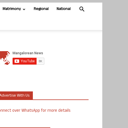
Matrimony
Regional
National
Advertise With Us
nnect over WhatsApp for more details