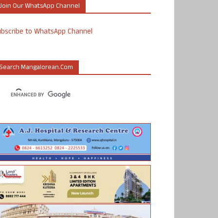
Join Our WhatsApp Channel
ubscribe to WhatsApp Channel
Search Mangalorean.com