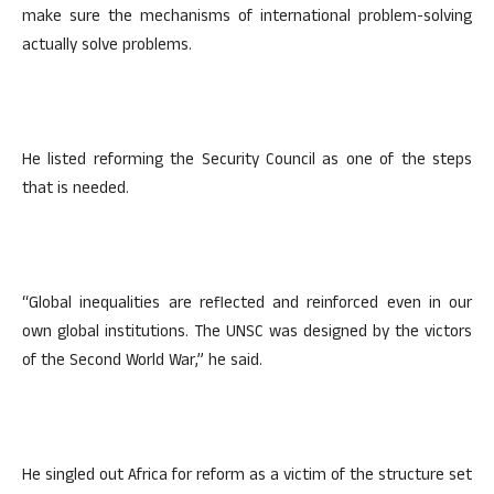
make sure the mechanisms of international problem-solving
actually solve problems.
He listed reforming the Security Council as one of the steps
that is needed.
“Global inequalities are reflected and reinforced even in our
own global institutions. The UNSC was designed by the victors
of the Second World War,” he said.
He singled out Africa for reform as a victim of the structure set