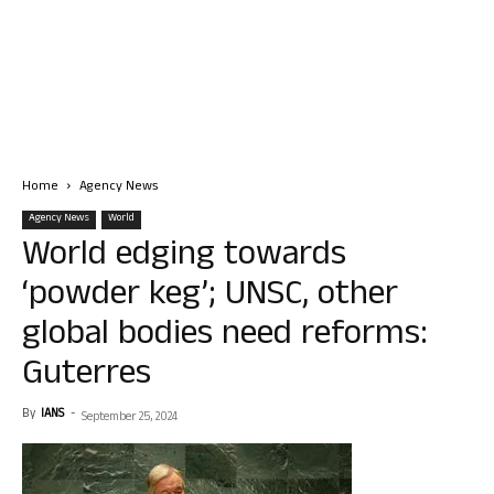
Home
Agency News
Agency News
World
World edging towards
‘powder keg’; UNSC, other
global bodies need reforms:
Guterres
By
IANS
-
September 25, 2024