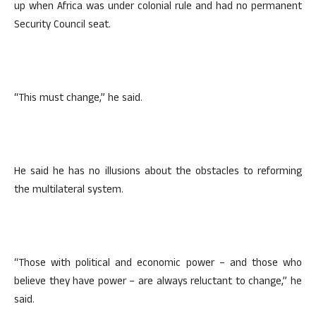
up when Africa was under colonial rule and had no permanent
Security Council seat.
“This must change,” he said.
He said he has no illusions about the obstacles to reforming
the multilateral system.
“Those with political and economic power – and those who
believe they have power – are always reluctant to change,” he
said.