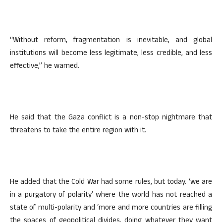
“Without reform, fragmentation is inevitable, and global
institutions will become less legitimate, less credible, and less
effective,” he warned.
He said that the Gaza conflict is a non-stop nightmare that
threatens to take the entire region with it.
He added that the Cold War had some rules, but today. ‘we are
in a purgatory of polarity’ where the world has not reached a
state of multi-polarity and ‘more and more countries are filling
the spaces of geopolitical divides, doing whatever they want