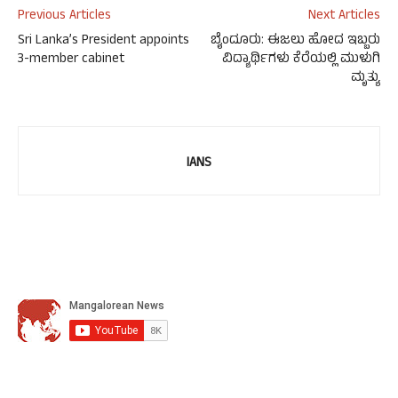
Previous Articles
Next Articles
Sri Lanka’s President appoints
ಬೈಂದೂರು: ಈಜಲು ಹೋದ ಇಬ್ಬರು
3-member cabinet
ವಿದ್ಯಾರ್ಥಿಗಳು ಕೆರೆಯಲ್ಲಿ ಮುಳುಗಿ
ಮೃತ್ಯು
IANS