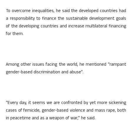
To overcome inequalities, he said the developed countries had
a responsibility to finance the sustainable development goals
of the developing countries and increase multilateral financing
for them.
Among other issues facing the world, he mentioned “rampant
gender-based discrimination and abuse”.
“Every day, it seems we are confronted by yet more sickening
cases of femicide, gender-based violence and mass rape, both
in peacetime and as a weapon of war,” he said.