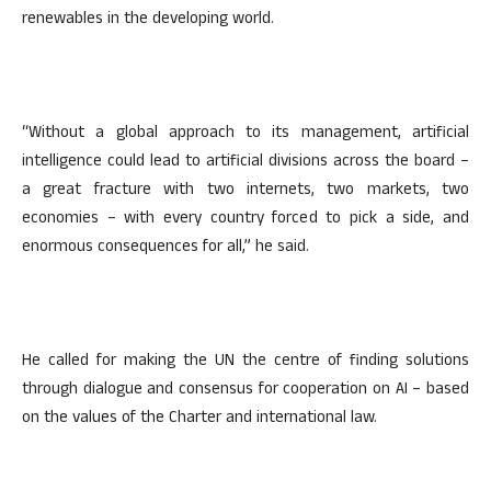
renewables in the developing world.
“Without a global approach to its management, artificial
intelligence could lead to artificial divisions across the board –
a great fracture with two internets, two markets, two
economies – with every country forced to pick a side, and
enormous consequences for all,” he said.
He called for making the UN the centre of finding solutions
through dialogue and consensus for cooperation on AI – based
on the values of the Charter and international law.