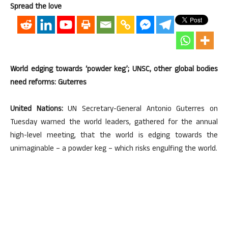
Spread the love
World edging towards ‘powder keg’; UNSC, other global bodies
need reforms: Guterres
United Nations:
UN Secretary-General Antonio Guterres on
Tuesday warned the world leaders, gathered for the annual
high-level meeting, that the world is edging towards the
unimaginable – a powder keg – which risks engulfing the world.