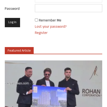
Password
Remember Me
Lost your password?
Register
Featured Article