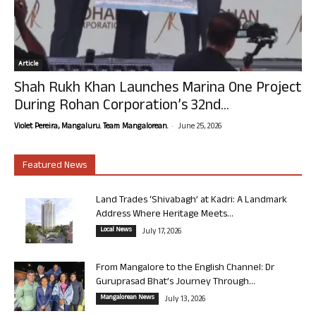
Article
Shah Rukh Khan Launches Marina One Project
During Rohan Corporation’s 32nd...
-
Violet Pereira, Mangaluru. Team Mangalorean.
June 25, 2026
Featured News
Land Trades ‘Shivabagh’ at Kadri: A Landmark
Address Where Heritage Meets...
Local News
July 17, 2026
From Mangalore to the English Channel: Dr
Guruprasad Bhat’s Journey Through...
Mangalorean News
July 13, 2026