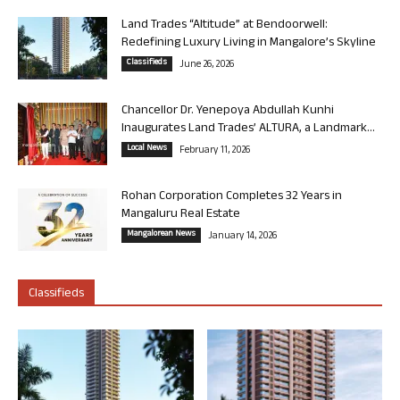
Land Trades “Altitude” at Bendoorwell:
Redefining Luxury Living in Mangalore’s Skyline
Classifieds
June 26, 2026
Chancellor Dr. Yenepoya Abdullah Kunhi
Inaugurates Land Trades’ ALTURA, a Landmark...
Local News
February 11, 2026
Rohan Corporation Completes 32 Years in
Mangaluru Real Estate
Mangalorean News
January 14, 2026
Classifieds