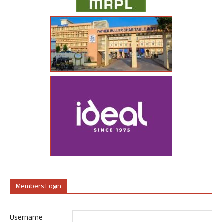
Members Login
Username