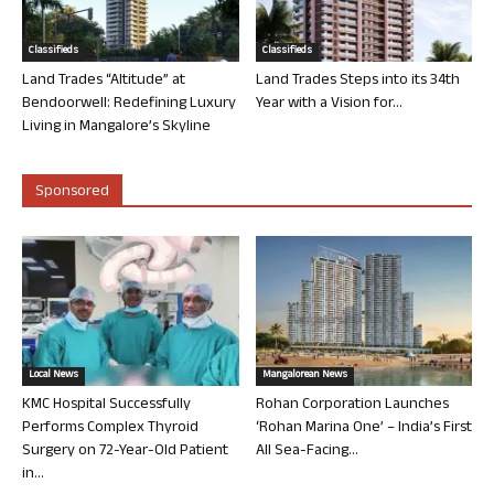
Classifieds
Classifieds
Land Trades “Altitude” at
Land Trades Steps into its 34th
Bendoorwell: Redefining Luxury
Year with a Vision for...
Living in Mangalore’s Skyline
Sponsored
Local News
Mangalorean News
KMC Hospital Successfully
Rohan Corporation Launches
Performs Complex Thyroid
‘Rohan Marina One’ – India’s First
Surgery on 72-Year-Old Patient
All Sea-Facing...
in...