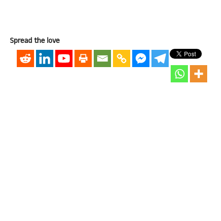
Spread the love