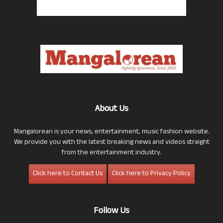
About Us
Mangalorean is your news, entertainment, music fashion website.
We provide you with the latest breaking news and videos straight
from the entertainment industry.
Click here to Contact Us
Click here to Privacy Policy
Follow Us