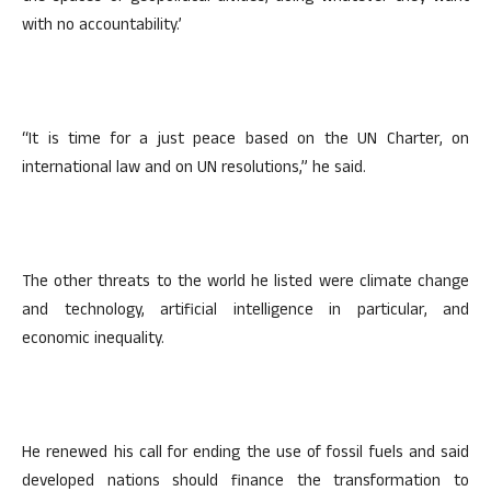
with no accountability.’
“It is time for a just peace based on the UN Charter, on
international law and on UN resolutions,” he said.
The other threats to the world he listed were climate change
and technology, artificial intelligence in particular, and
economic inequality.
He renewed his call for ending the use of fossil fuels and said
developed nations should finance the transformation to