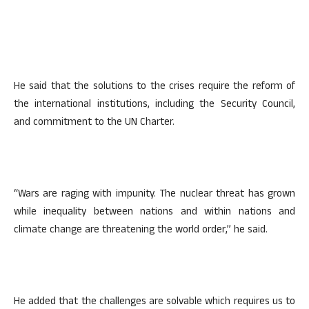
He said that the solutions to the crises require the reform of
the international institutions, including the Security Council,
and commitment to the UN Charter.
“Wars are raging with impunity. The nuclear threat has grown
while inequality between nations and within nations and
climate change are threatening the world order,” he said.
He added that the challenges are solvable which requires us to