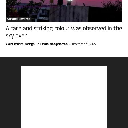
Captured Moments
A rare and striking colour was observed in the
sky over...
-
Violet Pereira, Mangaluru. Team Mangalorean.
December 23, 2025