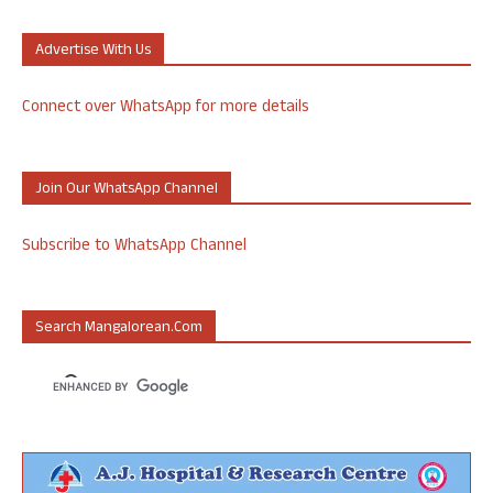
Advertise With Us
Connect over WhatsApp for more details
Join Our WhatsApp Channel
Subscribe to WhatsApp Channel
Search Mangalorean.com