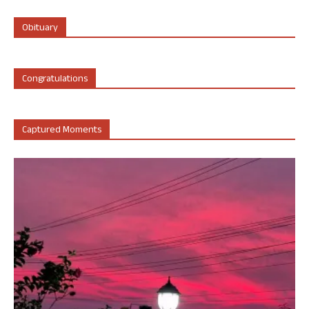
Obituary
Congratulations
Captured Moments