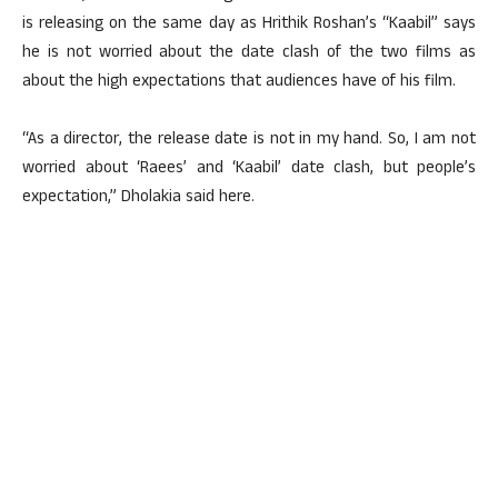
is releasing on the same day as Hrithik Roshan’s “Kaabil” says
he is not worried about the date clash of the two films as
about the high expectations that audiences have of his film.
“As a director, the release date is not in my hand. So, I am not
worried about ‘Raees’ and ‘Kaabil’ date clash, but people’s
expectation,” Dholakia said here.