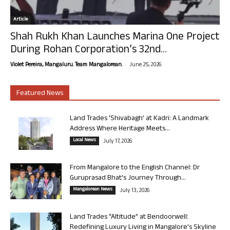
Article
Shah Rukh Khan Launches Marina One Project
During Rohan Corporation’s 32nd...
-
Violet Pereira, Mangaluru. Team Mangalorean.
June 25, 2026
Featured News
Land Trades ‘Shivabagh’ at Kadri: A Landmark
Address Where Heritage Meets...
Local News
July 17, 2026
From Mangalore to the English Channel: Dr
Guruprasad Bhat’s Journey Through...
Mangalorean News
July 13, 2026
Land Trades “Altitude” at Bendoorwell:
Redefining Luxury Living in Mangalore’s Skyline