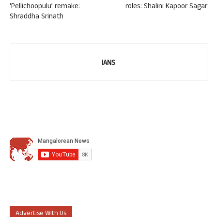
‘Pellichoopulu’ remake:
roles: Shalini Kapoor Sagar
Shraddha Srinath
IANS
Advertise With Us