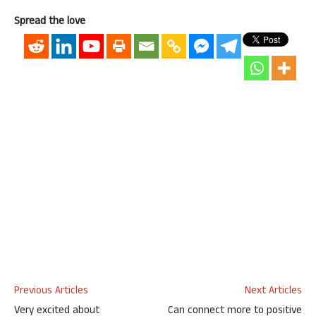
Spread the love
Previous Articles
Next Articles
Very excited about
Can connect more to positive