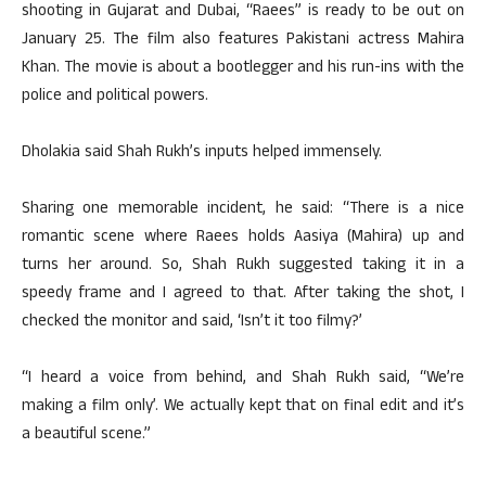
shooting in Gujarat and Dubai, “Raees” is ready to be out on
January 25. The film also features Pakistani actress Mahira
Khan. The movie is about a bootlegger and his run-ins with the
police and political powers.
Dholakia said Shah Rukh’s inputs helped immensely.
Sharing one memorable incident, he said: “There is a nice
romantic scene where Raees holds Aasiya (Mahira) up and
turns her around. So, Shah Rukh suggested taking it in a
speedy frame and I agreed to that. After taking the shot, I
checked the monitor and said, ‘Isn’t it too filmy?’
“I heard a voice from behind, and Shah Rukh said, “We’re
making a film only’. We actually kept that on final edit and it’s
a beautiful scene.”