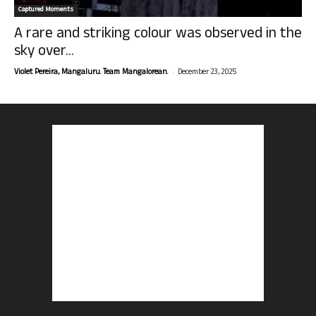
Captured Moments
A rare and striking colour was observed in the
sky over...
-
Violet Pereira, Mangaluru. Team Mangalorean.
December 23, 2025