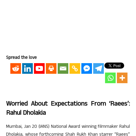
Spread the love
Worried About Expectations From ‘Raees’:
Rahul Dholakia
Mumbai, Jan 20 (IANS) National Award winning filmmaker Rahul
Dholakia, whose forthcoming Shah Rukh Khan starrer “Raees”