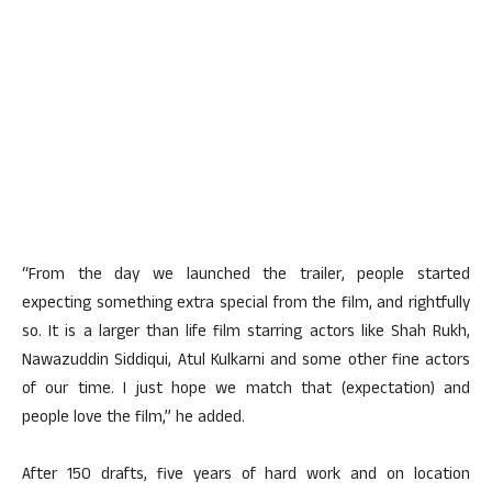
“From the day we launched the trailer, people started
expecting something extra special from the film, and rightfully
so. It is a larger than life film starring actors like Shah Rukh,
Nawazuddin Siddiqui, Atul Kulkarni and some other fine actors
of our time. I just hope we match that (expectation) and
people love the film,” he added.
After 150 drafts, five years of hard work and on location