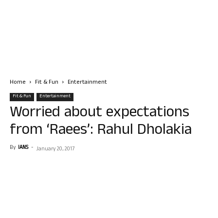
Home
Fit & Fun
Entertainment
Fit & Fun
Entertainment
Worried about expectations
from ‘Raees’: Rahul Dholakia
By
IANS
-
January 20, 2017