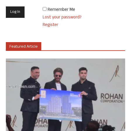
Remember Me
Lost your password?
Register
Featured Article