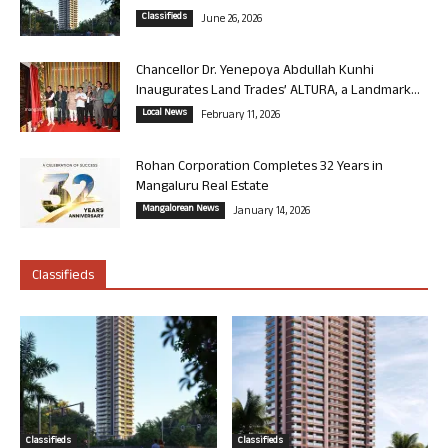
Classifieds
June 26, 2026
Chancellor Dr. Yenepoya Abdullah Kunhi
Inaugurates Land Trades’ ALTURA, a Landmark...
Local News
February 11, 2026
Rohan Corporation Completes 32 Years in
Mangaluru Real Estate
Mangalorean News
January 14, 2026
Classifieds
Classifieds
Classifieds