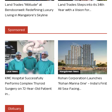
Land Trades “Altitude” at
Land Trades Steps into its 34th
Bendoorwell: Redefining Luxury
Year with a Vision for...
Living in Mangalore’s Skyline
Sponsored
Local News
Mangalorean News
KMC Hospital Successfully
Rohan Corporation Launches
Performs Complex Thyroid
‘Rohan Marina One’ – India’s First
Surgery on 72-Year-Old Patient
All Sea-Facing...
in...
Obituary