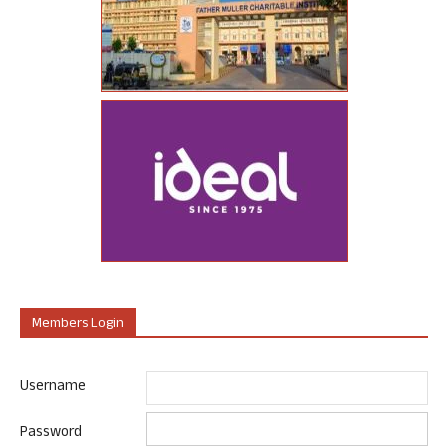
Members Login
Username
Password