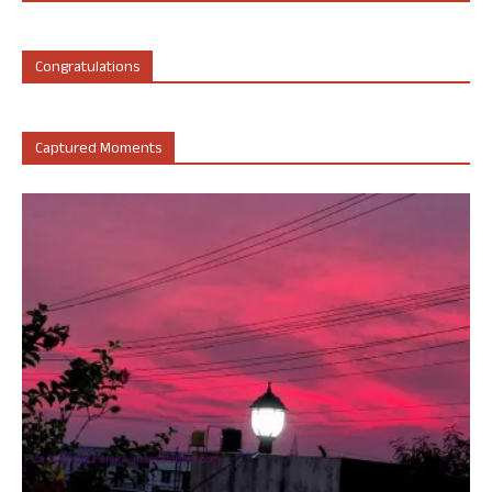
Congratulations
Captured Moments