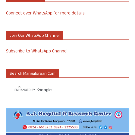
Connect over WhatsApp for more details
Join Our WhatsApp Channel
Subscribe to WhatsApp Channel
Search Mangalorean.com