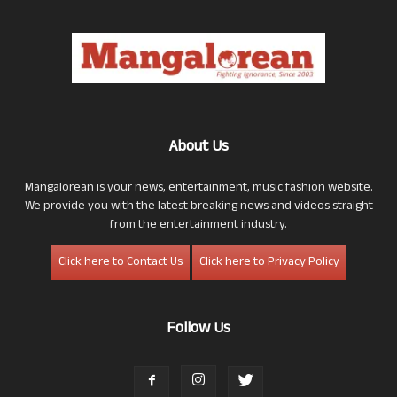
About Us
Mangalorean is your news, entertainment, music fashion website.
We provide you with the latest breaking news and videos straight
from the entertainment industry.
Click here to Contact Us
Click here to Privacy Policy
Follow Us