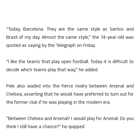
“Today, Barcelona. They are the same style as Santos and
Brazil of my day. Almost the same style,” the 74-year-old was
quoted as saying by the Telegraph on Friday.
“I like the teams that play open football. Today it is difficult to
decide which teams play that way,” he added.
Pele also waded into the fierce rivalry between Arsenal and
Chelsea, asserting that he would have preferred to turn out for
the former club if he was playing in the modern era.
“Between Chelsea and Arsenal? I would play for Arsenal. Do you
think I still have a chance?” he quipped.