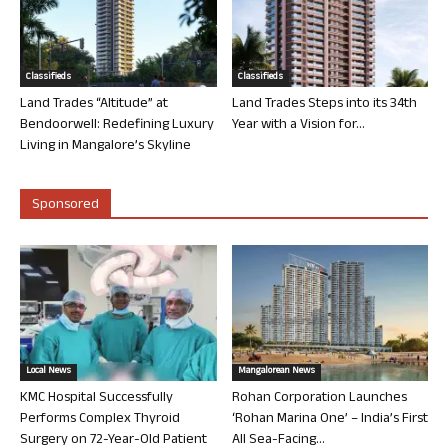
Classifieds
Classifieds
Land Trades “Altitude” at
Land Trades Steps into its 34th
Bendoorwell: Redefining Luxury
Year with a Vision for...
Living in Mangalore’s Skyline
Sponsored
Local News
Mangalorean News
KMC Hospital Successfully
Rohan Corporation Launches
Performs Complex Thyroid
‘Rohan Marina One’ – India’s First
Surgery on 72-Year-Old Patient
All Sea-Facing...