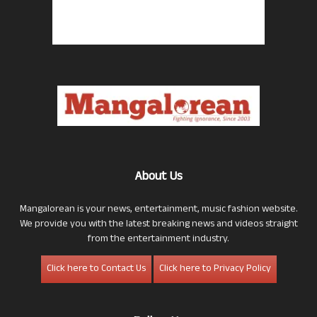
About Us
Mangalorean is your news, entertainment, music fashion website.
We provide you with the latest breaking news and videos straight
from the entertainment industry.
Click here to Contact Us
Click here to Privacy Policy