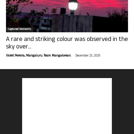
Captured Moments
A rare and striking colour was observed in the
sky over...
-
Violet Pereira, Mangaluru. Team Mangalorean.
December 23, 2025