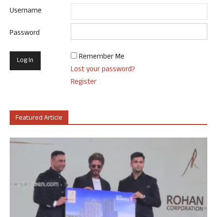
Username
Password
Remember Me
Lost your password?
Register
Featured Article