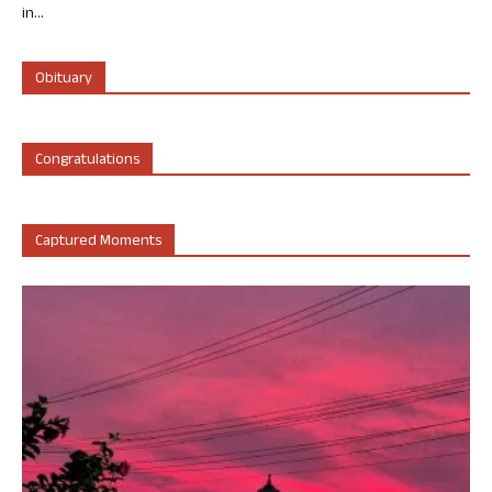
in...
Obituary
Congratulations
Captured Moments