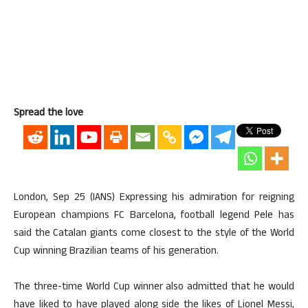
Spread the love
London, Sep 25 (IANS) Expressing his admiration for reigning
European champions FC Barcelona, football legend Pele has
said the Catalan giants come closest to the style of the World
Cup winning Brazilian teams of his generation.
The three-time World Cup winner also admitted that he would
have liked to have played along side the likes of Lionel Messi,