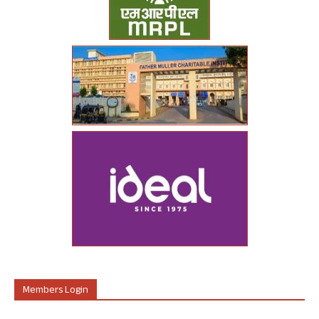
Members Login