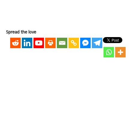
Spread the love