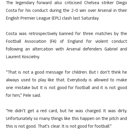
The legendary forward also criticised Chelsea striker Diego
Costa for his conduct during the 2-0 win over Arsenal in their
English Premier League (EPL) clash last Saturday.
Costa was retrospectively banned for three matches by the
Football Association (FA) of England for violent conduct
following an altercation with Arsenal defenders Gabriel and
Laurent Koscielny.
“That is not a good message for children. But I don’t think he
always used to play like that. Everybody is allowed to make
one mistake but It is not good for football and it is not good
for him,” Pele said.
“He didn’t get a red card, but he was charged. It was dirty.
Unfortunately so many things like this happen on the pitch and
this is not good. That’s clear. It is not good for football.”