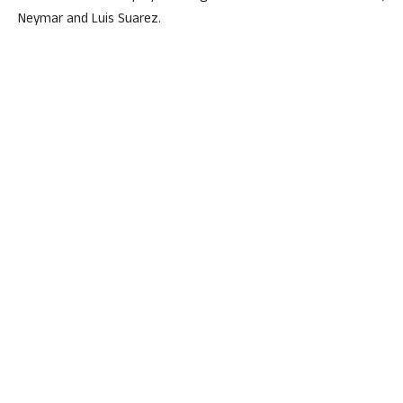
Neymar and Luis Suarez.