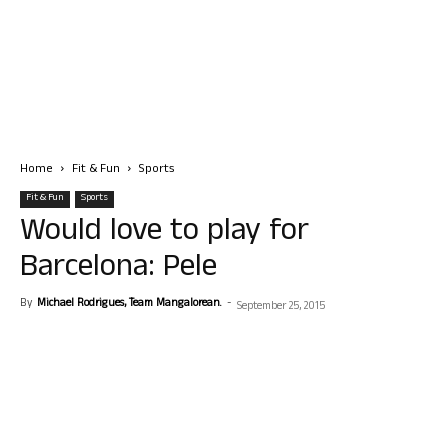
Home
Fit & Fun
Sports
Fit & Fun
Sports
Would love to play for
Barcelona: Pele
By
Michael Rodrigues, Team Mangalorean.
-
September 25, 2015