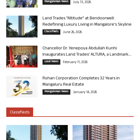
Mangalorean News
July 13, 2026
Land Trades “Altitude” at Bendoorwell:
Redefining Luxury Living in Mangalore’s Skyline
Classifieds
June 26, 2026
Chancellor Dr. Yenepoya Abdullah Kunhi
Inaugurates Land Trades’ ALTURA, a Landmark...
Local News
February 11, 2026
Rohan Corporation Completes 32 Years in
Mangaluru Real Estate
Mangalorean News
January 14, 2026
Classifieds