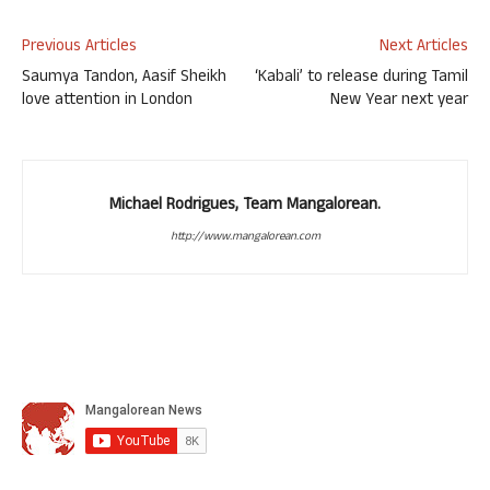
Previous Articles
Next Articles
Saumya Tandon, Aasif Sheikh
‘Kabali’ to release during Tamil
love attention in London
New Year next year
Michael Rodrigues, Team Mangalorean.
http://www.mangalorean.com