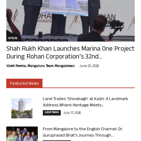
Article
Shah Rukh Khan Launches Marina One Project
During Rohan Corporation’s 32nd...
-
Violet Pereira, Mangaluru. Team Mangalorean.
June 25, 2026
Featured News
Land Trades ‘Shivabagh’ at Kadri: A Landmark
Address Where Heritage Meets...
Local News
July 17, 2026
From Mangalore to the English Channel: Dr
Guruprasad Bhat’s Journey Through...