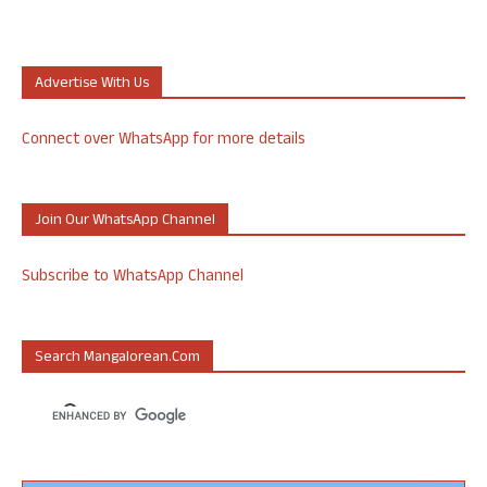
Advertise With Us
Connect over WhatsApp for more details
Join Our WhatsApp Channel
Subscribe to WhatsApp Channel
Search Mangalorean.com