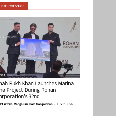
Featured Article
ticle
hah Rukh Khan Launches Marina
ne Project During Rohan
orporation’s 32nd...
-
olet Pereira, Mangaluru. Team Mangalorean.
June 25, 2026