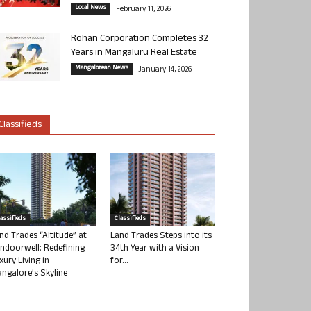
Local News
February 11, 2026
Rohan Corporation Completes 32
Years in Mangaluru Real Estate
Mangalorean News
January 14, 2026
Classifieds
lassifieds
Classifieds
nd Trades “Altitude” at
Land Trades Steps into its
ndoorwell: Redefining
34th Year with a Vision
xury Living in
for...
ngalore’s Skyline