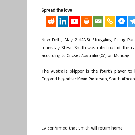
Spread the love
New Delhi, May 2 (IANS) Struggling Rising Pu
mainstay Steve Smith was ruled out of the cash
according to Cricket Australia (CA) on Monday.
The Australia skipper is the fourth player t
England big-hitter Kevin Pietersen, South African
CA confirmed that Smith will return home.