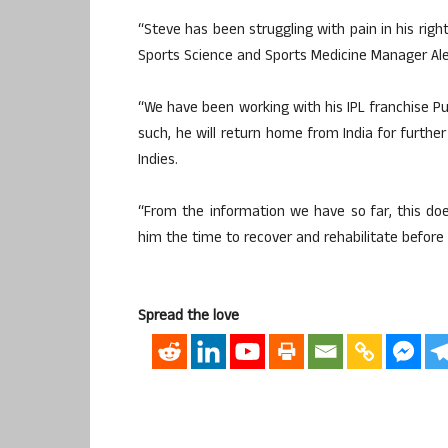
“Steve has been struggling with pain in his right
Sports Science and Sports Medicine Manager Ale
“We have been working with his IPL franchise Pu
such, he will return home from India for furt
Indies.
“From the information we have so far, this doe
him the time to recover and rehabilitate before
Spread the love