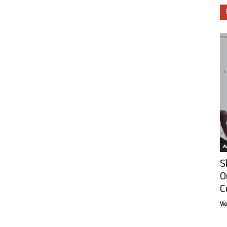
Ar
S
O
C
Vi