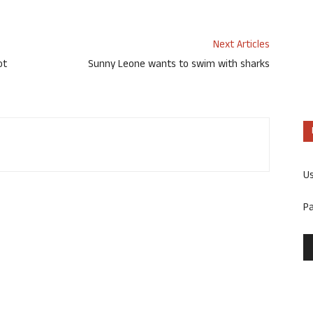
Next Articles
ot
Sunny Leone wants to swim with sharks
U
P