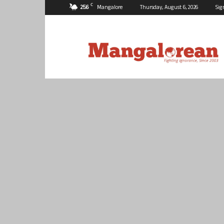
C
25.6
Mangalore
Thursday, August 6, 2026
Sig
Mangalorean.com