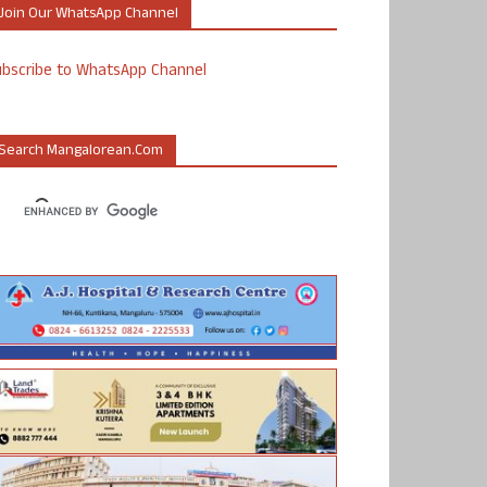
Join Our WhatsApp Channel
ubscribe to WhatsApp Channel
Search Mangalorean.com