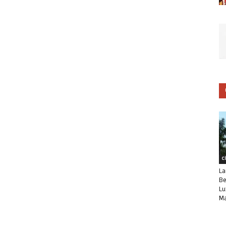
C
La
Be
Lu
Ma