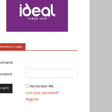
Members Login
sername
assword
Remember Me
Lost your password?
Register