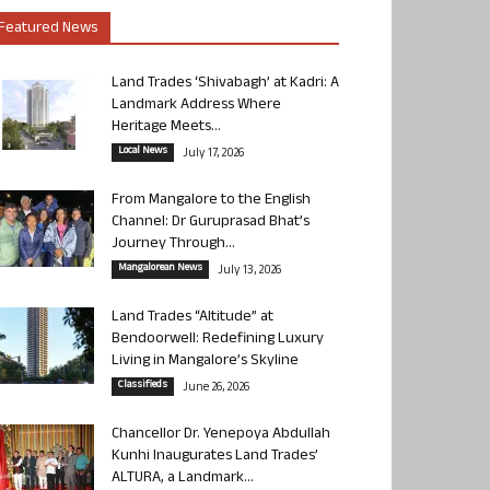
Featured News
Land Trades ‘Shivabagh’ at Kadri: A
Landmark Address Where
Heritage Meets...
Local News
July 17, 2026
From Mangalore to the English
Channel: Dr Guruprasad Bhat’s
Journey Through...
Mangalorean News
July 13, 2026
Land Trades “Altitude” at
Bendoorwell: Redefining Luxury
Living in Mangalore’s Skyline
Classifieds
June 26, 2026
Chancellor Dr. Yenepoya Abdullah
Kunhi Inaugurates Land Trades’
ALTURA, a Landmark...