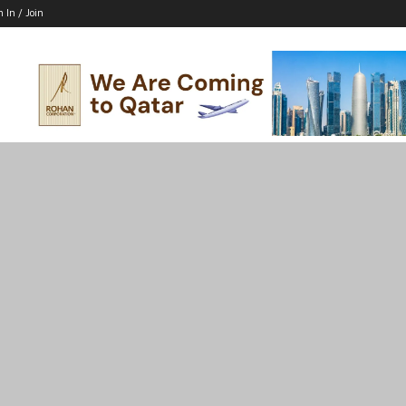
n In / Join