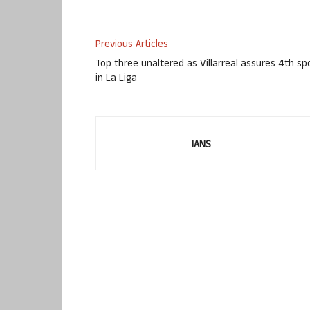
Previous Articles
Top three unaltered as Villarreal assures 4th sp
in La Liga
IANS