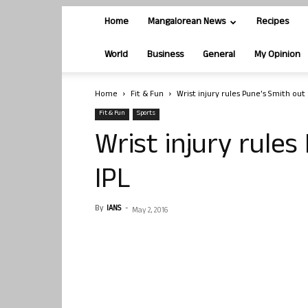
Home
Mangalorean News
Recipes
World
Business
General
My Opinion
Home
Fit & Fun
Wrist injury rules Pune’s Smith out 
Fit & Fun
Sports
Wrist injury rules
IPL
By
IANS
-
May 2, 2016