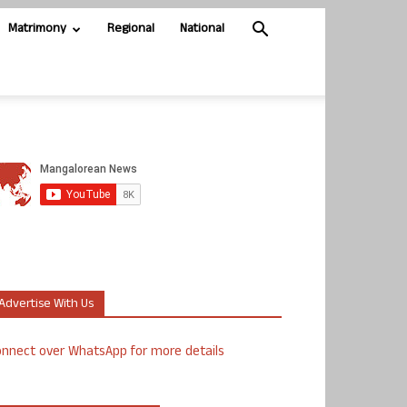
Matrimony
Regional
National
Advertise With Us
nnect over WhatsApp for more details