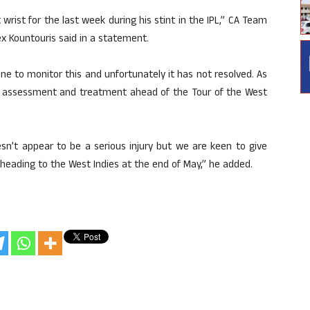
 wrist for the last week during his stint in the IPL,” CA Team
x Kountouris said in a statement.
ne to monitor this and unfortunately it has not resolved. As
her assessment and treatment ahead of the Tour of the West
sn’t appear to be a serious injury but we are keen to give
 heading to the West Indies at the end of May,” he added.