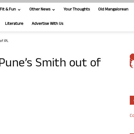
Fit & Fun
Other News
Your Thoughts
Old Mangalorean
Literature
Advertise With Us
of IPL
 Pune’s Smith out of
Co