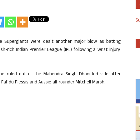
S
ne Supergiants were dealt another major blow as batting
-rich Indian Premier League (IPL) following a wrist injury,
o be ruled out of the Mahendra Singh Dhoni-led side after
 Faf du Plessis and Aussie all-rounder Mitchell Marsh.