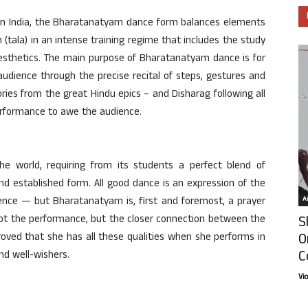
hern India, the Bharatanatyam dance form balances elements
(tala) in an intense training regime that includes the study
aesthetics. The main purpose of Bharatanatyam dance is for
 audience through the precise recital of steps, gestures and
ories from the great Hindu epics – and Disharag following all
erformance to awe the audience.
e world, requiring from its students a perfect blend of
al and established form. All good dance is an expression of the
Ar
nce — but Bharatanatyam is, first and foremost, a prayer
S
 not the performance, but the closer connection between the
O
oved that she has all these qualities when she performs in
C
nd well-wishers.
Vi