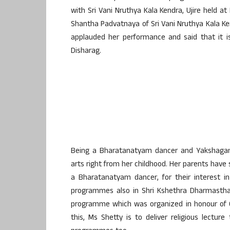
with Sri Vani Nruthya Kala Kendra, Ujire held a
Shantha Padvatnaya of Sri Vani Nruthya Kala Kendr
applauded her performance and said that it is
Disharag.
Being a Bharatanatyam dancer and Yakshagana 
arts right from her childhood. Her parents have 
a Bharatanatyam dancer, for their interest 
programmes also in Shri Kshethra Dharmasthal
programme which was organized in honour of C
this, Ms Shetty is to deliver religious lectu