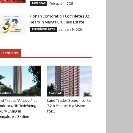
Local News
February 11, 2026
Rohan Corporation Completes 32
Years in Mangaluru Real Estate
Mangalorean News
January 14, 2026
Classifieds
lassifieds
Classifieds
nd Trades “Altitude” at
Land Trades Steps into its
ndoorwell: Redefining
34th Year with a Vision
xury Living in
for...
ngalore’s Skyline