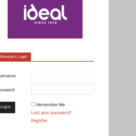
Members Login
sername
assword
Remember Me
Lost your password?
Register