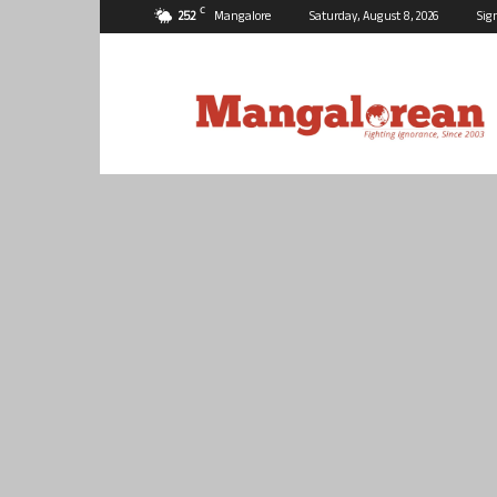
C
25.2
Mangalore
Saturday, August 8, 2026
Sig
Mangalorean.com