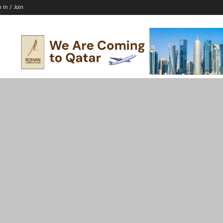
n In / Join