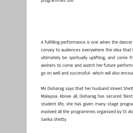
programmes too.
A fulfilling performance is one when the dance
convey to audiences everywhere the idea that
ultimately be spiritually uplifting, and come 
wishers to come and watch her future perform
go on well and successful- which will also encou
Ms Disharag says that her husband Vineet Shett
Malaysia. Above all, Disharag has secured ‘Best
student life, she has given many stage progr
involved all the programmes organized by St Alo
Sarika Shetty