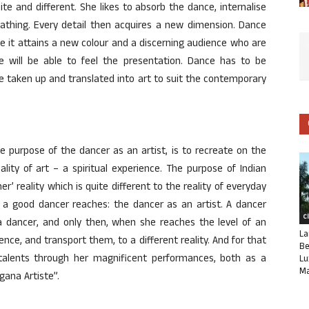
te and different. She likes to absorb the dance, internalise
thing. Every detail then acquires a new dimension. Dance
e it attains a new colour and a discerning audience who are
te will be able to feel the presentation. Dance has to be
e taken up and translated into art to suit the contemporary
e purpose of the dancer as an artist, is to recreate on the
ality of art – a spiritual experience. The purpose of Indian
er’ reality which is quite different to the reality of everyday
ch a good dancer reaches: the dancer as an artist. A dancer
C
dancer, and only then, when she reaches the level of an
La
ience, and transport them, to a different reality. And for that
Be
talents through her magnificent performances, both as a
Lu
Ma
ana Artiste”.