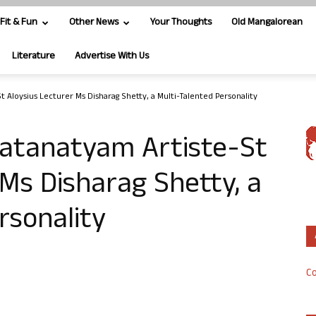
Fit & Fun
Other News
Your Thoughts
Old Mangalorean
Literature
Advertise With Us
 Aloysius Lecturer Ms Disharag Shetty, a Multi-Talented Personality
atanatyam Artiste-St
 Ms Disharag Shetty, a
rsonality
Co