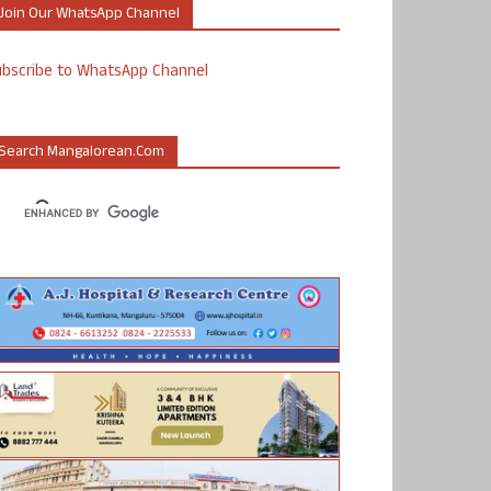
Join Our WhatsApp Channel
ubscribe to WhatsApp Channel
Search Mangalorean.com