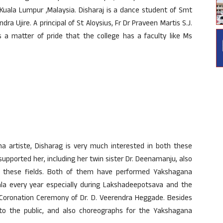
t Kuala Lumpur ,Malaysia. Disharaj is a dance student of Smt
a Ujire. A principal of St Aloysius, Fr Dr Praveen Martis S.J.
 a matter of pride that the college has a faculty like Ms
artiste, Disharag is very much interested in both these
supported her, including her twin sister Dr. Deenamanju, also
in these fields. Both of them have performed Yakshagana
a every year especially during Lakshadeepotsava and the
oronation Ceremony of Dr. D. Veerendra Heggade. Besides
re to the public, and also choreographs for the Yakshagana