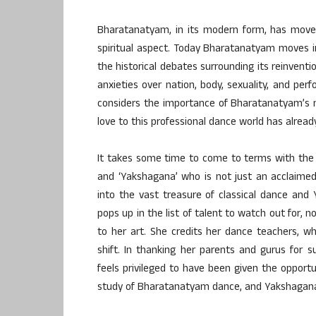
Bharatanatyam, in its modern form, has moved 
spiritual aspect. Today Bharatanatyam moves in
the historical debates surrounding its reinventi
anxieties over nation, body, sexuality, and perf
considers the importance of Bharatanatyam’s mul
love to this professional dance world has already
It takes some time to come to terms with the
and ‘Yakshagana’ who is not just an acclaimed
into the vast treasure of classical dance an
pops up in the list of talent to watch out for, 
to her art. She credits her dance teachers, 
shift. In thanking her parents and gurus for
feels privileged to have been given the opportu
study of Bharatanatyam dance, and Yakshagana