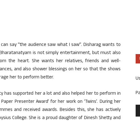
r can say “the audience saw what I saw”. Disharag wants to
 Bharatanatyam is not simply entertainment, but must also
from the heart. She wants her relatives, friends and well-
ances, and also shower blessings on her so that the shows
rage her to perform better.
U
P
y has supported her a lot and also helped her to perform in
 Paper Presenter Award’ for her work on ‘Twins’. During her
ammes and received awards. Besides this, she has actively
ysius College. She is a proud daughter of Dinesh Shetty and