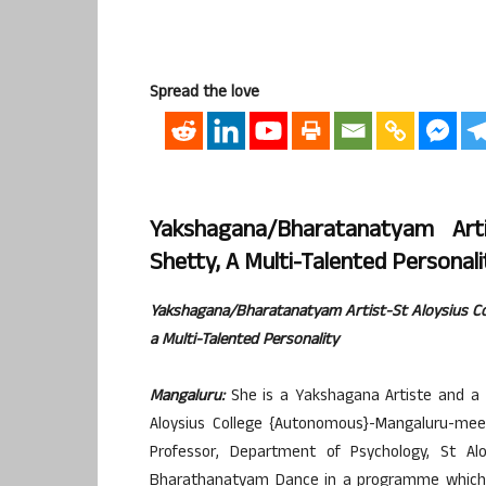
Spread the love
Yakshagana/Bharatanatyam Art
Shetty, A Multi-Talented Personali
Yakshagana/Bharatanatyam Artist-St Aloysius C
a Multi-Talented Personality
Mangaluru:
She is a Yakshagana Artiste and a 
Aloysius College {Autonomous}-Mangaluru-meet
Professor, Department of Psychology, St Al
Bharathanatyam Dance in a programme which wa