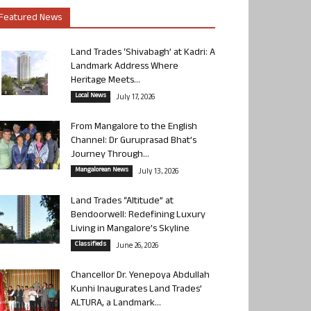
Featured News
Land Trades ‘Shivabagh’ at Kadri: A
Landmark Address Where
Heritage Meets...
Local News
July 17, 2026
From Mangalore to the English
Channel: Dr Guruprasad Bhat’s
Journey Through...
Mangalorean News
July 13, 2026
Land Trades “Altitude” at
Bendoorwell: Redefining Luxury
Living in Mangalore’s Skyline
Classifieds
June 26, 2026
Chancellor Dr. Yenepoya Abdullah
Kunhi Inaugurates Land Trades’
ALTURA, a Landmark...