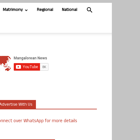
Matrimony
Regional
National
Advertise With Us
nnect over WhatsApp for more details