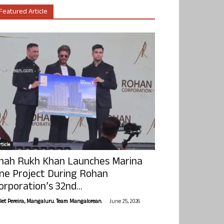
Featured Article
ticle
hah Rukh Khan Launches Marina
ne Project During Rohan
orporation’s 32nd...
-
olet Pereira, Mangaluru. Team Mangalorean.
June 25, 2026