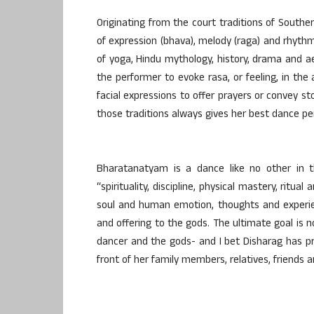
Originating from the court traditions of Sout
of expression (bhava), melody (raga) and rhythm 
of yoga, Hindu mythology, history, drama and 
the performer to evoke rasa, or feeling, in the
facial expressions to offer prayers or convey st
those traditions always gives her best dance p
Bharatanatyam is a dance like no other in th
“spirituality, discipline, physical mastery, ritu
soul and human emotion, thoughts and experie
and offering to the gods. The ultimate goal is
dancer and the gods- and I bet Disharag has pr
front of her family members, relatives, friends a