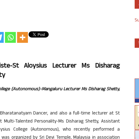
S
iste-St Aloysius Lecturer Ms Disharag
ty
ollege {Autonomous}-Mangaluru Lecturer Ms Disharag Shetty,
Bharatanatyam Dancer, and also a full-time lecturer at St
 Multi-Talented Personality-Ms Disharag Shetty, Assistant
oysius College (Autonomous), who recently performed a
s organized by Sri Devi Temple, Malaysia in association