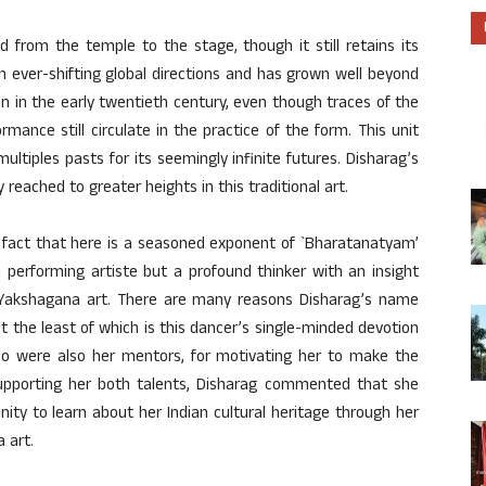
from the temple to the stage, though it still retains its
 ever-shifting global directions and has grown well beyond
on in the early twentieth century, even though traces of the
ormance still circulate in the practice of the form. This unit
tiples pasts for its seemingly infinite futures. Disharag’s
 reached to greater heights in this traditional art.
 fact that here is a seasoned exponent of `Bharatanatyam’
 performing artiste but a profound thinker with an insight
d Yakshagana art. There are many reasons Disharag’s name
not the least of which is this dancer’s single-minded devotion
who were also her mentors, for motivating her to make the
 supporting her both talents, Disharag commented that she
nity to learn about her Indian cultural heritage through her
 art.