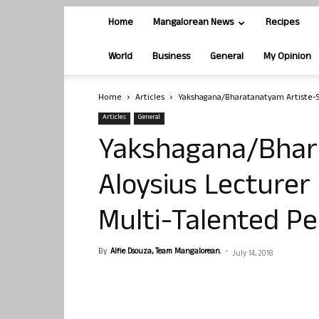
Home
Mangalorean News
Recipes
World
Business
General
My Opinion
Home
Articles
Yakshagana/Bharatanatyam Artiste-St
Articles
General
Yakshagana/Bhar
Aloysius Lecturer
Multi-Talented Pe
By
Alfie Dsouza, Team Mangalorean.
-
July 14, 2018