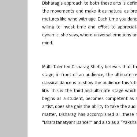
Disharag’s approach to both these arts is defini
the movements and make it as natural as brea
matures like wine with age. Each time you danc
willing to invest time and effort to apprecia
dynamic, she says, where universal emotions ar
mind.
Multi-Talented Disharag Shetty believes that th
stage, in front of an audience, the ultimate re
classical dance is to show the audience this ‘oth
life. This is the third and ultimate stage whi
begins as a student, becomes competent as a 
artist, does she gain the ability to take the aud
matter, Disharag has accomplished all these 
“Bharatanatyam Dancer” and also as a “Yakshag