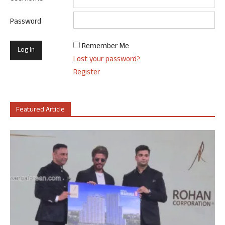
Password
Remember Me
Lost your password?
Register
Featured Article