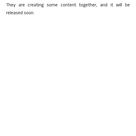
They are creating some content together, and it will be
released soon.