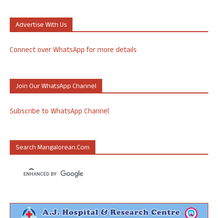
Advertise With Us
Connect over WhatsApp for more details
Join Our WhatsApp Channel
Subscribe to WhatsApp Channel
Search Mangalorean.com