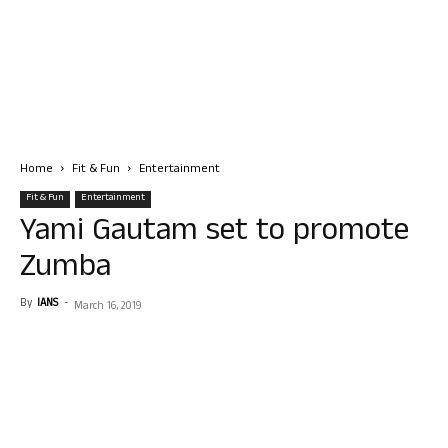
Home
Fit & Fun
Entertainment
Fit & Fun
Entertainment
Yami Gautam set to promote
Zumba
By
IANS
-
March 16, 2019