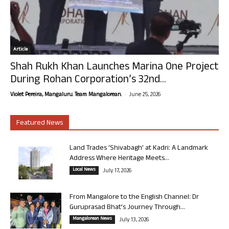
Article
Shah Rukh Khan Launches Marina One Project
During Rohan Corporation’s 32nd...
-
Violet Pereira, Mangaluru. Team Mangalorean.
June 25, 2026
Featured News
Land Trades ‘Shivabagh’ at Kadri: A Landmark
Address Where Heritage Meets...
Local News
July 17, 2026
From Mangalore to the English Channel: Dr
Guruprasad Bhat’s Journey Through...
Mangalorean News
July 13, 2026