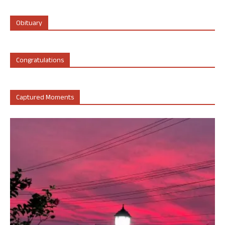
Obituary
Congratulations
Captured Moments