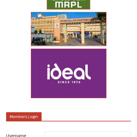
Members Login
Username