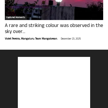
Captured Moments
A rare and striking colour was observed in the
sky over...
-
Violet Pereira, Mangaluru. Team Mangalorean.
December 23, 2025