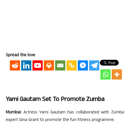
Spread the love
Yami Gautam Set To Promote Zumba
Mumbai:
Actress Yami Gautam has collaborated with Zumba
expert Gina Grant to promote the fun fitness programme.