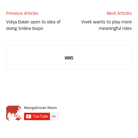
Previous Articles
Next Articles
Vidya Balan open to idea of
Vivek wants to play more
doing Sridevi biopic
meaningful roles
IANS