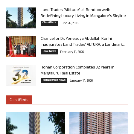
Land Trades “Altitude” at Bendoorwell:
Redefining Luxury Living in Mangalore’s Skyline
Classifieds
June 26, 2026
Chancellor Dr. Yenepoya Abdullah Kunhi
Inaugurates Land Trades’ ALTURA, a Landmark...
Local News
February 11, 2026
Rohan Corporation Completes 32 Years in
Mangaluru Real Estate
Mangalorean News
January 14, 2026
Classifieds