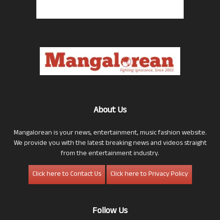
About Us
Mangalorean is your news, entertainment, music fashion website.
We provide you with the latest breaking news and videos straight
from the entertainment industry.
Click here to Contact Us
Click here to Privacy Policy
Follow Us