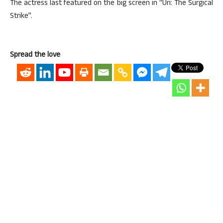
The actress last featured on the big screen in “Uri: The Surgical
Strike”.
Spread the love