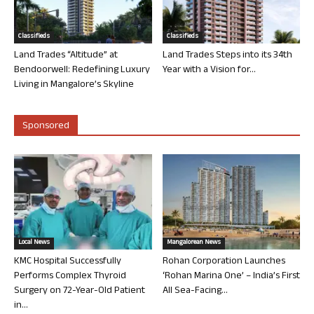
Classifieds
Classifieds
Land Trades “Altitude” at
Land Trades Steps into its 34th
Bendoorwell: Redefining Luxury
Year with a Vision for...
Living in Mangalore’s Skyline
Sponsored
Local News
Mangalorean News
KMC Hospital Successfully
Rohan Corporation Launches
Performs Complex Thyroid
‘Rohan Marina One’ – India’s First
Surgery on 72-Year-Old Patient
All Sea-Facing...
in...