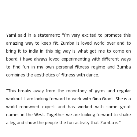
Yami said in a statement: “I’m very excited to promote this
amazing way to keep fit. Zumba is loved world over and to
bring it to India in this big way is what got me to come on
board. I have always loved experimenting with different ways
to find fun in my own personal fitness regime and Zumba
combines the aesthetics of fitness with dance.
“This breaks away from the monotony of gyms and regular
workout. I am looking forward to work with Gina Grant. She is a
world renowned expert and has worked with some great
names in the West. Together we are looking forward to shake
a leg and show the people the fun activity that Zumba is.”