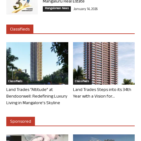
Mangaluru Real Estate
Mangalorean News
January 14, 2026
Classifieds
Classifieds
Classifieds
Land Trades “Altitude” at
Land Trades Steps into its 34th
Bendoorwell: Redefining Luxury
Year with a Vision for...
Living in Mangalore’s Skyline
Sponsored