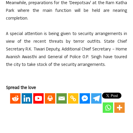
Meanwhile, preparations for the ‘Deepotsav’ at the Ram Katha
Park where the main function will be held are nearing
completion.
A special attention is being given to security arrangements in
view of the recent threats by terror outfits. State Chief
Secretary R.K. Tiwari Deputy, Additional Chief Secretary – Home
Avanish Awasthi and General of Police O.P. Singh have toured
the city to take stock of the security arrangements.
Spread the love