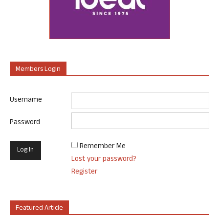
Members Login
Username
Password
Remember Me
Lost your password?
Register
Featured Article