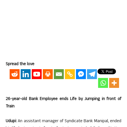
Spread the love
26-year-old Bank Employee ends Life by Jumping in front of
Train
Udupi:
An assistant manager of Syndicate Bank Manipal, ended