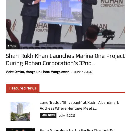
Article
Shah Rukh Khan Launches Marina One Project
During Rohan Corporation’s 32nd...
-
Violet Pereira, Mangaluru. Team Mangalorean.
June 25, 2026
Featured News
Land Trades ‘Shivabagh’ at Kadri: A Landmark
Address Where Heritage Meets...
Local News
July 17, 2026