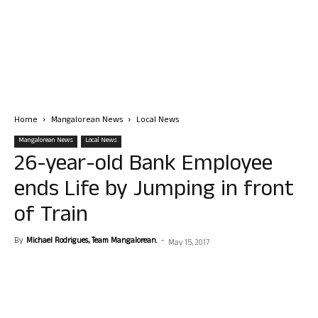
Home
Mangalorean News
Local News
Mangalorean News
Local News
26-year-old Bank Employee
ends Life by Jumping in front
of Train
By
Michael Rodrigues, Team Mangalorean.
-
May 15, 2017