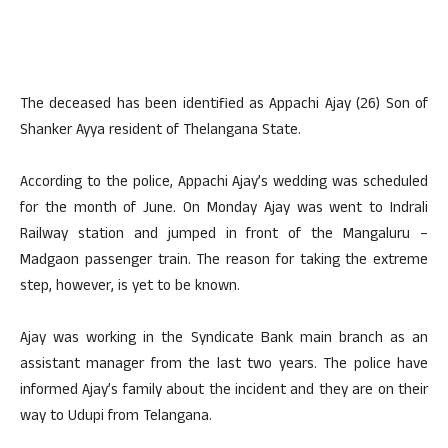
The deceased has been identified as Appachi Ajay (26) Son of
Shanker Ayya resident of Thelangana State.
According to the police, Appachi Ajay’s wedding was scheduled
for the month of June. On Monday Ajay was went to Indrali
Railway station and jumped in front of the Mangaluru –
Madgaon passenger train. The reason for taking the extreme
step, however, is yet to be known.
Ajay was working in the Syndicate Bank main branch as an
assistant manager from the last two years. The police have
informed Ajay’s family about the incident and they are on their
way to Udupi from Telangana.