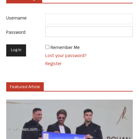
Username
Password
Remember Me
Lost your password?
Register
Featured Article