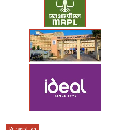
Members Login