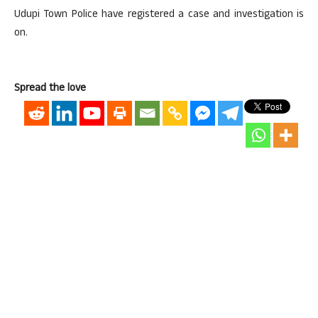
Udupi Town Police have registered a case and investigation is
on.
Spread the love