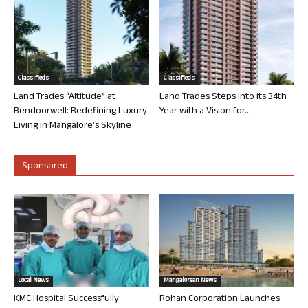
Classifieds
Classifieds
Land Trades “Altitude” at
Land Trades Steps into its 34th
Bendoorwell: Redefining Luxury
Year with a Vision for...
Living in Mangalore’s Skyline
Sponsored
Local News
Mangalorean News
KMC Hospital Successfully
Rohan Corporation Launches