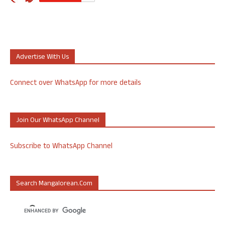
Advertise With Us
Connect over WhatsApp for more details
Join Our WhatsApp Channel
Subscribe to WhatsApp Channel
Search Mangalorean.com