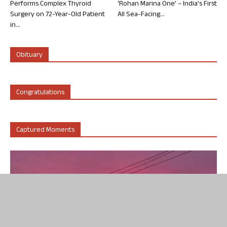
Performs Complex Thyroid
‘Rohan Marina One’ – India’s First
Surgery on 72-Year-Old Patient
All Sea-Facing...
in...
Obituary
Congratulations
Captured Moments