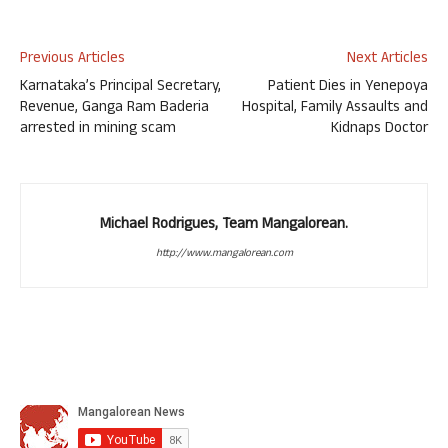
Previous Articles
Next Articles
Karnataka’s Principal Secretary,
Patient Dies in Yenepoya
Revenue, Ganga Ram Baderia
Hospital, Family Assaults and
arrested in mining scam
Kidnaps Doctor
Michael Rodrigues, Team Mangalorean.
http://www.mangalorean.com