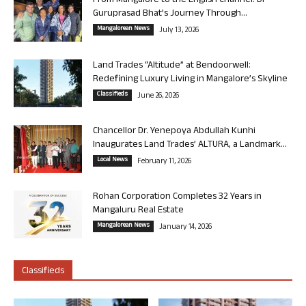
From Mangalore to the English Channel: Dr
Guruprasad Bhat’s Journey Through...
Mangalorean News
July 13, 2026
Land Trades “Altitude” at Bendoorwell:
Redefining Luxury Living in Mangalore’s Skyline
Classifieds
June 26, 2026
Chancellor Dr. Yenepoya Abdullah Kunhi
Inaugurates Land Trades’ ALTURA, a Landmark...
Local News
February 11, 2026
Rohan Corporation Completes 32 Years in
Mangaluru Real Estate
Mangalorean News
January 14, 2026
Classifieds