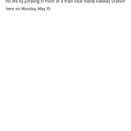
his life by jumping in front of a train near Indrali Railway Station
here on Monday, May 15.