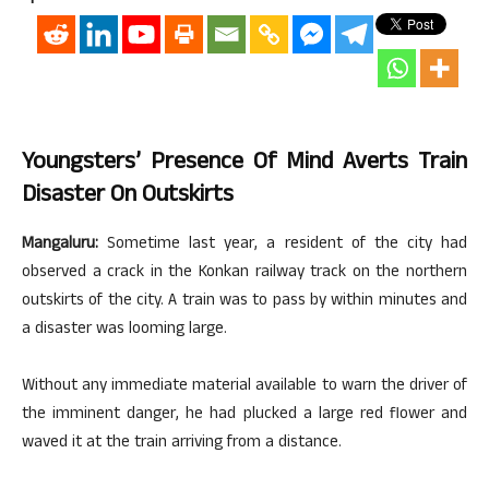
Youngsters’ Presence Of Mind Averts Train
Disaster On Outskirts
Mangaluru:
Sometime last year, a resident of the city had
observed a crack in the Konkan railway track on the northern
outskirts of the city. A train was to pass by within minutes and
a disaster was looming large.
Without any immediate material available to warn the driver of
the imminent danger, he had plucked a large red flower and
waved it at the train arriving from a distance.