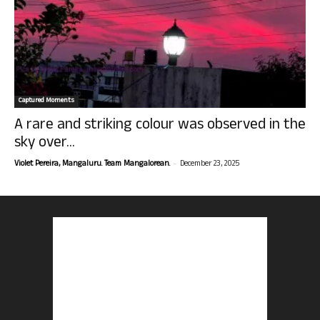
Captured Moments
A rare and striking colour was observed in the
sky over...
-
Violet Pereira, Mangaluru. Team Mangalorean.
December 23, 2025