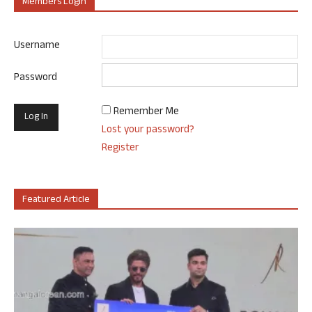
Members Login
Username
Password
Remember Me
Lost your password?
Register
Featured Article