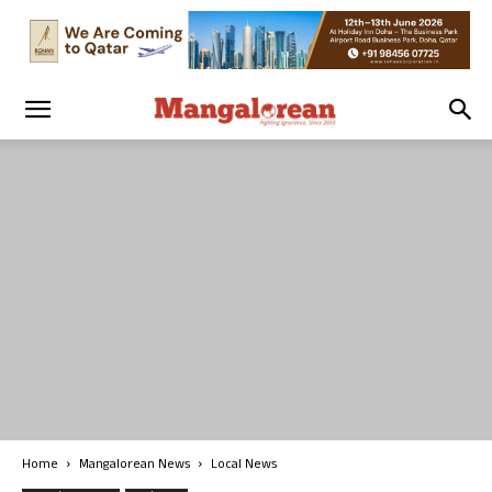
Home
Mangalorean News
Local News