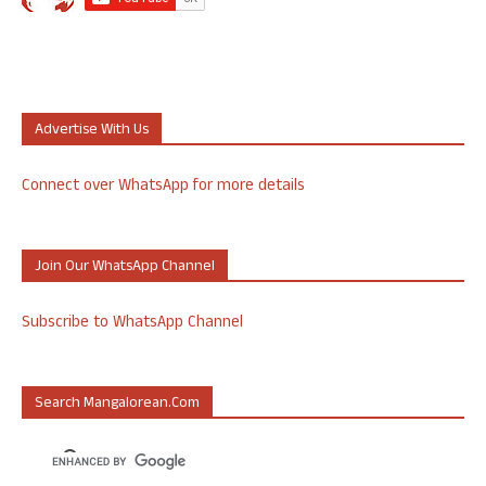
Advertise With Us
Connect over WhatsApp for more details
Join Our WhatsApp Channel
Subscribe to WhatsApp Channel
Search Mangalorean.com