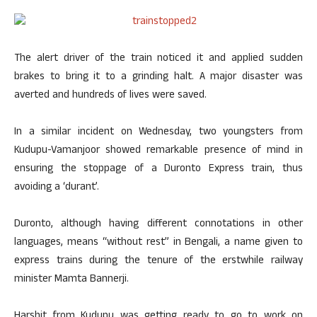
The alert driver of the train noticed it and applied sudden
brakes to bring it to a grinding halt. A major disaster was
averted and hundreds of lives were saved.
In a similar incident on Wednesday, two youngsters from
Kudupu-Vamanjoor showed remarkable presence of mind in
ensuring the stoppage of a Duronto Express train, thus
avoiding a ‘durant’.
Duronto, although having different connotations in other
languages, means “without rest” in Bengali, a name given to
express trains during the tenure of the erstwhile railway
minister Mamta Bannerji.
Harshit from Kudupu was getting ready to go to work on