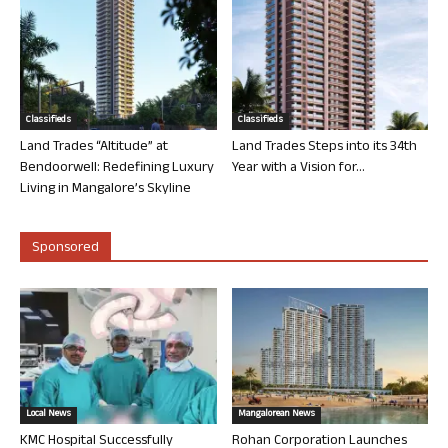
Classifieds
Classifieds
Land Trades “Altitude” at
Land Trades Steps into its 34th
Bendoorwell: Redefining Luxury
Year with a Vision for...
Living in Mangalore’s Skyline
Sponsored
Local News
Mangalorean News
KMC Hospital Successfully
Rohan Corporation Launches