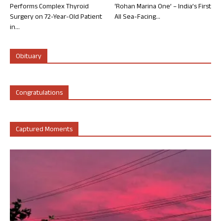
Performs Complex Thyroid
‘Rohan Marina One’ – India’s First
Surgery on 72-Year-Old Patient
All Sea-Facing...
in...
Obituary
Congratulations
Captured Moments