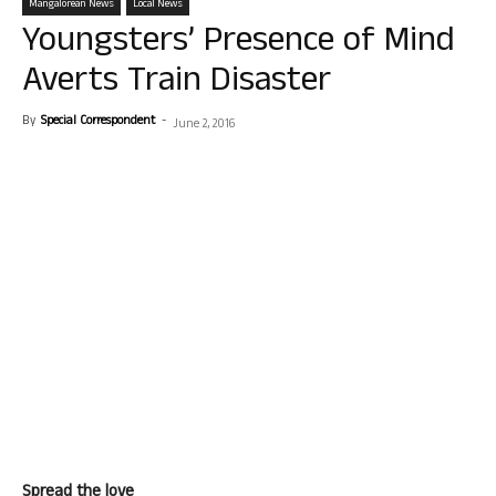
Mangalorean News
Local News
Youngsters’ Presence of Mind
Averts Train Disaster
By
Special Correspondent
-
June 2, 2016
Spread the love