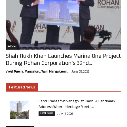
Article
Shah Rukh Khan Launches Marina One Project
During Rohan Corporation’s 32nd...
-
Violet Pereira, Mangaluru. Team Mangalorean.
June 25, 2026
Featured News
Land Trades ‘Shivabagh’ at Kadri: A Landmark
Address Where Heritage Meets...
Local News
July 17, 2026