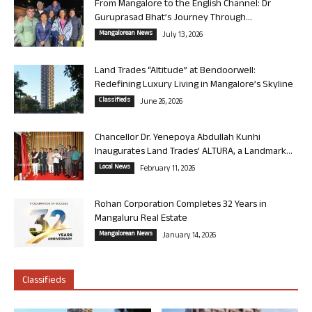
From Mangalore to the English Channel: Dr
Guruprasad Bhat’s Journey Through...
Mangalorean News
July 13, 2026
Land Trades “Altitude” at Bendoorwell:
Redefining Luxury Living in Mangalore’s Skyline
Classifieds
June 26, 2026
Chancellor Dr. Yenepoya Abdullah Kunhi
Inaugurates Land Trades’ ALTURA, a Landmark...
Local News
February 11, 2026
Rohan Corporation Completes 32 Years in
Mangaluru Real Estate
Mangalorean News
January 14, 2026
Classifieds