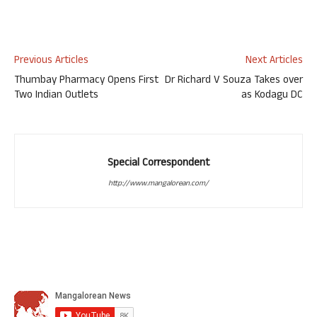
Previous Articles
Next Articles
Thumbay Pharmacy Opens First
Dr Richard V Souza Takes over
Two Indian Outlets
as Kodagu DC
Special Correspondent
http://www.mangalorean.com/