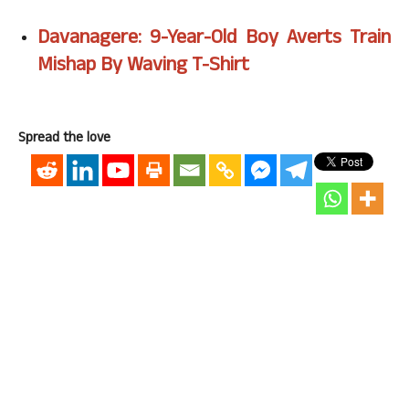
Davanagere: 9-Year-Old Boy Averts Train
Mishap By Waving T-Shirt
Spread the love