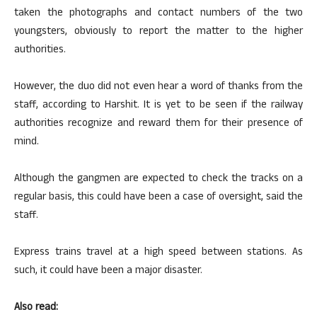
taken the photographs and contact numbers of the two
youngsters, obviously to report the matter to the higher
authorities.
However, the duo did not even hear a word of thanks from the
staff, according to Harshit. It is yet to be seen if the railway
authorities recognize and reward them for their presence of
mind.
Although the gangmen are expected to check the tracks on a
regular basis, this could have been a case of oversight, said the
staff.
Express trains travel at a high speed between stations. As
such, it could have been a major disaster.
Also read: