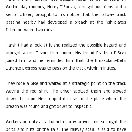
Wednesday morning. Henry D’Souza, a neighbour of his and a
senior citizen, brought to his notice that the railway track
passing nearby had developed a breach at the fish-plates
fitted between two rails.
Harshit had a look at it and realized the possible hazard and
brought a red T-shirt from home. His friend Pradeep D’Silva
joined him and he reminded him that the Ernakulam-Delhi
Duronto Express was to pass on the track within minutes.
They rode a bike and waited at a strategic point on the track
waving the red shirt. The driver spotted them and slowed
down the train. He stopped it close to the place where the
breach was found and got down to inspect it.
Workers on duty at a tunnel nearby arrived and set right the
bolts and nuts of the rails. The railway staff is said to have