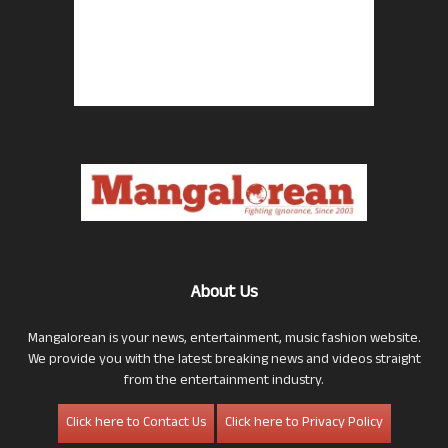
About Us
Mangalorean is your news, entertainment, music fashion website.
We provide you with the latest breaking news and videos straight
from the entertainment industry.
Click here to Contact Us
Click here to Privacy Policy