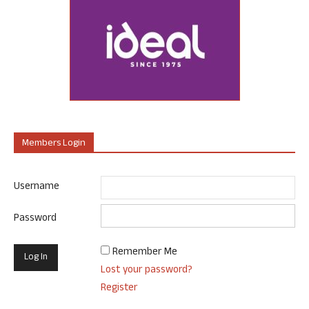
Members Login
Username
Password
Remember Me
Lost your password?
Register