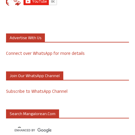
Advertise With Us
Connect over WhatsApp for more details
Join Our WhatsApp Channel
Subscribe to WhatsApp Channel
Search Mangalorean.com