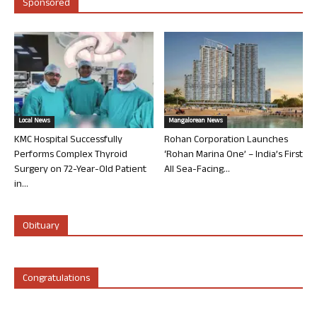
Sponsored
Local News
Mangalorean News
KMC Hospital Successfully
Rohan Corporation Launches
Performs Complex Thyroid
‘Rohan Marina One’ – India’s First
Surgery on 72-Year-Old Patient
All Sea-Facing...
in...
Obituary
Congratulations