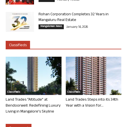
February 11, 2026
Rohan Corporation Completes 32 Years in
Mangaluru Real Estate
Mangalorean News
January 14, 2026
Classifieds
Classifieds
Classifieds
Land Trades “Altitude” at
Land Trades Steps into its 34th
Bendoorwell: Redefining Luxury
Year with a Vision for...
Living in Mangalore’s Skyline