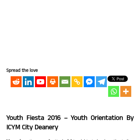
Spread the love
Youth Fiesta 2016 – Youth Orientation By
ICYM City Deanery