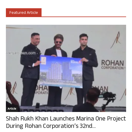
Featured Article
Article
Shah Rukh Khan Launches Marina One Project
During Rohan Corporation’s 32nd...