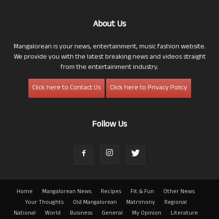
About Us
Mangalorean is your news, entertainment, music fashion website.
We provide you with the latest breaking news and videos straight
from the entertainment industry.
Click here to Contact Us
Click here to Privacy Policy
Follow Us
Home
Mangalorean News
Recipes
Fit & Fun
Other News
Your Thoughts
Old Mangalorean
Matrimony
Regional
National
World
Business
General
My Opinion
Literature