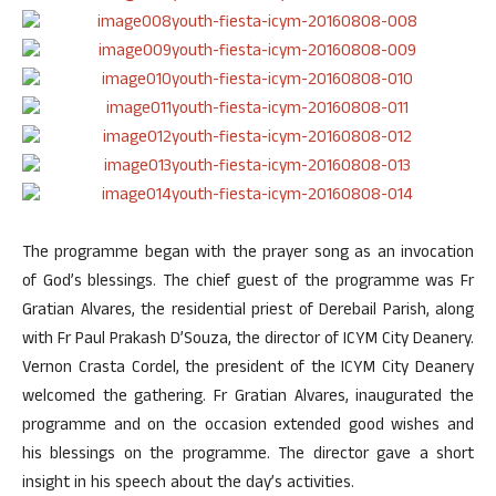
The programme began with the prayer song as an invocation
of God’s blessings. The chief guest of the programme was Fr
Gratian Alvares, the residential priest of Derebail Parish, along
with Fr Paul Prakash D’Souza, the director of ICYM City Deanery.
Vernon Crasta Cordel, the president of the ICYM City Deanery
welcomed the gathering. Fr Gratian Alvares, inaugurated the
programme and on the occasion extended good wishes and
his blessings on the programme. The director gave a short
insight in his speech about the day’s activities.