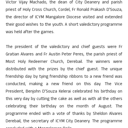
Victor Vijay Machado, the dean of City Deanery and parish
priest of Holy Cross Church, Cordel, Fr Ronald Prakash D’Souza,
the director of ICYM Mangalore Diocese visited and extended
their good wishes to the youth. A short valedictory programme
was held after the games.
The president of the valedictory and chief guests were Fr
Gratian Alvares and Fr Austin Peter Peres, the parish priest of
Most Holy Redeemer Church, Derebail. The winners were
distributed with the prizes by the chief guest. The unique
friendship day by tying friendship ribbons to a new friend was
conducted, making a new friend on this day. The Vice
President, Benjohn D’Souza Kelerai celebrated his birthday on
this very day by cutting the cake as well as with all the others
celebrating their birthday on the month of August. The
programme ended with a vote of thanks by Sheldon Alvares
Derebail, the secretary of ICYM City Deanery. The programme