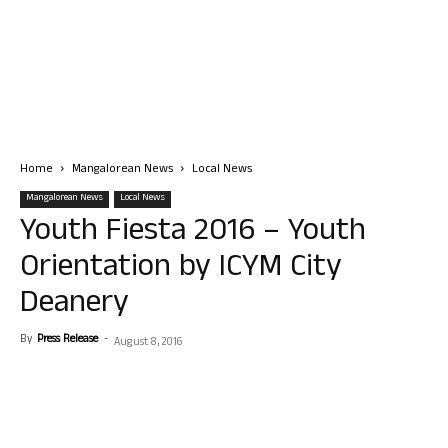
Home
Mangalorean News
Local News
Mangalorean News
Local News
Youth Fiesta 2016 – Youth
Orientation by ICYM City
Deanery
By
Press Release
-
August 8, 2016