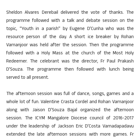
Sheldon Alvares Derebail delivered the vote of thanks. The
programme followed with a talk and debate session on the
topic, “Youth in a parish” by Eugene D’Cunha who was the
resource person of the day. A short ice breaker by Rohan
Vamanjoor was held after the session. Then the programme
followed with a Holy Mass at the church of the Most Holy
Redeemer. The celebrant was the director, Fr Paul Prakash
D’Souza. The programme then followed with lunch being
served to all present.
The afternoon session was full of dance, songs, games and a
whole lot of fun. Valentine Crasta Cordel and Rohan Vamanjoor
along with Jaison D’Souza Bajal organized the afternoon
session. The ICYM Mangalore Diocese council of 2016-2017
under the leadership of Jackson Eric D’Costa Vamadapadavu
extended the late afternoon sessions with more games. Fr