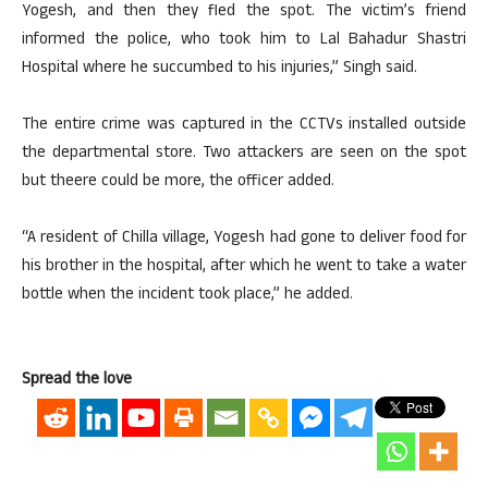
Yogesh, and then they fled the spot. The victim’s friend
informed the police, who took him to Lal Bahadur Shastri
Hospital where he succumbed to his injuries,” Singh said.
The entire crime was captured in the CCTVs installed outside
the departmental store. Two attackers are seen on the spot
but theere could be more, the officer added.
“A resident of Chilla village, Yogesh had gone to deliver food for
his brother in the hospital, after which he went to take a water
bottle when the incident took place,” he added.
Spread the love