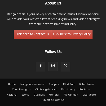
About Us
Mangalorean is your news, entertainment, music fashion website.
We provide you with the latest breaking news and videos straight
from the entertainment industry.
Click here to Contact Us
Click here to Privacy Policy
Follow Us
Home
Mangalorean News
Recipes
Fit & Fun
Other News
Your Thoughts
Old Mangalorean
Matrimony
Regional
National
World
Business
General
My Opinion
Literature
Advertise With Us