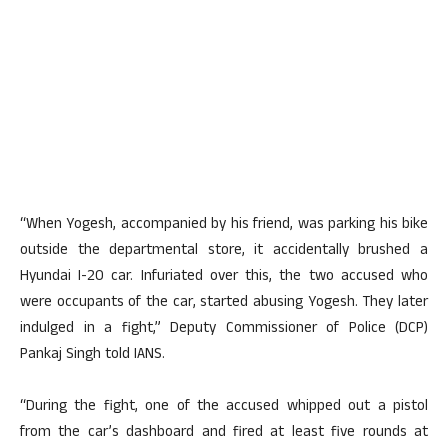
“When Yogesh, accompanied by his friend, was parking his bike
outside the departmental store, it accidentally brushed a
Hyundai I-20 car. Infuriated over this, the two accused who
were occupants of the car, started abusing Yogesh. They later
indulged in a fight,” Deputy Commissioner of Police (DCP)
Pankaj Singh told IANS.
“During the fight, one of the accused whipped out a pistol
from the car’s dashboard and fired at least five rounds at