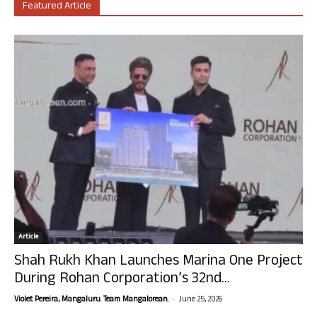
Featured Article
Article
Shah Rukh Khan Launches Marina One Project
During Rohan Corporation’s 32nd...
-
Violet Pereira, Mangaluru. Team Mangalorean.
June 25, 2026