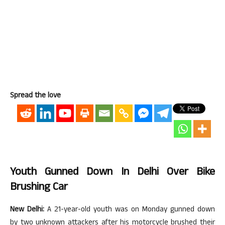
Spread the love
Youth Gunned Down In Delhi Over Bike
Brushing Car
New Delhi:
A 21-year-old youth was on Monday gunned down
by two unknown attackers after his motorcycle brushed their