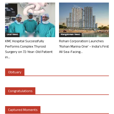
Local News
Mangalorean News
KMC Hospital Successfully
Rohan Corporation Launches
Performs Complex Thyroid
‘Rohan Marina One’ – India’s First
Surgery on 72-Year-Old Patient
All Sea-Facing...
in...
Obituary
Congratulations
Captured Moments