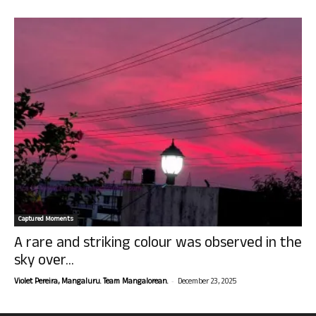
Captured Moments
A rare and striking colour was observed in the
sky over...
-
Violet Pereira, Mangaluru. Team Mangalorean.
December 23, 2025