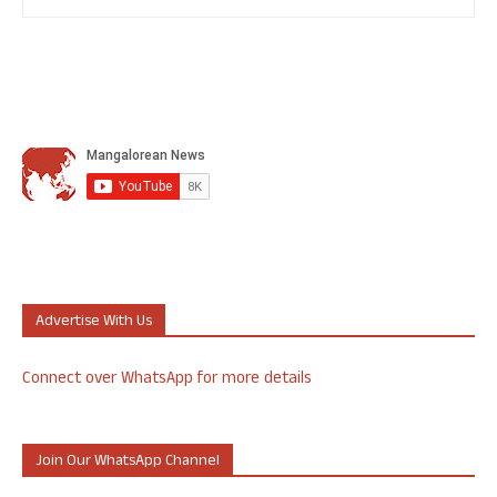
Advertise With Us
Connect over WhatsApp for more details
Join Our WhatsApp Channel