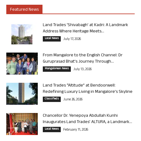
Featured News
Land Trades ‘Shivabagh’ at Kadri: A Landmark
Address Where Heritage Meets...
Local News
July 17, 2026
From Mangalore to the English Channel: Dr
Guruprasad Bhat’s Journey Through...
Mangalorean News
July 13, 2026
Land Trades “Altitude” at Bendoorwell:
Redefining Luxury Living in Mangalore’s Skyline
Classifieds
June 26, 2026
Chancellor Dr. Yenepoya Abdullah Kunhi
Inaugurates Land Trades’ ALTURA, a Landmark...
Local News
February 11, 2026