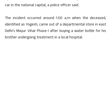
car in the national capital, a police officer said.
The incident occurred around 1.00 a.m when the deceased,
identified as Yogesh, came out of a departmental store in east
Delhi’s Mayur Vihar Phase-I after buying a water bottle for his
brother undergoing treatment in a local hospital.