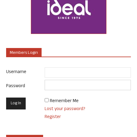
Members Login
Username
Password
Remember Me
Lost your password?
Register