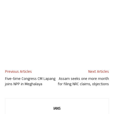
Previous Articles
Next Articles
Five-time Congress CM Lapang
Assam seeks one more month
joins NPP in Meghalaya
for filing NRC claims, objections
IANS