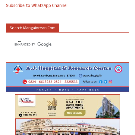
Subscribe to WhatsApp Channel
Search Mangalorean.com