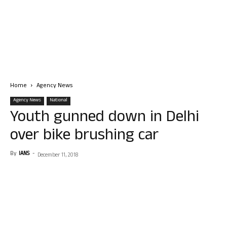
Home
Agency News
Agency News
National
Youth gunned down in Delhi
over bike brushing car
By
IANS
-
December 11, 2018