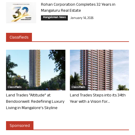
Rohan Corporation Completes 32 Years in
Mangaluru Real Estate
Mangalorean News
January 14, 2026
Classifieds
Classifieds
Classifieds
Land Trades “Altitude” at
Land Trades Steps into its 34th
Bendoorwell: Redefining Luxury
Year with a Vision for...
Living in Mangalore’s Skyline
Sponsored