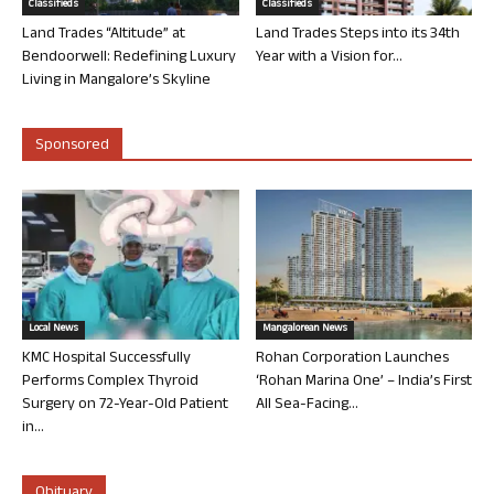
Classifieds
Classifieds
Land Trades “Altitude” at
Land Trades Steps into its 34th
Bendoorwell: Redefining Luxury
Year with a Vision for...
Living in Mangalore’s Skyline
Sponsored
Local News
Mangalorean News
KMC Hospital Successfully
Rohan Corporation Launches
Performs Complex Thyroid
‘Rohan Marina One’ – India’s First
Surgery on 72-Year-Old Patient
All Sea-Facing...
in...
Obituary