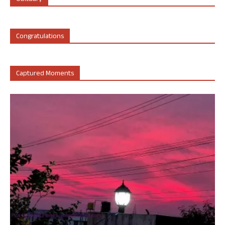
Congratulations
Captured Moments