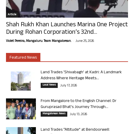
Article
Shah Rukh Khan Launches Marina One Project
During Rohan Corporation’s 32nd...
-
Violet Pereira, Mangaluru. Team Mangalorean.
June 25, 2026
Featured News
Land Trades ‘Shivabagh’ at Kadri: A Landmark
Address Where Heritage Meets...
Local News
July 17, 2026
From Mangalore to the English Channel: Dr
Guruprasad Bhat’s Journey Through...
Mangalorean News
July 13, 2026
Land Trades “Altitude” at Bendoorwell: