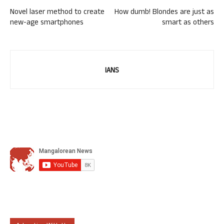
Novel laser method to create
How dumb! Blondes are just as
new-age smartphones
smart as others
IANS