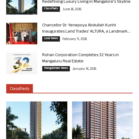
Redefining Luxury Living in Mangalore’s Skyline
Classifieds
June 26, 2026
Chancellor Dr. Yenepoya Abdullah Kunhi
Inaugurates Land Trades’ ALTURA, a Landmark...
Local News
February 11, 2026
Rohan Corporation Completes 32 Years in
Mangaluru Real Estate
Mangalorean News
January 14, 2026
Classifieds