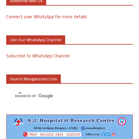
Advertise With Us
Connect over WhatsApp for more details
Join Our WhatsApp Channel
Subscribe to WhatsApp Channel
Search Mangalorean.com