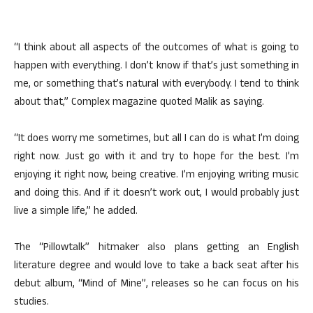
“I think about all aspects of the outcomes of what is going to
happen with everything. I don’t know if that’s just something in
me, or something that’s natural with everybody. I tend to think
about that,” Complex magazine quoted Malik as saying.
“It does worry me sometimes, but all I can do is what I’m doing
right now. Just go with it and try to hope for the best. I’m
enjoying it right now, being creative. I’m enjoying writing music
and doing this. And if it doesn’t work out, I would probably just
live a simple life,” he added.
The “Pillowtalk” hitmaker also plans getting an English
literature degree and would love to take a back seat after his
debut album, “Mind of Mine”, releases so he can focus on his
studies.