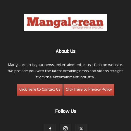
About Us
Mangalorean is your news, entertainment, music fashion website.
We provide you with the latest breaking news and videos straight
from the entertainment industry.
Click here to Contact Us
Click here to Privacy Policy
Follow Us