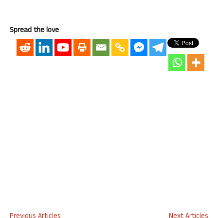
Spread the love
Previous Articles
Next Articles