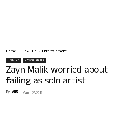
Home
Fit & Fun
Entertainment
Fit & Fun
Entertainment
Zayn Malik worried about
failing as solo artist
By
IANS
-
March 22, 2016