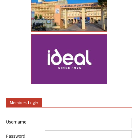
Members Login
Username
Password