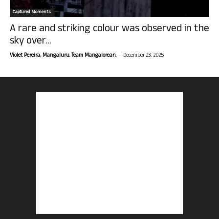
Captured Moments
A rare and striking colour was observed in the
sky over...
-
Violet Pereira, Mangaluru. Team Mangalorean.
December 23, 2025