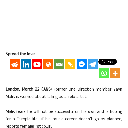
Spread the love
London, March 22 (IANS)
Former One Direction member Zayn
Malik is worried about failing as a solo artist.
Malik fears he will not be successful on his own and is hoping
for a “simple life” if his music career doesn’t go as planned,
reports femalefirst.co.uk.