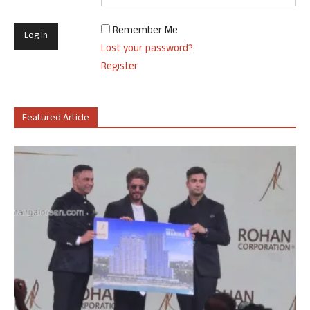
Remember Me
Lost your password?
Register
Featured Article