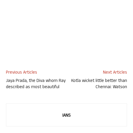
Previous Articles
Next Articles
Jaya Prada, the Diva whom Ray
Kotla wicket little better than
described as most beautiful
Chennai: Watson
IANS