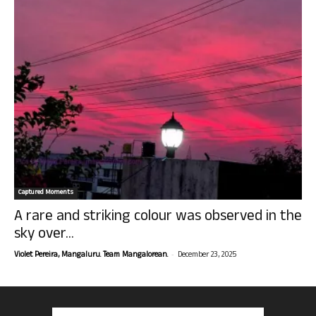
Captured Moments
A rare and striking colour was observed in the
sky over...
-
Violet Pereira, Mangaluru. Team Mangalorean.
December 23, 2025