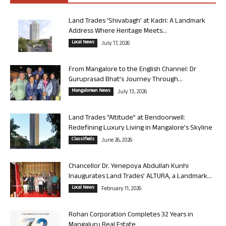
Land Trades ‘Shivabagh’ at Kadri: A Landmark
Address Where Heritage Meets...
Local News
July 17, 2026
From Mangalore to the English Channel: Dr
Guruprasad Bhat’s Journey Through...
Mangalorean News
July 13, 2026
Land Trades “Altitude” at Bendoorwell:
Redefining Luxury Living in Mangalore’s Skyline
Classifieds
June 26, 2026
Chancellor Dr. Yenepoya Abdullah Kunhi
Inaugurates Land Trades’ ALTURA, a Landmark...
Local News
February 11, 2026
Rohan Corporation Completes 32 Years in
Mangaluru Real Estate