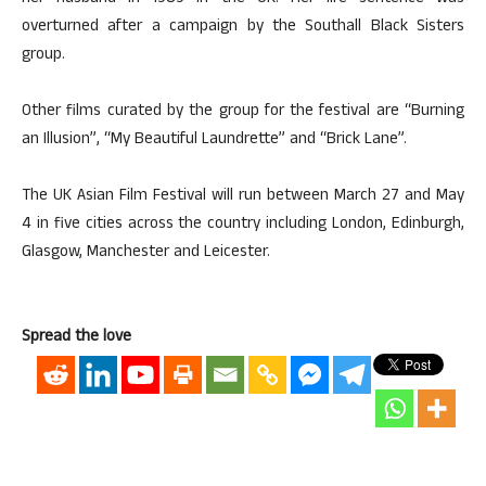
overturned after a campaign by the Southall Black Sisters
group.
Other films curated by the group for the festival are “Burning
an Illusion”, “My Beautiful Laundrette” and “Brick Lane”.
The UK Asian Film Festival will run between March 27 and May
4 in five cities across the country including London, Edinburgh,
Glasgow, Manchester and Leicester.
Spread the love