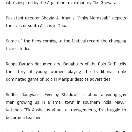
who’s inspired by the Argentine revolutionary Che Guevara.
Pakistani director Shazia Ali Khan’s “Pinky Memsaab” depicts
the lives of south Asians in Dubai.
Some of the films coming to the festival record the changing
face of India.
Roopa Barua’s documentary “Daughters of the Polo God” tells
the story of young women playing the traditional male
dominated game of polo in Manipur despite adversities.
Sridhar Rangyan’s “Evening Shadows” is about a young gay
man growing up in a small town in southern India. Mayur
Kataria’s “Ek Aasha” is about a transgender girl’s struggle to
become a teacher.