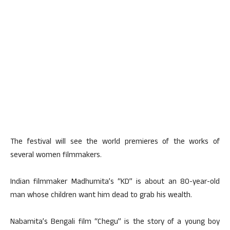
The festival will see the world premieres of the works of
several women filmmakers.
Indian filmmaker Madhumita’s “KD” is about an 80-year-old
man whose children want him dead to grab his wealth.
Nabamita’s Bengali film “Chegu” is the story of a young boy