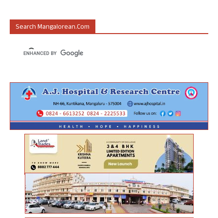
Search Mangalorean.com