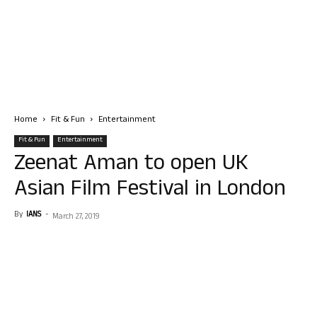
Home
Fit & Fun
Entertainment
Fit & Fun
Entertainment
Zeenat Aman to open UK
Asian Film Festival in London
By
IANS
-
March 27, 2019