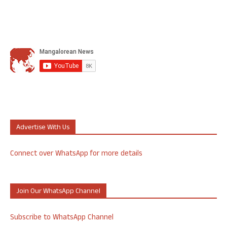
Advertise With Us
Connect over WhatsApp for more details
Join Our WhatsApp Channel
Subscribe to WhatsApp Channel