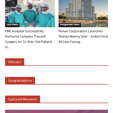
Local News
Mangalorean News
KMC Hospital Successfully
Rohan Corporation Launches
Performs Complex Thyroid
‘Rohan Marina One’ – India’s First
Surgery on 72-Year-Old Patient
All Sea-Facing...
in...
Obituary
Congratulations
Captured Moments