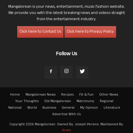
Mangalorean is your news, entertainment, music fashion website.
We provide you with the latest breaking news and videos straight
from the entertainment industry.
Click here to Contact Us
Click here to Privacy Policy
Follow Us
Home
Mangalorean News
Recipes
Fit & Fun
Other News
Your Thoughts
Old Mangalorean
Matrimony
Regional
National
World
Business
General
My Opinion
Literature
Advertise With Us
Copyright 2026 Mangalorean. Owned By: Joseph Pereira. Maintained By:
Arwin