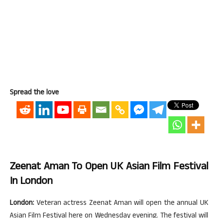
Spread the love
Zeenat Aman To Open UK Asian Film Festival
In London
London:
Veteran actress Zeenat Aman will open the annual UK
Asian Film Festival here on Wednesday evening. The festival will