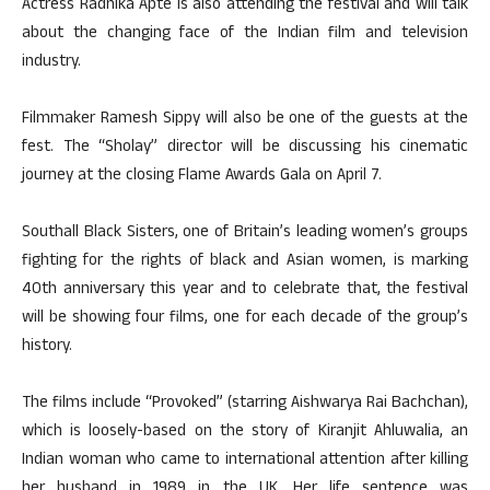
Actress Radhika Apte is also attending the festival and will talk
about the changing face of the Indian film and television
industry.
Filmmaker Ramesh Sippy will also be one of the guests at the
fest. The “Sholay” director will be discussing his cinematic
journey at the closing Flame Awards Gala on April 7.
Southall Black Sisters, one of Britain’s leading women’s groups
fighting for the rights of black and Asian women, is marking
40th anniversary this year and to celebrate that, the festival
will be showing four films, one for each decade of the group’s
history.
The films include “Provoked” (starring Aishwarya Rai Bachchan),
which is loosely-based on the story of Kiranjit Ahluwalia, an
Indian woman who came to international attention after killing
her husband in 1989 in the UK. Her life sentence was