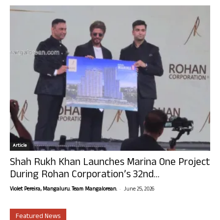
Article
Shah Rukh Khan Launches Marina One Project
During Rohan Corporation’s 32nd...
-
Violet Pereira, Mangaluru. Team Mangalorean.
June 25, 2026
Featured News