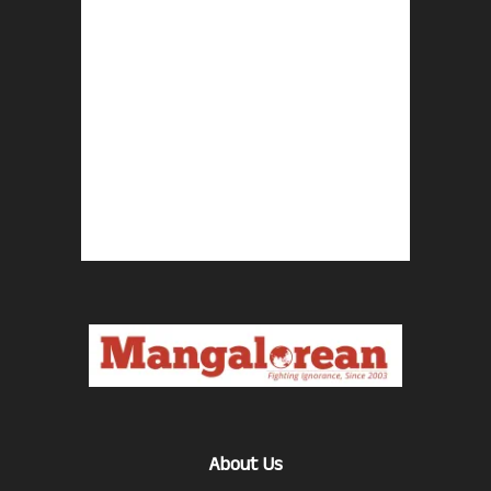
About Us