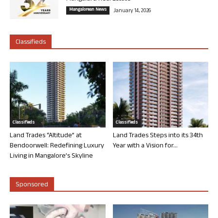
Mangalorean News
January 14, 2026
Classifieds
Classifieds
Classifieds
Land Trades “Altitude” at
Land Trades Steps into its 34th
Bendoorwell: Redefining Luxury
Year with a Vision for...
Living in Mangalore’s Skyline
Sponsored