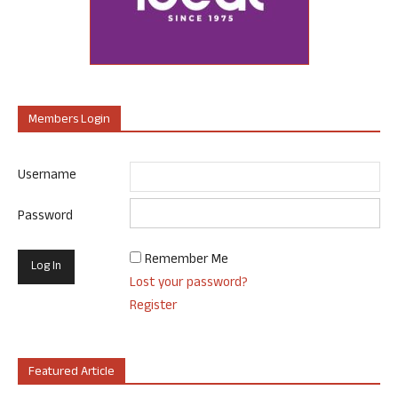
Members Login
Username
Password
Remember Me
Lost your password?
Register
Featured Article