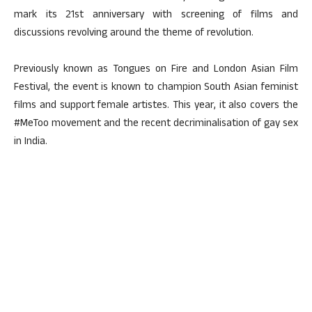
mark its 21st anniversary with screening of films and
discussions revolving around the theme of revolution.
Previously known as Tongues on Fire and London Asian Film
Festival, the event is known to champion South Asian feminist
films and support female artistes. This year, it also covers the
#MeToo movement and the recent decriminalisation of gay sex
in India.