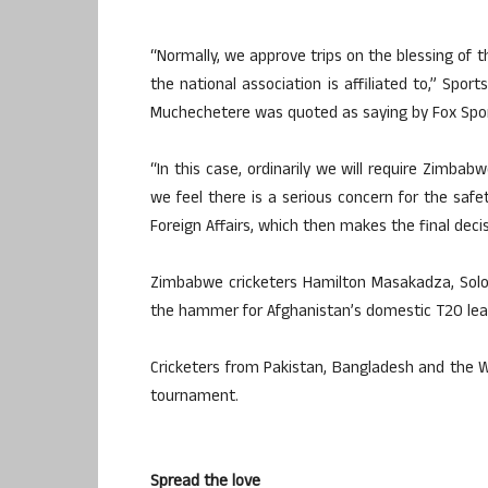
“Normally, we approve trips on the blessing of t
the national association is affiliated to,” Spo
Muchechetere was quoted as saying by Fox Spor
“In this case, ordinarily we will require Zimbab
we feel there is a serious concern for the saf
Foreign Affairs, which then makes the final decis
Zimbabwe cricketers Hamilton Masakadza, Solo
the hammer for Afghanistan’s domestic T20 lea
Cricketers from Pakistan, Bangladesh and the W
tournament.
Spread the love