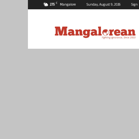
C
27.5
Mangalore
Sunday, August 9, 2026
Sign 
Mangalorean.com