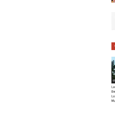
C
La
Be
Lu
Ma