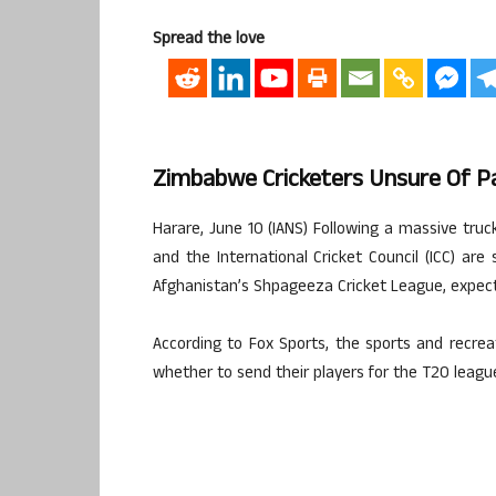
Spread the love
Zimbabwe Cricketers Unsure Of Pa
Harare, June 10 (IANS) Following a massive tru
and the International Cricket Council (ICC) are
Afghanistan’s Shpageeza Cricket League, expect
According to Fox Sports, the sports and recreat
whether to send their players for the T20 league