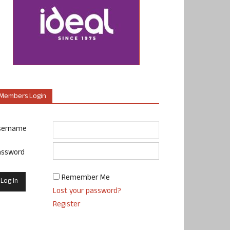
Members Login
sername
assword
Remember Me
Lost your password?
Register