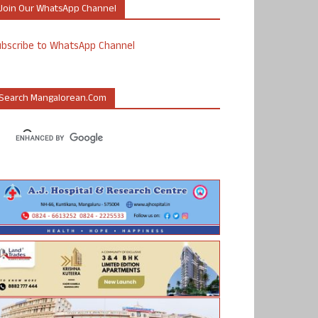
Join Our WhatsApp Channel
ubscribe to WhatsApp Channel
Search Mangalorean.com