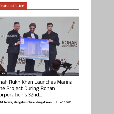
Featured Article
ticle
hah Rukh Khan Launches Marina
ne Project During Rohan
orporation’s 32nd...
-
olet Pereira, Mangaluru. Team Mangalorean.
June 25, 2026