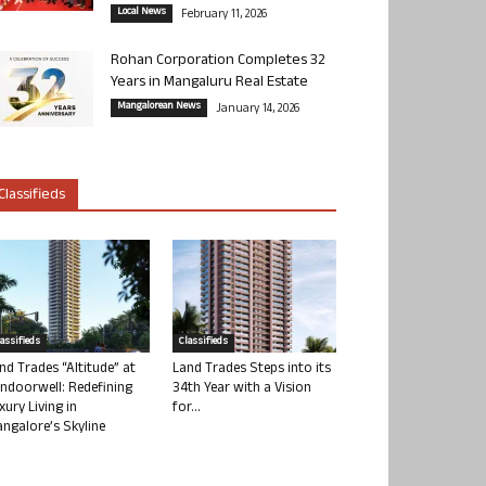
Local News
February 11, 2026
Rohan Corporation Completes 32
Years in Mangaluru Real Estate
Mangalorean News
January 14, 2026
Classifieds
lassifieds
Classifieds
nd Trades “Altitude” at
Land Trades Steps into its
ndoorwell: Redefining
34th Year with a Vision
xury Living in
for...
ngalore’s Skyline