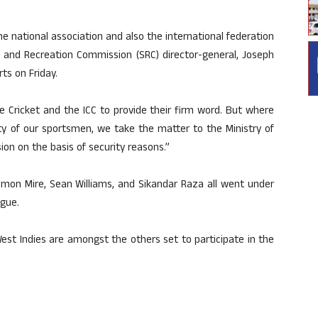
he national association and also the international federation
rts and Recreation Commission (SRC) director-general, Joseph
ts on Friday.
we Cricket and the ICC to provide their firm word. But where
ety of our sportsmen, we take the matter to the Ministry of
ion on the basis of security reasons.”
mon Mire, Sean Williams, and Sikandar Raza all went under
gue.
est Indies are amongst the others set to participate in the