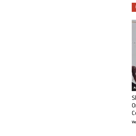
Ar
S
O
C
Vi