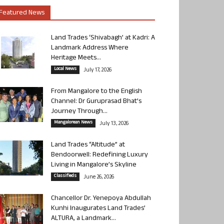
Featured News
Land Trades ‘Shivabagh’ at Kadri: A
Landmark Address Where
Heritage Meets...
Local News
July 17, 2026
From Mangalore to the English
Channel: Dr Guruprasad Bhat’s
Journey Through...
Mangalorean News
July 13, 2026
Land Trades “Altitude” at
Bendoorwell: Redefining Luxury
Living in Mangalore’s Skyline
Classifieds
June 26, 2026
Chancellor Dr. Yenepoya Abdullah
Kunhi Inaugurates Land Trades’
ALTURA, a Landmark...