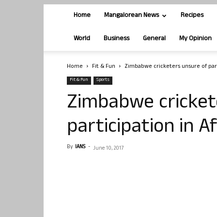
Home
Mangalorean News
Recipes
World
Business
General
My Opinion
Home
Fit & Fun
Zimbabwe cricketers unsure of par
Fit & Fun
Sports
Zimbabwe cricket
participation in 
By
IANS
-
June 10, 2017