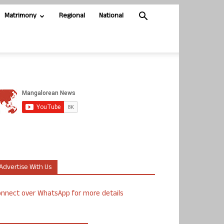
Matrimony
Regional
National
Advertise With Us
nnect over WhatsApp for more details