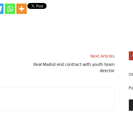
Next Articles
Real Madrid end contract with youth team
director
U
P