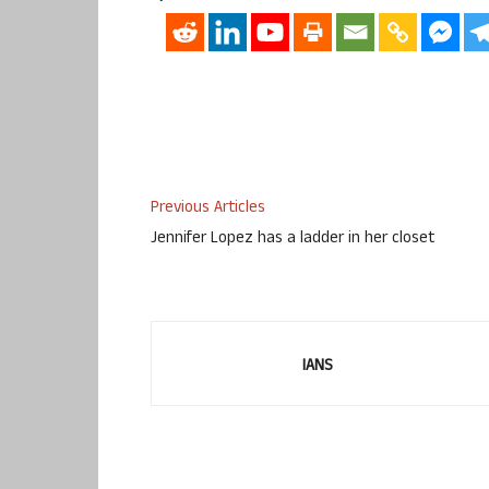
Previous Articles
Jennifer Lopez has a ladder in her closet
IANS