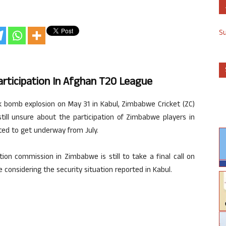
S
rticipation In Afghan T20 League
ck bomb explosion on May 31 in Kabul, Zimbabwe Cricket (ZC)
 still unsure about the participation of Zimbabwe players in
ed to get underway from July.
ion commission in Zimbabwe is still to take a final call on
 considering the security situation reported in Kabul.