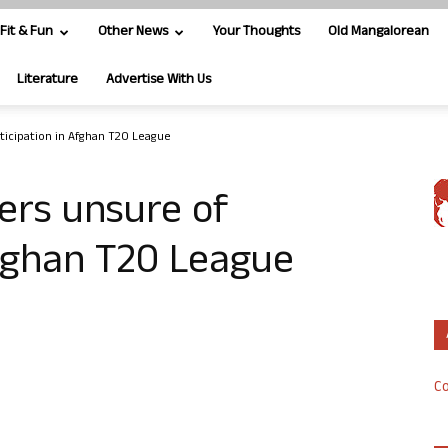
Fit & Fun
Other News
Your Thoughts
Old Mangalorean
Literature
Advertise With Us
ticipation in Afghan T20 League
ers unsure of
Afghan T20 League
Co