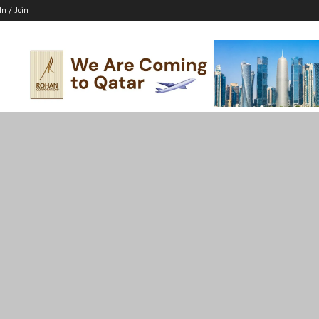
In / Join