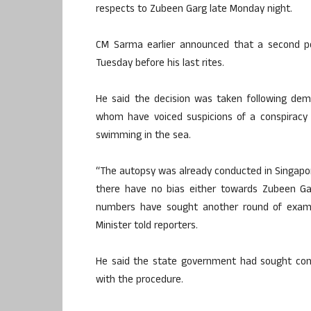
respects to Zubeen Garg late Monday night.
CM Sarma earlier announced that a second 
Tuesday before his last rites.
He said the decision was taken following dem
whom have voiced suspicions of a conspiracy 
swimming in the sea.
“The autopsy was already conducted in Singapore,
there have no bias either towards Zubeen Ga
numbers have sought another round of examin
Minister told reporters.
He said the state government had sought con
with the procedure.