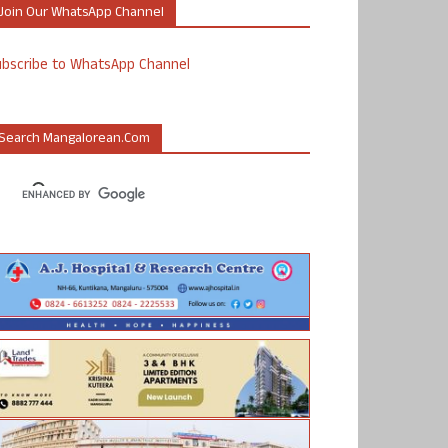
Join Our WhatsApp Channel
ubscribe to WhatsApp Channel
Search Mangalorean.com