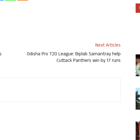
Next Articles
s
Odisha Pro T20 League: Biplab Samantray help
Cuttack Panthers win by 17 runs