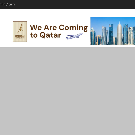
n In / Join