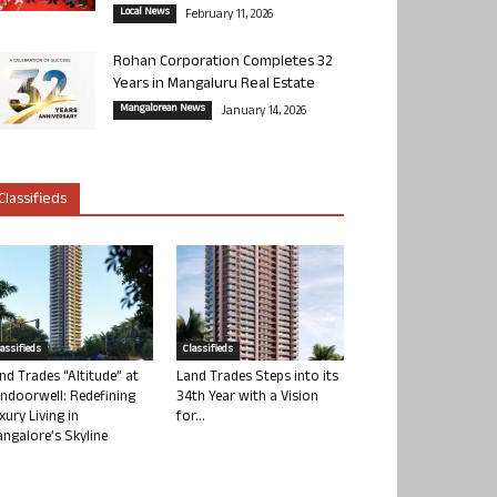
Local News
February 11, 2026
Rohan Corporation Completes 32
Years in Mangaluru Real Estate
Mangalorean News
January 14, 2026
Classifieds
lassifieds
Classifieds
nd Trades “Altitude” at
Land Trades Steps into its
ndoorwell: Redefining
34th Year with a Vision
xury Living in
for...
ngalore’s Skyline