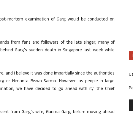
post-mortem examination of Garg would be conducted on
ands from fans and followers of the late singer, many of
behind Garg’s sudden death in Singapore last week while
 and I believe it was done impartially since the authorities
U
rg or Himanta Biswa Sarma. However, as people in large
P
ation, we have decided to go ahead with it,” the Chief
sent from Garg’s wife, Garima Garg, before moving ahead