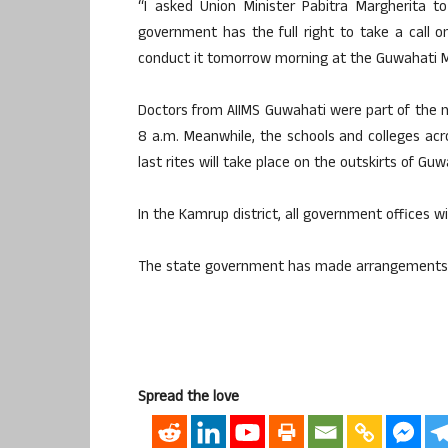
“I asked Union Minister Pabitra Margherita 
government has the full right to take a call
conduct it tomorrow morning at the Guwahati M
Doctors from AIIMS Guwahati were part of the 
8 a.m. Meanwhile, the schools and colleges acr
last rites will take place on the outskirts of Guw
In the Kamrup district, all government offices w
The state government has made arrangements for 
Spread the love