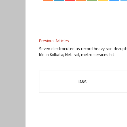
Previous Articles
Seven electrocuted as record heavy rain disrupt
life in Kolkata; Net, rail, metro services hit
IANS