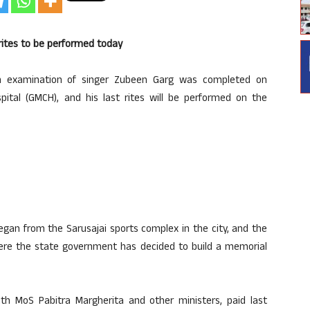
rites to be performed today
 examination of singer Zubeen Garg was completed on
ital (GMCH), and his last rites will be performed on the
gan from the Sarusajai sports complex in the city, and the
 where the state government has decided to build a memorial
th MoS Pabitra Margherita and other ministers, paid last