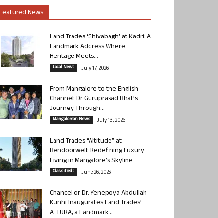
Featured News
Land Trades ‘Shivabagh’ at Kadri: A
Landmark Address Where
Heritage Meets...
Local News
July 17, 2026
From Mangalore to the English
Channel: Dr Guruprasad Bhat’s
Journey Through...
Mangalorean News
July 13, 2026
Land Trades “Altitude” at
Bendoorwell: Redefining Luxury
Living in Mangalore’s Skyline
Classifieds
June 26, 2026
Chancellor Dr. Yenepoya Abdullah
Kunhi Inaugurates Land Trades’
ALTURA, a Landmark...