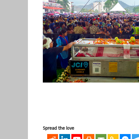
Spread the love