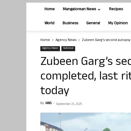
Home
Mangalorean News
Recipes
World
Business
General
My Opinion
Home
Agency News
Zubeen Garg’s second autopsy 
Agency News
National
Zubeen Garg’s se
completed, last r
today
By
IANS
-
September 23, 2025