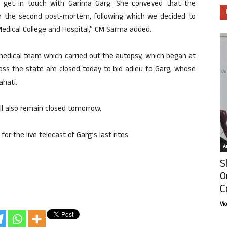
to get in touch with Garima Garg. She conveyed that the
 on the second post-mortem, following which we decided to
edical College and Hospital,” CM Sarma added.
medical team which carried out the autopsy, which began at
oss the state are closed today to bid adieu to Garg, whose
ahati.
ill also remain closed tomorrow.
the live telecast of Garg’s last rites.
Ar
S
O
C
Vi