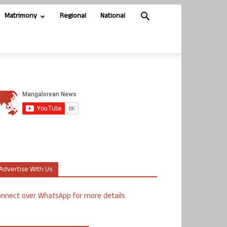
Matrimony
Regional
National
Advertise With Us
nnect over WhatsApp for more details