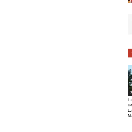
C
La
Be
Lu
Ma