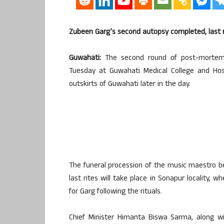
Zubeen Garg’s second autopsy completed, last 
Guwahati:
The second round of post-mortem
Tuesday at Guwahati Medical College and Hosp
outskirts of Guwahati later in the day.
The funeral procession of the music maestro be
last rites will take place in Sonapur locality,
for Garg following the rituals.
Chief Minister Himanta Biswa Sarma, along wi