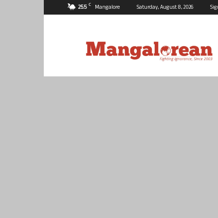
C
25.5
Mangalore
Saturday, August 8, 2026
Sig
Mangalorean.com