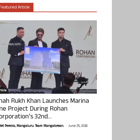
Featured Article
ticle
hah Rukh Khan Launches Marina
ne Project During Rohan
orporation’s 32nd...
-
olet Pereira, Mangaluru. Team Mangalorean.
June 25, 2026