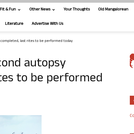
Fit & Fun
Other News
Your Thoughts
Old Mangalorean
Literature
Advertise With Us
completed, last rites to be performed today
cond autopsy
ites to be performed
Co