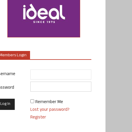
Members Login
sername
assword
Remember Me
Lost your password?
Register