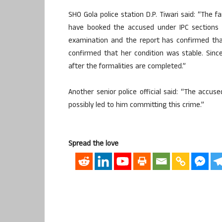
SHO Gola police station D.P. Tiwari said: “The f
have booked the accused under IPC sections 
examination and the report has confirmed tha
confirmed that her condition was stable. Sinc
after the formalities are completed.”
Another senior police official said: “The acc
possibly led to him committing this crime.”
Spread the love