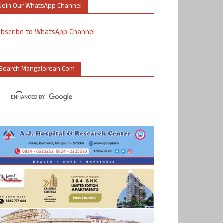
Join Our WhatsApp Channel
ubscribe to WhatsApp Channel
Search Mangalorean.com