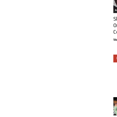
Ar
S
O
C
Vi