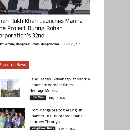
ticle
hah Rukh Khan Launches Marina
ne Project During Rohan
orporation’s 32nd...
-
olet Pereira, Mangaluru. Team Mangalorean.
June 25, 2026
Featured News
Land Trades ‘Shivabagh’ at Kadri: A
Landmark Address Where
Heritage Meets...
Local News
July 17, 2026
From Mangalore to the English
Channel: Dr Guruprasad Bhat’s
Journey Through...
Mangalorean News
July 13, 2026