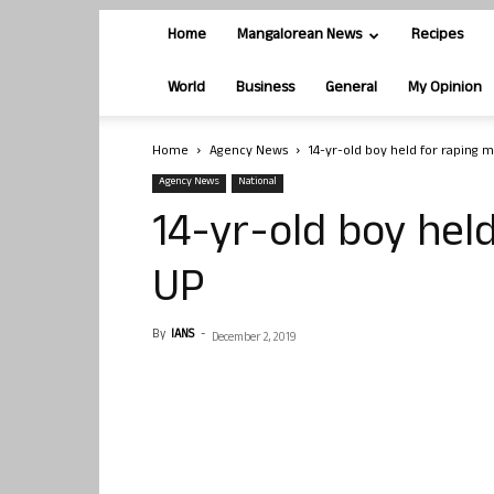
Home
Mangalorean News
Recipes
World
Business
General
My Opinion
Home
Agency News
14-yr-old boy held for raping m
Agency News
National
14-yr-old boy held
UP
By
IANS
-
December 2, 2019