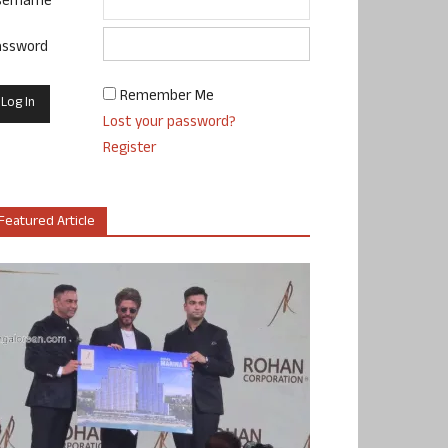
sername
assword
Remember Me
Lost your password?
Register
Featured Article