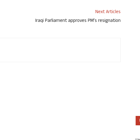
Next Articles
Iraqi Parliament approves PM’s resignation