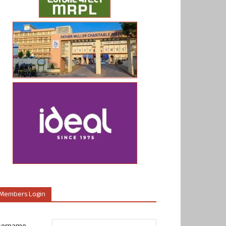
Members Login