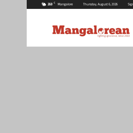
C
26.8
Mangalore
Thursday, August 6, 2026
Sig
Mangalorean.com