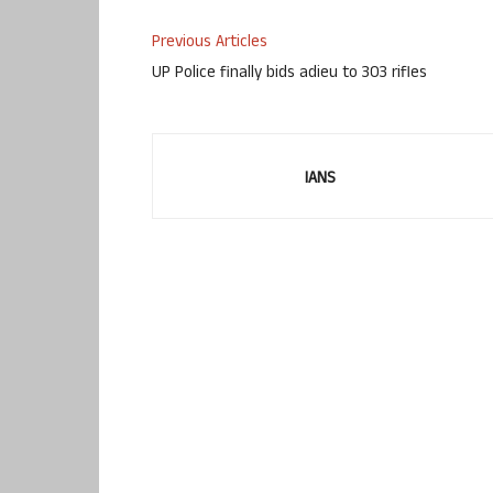
Previous Articles
UP Police finally bids adieu to 303 rifles
IANS