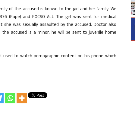
amily of the accused is known to the girl and her family. We
376 (Rape) and POCSO Act. The girl was sent for medical
t she was sexually assaulted by the accused. Doctor also
e the accused is a minor, he will be sent to juvenile home
used used to watch pornographic content on his phone which