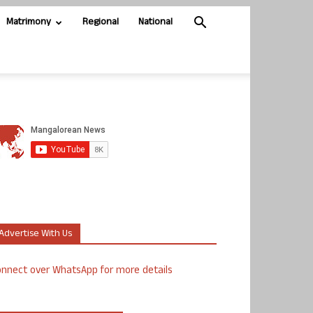
Matrimony
Regional
National
Advertise With Us
nnect over WhatsApp for more details