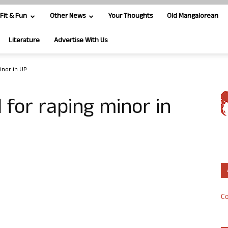
Fit & Fun
Other News
Your Thoughts
Old Mangalorean
Literature
Advertise With Us
inor in UP
 for raping minor in
Co