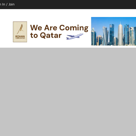
n In / Join