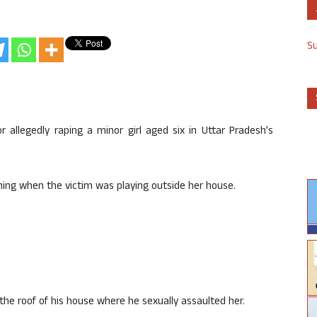
S
 allegedly raping a minor girl aged six in Uttar Pradesh’s
ning when the victim was playing outside her house.
the roof of his house where he sexually assaulted her.