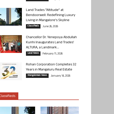
Land Trades “Altitude” at
Bendoorwell: Redefining Luxury
Living in Mangalore’s Skyline
Classifieds
June 26, 2026
Chancellor Dr. Yenepoya Abdullah
Kunhi Inaugurates Land Trades’
ALTURA, a Landmark...
Local News
February 11, 2026
Rohan Corporation Completes 32
Years in Mangaluru Real Estate
Mangalorean News
January 14, 2026
Classifieds