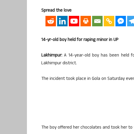
Spread the love
14-yr-old boy held for raping minor in UP
Lakhimpur:
A 14-year-old boy has been held for
Lakhimpur district.
The incident took place in Gola on Saturday eve
The boy offered her chocolates and took her to 