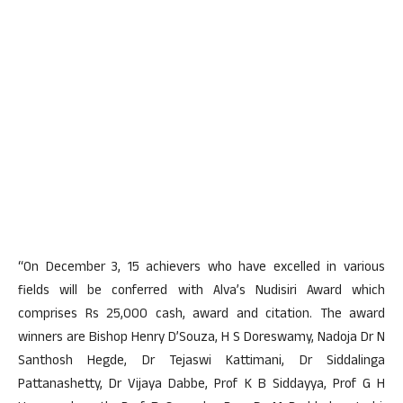
“On December 3, 15 achievers who have excelled in various
fields will be conferred with Alva’s Nudisiri Award which
comprises Rs 25,000 cash, award and citation. The award
winners are Bishop Henry D’Souza, H S Doreswamy, Nadoja Dr N
Santhosh Hegde, Dr Tejaswi Kattimani, Dr Siddalinga
Pattanashetty, Dr Vijaya Dabbe, Prof K B Siddayya, Prof G H