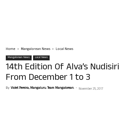
Home
Mangalorean News
Local News
Mangalorean News
Local News
14th Edition Of Alva’s Nudisiri
From December 1 to 3
By
Violet Pereira, Mangaluru. Team Mangalorean.
-
November 25, 2017