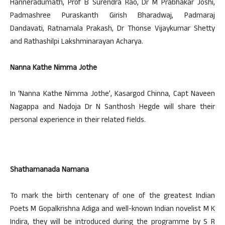
Hanneradumath, Prof B Surendra Rao, Dr M Prabhakar Joshi,
Padmashree Puraskanth Girish Bharadwaj, Padmaraj
Dandavati, Ratnamala Prakash, Dr Thonse Vijaykumar Shetty
and Rathashilpi Lakshminarayan Acharya.
Nanna Kathe Nimma Jothe
In ‘Nanna Kathe Nimma Jothe’, Kasargod Chinna, Capt Naveen
Nagappa and Nadoja Dr N Santhosh Hegde will share their
personal experience in their related fields.
Shathamanada Namana
To mark the birth centenary of one of the greatest Indian
Poets M Gopalkrishna Adiga and well-known Indian novelist M K
Indira, they will be introduced during the programme by S R