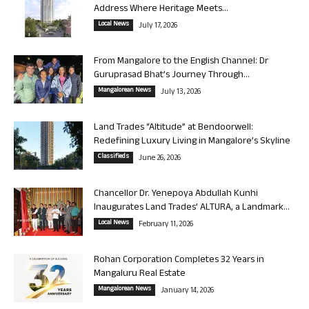
Address Where Heritage Meets...
Local News
July 17, 2026
From Mangalore to the English Channel: Dr
Guruprasad Bhat’s Journey Through...
Mangalorean News
July 13, 2026
Land Trades “Altitude” at Bendoorwell:
Redefining Luxury Living in Mangalore’s Skyline
Classifieds
June 26, 2026
Chancellor Dr. Yenepoya Abdullah Kunhi
Inaugurates Land Trades’ ALTURA, a Landmark...
Local News
February 11, 2026
Rohan Corporation Completes 32 Years in
Mangaluru Real Estate
Mangalorean News
January 14, 2026