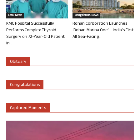
Local News
Mangalorean News
KMC Hospital Successfully
Rohan Corporation Launches
Performs Complex Thyroid
‘Rohan Marina One’ – India’s First
Surgery on 72-Year-Old Patient
All Sea-Facing...
in...
Obituary
Congratulations
Captured Moments