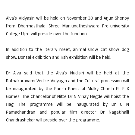
Alva’s Vidyasiri will be held on November 30 and Arjun Shenoy
from Dharmasthala Shree Manjunatheshwara Pre-university
College Ujire will preside over the function.
In addition to the literary meet, animal show, cat show, dog
show, Bonsai exhibition and fish exhibition will be held.
Dr Alva said that the Alva’s Nudisiri will be held at the
Ratnakaravarni Vedike Vidyagiri and the Cultural procession will
be inaugurated by the Parish Priest of Mulky Church Ft F X
Gomes. The Chancellor of Nitte Dr N Vinay Hegde will hoist the
flag. The programme will be inaugurated by Dr C N
Ramachandran and popular film director Dr Nagatihalli
Chandrashekar will preside over the programme.