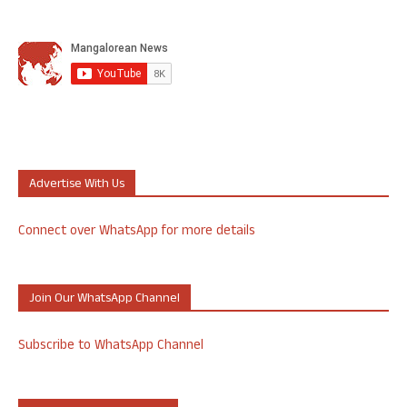
Advertise With Us
Connect over WhatsApp for more details
Join Our WhatsApp Channel
Subscribe to WhatsApp Channel