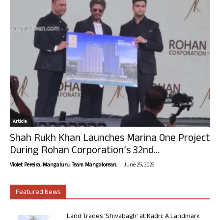
Article
Shah Rukh Khan Launches Marina One Project
During Rohan Corporation’s 32nd...
-
Violet Pereira, Mangaluru. Team Mangalorean.
June 25, 2026
Featured News
Land Trades ‘Shivabagh’ at Kadri: A Landmark