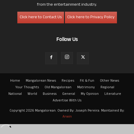
from the entertainment industry.
Click here to Contact Us
Click here to Privacy Policy
Follow Us
Home
Mangalorean News
Recipes
Fit & Fun
Other News
Your Thoughts
Old Mangalorean
Matrimony
Regional
National
World
Business
General
My Opinion
Literature
Advertise With Us
Copyright 2026 Mangalorean. Owned By: Joseph Pereira. Maintained By:
Arwin