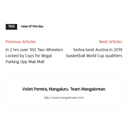
TAGS
news-of-the-day
Previous Articles
Next Articles
In 2 hrs over 100 Two-Wheelers
Serbia beat Austria in 2019
Locked by Cops for Illegal
basketball World Cup qualifiers
Parking Opp Mak Mall
Violet Pereira, Mangaluru. Team Mangalorean.
http://www.mangalorean.com/