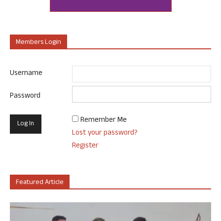
Members Login
Username
Password
Remember Me
Lost your password?
Register
Featured Article