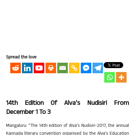
Spread the love
14th Edition Of Alva’s Nudisiri From
December 1 To 3
Mangaluru: “The 14th edition of Alva’s Nudisiri-2017, the annual
Kannada literary convention organised by the Alva’s Education