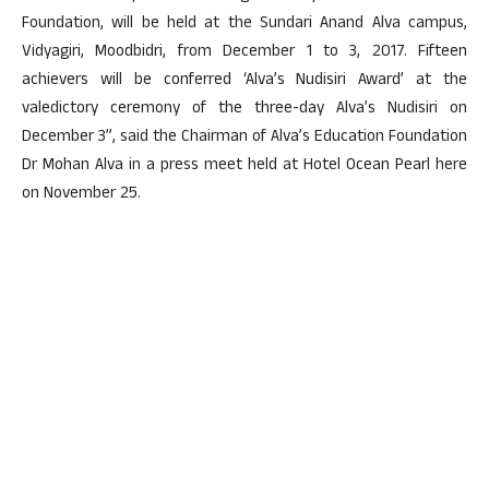
Foundation, will be held at the Sundari Anand Alva campus,
Vidyagiri, Moodbidri, from December 1 to 3, 2017. Fifteen
achievers will be conferred ‘Alva’s Nudisiri Award’ at the
valedictory ceremony of the three-day Alva’s Nudisiri on
December 3”, said the Chairman of Alva’s Education Foundation
Dr Mohan Alva in a press meet held at Hotel Ocean Pearl here
on November 25.