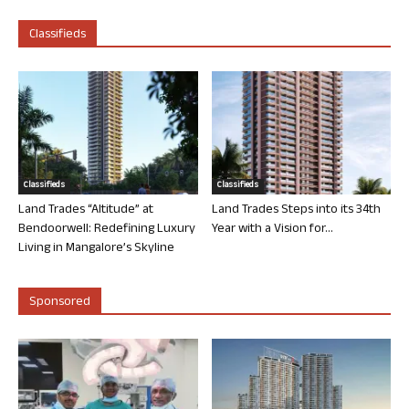
Classifieds
Classifieds
Classifieds
Land Trades “Altitude” at
Land Trades Steps into its 34th
Bendoorwell: Redefining Luxury
Year with a Vision for...
Living in Mangalore’s Skyline
Sponsored