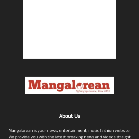
About Us
Mangalorean is your news, entertainment, music fashion website.
We provide you with the latest breaking news and videos straight