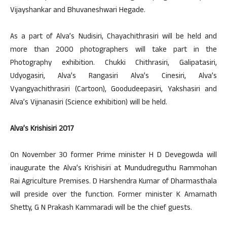
Vijayshankar and Bhuvaneshwari Hegade.
As a part of Alva’s Nudisiri, Chayachithrasiri will be held and
more than 2000 photographers will take part in the
Photography exhibition. Chukki Chithrasiri, Galipatasiri,
Udyogasiri, Alva’s Rangasiri Alva’s Cinesiri, Alva’s
Vyangyachithrasiri (Cartoon), Goodudeepasiri, Yakshasiri and
Alva’s Vijnanasiri (Science exhibition) will be held.
Alva’s Krishisiri 2017
On November 30 former Prime minister H D Devegowda will
inaugurate the Alva’s Krishisiri at Mundudreguthu Rammohan
Rai Agriculture Premises. D Harshendra Kumar of Dharmasthala
will preside over the function. Former minister K Amarnath
Shetty, G N Prakash Kammaradi will be the chief guests.