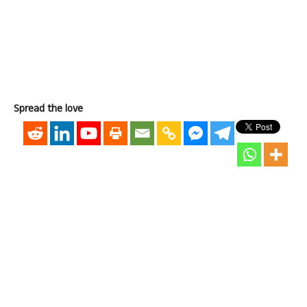
Spread the love