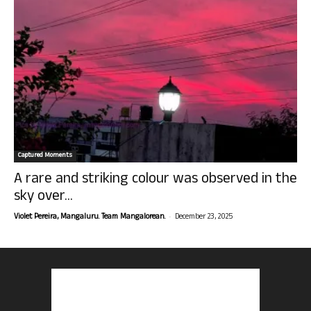
Captured Moments
A rare and striking colour was observed in the
sky over...
-
Violet Pereira, Mangaluru. Team Mangalorean.
December 23, 2025