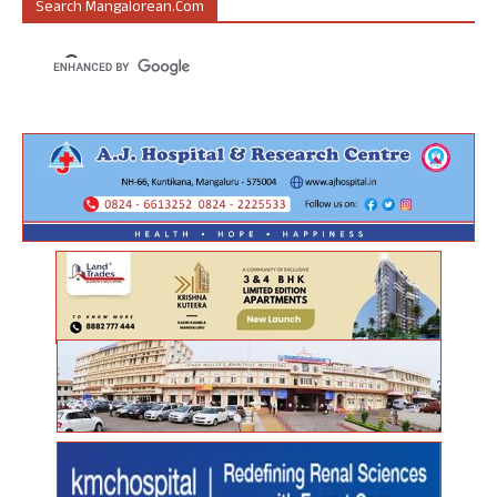
Search Mangalorean.com