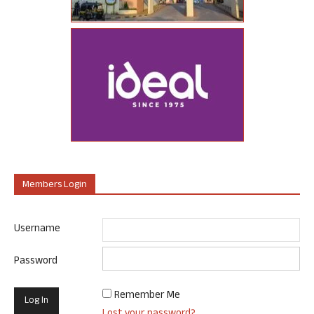
Members Login
Username
Password
Remember Me