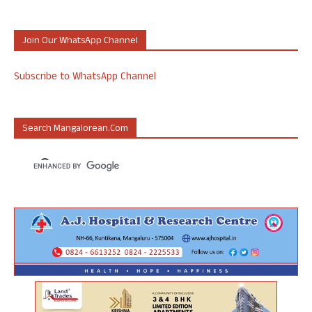
Join Our WhatsApp Channel
Subscribe to WhatsApp Channel
Search Mangalorean.com