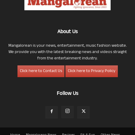
About Us
Mangalorean is your news, entertainment, music fashion website.
We provide you with the latest breaking news and videos straight
from the entertainment industry.
Click here to Contact Us
Click here to Privacy Policy
Follow Us