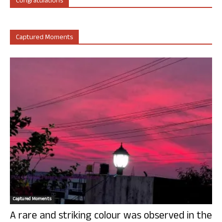
Congratulations
Captured Moments
Captured Moments
A rare and striking colour was observed in the