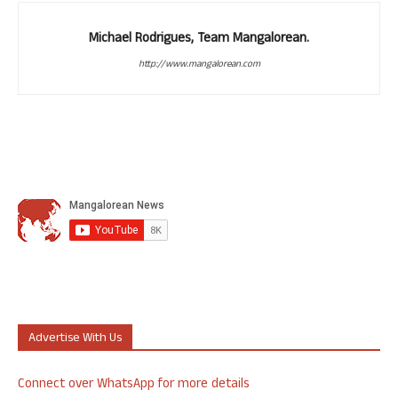
Michael Rodrigues, Team Mangalorean.
http://www.mangalorean.com
Advertise With Us
Connect over WhatsApp for more details