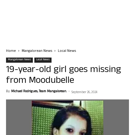
Home
Mangalorean News
Local News
Mangalorean News
Local News
19-year-old girl goes missing
from Moodubelle
By
Michael Rodrigues, Team Mangalorean.
-
September 26, 2024