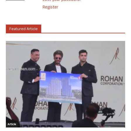
Lost your password?
Register
Featured Article
Article