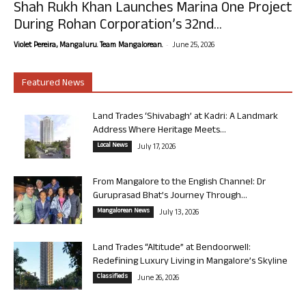
Shah Rukh Khan Launches Marina One Project
During Rohan Corporation’s 32nd...
-
Violet Pereira, Mangaluru. Team Mangalorean.
June 25, 2026
Featured News
Land Trades ‘Shivabagh’ at Kadri: A Landmark
Address Where Heritage Meets...
Local News
July 17, 2026
From Mangalore to the English Channel: Dr
Guruprasad Bhat’s Journey Through...
Mangalorean News
July 13, 2026
Land Trades “Altitude” at Bendoorwell:
Redefining Luxury Living in Mangalore’s Skyline
Classifieds
June 26, 2026