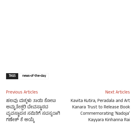
TAGS
news-of-the-day
Previous Articles
Next Articles
ಹಲವು ಮಕ್ಕಳು ತಾಯಿ ಕೋಟ
Kavita Kutira, Peradala and Art
ಅಮೃತೇಶ್ವರಿ ದೇವಸ್ಥಾನದ
Kanara Trust to Release Book
ವ್ಯವಸ್ಥಾಪನ ಸಮಿತಿಗೆ ಸದಸ್ಯರಾಗಿ
Commemorating ‘Nadoja’
ಗಣೇಶ್ ಕೆ ಆಯ್ಕೆ
Kayyara Kinhanna Rai