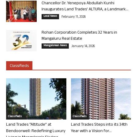
Chancellor Dr. Yenepoya Abdullah Kunhi
Inaugurates Land Trades’ ALTURA, a Landmark...
Local News
February 11, 2026
Rohan Corporation Completes 32 Years in
Mangaluru Real Estate
Mangalorean News
January 14, 2026
Classifieds
Classifieds
Classifieds
Land Trades “Altitude” at
Land Trades Steps into its 34th
Bendoorwell: Redefining Luxury
Year with a Vision for...