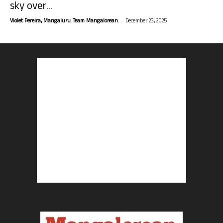
sky over...
-
Violet Pereira, Mangaluru. Team Mangalorean.
December 23, 2025