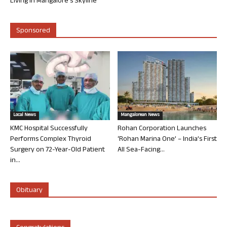
Living in Mangalore’s Skyline
Sponsored
Local News
Mangalorean News
KMC Hospital Successfully
Rohan Corporation Launches
Performs Complex Thyroid
‘Rohan Marina One’ – India’s First
Surgery on 72-Year-Old Patient
All Sea-Facing...
in...
Obituary