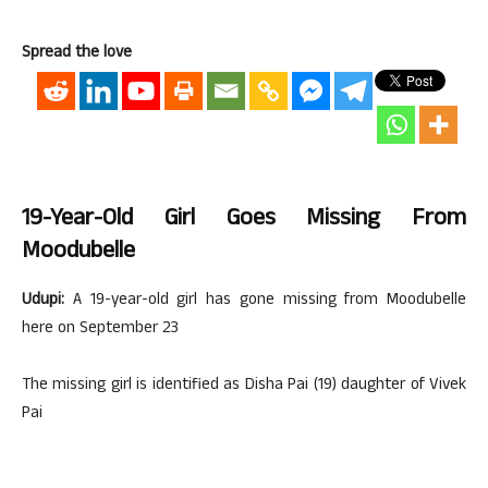
Spread the love
19-Year-Old Girl Goes Missing From
Moodubelle
Udupi:
A 19-year-old girl has gone missing from Moodubelle
here on September 23
The missing girl is identified as Disha Pai (19) daughter of Vivek
Pai