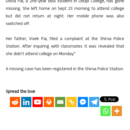
Disha Pai, a 2nd-year BBA student in Udupi College, has gone
missing. She left home on Sept 23 morning to attend college
but did not return at night. Her mobile phone was also
switched off.
Her father, Vivek Pai, filed a complaint at the Shirva Police
Station. After inquiring with classmates it was revealed that
she didn’t attend college on Monday.”
A missing case has been registered in the Shirva Police Station.
Spread the love