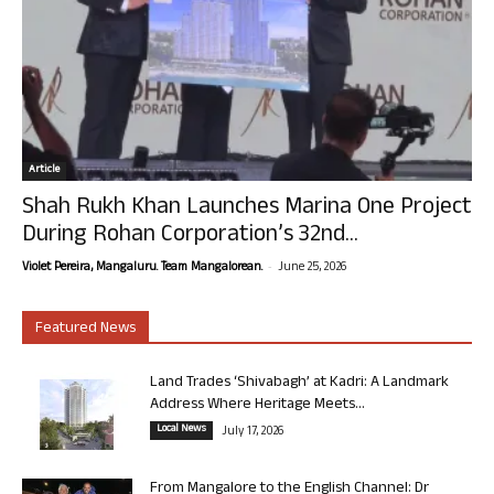
Article
Shah Rukh Khan Launches Marina One Project
During Rohan Corporation’s 32nd...
-
Violet Pereira, Mangaluru. Team Mangalorean.
June 25, 2026
Featured News
Land Trades ‘Shivabagh’ at Kadri: A Landmark
Address Where Heritage Meets...
Local News
July 17, 2026
From Mangalore to the English Channel: Dr