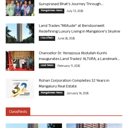
Guruprasad Bhat’s Journey Through...
Mangalorean News
July 13, 2026
Land Trades “Altitude” at Bendoorwell:
Redefining Luxury Living in Mangalore’s Skyline
Classifieds
June 26, 2026
Chancellor Dr. Yenepoya Abdullah Kunhi
Inaugurates Land Trades’ ALTURA, a Landmark...
Local News
February 11, 2026
Rohan Corporation Completes 32 Years in
Mangaluru Real Estate
Mangalorean News
January 14, 2026
Classifieds