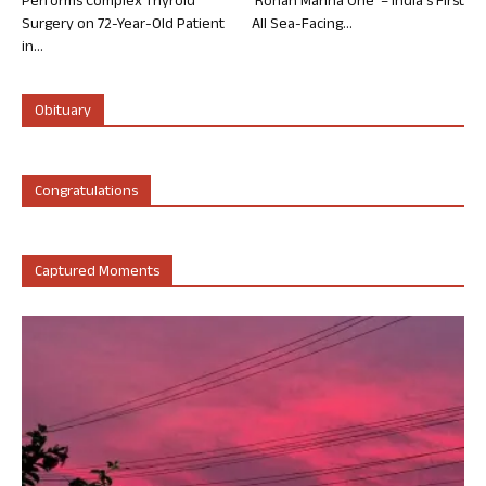
Performs Complex Thyroid
‘Rohan Marina One’ – India’s First
Surgery on 72-Year-Old Patient
All Sea-Facing...
in...
Obituary
Congratulations
Captured Moments