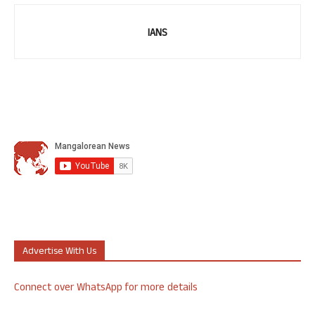
IANS
Advertise With Us
Connect over WhatsApp for more details