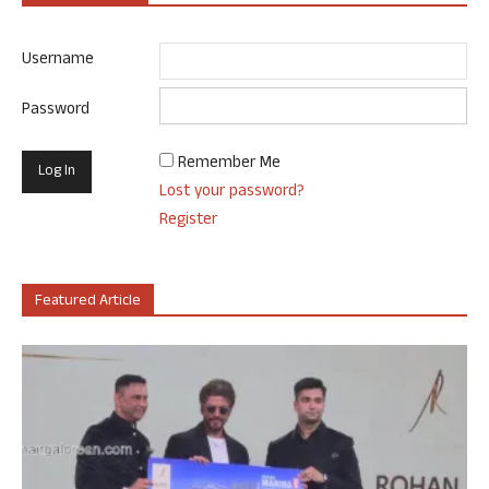
Username
Password
Remember Me
Lost your password?
Register
Featured Article