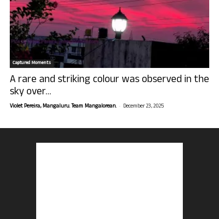
Captured Moments
A rare and striking colour was observed in the
sky over...
-
Violet Pereira, Mangaluru. Team Mangalorean.
December 23, 2025