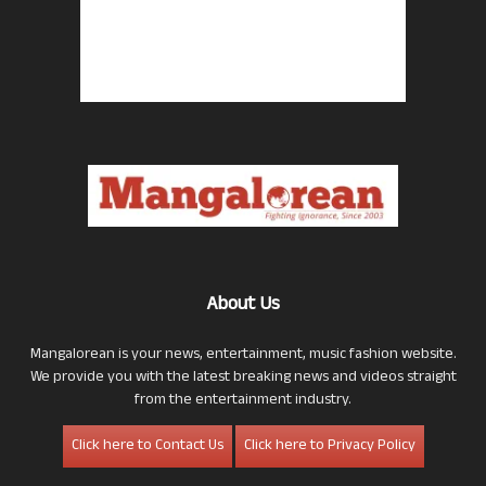
About Us
Mangalorean is your news, entertainment, music fashion website.
We provide you with the latest breaking news and videos straight
from the entertainment industry.
Click here to Contact Us
Click here to Privacy Policy