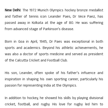
New Delhi:
The 1972 Munich Olympics hockey bronze medallist
and father of tennis icon Leander Paes, Dr Vece Paez, has
passed away in Kolkata at the age of 80. He was suffering
from advanced stage of Parkinson’s disease.
Born in Goa in April, 1945, Dr Paes was exceptional in both
sports and academics. Beyond his athletic achievements, he
was also a doctor of sports medicine and served as president
of the Calcutta Cricket and Football Club.
His son, Leander, often spoke of his father’s influence and
inspiration in shaping his own sporting career, particularly his
passion for representing India at the Olympics.
In addition to hockey, he showed his skills by playing divisional
cricket, football, and rugby. His love for rugby led him to