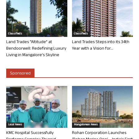
Classifieds
Classifieds
Land Trades “Altitude” at
Land Trades Steps into its 34th
Bendoorwell: Redefining Luxury
Year with a Vision for...
Living in Mangalore’s Skyline
Sponsored
Local News
Mangalorean News
KMC Hospital Successfully
Rohan Corporation Launches