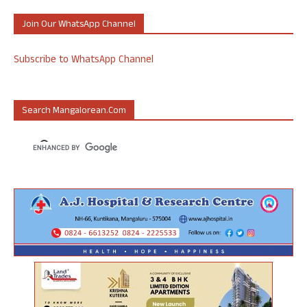
Join Our WhatsApp Channel
Subscribe to WhatsApp Channel
Search Mangalorean.com