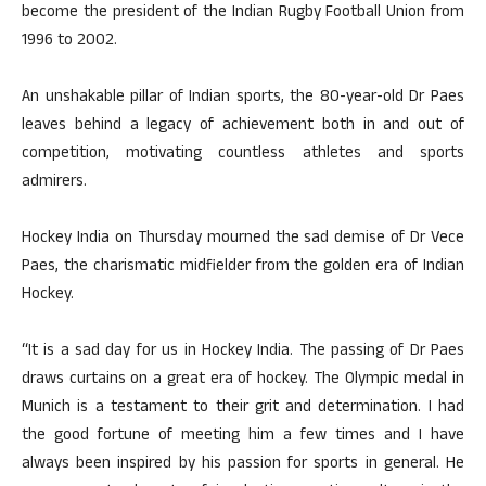
become the president of the Indian Rugby Football Union from
1996 to 2002.
An unshakable pillar of Indian sports, the 80-year-old Dr Paes
leaves behind a legacy of achievement both in and out of
competition, motivating countless athletes and sports
admirers.
Hockey India on Thursday mourned the sad demise of Dr Vece
Paes, the charismatic midfielder from the golden era of Indian
Hockey.
“It is a sad day for us in Hockey India. The passing of Dr Paes
draws curtains on a great era of hockey. The Olympic medal in
Munich is a testament to their grit and determination. I had
the good fortune of meeting him a few times and I have
always been inspired by his passion for sports in general. He