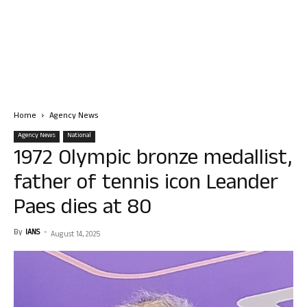
Home
Agency News
Agency News
National
1972 Olympic bronze medallist,
father of tennis icon Leander
Paes dies at 80
By
IANS
-
August 14, 2025