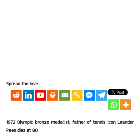
Spread the love
1972 Olympic bronze medallist, father of tennis icon Leander
Paes dies at 80