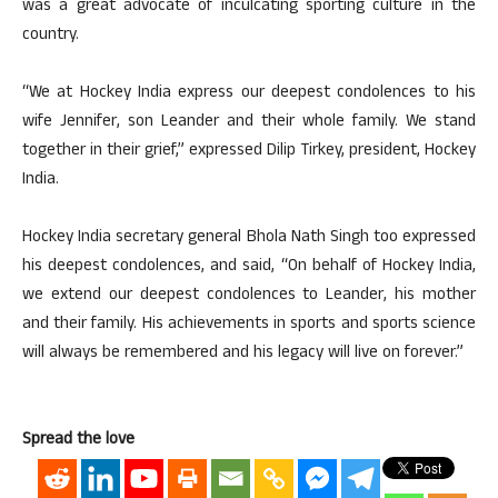
was a great advocate of inculcating sporting culture in the
country.
“We at Hockey India express our deepest condolences to his
wife Jennifer, son Leander and their whole family. We stand
together in their grief,” expressed Dilip Tirkey, president, Hockey
India.
Hockey India secretary general Bhola Nath Singh too expressed
his deepest condolences, and said, “On behalf of Hockey India,
we extend our deepest condolences to Leander, his mother
and their family. His achievements in sports and sports science
will always be remembered and his legacy will live on forever.”
Spread the love