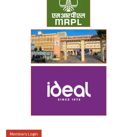
Members Login