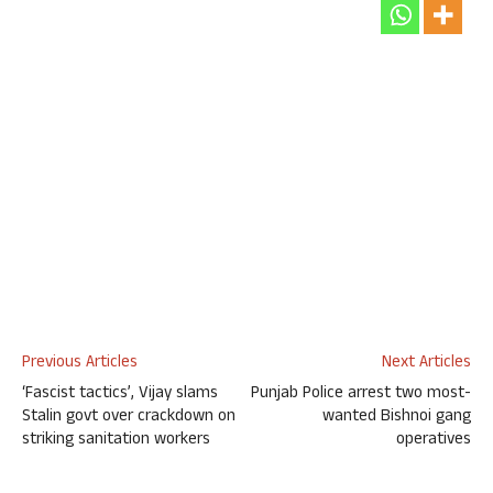
Previous Articles
Next Articles
‘Fascist tactics’, Vijay slams
Punjab Police arrest two most-
Stalin govt over crackdown on
wanted Bishnoi gang
striking sanitation workers
operatives