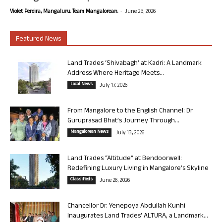
-
Violet Pereira, Mangaluru. Team Mangalorean.
June 25, 2026
Featured News
Land Trades ‘Shivabagh’ at Kadri: A Landmark
Address Where Heritage Meets...
Local News
July 17, 2026
From Mangalore to the English Channel: Dr
Guruprasad Bhat’s Journey Through...
Mangalorean News
July 13, 2026
Land Trades “Altitude” at Bendoorwell:
Redefining Luxury Living in Mangalore’s Skyline
Classifieds
June 26, 2026
Chancellor Dr. Yenepoya Abdullah Kunhi
Inaugurates Land Trades’ ALTURA, a Landmark...