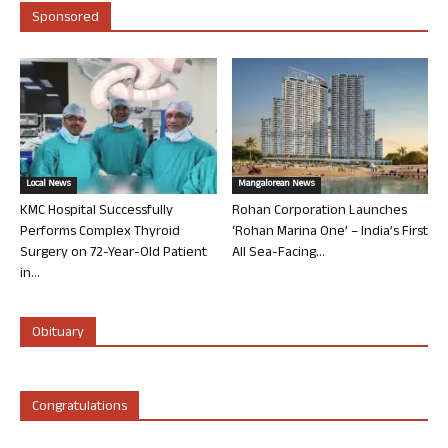
Sponsored
Local News
Mangalorean News
KMC Hospital Successfully
Rohan Corporation Launches
Performs Complex Thyroid
‘Rohan Marina One’ – India’s First
Surgery on 72-Year-Old Patient
All Sea-Facing...
in...
Obituary
Congratulations