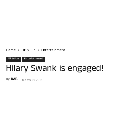
Home
Fit & Fun
Entertainment
Fit & Fun
Entertainment
Hilary Swank is engaged!
By
IANS
-
March 23, 2016