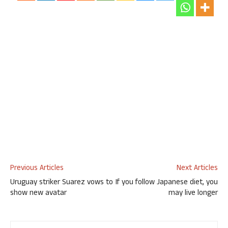
Previous Articles
Next Articles
Uruguay striker Suarez vows to
If you follow Japanese diet, you
show new avatar
may live longer