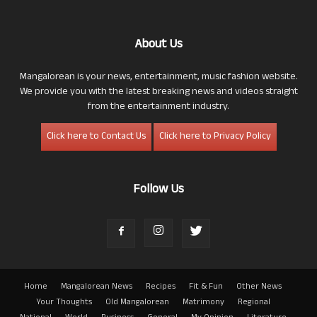
About Us
Mangalorean is your news, entertainment, music fashion website.
We provide you with the latest breaking news and videos straight
from the entertainment industry.
Click here to Contact Us
Click here to Privacy Policy
Follow Us
Home
Mangalorean News
Recipes
Fit & Fun
Other News
Your Thoughts
Old Mangalorean
Matrimony
Regional