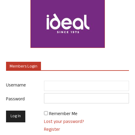
Members Login
Username
Password
Remember Me
Lost your password?
Register