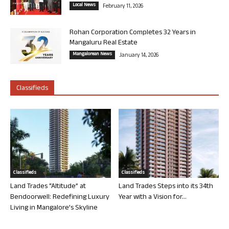
Local News
February 11, 2026
Rohan Corporation Completes 32 Years in
Mangaluru Real Estate
Mangalorean News
January 14, 2026
Classifieds
Classifieds
Classifieds
Land Trades “Altitude” at
Land Trades Steps into its 34th
Bendoorwell: Redefining Luxury
Year with a Vision for...
Living in Mangalore’s Skyline