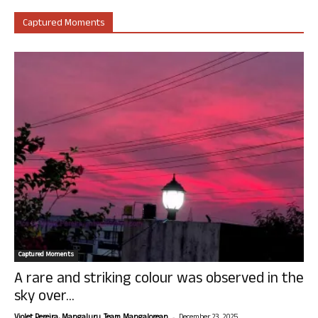
Captured Moments
Captured Moments
A rare and striking colour was observed in the
sky over...
-
Violet Pereira, Mangaluru. Team Mangalorean.
December 23, 2025