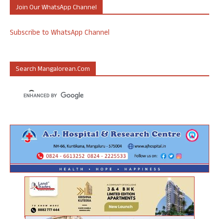
Join Our WhatsApp Channel
Subscribe to WhatsApp Channel
Search Mangalorean.com