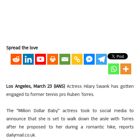
Spread the love
Los Angeles, March 23 (IANS)
Actress Hilary Swank has gotten
engaged to former tennis pro Ruben Torres.
The “Million Dollar Baby” actress took to social media to
announce that she is set to walk down the aisle with Torres
after he proposed to her during a romantic hike, reports
dailymail.co.uk.