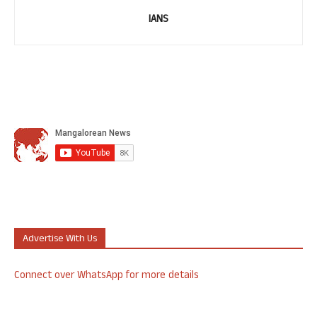
IANS
Advertise With Us
Connect over WhatsApp for more details