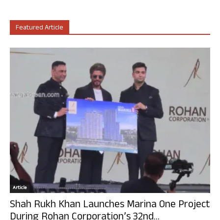
Featured Article
Article
Shah Rukh Khan Launches Marina One Project
During Rohan Corporation’s 32nd...