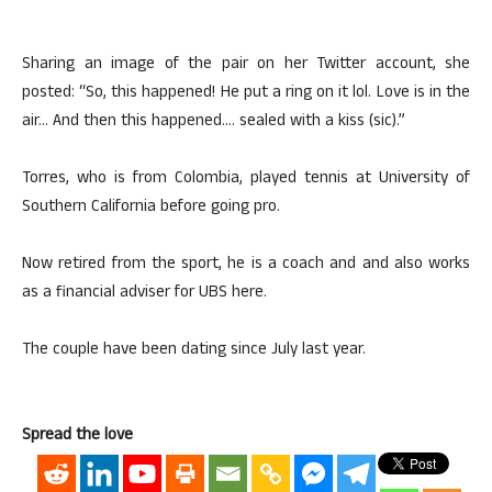
Sharing an image of the pair on her Twitter account, she
posted: “So, this happened! He put a ring on it lol. Love is in the
air… And then this happened…. sealed with a kiss (sic).”
Torres, who is from Colombia, played tennis at University of
Southern California before going pro.
Now retired from the sport, he is a coach and and also works
as a financial adviser for UBS here.
The couple have been dating since July last year.
Spread the love