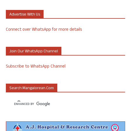
Advertise With Us
Connect over WhatsApp for more details
Join Our WhatsApp Channel
Subscribe to WhatsApp Channel
Search Mangalorean.com