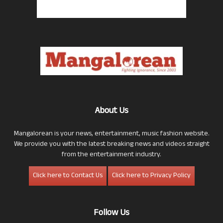
About Us
Mangalorean is your news, entertainment, music fashion website.
We provide you with the latest breaking news and videos straight
from the entertainment industry.
Click here to Contact Us
Click here to Privacy Policy
Follow Us