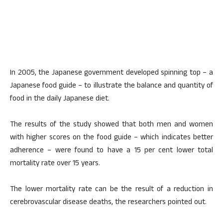
In 2005, the Japanese government developed spinning top – a
Japanese food guide – to illustrate the balance and quantity of
food in the daily Japanese diet.
The results of the study showed that both men and women
with higher scores on the food guide – which indicates better
adherence – were found to have a 15 per cent lower total
mortality rate over 15 years.
The lower mortality rate can be the result of a reduction in
cerebrovascular disease deaths, the researchers pointed out.