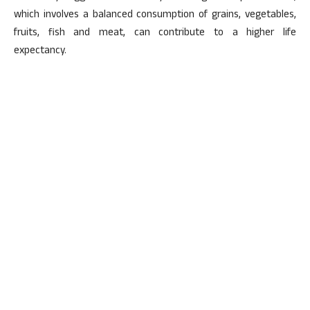
which involves a balanced consumption of grains, vegetables,
fruits, fish and meat, can contribute to a higher life
expectancy.