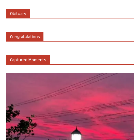
Obituary
Congratulations
Captured Moments