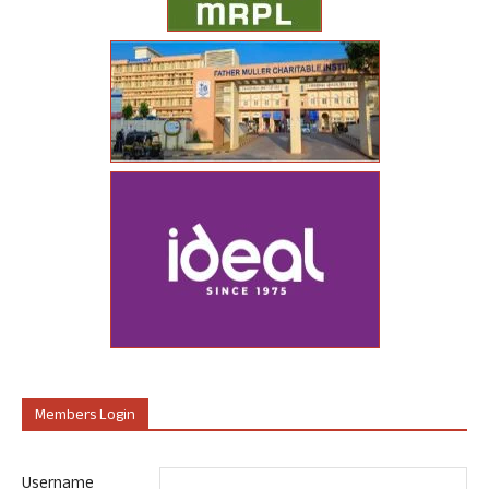
Members Login
Username