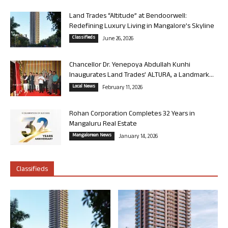
Land Trades “Altitude” at Bendoorwell:
Redefining Luxury Living in Mangalore’s Skyline
Classifieds
June 26, 2026
Chancellor Dr. Yenepoya Abdullah Kunhi
Inaugurates Land Trades’ ALTURA, a Landmark...
Local News
February 11, 2026
Rohan Corporation Completes 32 Years in
Mangaluru Real Estate
Mangalorean News
January 14, 2026
Classifieds