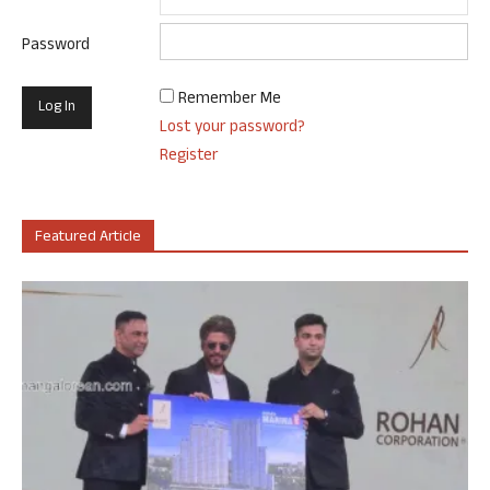
Password
Remember Me
Lost your password?
Register
Featured Article