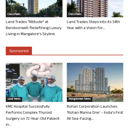
Classifieds
Classifieds
Land Trades “Altitude” at
Land Trades Steps into its 34th
Bendoorwell: Redefining Luxury
Year with a Vision for...
Living in Mangalore’s Skyline
Sponsored
Local News
Mangalorean News
KMC Hospital Successfully
Rohan Corporation Launches
Performs Complex Thyroid
‘Rohan Marina One’ – India’s First
Surgery on 72-Year-Old Patient
All Sea-Facing...
in...