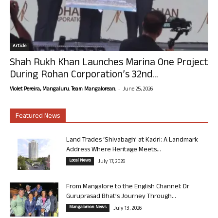
Article
Shah Rukh Khan Launches Marina One Project
During Rohan Corporation’s 32nd...
-
Violet Pereira, Mangaluru. Team Mangalorean.
June 25, 2026
Featured News
Land Trades ‘Shivabagh’ at Kadri: A Landmark
Address Where Heritage Meets...
Local News
July 17, 2026
From Mangalore to the English Channel: Dr
Guruprasad Bhat’s Journey Through...
Mangalorean News
July 13, 2026