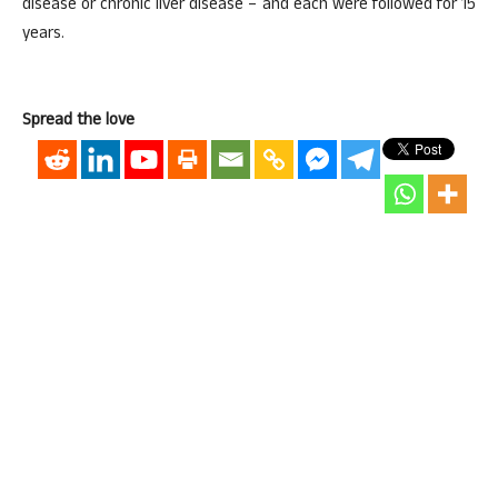
disease or chronic liver disease – and each were followed for 15
years.
Spread the love