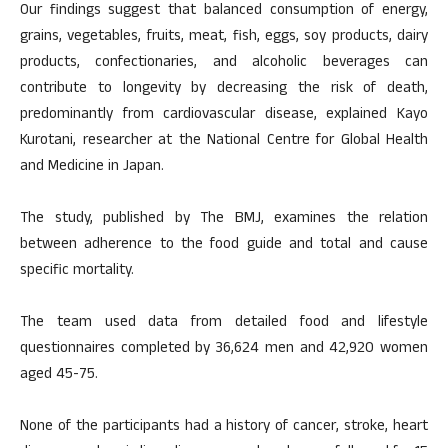
Our findings suggest that balanced consumption of energy,
grains, vegetables, fruits, meat, fish, eggs, soy products, dairy
products, confectionaries, and alcoholic beverages can
contribute to longevity by decreasing the risk of death,
predominantly from cardiovascular disease, explained Kayo
Kurotani, researcher at the National Centre for Global Health
and Medicine in Japan.
The study, published by The BMJ, examines the relation
between adherence to the food guide and total and cause
specific mortality.
The team used data from detailed food and lifestyle
questionnaires completed by 36,624 men and 42,920 women
aged 45-75.
None of the participants had a history of cancer, stroke, heart