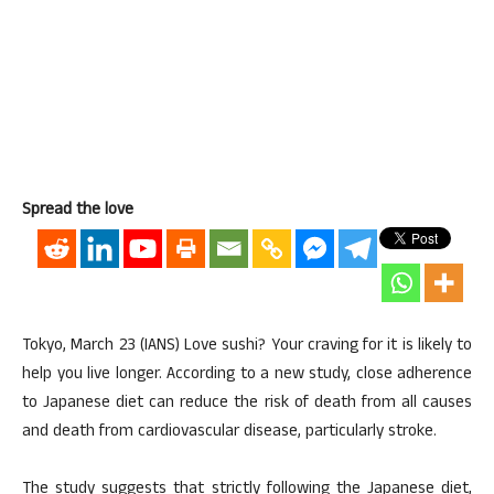
Spread the love
Tokyo, March 23 (IANS) Love sushi? Your craving for it is likely to
help you live longer. According to a new study, close adherence
to Japanese diet can reduce the risk of death from all causes
and death from cardiovascular disease, particularly stroke.
The study suggests that strictly following the Japanese diet,