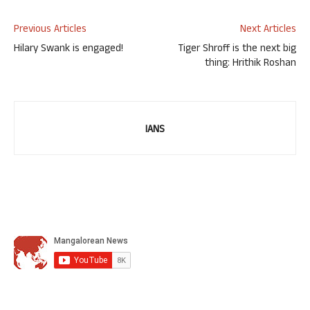
Previous Articles
Next Articles
Hilary Swank is engaged!
Tiger Shroff is the next big
thing: Hrithik Roshan
IANS