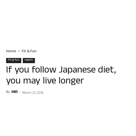
Home
Fit & Fun
Fit & Fun
Health
If you follow Japanese diet,
you may live longer
By
IANS
-
March 23, 2016