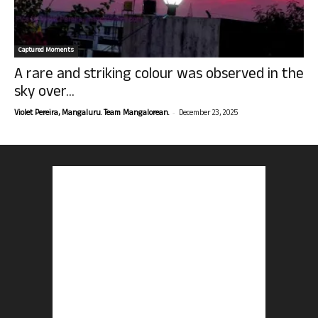
Captured Moments
A rare and striking colour was observed in the
sky over...
-
Violet Pereira, Mangaluru. Team Mangalorean.
December 23, 2025