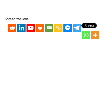
Spread the love