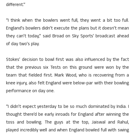
different.”
“I think when the bowlers went full, they went a bit too full.
England’s bowlers didn’t execute the plans but it doesn’t mean
they can’t today,” said Broad on Sky Sports’ broadcast ahead
of day two’s play.
Stokes’ decision to bowl first was also influenced by the fact
that the previous six Tests on this ground were won by the
team that fielded first. Mark Wood, who is recovering from a
knee injury, also felt England were below-par with their bowling
performance on day one.
“I didn’t expect yesterday to be so much dominated by India. I
thought there’d be early inroads for England after winning the
toss and bowling. The guys at the top, Jaiswal and Rahul,
played incredibly well and when England bowled full with swing