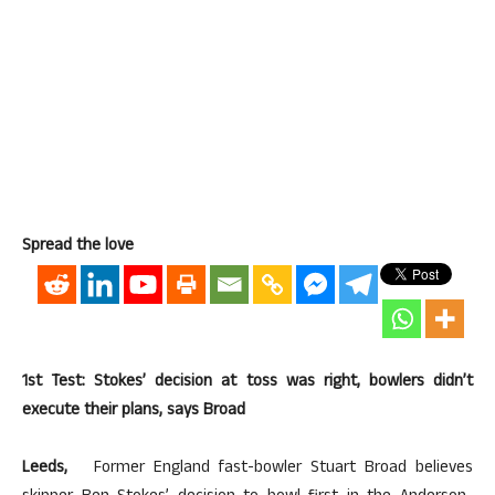
Spread the love
1st Test: Stokes’ decision at toss was right, bowlers didn’t
execute their plans, says Broad
Leeds,
Former England fast-bowler Stuart Broad believes