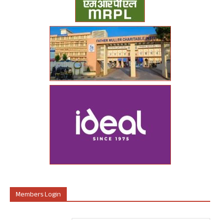
Members Login