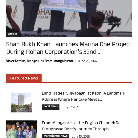
Article
Shah Rukh Khan Launches Marina One Project
During Rohan Corporation’s 32nd...
-
Violet Pereira, Mangaluru. Team Mangalorean.
June 25, 2026
Featured News
Land Trades ‘Shivabagh’ at Kadri: A Landmark
Address Where Heritage Meets...
Local News
July 17, 2026
From Mangalore to the English Channel: Dr
Guruprasad Bhat’s Journey Through...
Mangalorean News
July 13, 2026