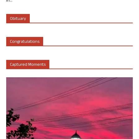
in...
Obituary
Congratulations
Captured Moments