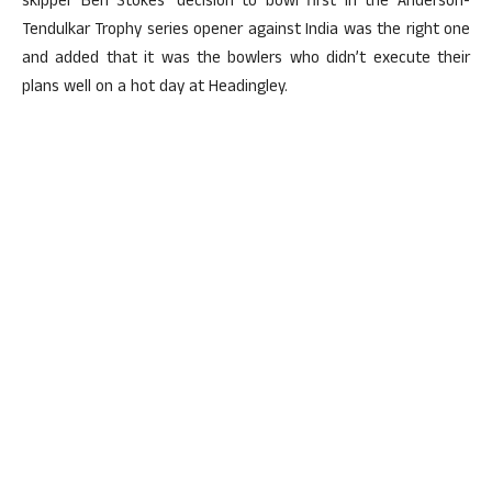
skipper Ben Stokes’ decision to bowl first in the Anderson-
Tendulkar Trophy series opener against India was the right one
and added that it was the bowlers who didn’t execute their
plans well on a hot day at Headingley.