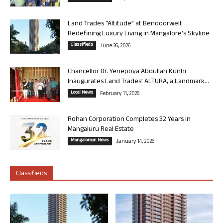
Land Trades “Altitude” at Bendoorwell:
Redefining Luxury Living in Mangalore’s Skyline
Classifieds
June 26, 2026
Chancellor Dr. Yenepoya Abdullah Kunhi
Inaugurates Land Trades’ ALTURA, a Landmark...
Local News
February 11, 2026
Rohan Corporation Completes 32 Years in
Mangaluru Real Estate
Mangalorean News
January 14, 2026
Classifieds