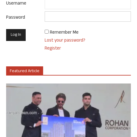
Username
Password
Remember Me
Lost your password?
Register
Featured Article