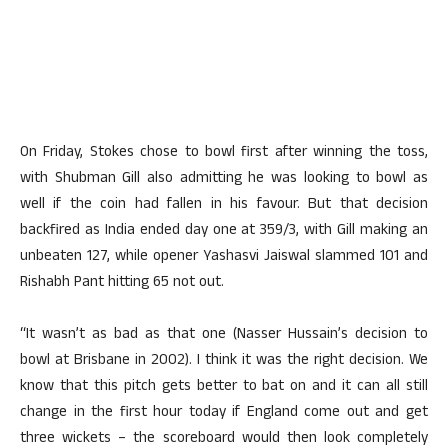
On Friday, Stokes chose to bowl first after winning the toss,
with Shubman Gill also admitting he was looking to bowl as
well if the coin had fallen in his favour. But that decision
backfired as India ended day one at 359/3, with Gill making an
unbeaten 127, while opener Yashasvi Jaiswal slammed 101 and
Rishabh Pant hitting 65 not out.
“It wasn’t as bad as that one (Nasser Hussain’s decision to
bowl at Brisbane in 2002). I think it was the right decision. We
know that this pitch gets better to bat on and it can all still
change in the first hour today if England come out and get
three wickets – the scoreboard would then look completely