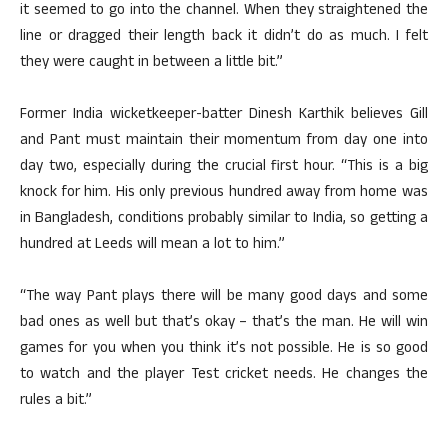
it seemed to go into the channel. When they straightened the
line or dragged their length back it didn’t do as much. I felt
they were caught in between a little bit.”
Former India wicketkeeper-batter Dinesh Karthik believes Gill
and Pant must maintain their momentum from day one into
day two, especially during the crucial first hour. “This is a big
knock for him. His only previous hundred away from home was
in Bangladesh, conditions probably similar to India, so getting a
hundred at Leeds will mean a lot to him.”
“The way Pant plays there will be many good days and some
bad ones as well but that’s okay – that’s the man. He will win
games for you when you think it’s not possible. He is so good
to watch and the player Test cricket needs. He changes the
rules a bit.”