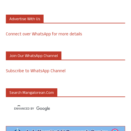
Advertise With Us
Connect over WhatsApp for more details
Join Our WhatsApp Channel
Subscribe to WhatsApp Channel
Search Mangalorean.com