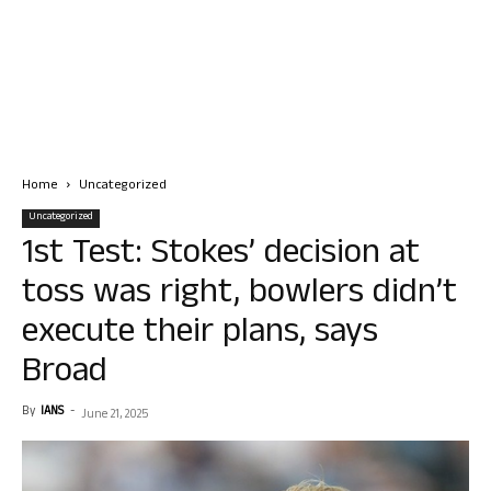
Home
Uncategorized
Uncategorized
1st Test: Stokes’ decision at
toss was right, bowlers didn’t
execute their plans, says
Broad
By
IANS
-
June 21, 2025