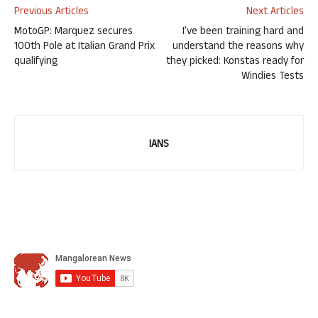
Previous Articles
Next Articles
MotoGP: Marquez secures
I’ve been training hard and
100th Pole at Italian Grand Prix
understand the reasons why
qualifying
they picked: Konstas ready for
Windies Tests
IANS