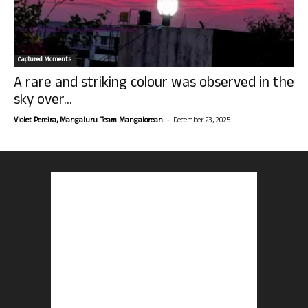
Captured Moments
A rare and striking colour was observed in the
sky over...
-
Violet Pereira, Mangaluru. Team Mangalorean.
December 23, 2025