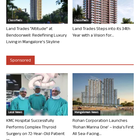
Classifieds
Classifieds
Land Trades “Altitude” at
Land Trades Steps into its 34th
Bendoorwell: Redefining Luxury
Year with a Vision for...
Living in Mangalore’s Skyline
Sponsored
Local News
Mangalorean News
KMC Hospital Successfully
Rohan Corporation Launches
Performs Complex Thyroid
‘Rohan Marina One’ – India’s First
Surgery on 72-Year-Old Patient
All Sea-Facing...