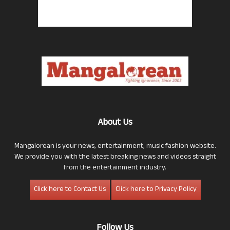
About Us
Mangalorean is your news, entertainment, music fashion website.
We provide you with the latest breaking news and videos straight
from the entertainment industry.
Click here to Contact Us
Click here to Privacy Policy
Follow Us