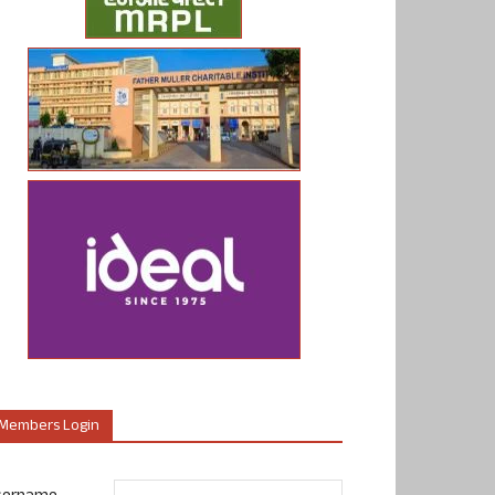
Members Login