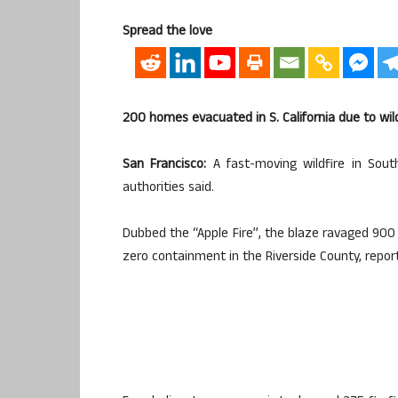
Spread the love
200 homes evacuated in S. California due to wil
San Francisco:
A fast-moving wildfire in Sout
authorities said.
Dubbed the “Apple Fire”, the blaze ravaged 900 a
zero containment in the Riverside County, repo