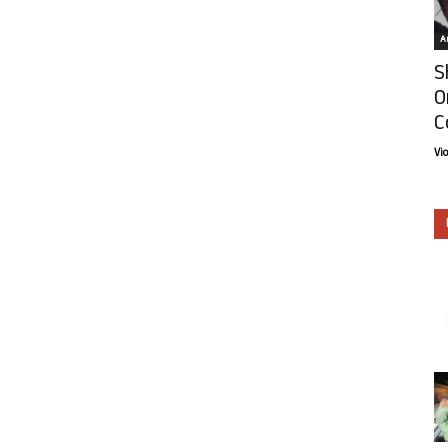
Ar
S
O
C
Vi