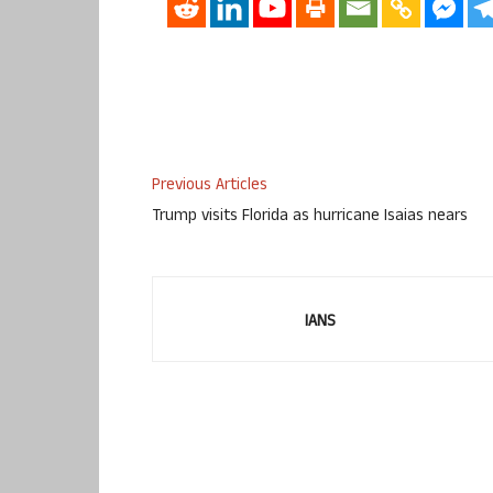
Previous Articles
Trump visits Florida as hurricane Isaias nears
IANS