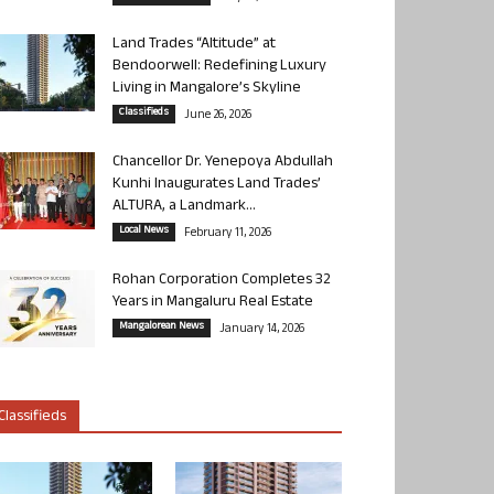
Land Trades “Altitude” at
Bendoorwell: Redefining Luxury
Living in Mangalore’s Skyline
Classifieds
June 26, 2026
Chancellor Dr. Yenepoya Abdullah
Kunhi Inaugurates Land Trades’
ALTURA, a Landmark...
Local News
February 11, 2026
Rohan Corporation Completes 32
Years in Mangaluru Real Estate
Mangalorean News
January 14, 2026
Classifieds