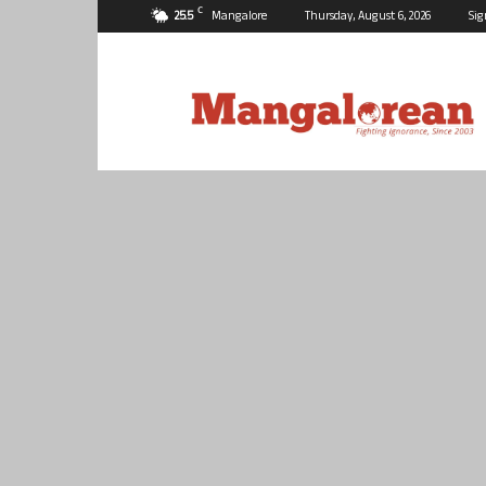
C
25.5
Mangalore
Thursday, August 6, 2026
Sig
Mangalorean.com