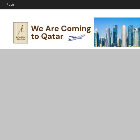
n In / Join