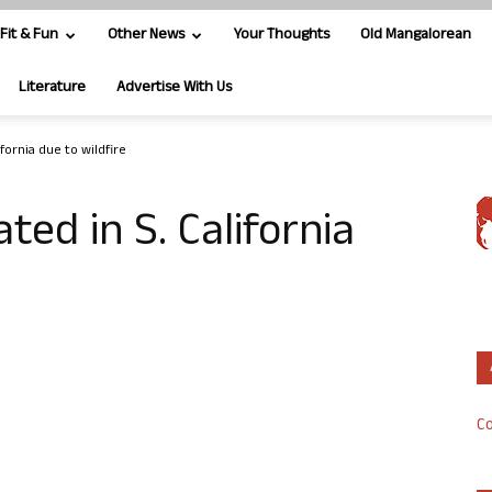
Fit & Fun
Other News
Your Thoughts
Old Mangalorean
Literature
Advertise With Us
fornia due to wildfire
ed in S. California
Co