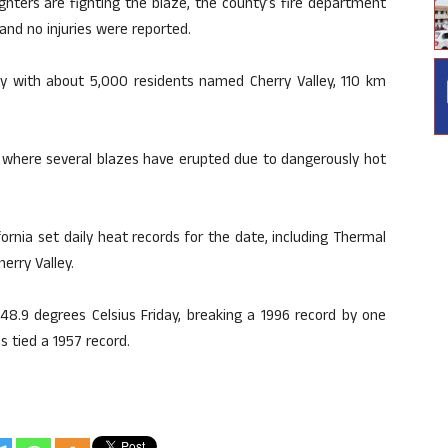
ighters are fighting the blaze, the county’s fire department
nd no injuries were reported.
ty with about 5,000 residents named Cherry Valley, 110 km
ia, where several blazes have erupted due to dangerously hot
fornia set daily heat records for the date, including Thermal
erry Valley.
 48.9 degrees Celsius Friday, breaking a 1996 record by one
s tied a 1957 record.