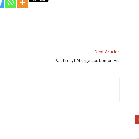
Next Articles
Pak Prez, PM urge caution on Eid