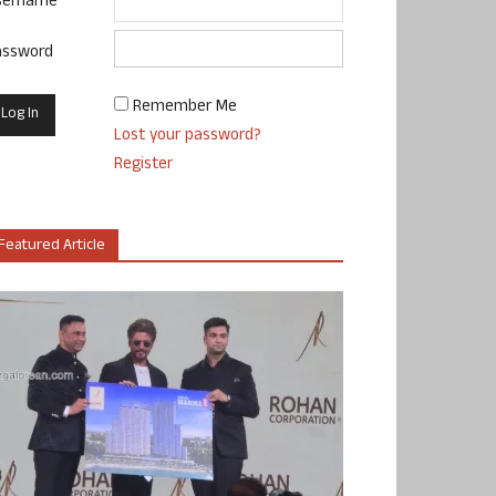
sername
assword
Remember Me
Lost your password?
Register
Featured Article