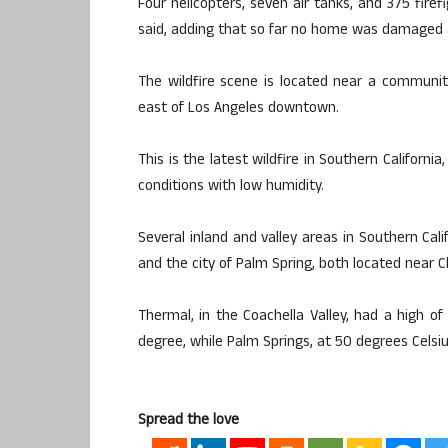
Four helicopters, seven air tanks, and 375 firef
said, adding that so far no home was damaged a
The wildfire scene is located near a communi
east of Los Angeles downtown.
This is the latest wildfire in Southern Californ
conditions with low humidity.
Several inland and valley areas in Southern Cali
and the city of Palm Spring, both located near Ch
Thermal, in the Coachella Valley, had a high of
degree, while Palm Springs, at 50 degrees Celsiu
Spread the love