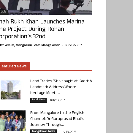
ticle
hah Rukh Khan Launches Marina
ne Project During Rohan
orporation’s 32nd...
-
olet Pereira, Mangaluru. Team Mangalorean.
June 25, 2026
Featured News
Land Trades ‘Shivabagh’ at Kadri: A
Landmark Address Where
Heritage Meets...
Local News
July 17, 2026
From Mangalore to the English
Channel: Dr Guruprasad Bhat’s
Journey Through...
Mangalorean News
July 13, 2026