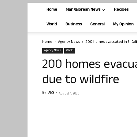
Home
Mangalorean News
Recipes
World
Business
General
My Opinion
Home
Agency News
200 homes evacuated in S. Cali
Agency News
World
200 homes evacuat
due to wildfire
By
IANS
-
August 1, 2020