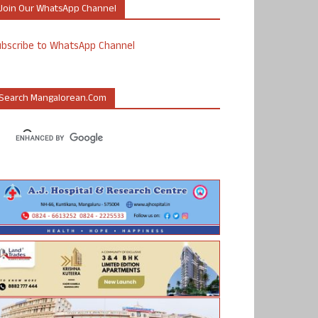
Join Our WhatsApp Channel
ubscribe to WhatsApp Channel
Search Mangalorean.com