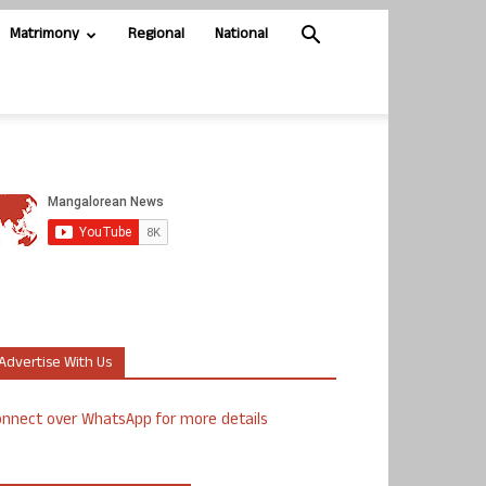
Matrimony
Regional
National
Advertise With Us
nnect over WhatsApp for more details