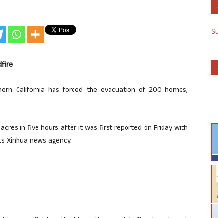
S
dfire
hern California has forced the evacuation of 200 homes,
cres in five hours after it was first reported on Friday with
rts Xinhua news agency.