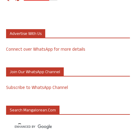
Advertise With Us
Connect over WhatsApp for more details
Join Our WhatsApp Channel
Subscribe to WhatsApp Channel
Search Mangalorean.com