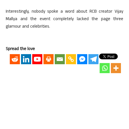
Interestingly, nobody spoke a word about RCB creator Vijay
Mallya and the event completely lacked the page three
glamour and celebrities.
Spread the love