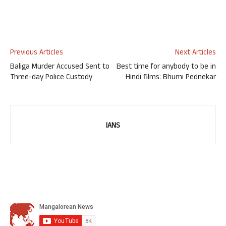
Previous Articles
Next Articles
Baliga Murder Accused Sent to
Best time for anybody to be in
Three-day Police Custody
Hindi films: Bhumi Pednekar
IANS