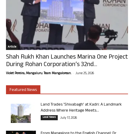
Article
Shah Rukh Khan Launches Marina One Project
During Rohan Corporation’s 32nd...
-
Violet Pereira, Mangaluru. Team Mangalorean.
June 25, 2026
Featured News
Land Trades ‘Shivabagh’ at Kadri: A Landmark
Address Where Heritage Meets...
Local News
July 17, 2026
From Mangalore to the English Channel: Dr