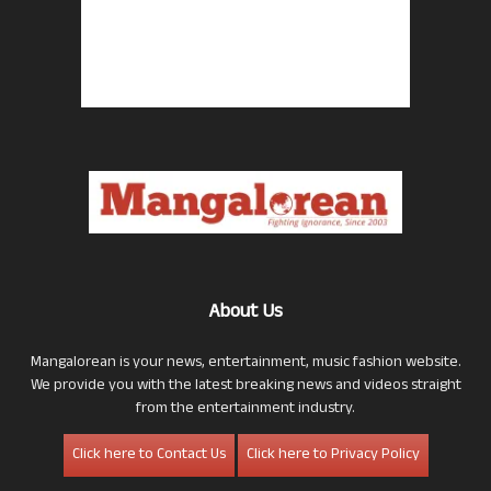
About Us
Mangalorean is your news, entertainment, music fashion website.
We provide you with the latest breaking news and videos straight
from the entertainment industry.
Click here to Contact Us
Click here to Privacy Policy