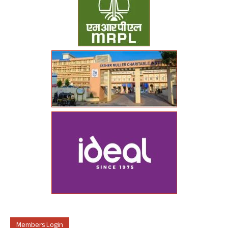
Members Login