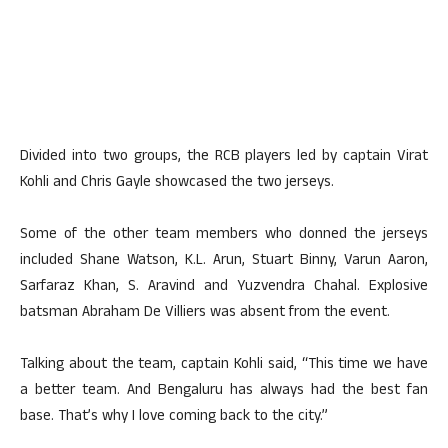
Divided into two groups, the RCB players led by captain Virat
Kohli and Chris Gayle showcased the two jerseys.
Some of the other team members who donned the jerseys
included Shane Watson, K.L. Arun, Stuart Binny, Varun Aaron,
Sarfaraz Khan, S. Aravind and Yuzvendra Chahal. Explosive
batsman Abraham De Villiers was absent from the event.
Talking about the team, captain Kohli said, “This time we have
a better team. And Bengaluru has always had the best fan
base. That’s why I love coming back to the city.”