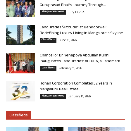
Guruprasad Bhat’s Journey Through...
Mangalorean News
July 13, 2026
Land Trades “Altitude” at Bendoorwell:
Redefining Luxury Living in Mangalore’s Skyline
Classifieds
June 26, 2026
Chancellor Dr. Yenepoya Abdullah Kunhi
Inaugurates Land Trades’ ALTURA, a Landmark...
Local News
February 11, 2026
Rohan Corporation Completes 32 Years in
Mangaluru Real Estate
Mangalorean News
January 14, 2026
Classifieds