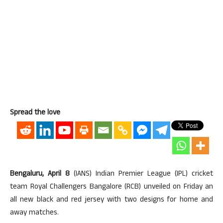
Spread the love
Bengaluru, April 8
(IANS) Indian Premier League (IPL) cricket
team Royal Challengers Bangalore (RCB) unveiled on Friday an
all new black and red jersey with two designs for home and
away matches.