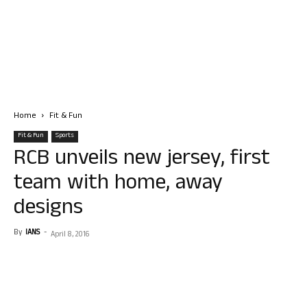
Home
Fit & Fun
Fit & Fun
Sports
RCB unveils new jersey, first
team with home, away
designs
By
IANS
-
April 8, 2016