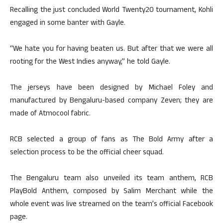
Recalling the just concluded World Twenty20 tournament, Kohli
engaged in some banter with Gayle.
“We hate you for having beaten us. But after that we were all
rooting for the West Indies anyway,” he told Gayle.
The jerseys have been designed by Michael Foley and
manufactured by Bengaluru-based company Zeven; they are
made of Atmocool fabric.
RCB selected a group of fans as The Bold Army after a
selection process to be the official cheer squad.
The Bengaluru team also unveiled its team anthem, RCB
PlayBold Anthem, composed by Salim Merchant while the
whole event was live streamed on the team’s official Facebook
page.