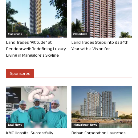
Classifieds
Classifieds
Land Trades “Altitude” at
Land Trades Steps into its 34th
Bendoorwell: Redefining Luxury
Year with a Vision for...
Living in Mangalore’s Skyline
Sponsored
Local News
Mangalorean News
KMC Hospital Successfully
Rohan Corporation Launches