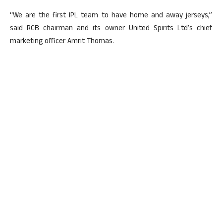
“We are the first IPL team to have home and away jerseys,”
said RCB chairman and its owner United Spirits Ltd’s chief
marketing officer Amrit Thomas.