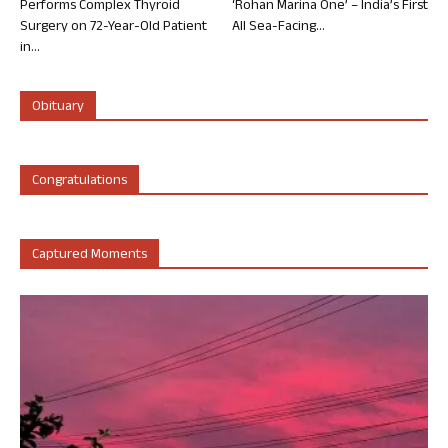
Performs Complex Thyroid
‘Rohan Marina One’ – India’s First
Surgery on 72-Year-Old Patient
All Sea-Facing...
in...
Obituary
Congratulations
Captured Moments