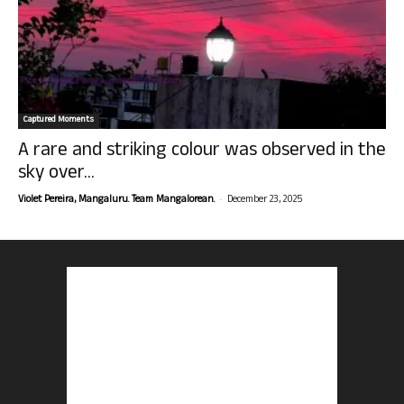
Captured Moments
A rare and striking colour was observed in the
sky over...
-
Violet Pereira, Mangaluru. Team Mangalorean.
December 23, 2025