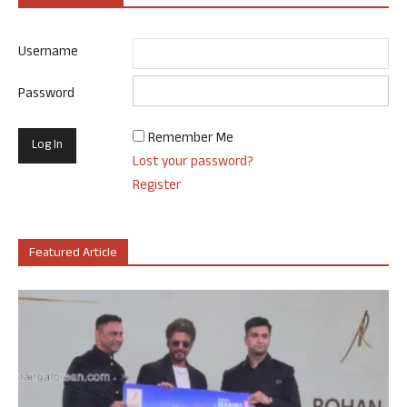
Username
Password
Remember Me
Lost your password?
Register
Featured Article