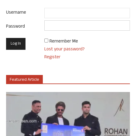
Username
Password
Remember Me
Lost your password?
Register
Featured Article