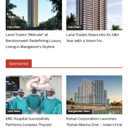
Classifieds
Classifieds
Land Trades “Altitude” at
Land Trades Steps into its 34th
Bendoorwell: Redefining Luxury
Year with a Vision for...
Living in Mangalore’s Skyline
Sponsored
Local News
Mangalorean News
KMC Hospital Successfully
Rohan Corporation Launches
Performs Complex Thyroid
‘Rohan Marina One’ – India’s First