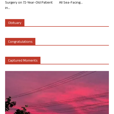
Surgery on 72-Year-Old Patient
All Sea-Facing...
in...
Obituary
Congratulations
Captured Moments