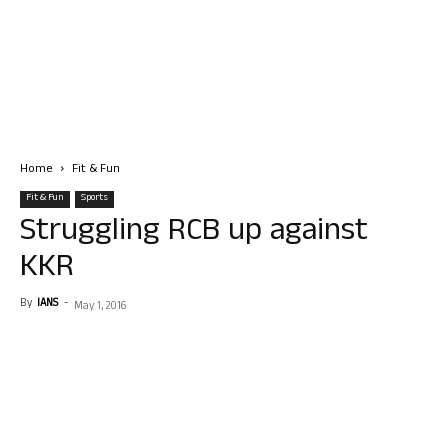
Home
Fit & Fun
Fit & Fun
Sports
Struggling RCB up against
KKR
By
IANS
-
May 1, 2016