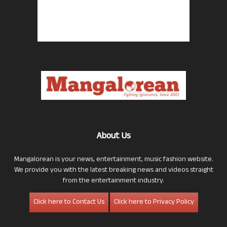
About Us
Mangalorean is your news, entertainment, music fashion website.
We provide you with the latest breaking news and videos straight
from the entertainment industry.
Click here to Contact Us
Click here to Privacy Policy