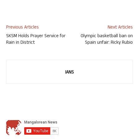
Previous Articles
Next Articles
SKSM Holds Prayer Service for
Olympic basketball ban on
Rain in District
Spain unfair: Ricky Rubio
IANS