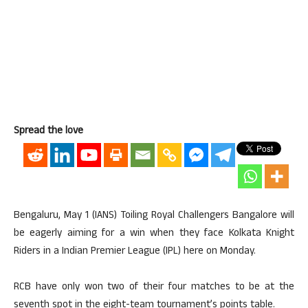
Spread the love
Bengaluru, May 1 (IANS) Toiling Royal Challengers Bangalore will
be eagerly aiming for a win when they face Kolkata Knight
Riders in a Indian Premier League (IPL) here on Monday.
RCB have only won two of their four matches to be at the
seventh spot in the eight-team tournament’s points table.