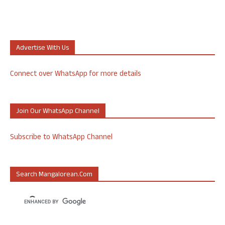
Advertise With Us
Connect over WhatsApp for more details
Join Our WhatsApp Channel
Subscribe to WhatsApp Channel
Search Mangalorean.com