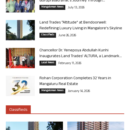
Guruprasad Bhat’s Journey Through...
Mangalorean News
July 13, 2026
Land Trades “Altitude” at Bendoorwell:
Redefining Luxury Living in Mangalore’s Skyline
Classifieds
June 26, 2026
Chancellor Dr. Yenepoya Abdullah Kunhi
Inaugurates Land Trades’ ALTURA, a Landmark...
Local News
February 11, 2026
Rohan Corporation Completes 32 Years in
Mangaluru Real Estate
Mangalorean News
January 14, 2026
Classifieds