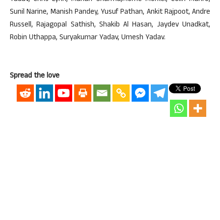
Sunil Narine, Manish Pandey, Yusuf Pathan, Ankit Rajpoot, Andre
Russell, Rajagopal Sathish, Shakib Al Hasan, Jaydev Unadkat,
Robin Uthappa, Suryakumar Yadav, Umesh Yadav.
Spread the love