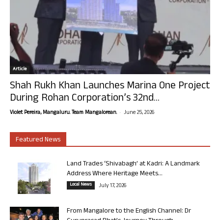
Article
Shah Rukh Khan Launches Marina One Project
During Rohan Corporation’s 32nd...
-
Violet Pereira, Mangaluru. Team Mangalorean.
June 25, 2026
Featured News
Land Trades ‘Shivabagh’ at Kadri: A Landmark
Address Where Heritage Meets...
Local News
July 17, 2026
From Mangalore to the English Channel: Dr