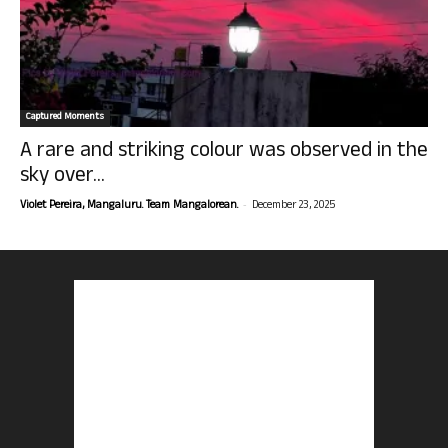
Captured Moments
A rare and striking colour was observed in the
sky over...
-
Violet Pereira, Mangaluru. Team Mangalorean.
December 23, 2025