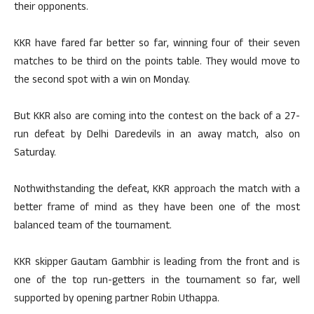
their opponents.
KKR have fared far better so far, winning four of their seven
matches to be third on the points table. They would move to
the second spot with a win on Monday.
But KKR also are coming into the contest on the back of a 27-
run defeat by Delhi Daredevils in an away match, also on
Saturday.
Nothwithstanding the defeat, KKR approach the match with a
better frame of mind as they have been one of the most
balanced team of the tournament.
KKR skipper Gautam Gambhir is leading from the front and is
one of the top run-getters in the tournament so far, well
supported by opening partner Robin Uthappa.