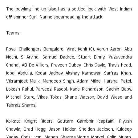
The bowling line-up also has a settled look with West Indian
off-spinner Sunil Narine spearheading the attack.
Teams:
Royal Challengers Bangalore: Virat Kohli (C), Varun Aaron, Abu
Nechi, S Arvind, Samuel Badree, Stuart Binny, Yuzuvendra
Chahal, AB De Villiers, Praveen Dubey, Chris Gayle, Travis head,
Iqbal Abdulla, Kedar Jadhav, Akshay Karnewar, Sarfraz Khan,
Vikramjeet Malik, Mandeep Singh, Adam Milne, Harshal Patel,
Lokesh Rahul, Parveez Rasool, Kane Richardson, Sachin Baby,
Mitchell Starc, Vikas Tokas, Shane Watson, David Wiese and
Tabraiz Shamsi.
Kolkata Knight Riders: Gautam Gambhir (captain), Piyush
Chawla, Brad Hogg, Jason Holder, Sheldon Jackson, Kuldeep
Yadav, Chris Lynn, Manan Sharma,Morne Morkel, Colin Munro,