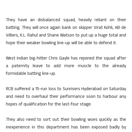
They have an disbalanced squad, heavily reliant on their
batting. They will once again bank on skipper Virat Kohli, AB de
Villiers, K.L. Rahul and Shane Watson to put up a huge total and
hope their weaker bowling line-up will be able to defend it.
West Indian big-hitter Chris Gayle has rejoined the squad after
a paternity leave to add more muscle to the already
formidable batting line-up.
RCB suffered a 15-run loss to Sunrisers Hyderabad on Saturday
and need to overhaul their performance soon to harbour any
hopes of qualification for the last-four stage.
They also need to sort out their bowling woes quickly as the
inexperience in this department has been exposed badly by