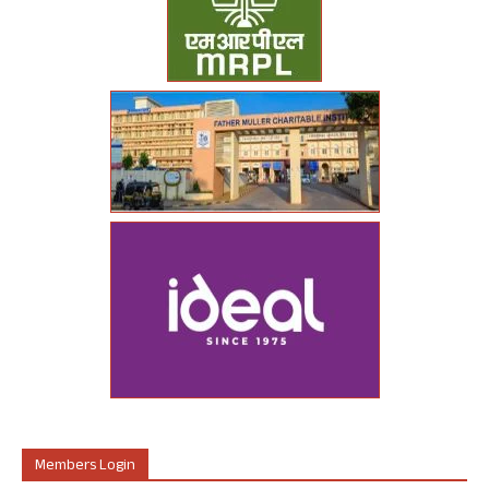
Members Login