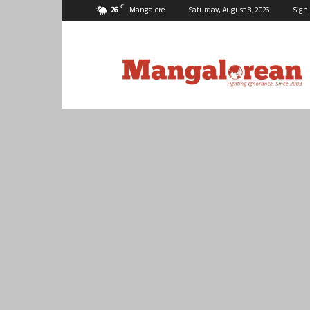
C
26
Mangalore
Saturday, August 8, 2026
Sign 
Mangalorean.com