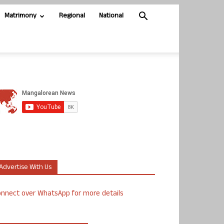
Matrimony
Regional
National
Advertise With Us
nnect over WhatsApp for more details