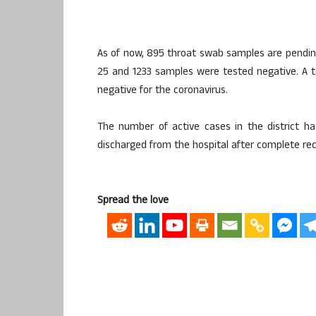
As of now, 895 throat swab samples are pending
25 and 1233 samples were tested negative. A 
negative for the coronavirus.
The number of active cases in the district h
discharged from the hospital after complete re
Spread the love