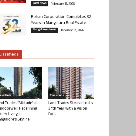
Local News
February 11, 2026
Rohan Corporation Completes 32
Years in Mangaluru Real Estate
Mangalorean News
January 14, 2026
Classifieds
lassifieds
Classifieds
nd Trades “Altitude” at
Land Trades Steps into its
ndoorwell: Redefining
34th Year with a Vision
xury Living in
for...
ngalore’s Skyline