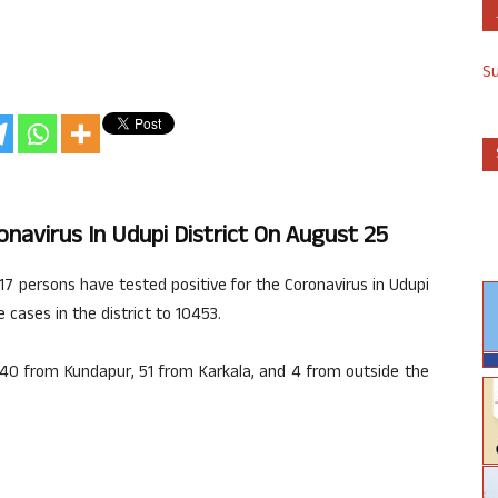
S
onavirus In Udupi District On August 25
 217 persons have tested positive for the Coronavirus in Udupi
 cases in the district to 10453.
40 from Kundapur, 51 from Karkala, and 4 from outside the