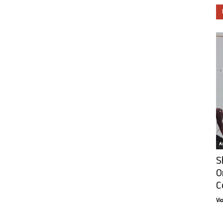
Ar
S
O
C
Vi