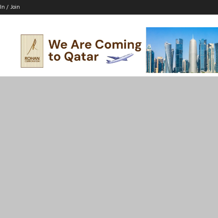
In / Join