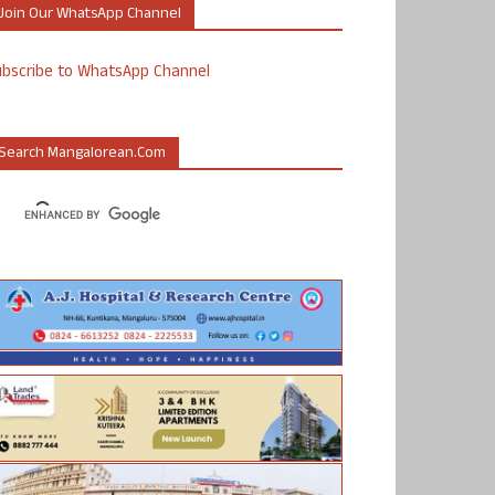
Join Our WhatsApp Channel
ubscribe to WhatsApp Channel
Search Mangalorean.com