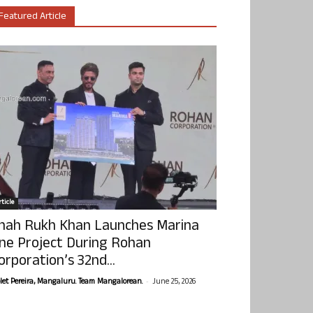
Featured Article
ticle
hah Rukh Khan Launches Marina
ne Project During Rohan
orporation’s 32nd...
-
olet Pereira, Mangaluru. Team Mangalorean.
June 25, 2026