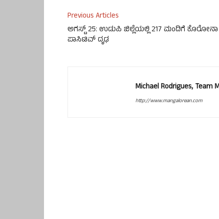
Previous Articles
ಅಗಸ್ಟ್ 25: ಉಡುಪಿ ಜಿಲ್ಲೆಯಲ್ಲಿ 217 ಮಂದಿಗೆ ಕೊರೋನಾ
ಪಾಸಿಟಿವ್ ದೃಢ
Michael Rodrigues, Team 
http://www.mangalorean.com