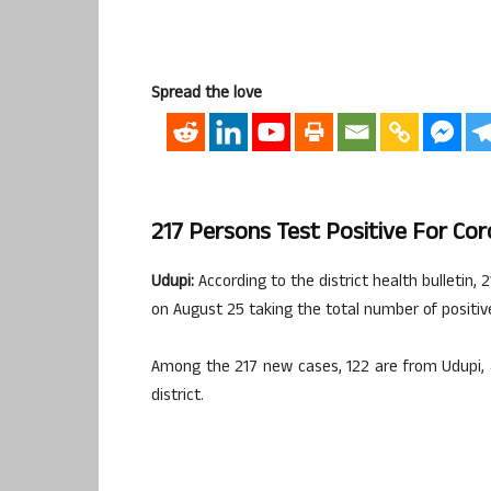
Spread the love
217 Persons Test Positive For Cor
Udupi:
According to the district health bulletin,
on August 25 taking the total number of positive
Among the 217 new cases, 122 are from Udupi, 
district.