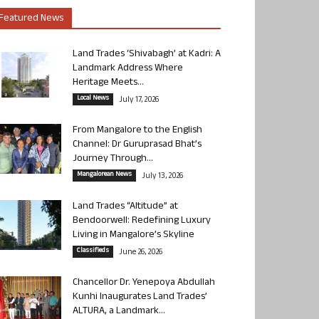
Featured News
Land Trades ‘Shivabagh’ at Kadri: A
Landmark Address Where
Heritage Meets...
Local News
July 17, 2026
From Mangalore to the English
Channel: Dr Guruprasad Bhat’s
Journey Through...
Mangalorean News
July 13, 2026
Land Trades “Altitude” at
Bendoorwell: Redefining Luxury
Living in Mangalore’s Skyline
Classifieds
June 26, 2026
Chancellor Dr. Yenepoya Abdullah
Kunhi Inaugurates Land Trades’
ALTURA, a Landmark...