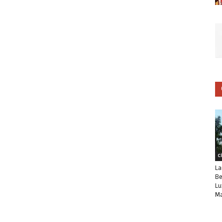
C
La
Be
Lu
Ma