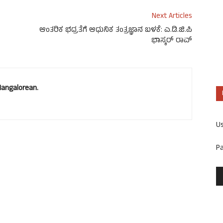
Next Articles
ಆಂತರಿಕ ಭದ್ರತೆಗೆ ಆಧುನಿಕ ತಂತ್ರಜ್ಞಾನ ಬಳಕೆ: ಎ.ಡಿ.ಜಿ.ಪಿ
ಭಾಸ್ಕರ್ ರಾವ್
Mangalorean.
U
P