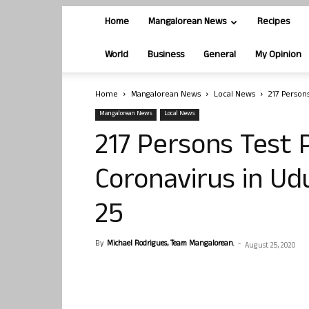
Home
Mangalorean News
Recipes
World
Business
General
My Opinion
Home
Mangalorean News
Local News
217 Persons
Mangalorean News
Local News
217 Persons Test P
Coronavirus in Ud
25
By
Michael Rodrigues, Team Mangalorean.
-
August 25, 2020