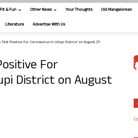
Fit & Fun
Other News
Your Thoughts
Old Mangalorean
Literature
Advertise With Us
 Test Positive For Coronavirus in Udupi District on August 25
ositive For
upi District on August
Co