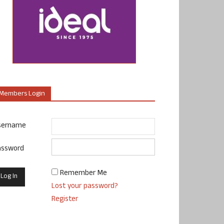
Members Login
sername
assword
Remember Me
Lost your password?
Register