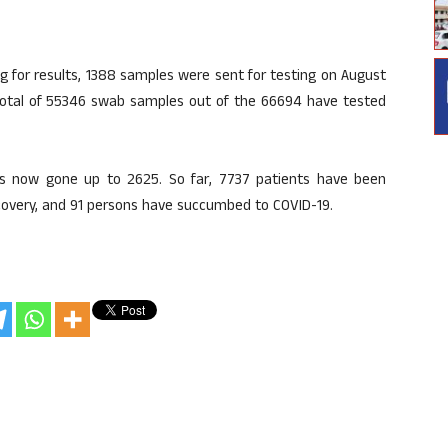
 for results, 1388 samples were sent for testing on August
total of 55346 swab samples out of the 66694 have tested
as now gone up to 2625. So far, 7737 patients have been
covery, and 91 persons have succumbed to COVID-19.