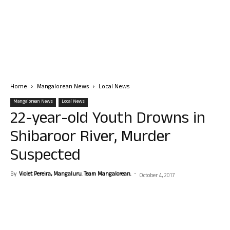
Home
Mangalorean News
Local News
Mangalorean News
Local News
22-year-old Youth Drowns in
Shibaroor River, Murder
Suspected
By
Violet Pereira, Mangaluru. Team Mangalorean.
-
October 4, 2017