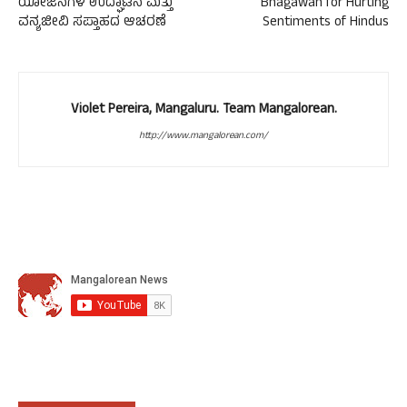
ಯೋಜನೆಗಳ ಉದ್ಘಾಟನೆ ಮತ್ತು
Bhagawan for Hurting
ವನ್ಯಜೀವಿ ಸಪ್ತಾಹದ ಆಚರಣೆ
Sentiments of Hindus
Violet Pereira, Mangaluru. Team Mangalorean.
http://www.mangalorean.com/