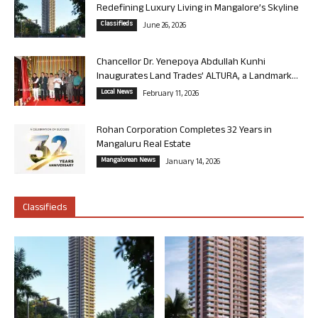
Redefining Luxury Living in Mangalore’s Skyline
Classifieds
June 26, 2026
Chancellor Dr. Yenepoya Abdullah Kunhi
Inaugurates Land Trades’ ALTURA, a Landmark...
Local News
February 11, 2026
Rohan Corporation Completes 32 Years in
Mangaluru Real Estate
Mangalorean News
January 14, 2026
Classifieds