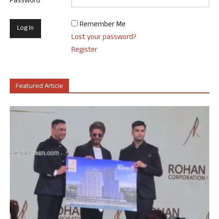
Password
Remember Me
Lost your password?
Register
Featured Article