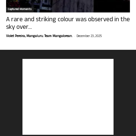
Captured Moments
A rare and striking colour was observed in the
sky over...
-
Violet Pereira, Mangaluru. Team Mangalorean.
December 23, 2025