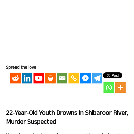
Spread the love
22-Year-Old Youth Drowns In Shibaroor River,
Murder Suspected