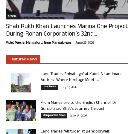
Article
Shah Rukh Khan Launches Marina One Project
During Rohan Corporation’s 32nd...
-
Violet Pereira, Mangaluru. Team Mangalorean.
June 25, 2026
Featured News
Land Trades ‘Shivabagh’ at Kadri: A Landmark
Address Where Heritage Meets...
Local News
July 17, 2026
From Mangalore to the English Channel: Dr
Guruprasad Bhat’s Journey Through...
Mangalorean News
July 13, 2026
Land Trades “Altitude” at Bendoorwell: