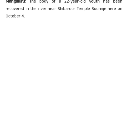
Mangaluru:
The body of a 22-year-old youth has been
recovered in the river near Shibaroor Temple Soorinje here on
October 4.