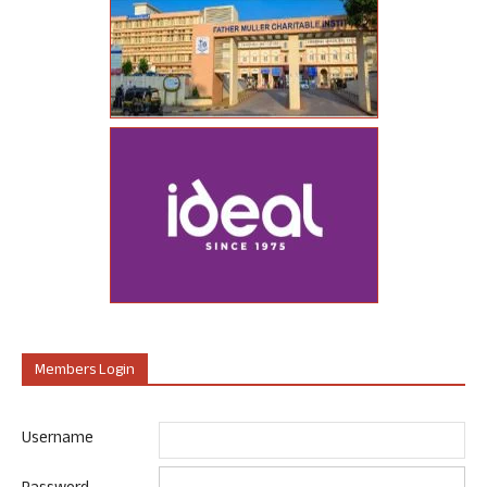
Members Login
Username