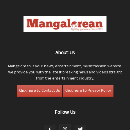
About Us
Mangalorean is your news, entertainment, music fashion website.
We provide you with the latest breaking news and videos straight
from the entertainment industry.
Click here to Contact Us
Click here to Privacy Policy
Follow Us