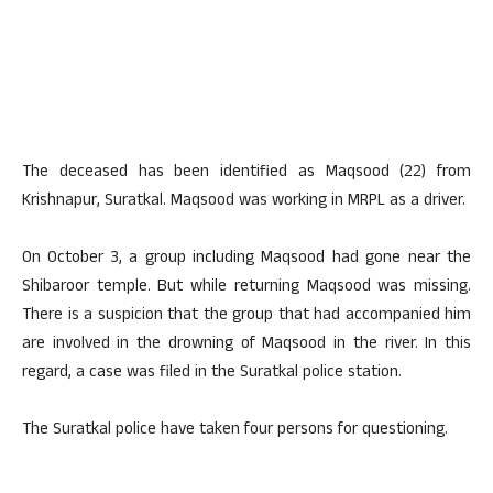
The deceased has been identified as Maqsood (22) from
Krishnapur, Suratkal. Maqsood was working in MRPL as a driver.
On October 3, a group including Maqsood had gone near the
Shibaroor temple. But while returning Maqsood was missing.
There is a suspicion that the group that had accompanied him
are involved in the drowning of Maqsood in the river. In this
regard, a case was filed in the Suratkal police station.
The Suratkal police have taken four persons for questioning.