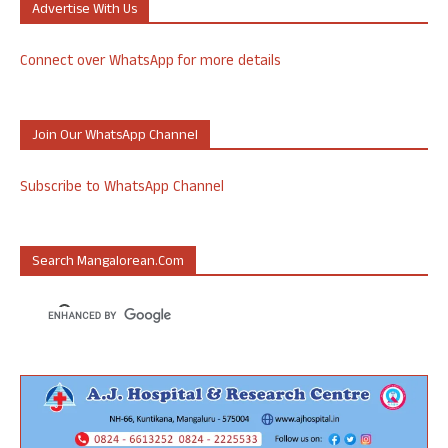
Advertise With Us
Connect over WhatsApp for more details
Join Our WhatsApp Channel
Subscribe to WhatsApp Channel
Search Mangalorean.com