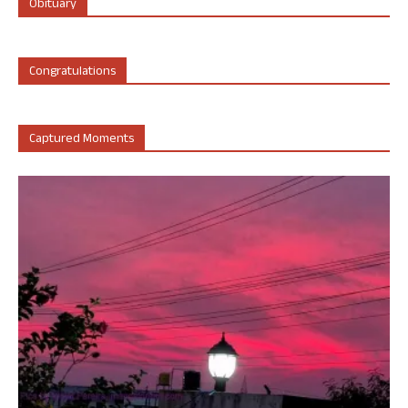
Obituary
Congratulations
Captured Moments