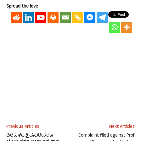
Spread the love
Previous Articles
Next Articles
ಪಿಲಿಕುಳದಲ್ಲಿ ಹಸುರೀಕರಣ
Complaint filed against Prof