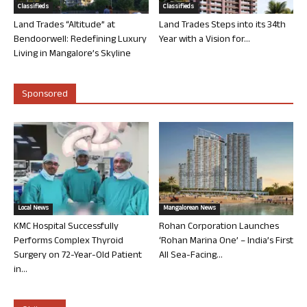
Classifieds
Classifieds
Land Trades “Altitude” at
Land Trades Steps into its 34th
Bendoorwell: Redefining Luxury
Year with a Vision for...
Living in Mangalore’s Skyline
Sponsored
Local News
Mangalorean News
KMC Hospital Successfully
Rohan Corporation Launches
Performs Complex Thyroid
‘Rohan Marina One’ – India’s First
Surgery on 72-Year-Old Patient
All Sea-Facing...
in...