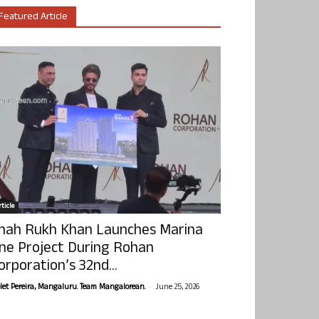
Featured Article
ticle
hah Rukh Khan Launches Marina
ne Project During Rohan
orporation’s 32nd...
-
olet Pereira, Mangaluru. Team Mangalorean.
June 25, 2026