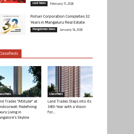
Local News
February 11, 2026
Rohan Corporation Completes 32
Years in Mangaluru Real Estate
Mangalorean News
January 14, 2026
Classifieds
lassifieds
Classifieds
nd Trades “Altitude” at
Land Trades Steps into its
ndoorwell: Redefining
34th Year with a Vision
xury Living in
for...
ngalore’s Skyline