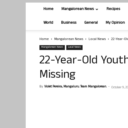
Home
Mangalorean News
Recipes
World
Business
General
My Opinion
Home
Mangalorean News
Local News
22-Year-Ol
Mangalorean News
Local News
22-Year-Old Yout
Missing
By
Violet Pereira, Mangaluru. Team Mangalorean.
-
October 9, 2