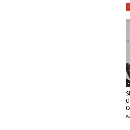
Ar
S
O
C
Vi