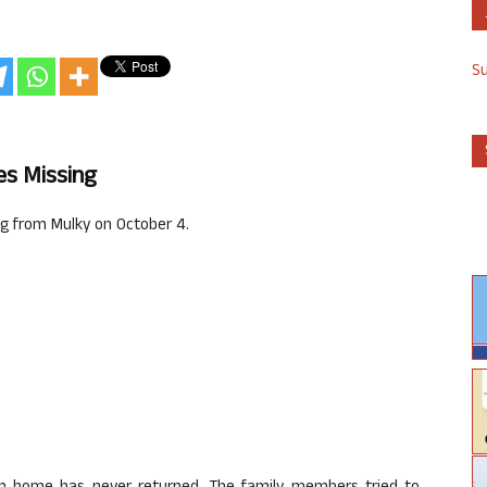
S
es Missing
g from Mulky on October 4.