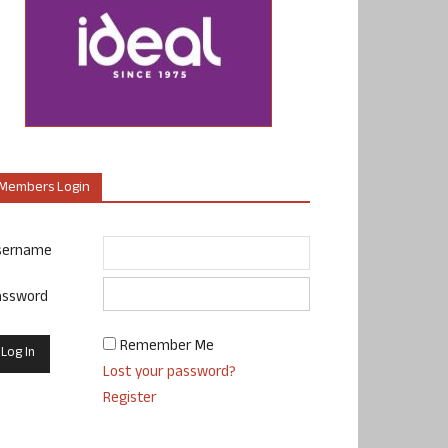
Members Login
sername
assword
Remember Me
Lost your password?
Register