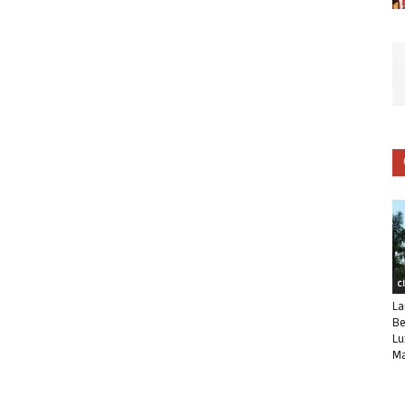
C
La
Be
Lu
Ma