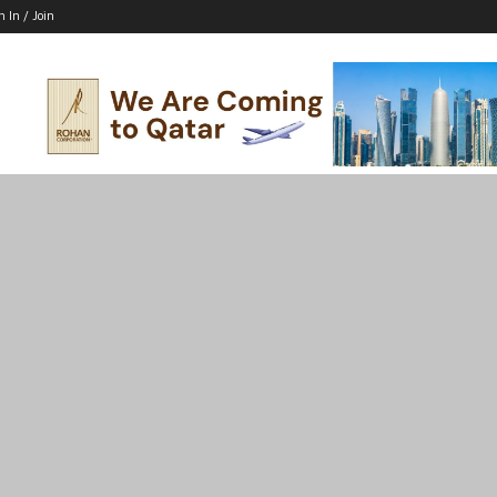
n In / Join