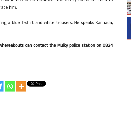
m home has never returned. The family members tried to
race him.
ring a blue T-shirt and white trousers. He speaks Kannada,
hereabouts can contact the Mulky police station on 0824