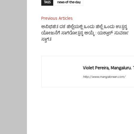
TAGS
news-of-the-day
Previous Articles
ಅವಿಭಜಿತ ದಕ ಜಿಲ್ಲೆಯಲ್ಲಿ ಒಂದು ಜಿಲ್ಲೆ ಒಂದು ಉತ್ಪನ್ನ
ಯೋಜನೆಗೆ ಸಾಗರೋತ್ಪನ್ನ ಆಯ್ಕೆ : ಯಶ್ಪಾಲ್ ಸುವರ್ಣ
ಸ್ವಾಗತ
Violet Pereira, Mangaluru
http://www.mangalorean.com/