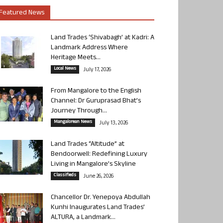
Featured News
Land Trades ‘Shivabagh’ at Kadri: A
Landmark Address Where
Heritage Meets...
Local News
July 17, 2026
From Mangalore to the English
Channel: Dr Guruprasad Bhat’s
Journey Through...
Mangalorean News
July 13, 2026
Land Trades “Altitude” at
Bendoorwell: Redefining Luxury
Living in Mangalore’s Skyline
Classifieds
June 26, 2026
Chancellor Dr. Yenepoya Abdullah
Kunhi Inaugurates Land Trades’
ALTURA, a Landmark...