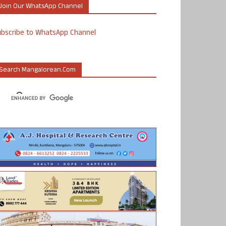
Join Our WhatsApp Channel
ubscribe to WhatsApp Channel
Search Mangalorean.com