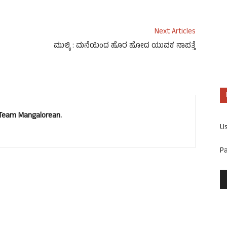
Next Articles
ಮುಲ್ಕಿ : ಮನೆಯಿಂದ ಹೊರ ಹೋದ ಯುವಕ ನಾಪತ್ತೆ
. Team Mangalorean.
U
P