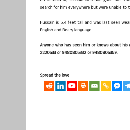
On October 4, Hussain who had gone out fro
search for him everywhere but were unable to t
Hussain is 5.4 feet tall and was last seen wea
English and Beary language.
Anyone who has seen him or knows about his w
2220533 or 9480805332 or 9480805359.
Spread the love