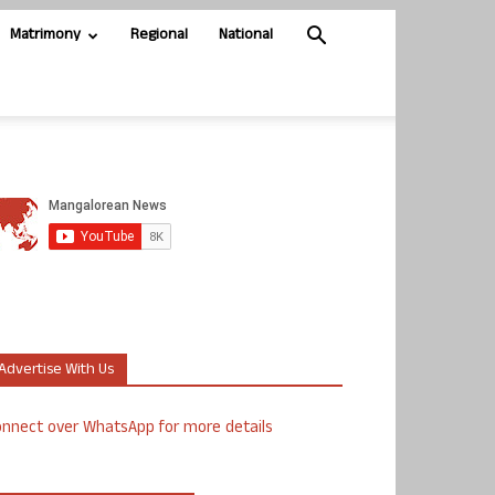
Matrimony
Regional
National
Advertise With Us
nnect over WhatsApp for more details