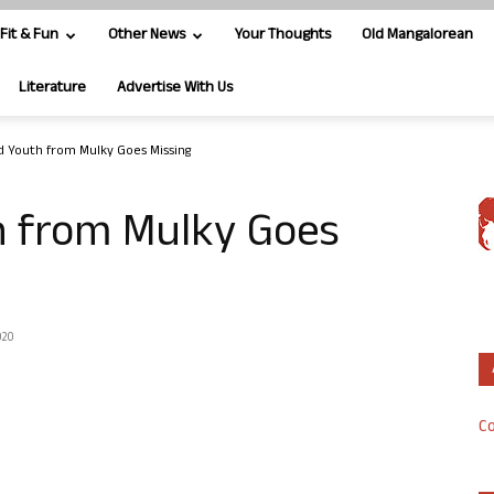
Fit & Fun
Other News
Your Thoughts
Old Mangalorean
Literature
Advertise With Us
d Youth from Mulky Goes Missing
h from Mulky Goes
020
Co