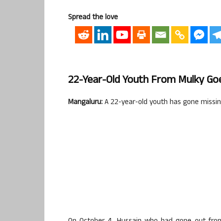
Spread the love
22-Year-Old Youth From Mulky Go
Mangaluru:
A 22-year-old youth has gone missin