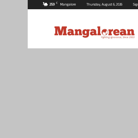
C
25.9
Mangalore
Thursday, August 6, 2026
Sig
Mangalorean.com