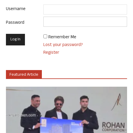
Username
Password
Remember Me
Lost your password?
Register
Featured Article