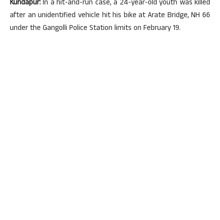
Kundapur:
In a hit-and-run case, a 24-year-old youth was killed
after an unidentified vehicle hit his bike at Arate Bridge, NH 66
under the Gangolli Police Station limits on February 19.