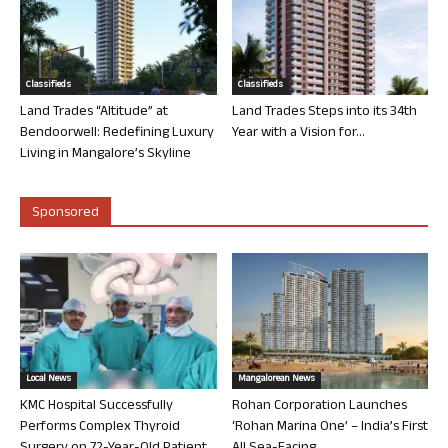
Classifieds
Classifieds
Land Trades “Altitude” at
Land Trades Steps into its 34th
Bendoorwell: Redefining Luxury
Year with a Vision for...
Living in Mangalore’s Skyline
Sponsored
Local News
Mangalorean News
KMC Hospital Successfully
Rohan Corporation Launches
Performs Complex Thyroid
‘Rohan Marina One’ – India’s First