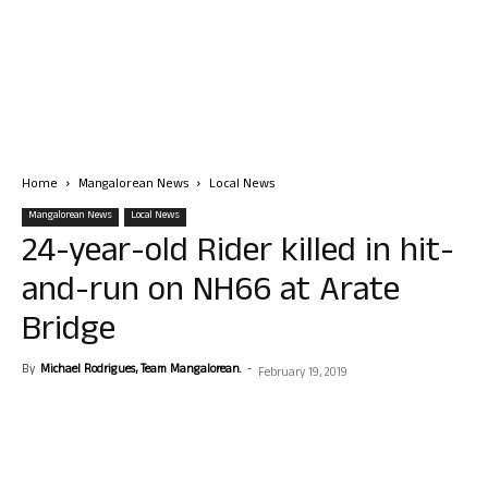
Home
Mangalorean News
Local News
Mangalorean News
Local News
24-year-old Rider killed in hit-
and-run on NH66 at Arate
Bridge
By
Michael Rodrigues, Team Mangalorean.
-
February 19, 2019