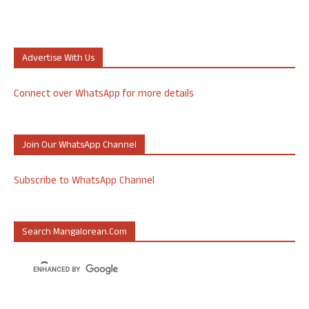
Advertise With Us
Connect over WhatsApp for more details
Join Our WhatsApp Channel
Subscribe to WhatsApp Channel
Search Mangalorean.com