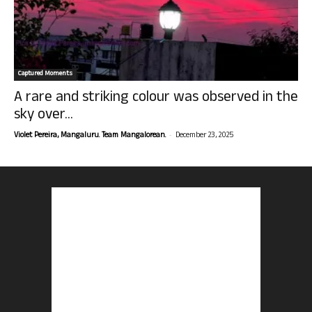
Captured Moments
A rare and striking colour was observed in the
sky over...
-
Violet Pereira, Mangaluru. Team Mangalorean.
December 23, 2025