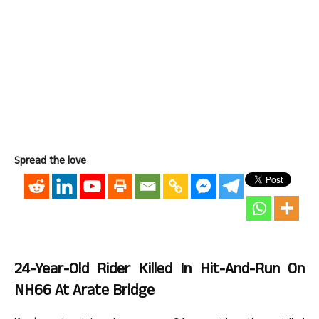
Spread the love
24-Year-Old Rider Killed In Hit-And-Run On
NH66 At Arate Bridge