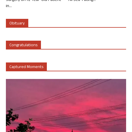
Surgery on 72-Year-Old Patient
All Sea-Facing...
in...
Obituary
Congratulations
Captured Moments