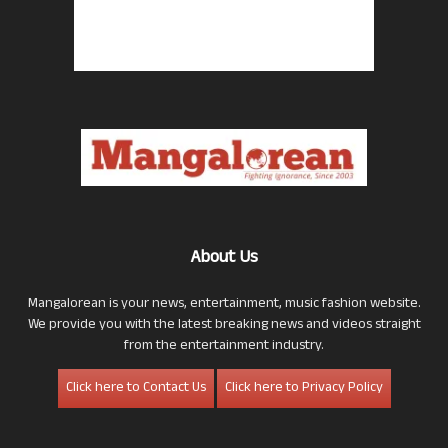
About Us
Mangalorean is your news, entertainment, music fashion website.
We provide you with the latest breaking news and videos straight
from the entertainment industry.
Click here to Contact Us
Click here to Privacy Policy