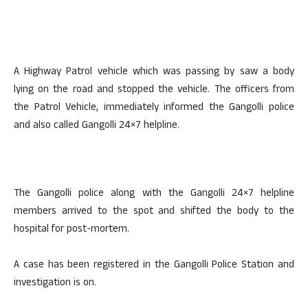
A Highway Patrol vehicle which was passing by saw a body
lying on the road and stopped the vehicle. The officers from
the Patrol Vehicle, immediately informed the Gangolli police
and also called Gangolli 24×7 helpline.
The Gangolli police along with the Gangolli 24×7 helpline
members arrived to the spot and shifted the body to the
hospital for post-mortem.
A case has been registered in the Gangolli Police Station and
investigation is on.