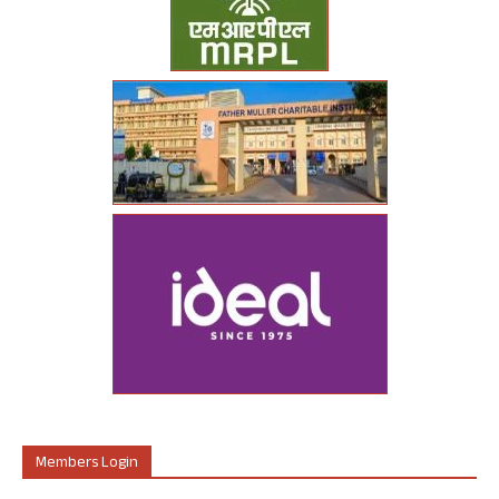
Members Login