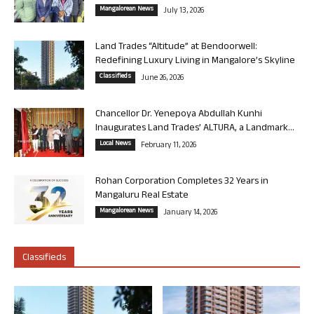
Mangalorean News
July 13, 2026
Land Trades “Altitude” at Bendoorwell:
Redefining Luxury Living in Mangalore’s Skyline
Classifieds
June 26, 2026
Chancellor Dr. Yenepoya Abdullah Kunhi
Inaugurates Land Trades’ ALTURA, a Landmark...
Local News
February 11, 2026
Rohan Corporation Completes 32 Years in
Mangaluru Real Estate
Mangalorean News
January 14, 2026
Classifieds