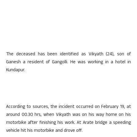
The deceased has been identified as Vikyath (24), son of
Ganesh a resident of Gangolli. He was working in a hotel in
Kundapur.
According to sources, the incident occurred on February 19, at
around 00.30 hrs, when Vikyath was on his way home on his
motorbike after finishing his work. At Arate bridge a speeding
vehicle hit his motorbike and drove off.