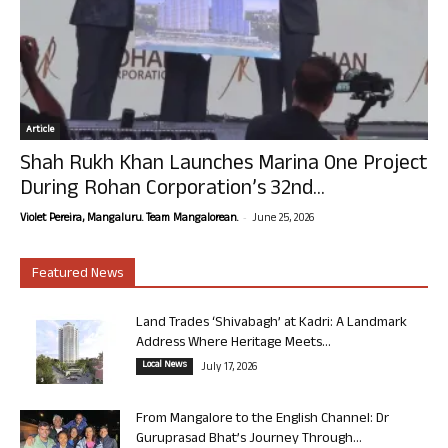
Article
Shah Rukh Khan Launches Marina One Project
During Rohan Corporation’s 32nd...
-
Violet Pereira, Mangaluru. Team Mangalorean.
June 25, 2026
Featured News
Land Trades ‘Shivabagh’ at Kadri: A Landmark
Address Where Heritage Meets...
Local News
July 17, 2026
From Mangalore to the English Channel: Dr
Guruprasad Bhat’s Journey Through...