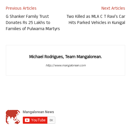
Previous Articles
Next Articles
G Shanker Family Trust
Two Killed as MLA C T Ravi’s Car
Donates Rs 25 Lakhs to
Hits Parked Vehicles in Kunigal
Families of Pulwama Martyrs
Michael Rodrigues, Team Mangalorean.
http://www.mangalorean.com