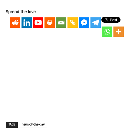
Spread the love
TAGS
news-of-the-day