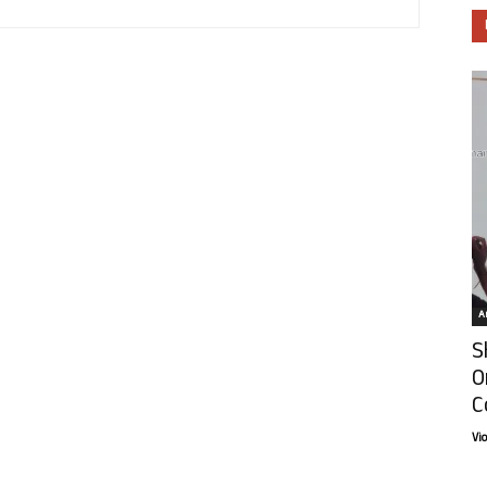
Ar
S
O
C
Vi