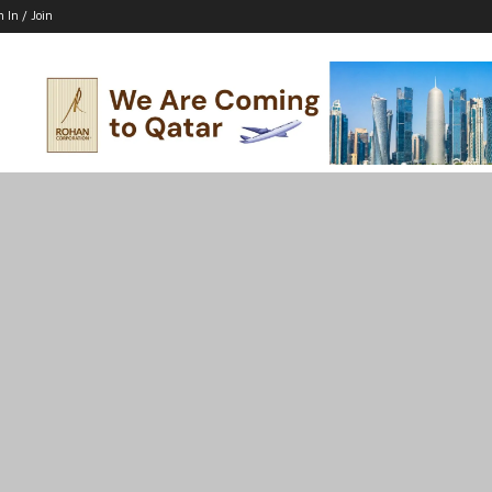
n In / Join