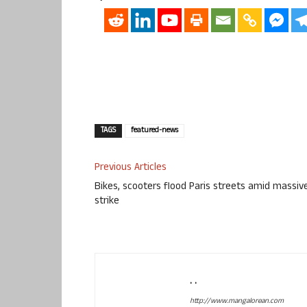
TAGS
featured-news
Previous Articles
Bikes, scooters flood Paris streets amid massiv
strike
. .
http://www.mangalorean.com