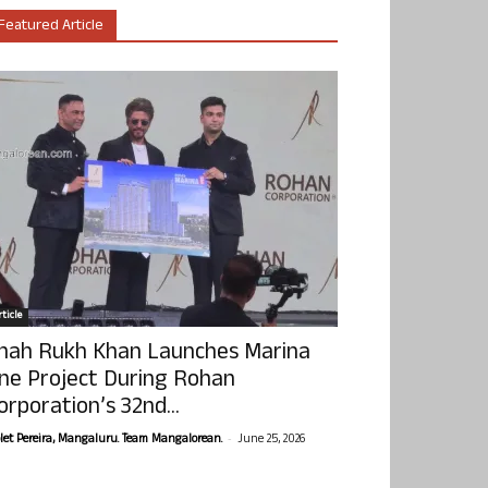
Featured Article
ticle
hah Rukh Khan Launches Marina
ne Project During Rohan
orporation’s 32nd...
-
olet Pereira, Mangaluru. Team Mangalorean.
June 25, 2026