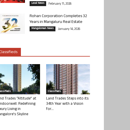
Local News
February 11, 2026
Rohan Corporation Completes 32
Years in Mangaluru Real Estate
Mangalorean News
January 14, 2026
Classifieds
lassifieds
Classifieds
nd Trades “Altitude” at
Land Trades Steps into its
ndoorwell: Redefining
34th Year with a Vision
xury Living in
for...
ngalore’s Skyline