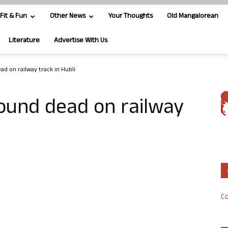
Fit & Fun
Other News
Your Thoughts
Old Mangalorean
Literature
Advertise With Us
d on railway track in Hubli
ound dead on railway
Co