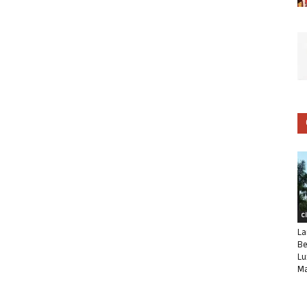
C
La
Be
Lu
Ma