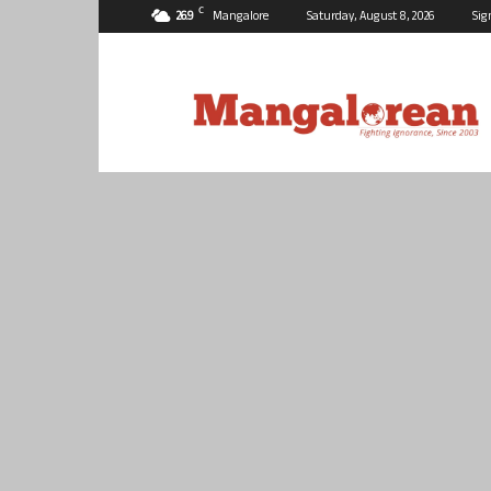
C
26.9
Mangalore
Saturday, August 8, 2026
Sig
Mangalorean.com