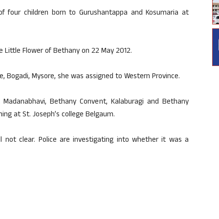
y of four children born to Gurushantappa and Kosumaria at
e Little Flower of Bethany on 22 May 2012.
te, Bogadi, Mysore, she was assigned to Western Province.
t Madanabhavi, Bethany Convent, Kalaburagi and Bethany
ing at St. Joseph’s college Belgaum.
l not clear. Police are investigating into whether it was a