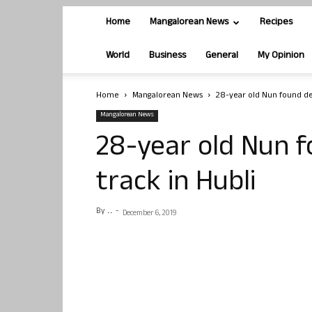
Home
Mangalorean News
Recipes
World
Business
General
My Opinion
Home
Mangalorean News
28-year old Nun found dea
Mangalorean News
28-year old Nun f
track in Hubli
By
. .
-
December 6, 2019