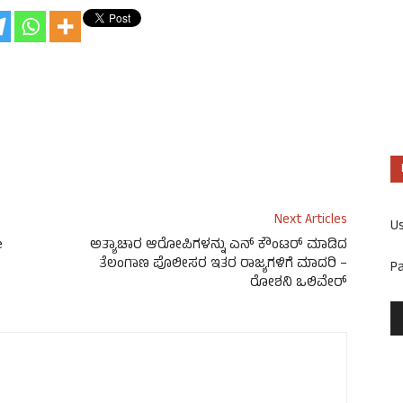
Next Articles
U
e
ಅತ್ಯಾಚಾರ ಆರೋಪಿಗಳನ್ನು ಎನ್ ಕೌಂಟರ್ ಮಾಡಿದ
ತೆಲಂಗಾಣ ಪೊಲೀಸರ ಇತರ ರಾಜ್ಯಗಳಿಗೆ ಮಾದರಿ –
P
ರೋಶನಿ ಒಲಿವೇರ್