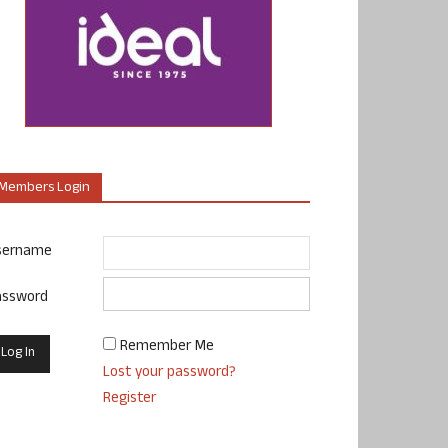
Members Login
sername
assword
Remember Me
Lost your password?
Register