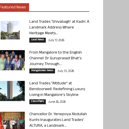
Featured News
Land Trades ‘Shivabagh’ at Kadri: A
Landmark Address Where
Heritage Meets...
Local News
July 17, 2026
From Mangalore to the English
Channel: Dr Guruprasad Bhat’s
Journey Through...
Mangalorean News
July 13, 2026
Land Trades “Altitude” at
Bendoorwell: Redefining Luxury
Living in Mangalore’s Skyline
Classifieds
June 26, 2026
Chancellor Dr. Yenepoya Abdullah
Kunhi Inaugurates Land Trades’
ALTURA, a Landmark...