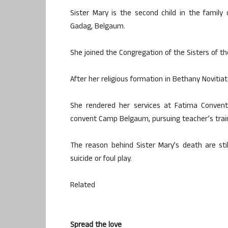
Sister Mary is the second child in the famil
Gadag, Belgaum.
She joined the Congregation of the Sisters of th
After her religious formation in Bethany Novitia
She rendered her services at Fatima Conven
convent Camp Belgaum, pursuing teacher’s train
The reason behind Sister Mary’s death are stil
suicide or foul play.
Related
Spread the love