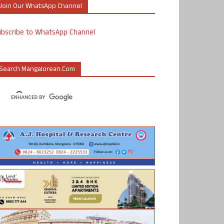
Join Our WhatsApp Channel
ubscribe to WhatsApp Channel
Search Mangalorean.com