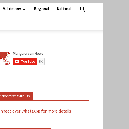
Matrimony
Regional
National
Advertise With Us
nnect over WhatsApp for more details