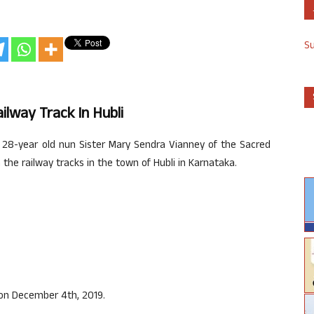
S
lway Track In Hubli
28-year old nun Sister Mary Sendra Vianney of the Sacred
he railway tracks in the town of Hubli in Karnataka.
 on December 4th, 2019.