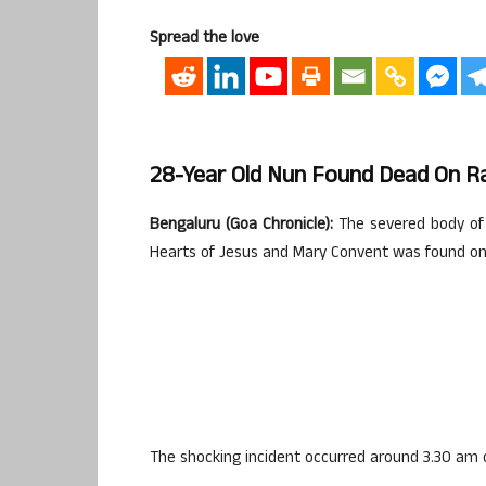
Spread the love
28-Year Old Nun Found Dead On Rai
Bengaluru (Goa Chronicle):
The severed body of 
Hearts of Jesus and Mary Convent was found on t
The shocking incident occurred around 3.30 am