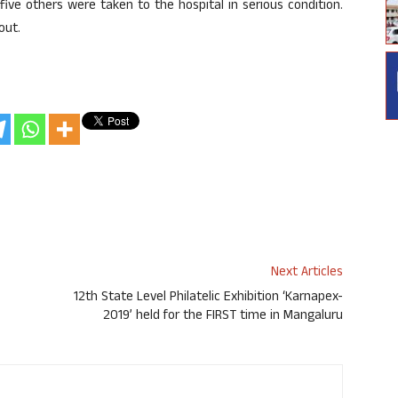
ve others were taken to the hospital in serious condition.
out.
Next Articles
12th State Level Philatelic Exhibition ‘Karnapex-
2019’ held for the FIRST time in Mangaluru