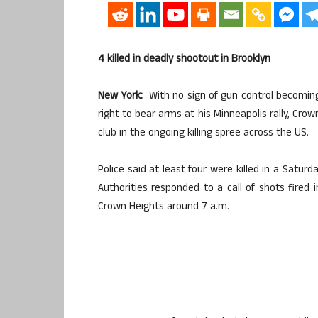
4 killed in deadly shootout in Brooklyn
New York:
With no sign of gun control becomin
right to bear arms at his Minneapolis rally, Cro
club in the ongoing killing spree across the US.
Police said at least four were killed in a Saturd
Authorities responded to a call of shots fired i
Crown Heights around 7 a.m.