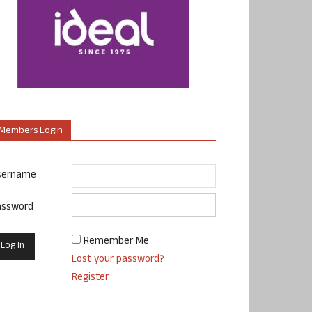
Members Login
sername
assword
Remember Me
Lost your password?
Register