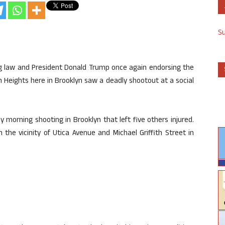
S
g law and President Donald Trump once again endorsing the
wn Heights here in Brooklyn saw a deadly shootout at a social
ay morning shooting in Brooklyn that left five others injured.
n the vicinity of Utica Avenue and Michael Griffith Street in