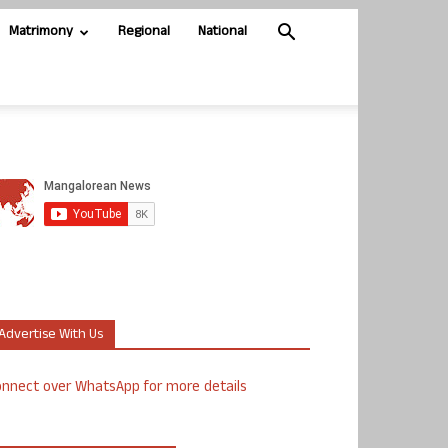
Matrimony
Regional
National
Advertise With Us
nnect over WhatsApp for more details