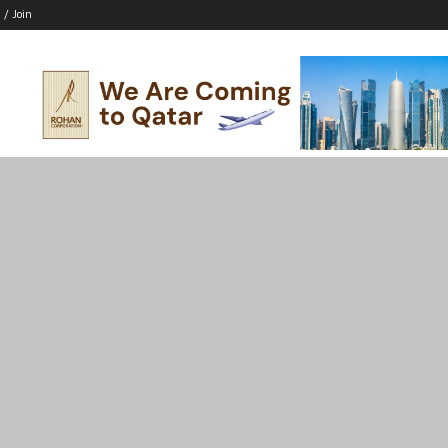
 / Join