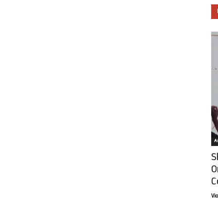
Ar
S
O
C
Vi