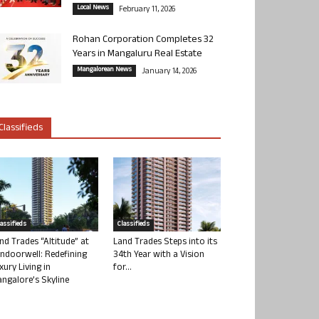
Local News
February 11, 2026
Rohan Corporation Completes 32
Years in Mangaluru Real Estate
Mangalorean News
January 14, 2026
Classifieds
lassifieds
Classifieds
nd Trades “Altitude” at
Land Trades Steps into its
ndoorwell: Redefining
34th Year with a Vision
xury Living in
for...
ngalore’s Skyline