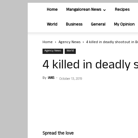
Home
Mangalorean News
Recipes
World
Business
General
My Opinion
Home
Agency News
4 killed in deadly shootout in 
Agency News
World
4 killed in deadly
By
IANS
-
October 13, 2019
Spread the love