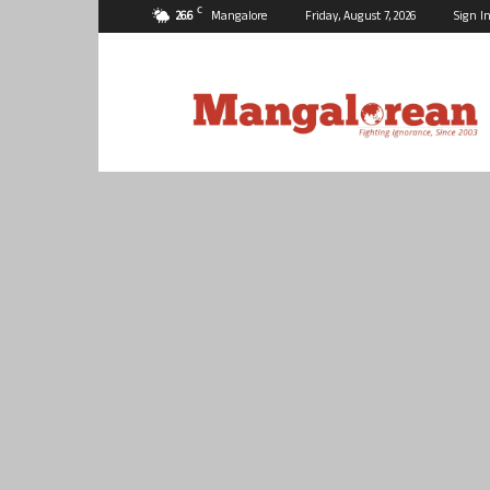
C
26.6
Mangalore
Friday, August 7, 2026
Sign In
Mangalorean.com