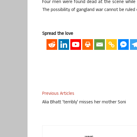
Four men were found dead at the scene while fi
The possibility of gangland war cannot be ruled 
Spread the love
Previous Articles
Alia Bhatt ‘terribly’ misses her mother Soni