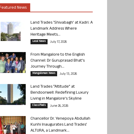
Featured News
Land Trades ‘Shivabagh’ at Kadri: A
Landmark Address Where
Heritage Meets...
Local News
July 17, 2026
From Mangalore to the English
Channel: Dr Guruprasad Bhat’s
Journey Through...
Mangalorean News
July 13, 2026
Land Trades “Altitude” at
Bendoorwell: Redefining Luxury
Living in Mangalore’s Skyline
Classifieds
June 26, 2026
Chancellor Dr. Yenepoya Abdullah
Kunhi Inaugurates Land Trades’
ALTURA, a Landmark...