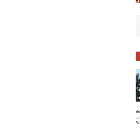
C
La
Be
Lu
Ma