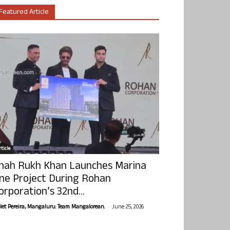
Featured Article
ticle
hah Rukh Khan Launches Marina
ne Project During Rohan
orporation’s 32nd...
-
olet Pereira, Mangaluru. Team Mangalorean.
June 25, 2026