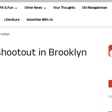
Fit & Fun
Other News
Your Thoughts
Old Mangalorean
Literature
Advertise With Us
Brooklyn
 shootout in Brooklyn
Co