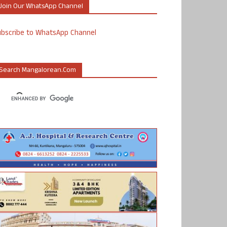
Join Our WhatsApp Channel
ubscribe to WhatsApp Channel
Search Mangalorean.com