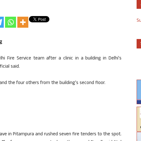
S
g
Fire Service team after a clinic in a building in Delhi’s
cial said.
nd the four others from the building’s second floor.
clave in Pitampura and rushed seven fire tenders to the spot.