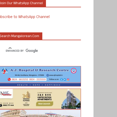
Join Our WhatsApp Channel
ubscribe to WhatsApp Channel
Search Mangalorean.com