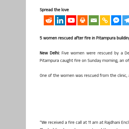
Spread the love
5 women rescued after fire in Pitampura buildin
New Delhi:
Five women were rescued by a Delhi 
Pitampura caught fire on Sunday morning, an offi
One of the women was rescued from the clinic, a
“We received a fire call at 11 am at Rajdhani En