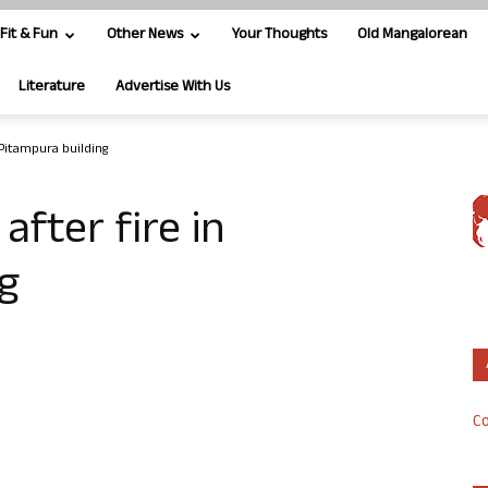
Fit & Fun
Other News
Your Thoughts
Old Mangalorean
Literature
Advertise With Us
Pitampura building
fter fire in
g
Co