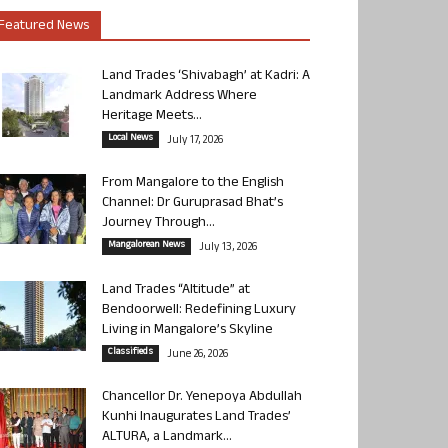
Featured News
Land Trades ‘Shivabagh’ at Kadri: A
Landmark Address Where
Heritage Meets...
Local News
July 17, 2026
From Mangalore to the English
Channel: Dr Guruprasad Bhat’s
Journey Through...
Mangalorean News
July 13, 2026
Land Trades “Altitude” at
Bendoorwell: Redefining Luxury
Living in Mangalore’s Skyline
Classifieds
June 26, 2026
Chancellor Dr. Yenepoya Abdullah
Kunhi Inaugurates Land Trades’
ALTURA, a Landmark...