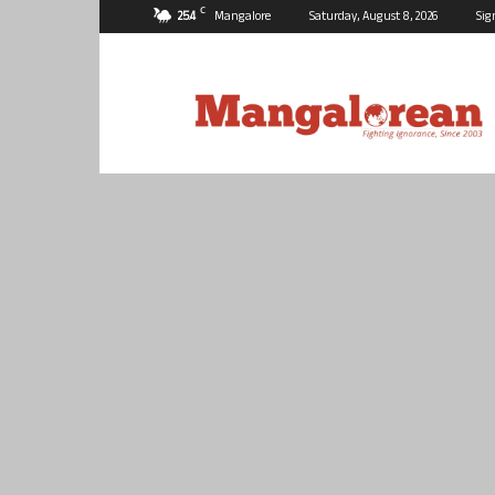
C
25.4
Mangalore
Saturday, August 8, 2026
Sig
Mangalorean.com