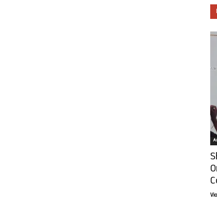
Ar
S
O
C
Vi