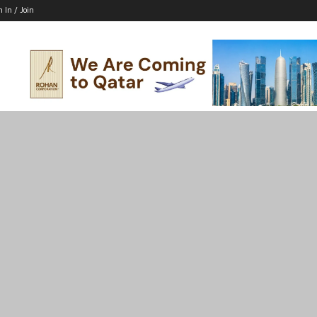
n In / Join