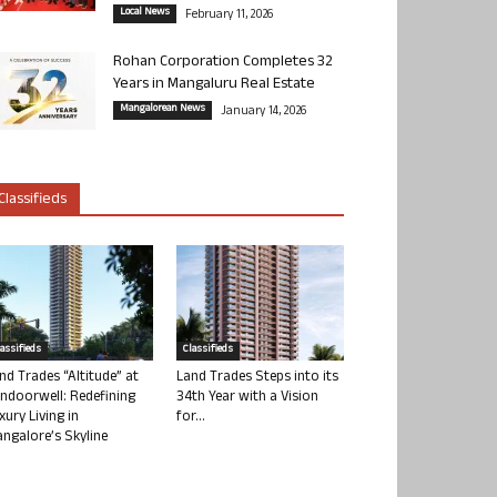
Local News
February 11, 2026
Rohan Corporation Completes 32
Years in Mangaluru Real Estate
Mangalorean News
January 14, 2026
Classifieds
lassifieds
Classifieds
nd Trades “Altitude” at
Land Trades Steps into its
ndoorwell: Redefining
34th Year with a Vision
xury Living in
for...
ngalore’s Skyline