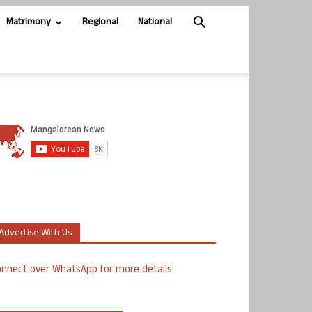
Matrimony
Regional
National
Advertise With Us
nnect over WhatsApp for more details