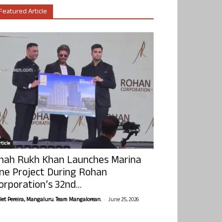
Featured Article
ticle
hah Rukh Khan Launches Marina
ne Project During Rohan
orporation’s 32nd...
-
olet Pereira, Mangaluru. Team Mangalorean.
June 25, 2026