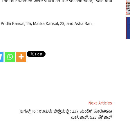
 The four women were stuck on the second floor,” said Atul
ridhi Kansal, 25, Malika Kansal, 23, and Asha Rani.
Next Articles
ಅಗಸ್ಟ್ 16 : ಉಡುಪಿ ಜಿಲ್ಲೆಯಲ್ಲಿ ; 237 ಮಂದಿಗೆ ಕೊರೋನಾ
ಪಾಸಿಟಿವ್, 523 ನೆಗೆಟಿವ್