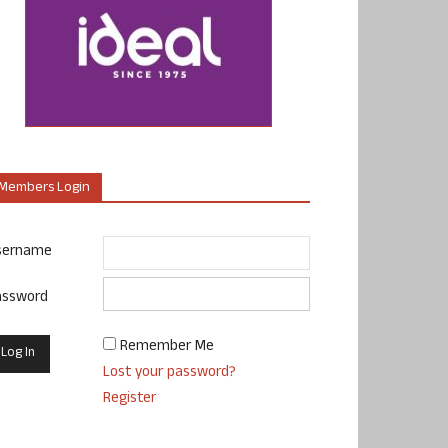
Members Login
sername
assword
Remember Me
Lost your password?
Register