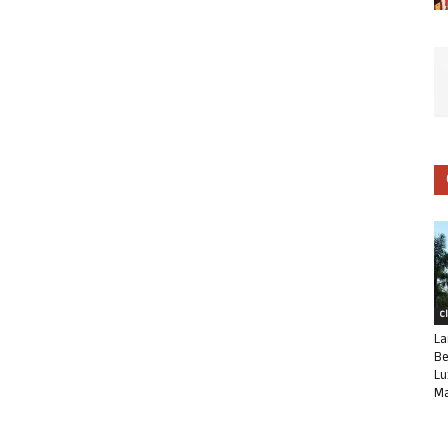
C
La
Be
Lu
Ma