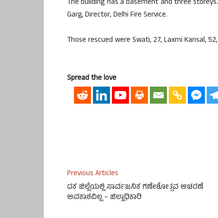
The building has a basement and three storeys.
Garg, Director, Delhi Fire Service.
Those rescued were Swati, 27, Laxmi Kansal, 52, P
Spread the love
Previous Articles
ದಕ ಜಿಲ್ಲೆಯಲ್ಲಿ ಸಾರ್ವಜನಿಕ ಗಣೇಶೋತ್ಸವ ಆಚರಣೆ
ಅವಕಾಶವಿಲ್ಲ – ಜಿಲ್ಲಾಧಿಕಾರಿ