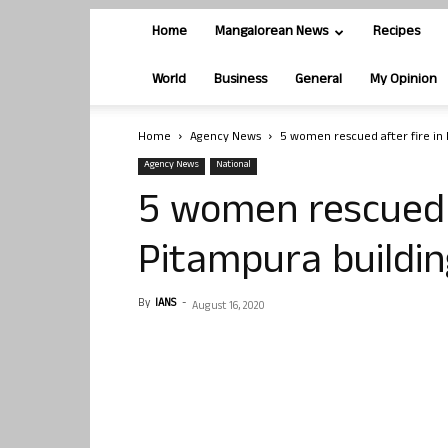
Home
Mangalorean News
Recipes
World
Business
General
My Opinion
Home
Agency News
5 women rescued after fire in 
Agency News
National
5 women rescued a
Pitampura buildin
By
IANS
-
August 16, 2020