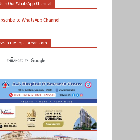
Join Our WhatsApp Channel
ubscribe to WhatsApp Channel
Search Mangalorean.com