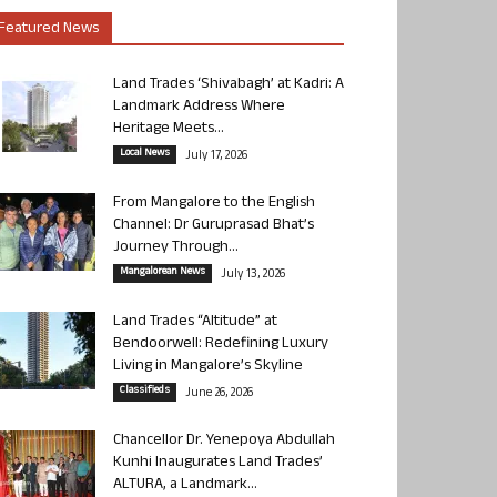
Featured News
Land Trades ‘Shivabagh’ at Kadri: A
Landmark Address Where
Heritage Meets...
Local News
July 17, 2026
From Mangalore to the English
Channel: Dr Guruprasad Bhat’s
Journey Through...
Mangalorean News
July 13, 2026
Land Trades “Altitude” at
Bendoorwell: Redefining Luxury
Living in Mangalore’s Skyline
Classifieds
June 26, 2026
Chancellor Dr. Yenepoya Abdullah
Kunhi Inaugurates Land Trades’
ALTURA, a Landmark...