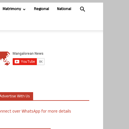
Matrimony
Regional
National
Advertise With Us
nnect over WhatsApp for more details