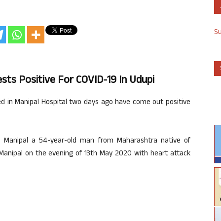
S
sts Positive For COVID-19 In Udupi
 in Manipal Hospital two days ago have come out positive
C Manipal a 54-year-old man from Maharashtra native of
Manipal on the evening of 13th May 2020 with heart attack