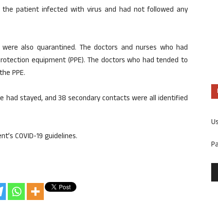
 the patient infected with virus and had not followed any
 were also quarantined. The doctors and nurses who had
protection equipment (PPE). The doctors who had tended to
the PPE.
he had stayed, and 38 secondary contacts were all identified
U
nt’s COVID-19 guidelines.
P