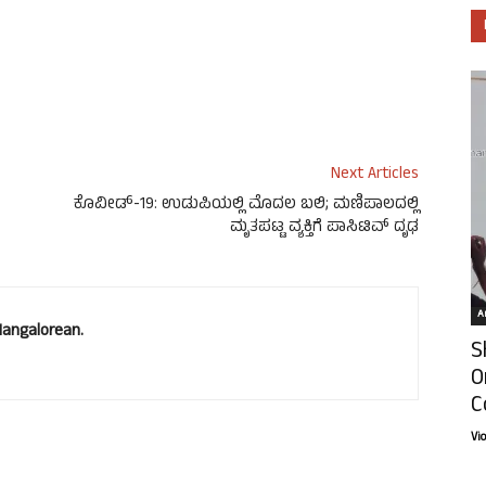
Next Articles
ಕೊವೀಡ್-19: ಉಡುಪಿಯಲ್ಲಿ‌ ಮೊದಲ ಬಲಿ; ಮಣಿಪಾಲದಲ್ಲಿ
ಮೃತಪಟ್ಟ ವ್ಯಕ್ತಿಗೆ ಪಾಸಿಟಿವ್ ದೃಢ
Ar
Mangalorean.
S
O
C
Vi