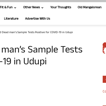
Fit & Fun
Other News
Your Thoughts
Old Mangalorean
Literature
Advertise With Us
d Dead man’s Sample Tests Positive for COVID-19 in Udupi
 man’s Sample Tests
-19 in Udupi
Co