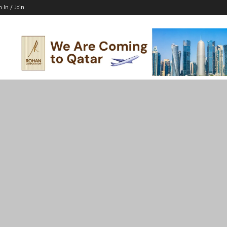
n In / Join