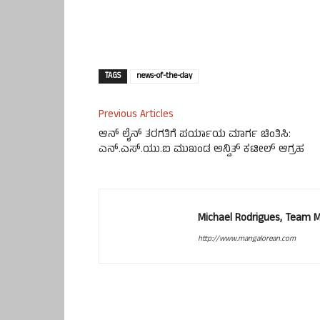
TAGS
news-of-the-day
Previous Articles
ಆನ್ ಲೈನ್ ತರಗತಿಗೆ ಪರ್ಯಾಯ ಮಾರ್ಗ ಚಿಂತಿಸಿ:
ಎನ್.ಎಸ್.ಯು.ಐ ಮುಖಂಡ ಅನ್ವಿತ್ ಕಟೀಲ್ ಆಗ್ರಹ
Michael Rodrigues, Team 
http://www.mangalorean.com