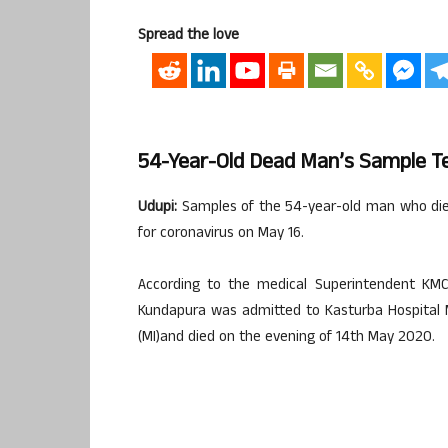
Spread the love
54-Year-Old Dead Man’s Sample Te
Udupi:
Samples of the 54-year-old man who died
for coronavirus on May 16.
According to the medical Superintendent KM
Kundapura was admitted to Kasturba Hospital 
(MI)and died on the evening of 14th May 2020.