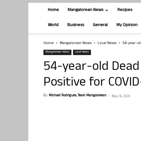
Home
Mangalorean News
Recipes
World
Business
General
My Opinion
Home
Mangalorean News
Local News
54-year-ol
Mangalorean News
Local News
54-year-old Dead
Positive for COVID
By
Michael Rodrigues, Team Mangalorean.
-
May 16, 2020