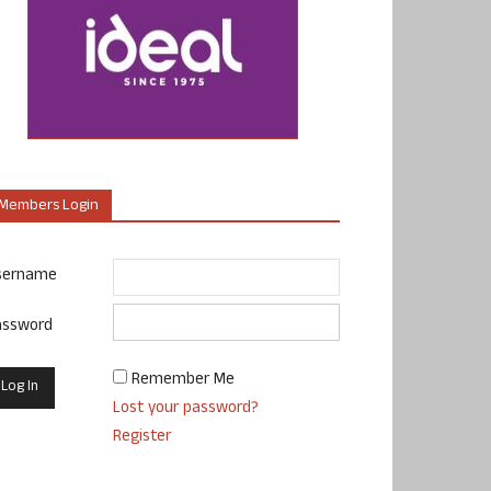
Members Login
sername
assword
Remember Me
Lost your password?
Register