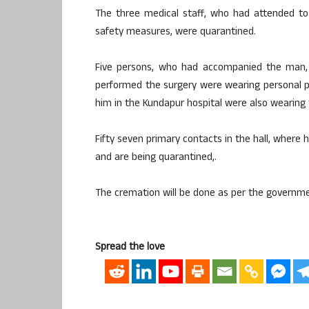
The three medical staff, who had attended to
safety measures, were quarantined.
Five persons, who had accompanied the man,
performed the surgery were wearing personal 
him in the Kundapur hospital were also wearing 
Fifty seven primary contacts in the hall, where 
and are being quarantined,.
The cremation will be done as per the governme
Spread the love