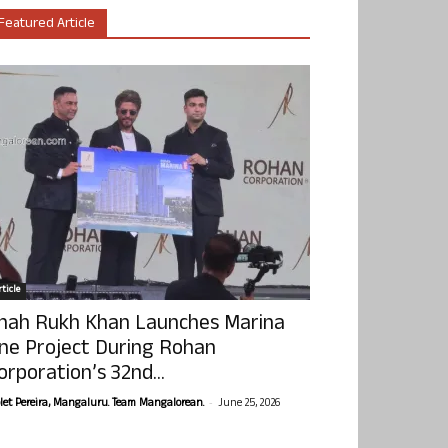
Featured Article
ticle
hah Rukh Khan Launches Marina
ne Project During Rohan
orporation’s 32nd...
-
olet Pereira, Mangaluru. Team Mangalorean.
June 25, 2026