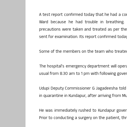
A test report confirmed today that he had a cor
Ward because he had trouble in breathing.
precautions were taken and treated as per the
sent for examination. Its report confirmed today
Some of the members on the team who treated 
The hospital’s emergency department will oper
usual from 8.30 am to 1 pm with following gove
Udupi Deputy Commissioner G Jagadeesha told 
in quarantine in Kundapur, after arriving from M
He was immediately rushed to Kundapur govern
Prior to conducting a surgery on the patient, th