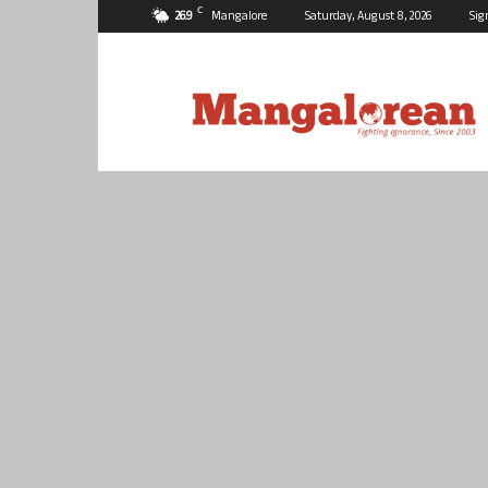
C
26.9
Mangalore
Saturday, August 8, 2026
Sig
Mangalorean.com