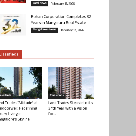
Local News
February 11, 2026
Rohan Corporation Completes 32
Years in Mangaluru Real Estate
Mangalorean News
January 14, 2026
Classifieds
lassifieds
Classifieds
nd Trades “Altitude” at
Land Trades Steps into its
ndoorwell: Redefining
34th Year with a Vision
xury Living in
for...
ngalore’s Skyline