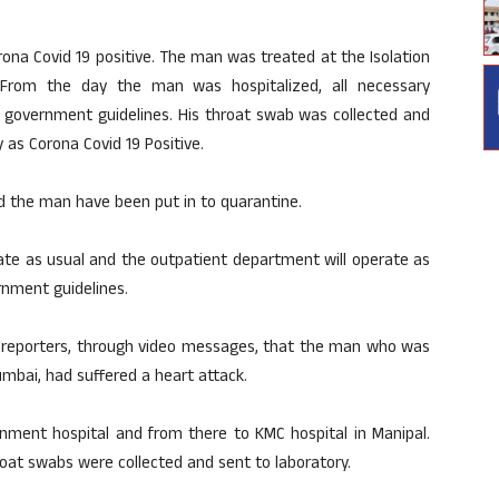
ona Covid 19 positive. The man was treated at the Isolation
 From the day the man was hospitalized, all necessary
 government guidelines. His throat swab was collected and
 as Corona Covid 19 Positive.
the man have been put in to quarantine.
ate as usual and the outpatient department will operate as
rnment guidelines.
reporters, through video messages, that the man who was
umbai, had suffered a heart attack.
ment hospital and from there to KMC hospital in Manipal.
roat swabs were collected and sent to laboratory.