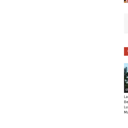
C
La
Be
Lu
Ma