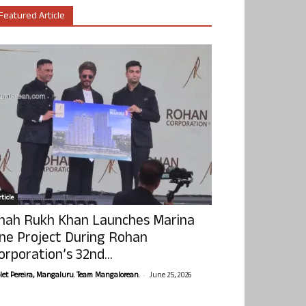
Featured Article
ticle
hah Rukh Khan Launches Marina
ne Project During Rohan
orporation’s 32nd...
-
olet Pereira, Mangaluru. Team Mangalorean.
June 25, 2026