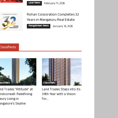
Local News
February 11, 2026
Rohan Corporation Completes 32
Years in Mangaluru Real Estate
Mangalorean News
January 14, 2026
Classifieds
lassifieds
Classifieds
nd Trades “Altitude” at
Land Trades Steps into its
ndoorwell: Redefining
34th Year with a Vision
xury Living in
for...
ngalore’s Skyline