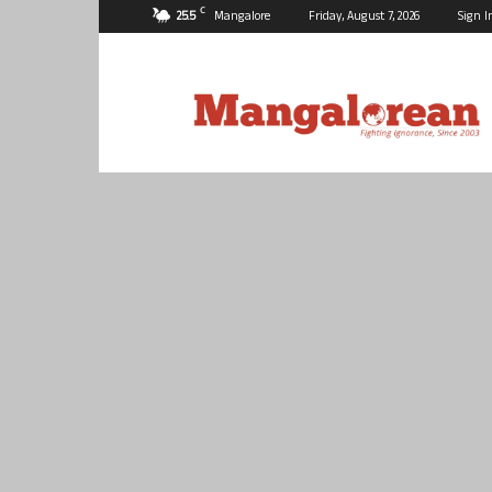
C
25.5
Mangalore
Friday, August 7, 2026
Sign I
Mangalorean.com