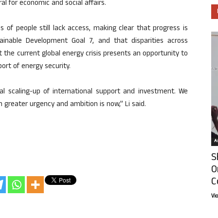
al for economic and social affairs.
s of people still lack access, making clear that progress is
inable Development Goal 7, and that disparities across
at the current global energy crisis presents an opportunity to
ort of energy security.
tial scaling-up of international support and investment. We
 greater urgency and ambition is now,” Li said.
Ar
S
O
C
Vi