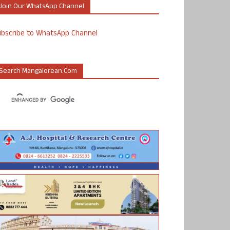
Join Our WhatsApp Channel
ubscribe to WhatsApp Channel
Search Mangalorean.com