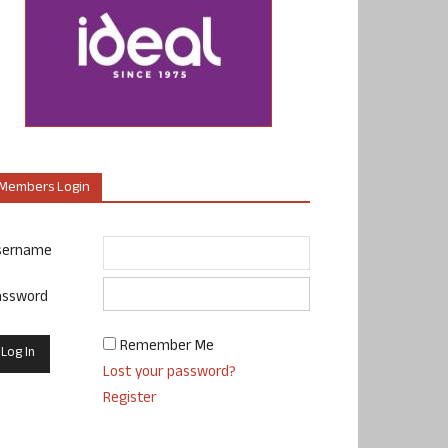
Members Login
sername
assword
Remember Me
Lost your password?
Register