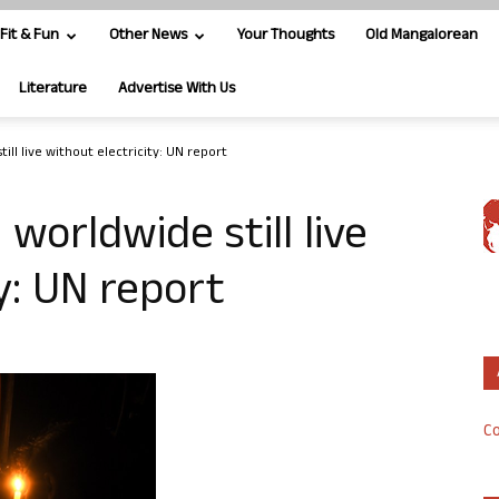
Fit & Fun
Other News
Your Thoughts
Old Mangalorean
Literature
Advertise With Us
ill live without electricity: UN report
 worldwide still live
y: UN report
Co