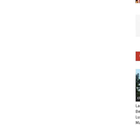
C
La
Be
Lu
Ma