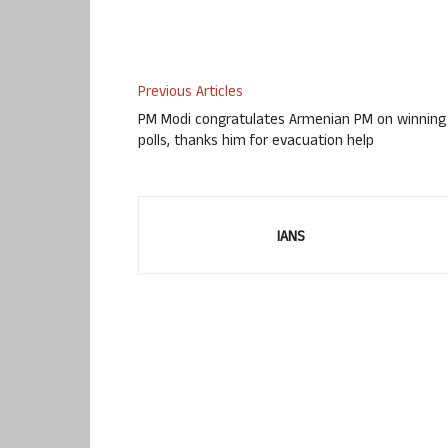
Previous Articles
PM Modi congratulates Armenian PM on winning
polls, thanks him for evacuation help
IANS