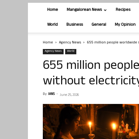
Home
Mangalorean News
Recipes
World
Business
General
My Opinion
Home
Agency News
655 million people worldwide st
Agency News
World
655 million people
without electricit
By
IANS
-
June 25, 2026