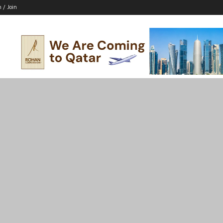
n / Join