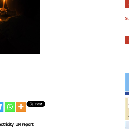
S
ectricity: UN report