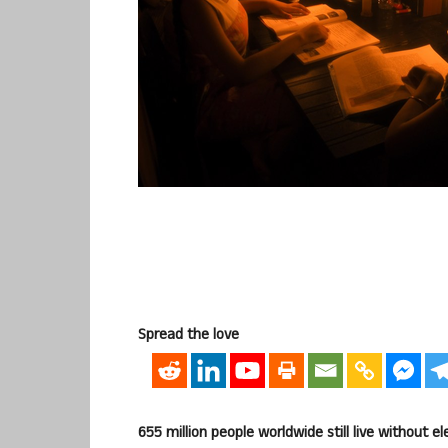
Spread the love
655 million people worldwide still live without el