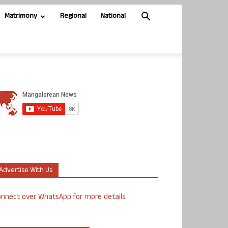
Matrimony
Regional
National
Advertise With Us
nnect over WhatsApp for more details