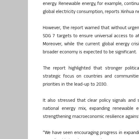
energy. Renewable energy, for example, continu
global electricity consumption, reports Xinhua 
However, the report warned that without urgent 
SDG 7 targets to ensure universal access to af
Moreover, while the current global energy cris
broader economy is expected to be significant.
The report highlighted that stronger politic
strategic focus on countries and communities
priorities in the lead-up to 2030.
It also stressed that clear policy signals and
national energy mix, expanding renewable e
strengthening macroeconomic resilience against 
“We have seen encouraging progress in expandin