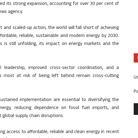
ed its strong expansion, accounting for over 30 per cent of
news agency.
and scaled-up action, the world will fall short of achieving
fordable, reliable, sustainable and modern energy by 2030.
is is still unfolding, its impact on energy markets and the
al leadership, improved cross-sector coordination, and a
 most at risk of being left behind remain cross-cutting
U
P
 sustained implementation are essential to diversifying the
nergy, reducing dependence on fossil fuel imports, and
global supply chain disruptions.
g access to affordable, reliable and clean energy in recent