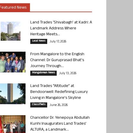
Featured News
Land Trades ‘Shivabagh’ at Kadri: A
Landmark Address Where
Heritage Meets...
Local News
July 17, 2026
From Mangalore to the English
Channel: Dr Guruprasad Bhat’s
Journey Through...
Mangalorean News
July 13, 2026
Land Trades “Altitude” at
Bendoorwell: Redefining Luxury
Living in Mangalore’s Skyline
Classifieds
June 26, 2026
Chancellor Dr. Yenepoya Abdullah
Kunhi Inaugurates Land Trades’
ALTURA, a Landmark...