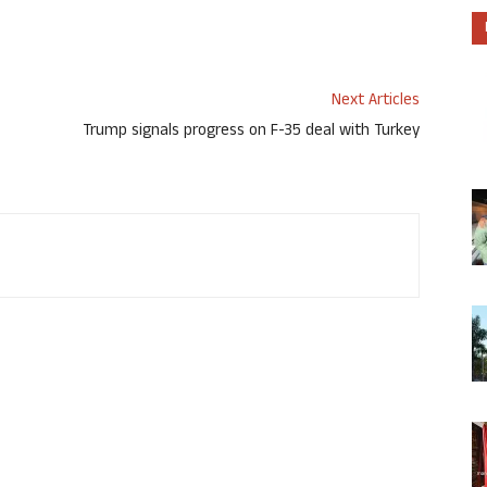
Next Articles
Trump signals progress on F-35 deal with Turkey