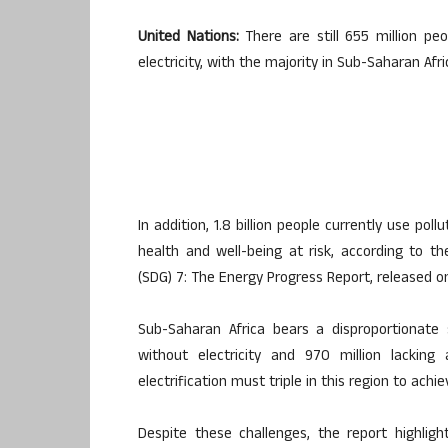
United Nations:
There are still 655 million peo
electricity, with the majority in Sub-Saharan Afr
In addition, 1.8 billion people currently use pol
health and well-being at risk, according to t
(SDG) 7: The Energy Progress Report, released o
Sub-Saharan Africa bears a disproportionate 
without electricity and 970 million lackin
electrification must triple in this region to ach
Despite these challenges, the report highlig