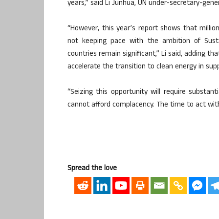
years,” said Li Junhua, UN under-secretary-gener
“However, this year’s report shows that million
not keeping pace with the ambition of Susta
countries remain significant,” Li said, adding th
accelerate the transition to clean energy in supp
“Seizing this opportunity will require substan
cannot afford complacency. The time to act with
Spread the love