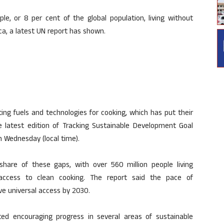
ple, or 8 per cent of the global population, living without
ica, a latest UN report has shown.
luting fuels and technologies for cooking, which has put their
he latest edition of Tracking Sustainable Development Goal
n Wednesday (local time).
share of these gaps, with over 560 million people living
g access to clean cooking. The report said the pace of
ieve universal access by 2030.
hted encouraging progress in several areas of sustainable