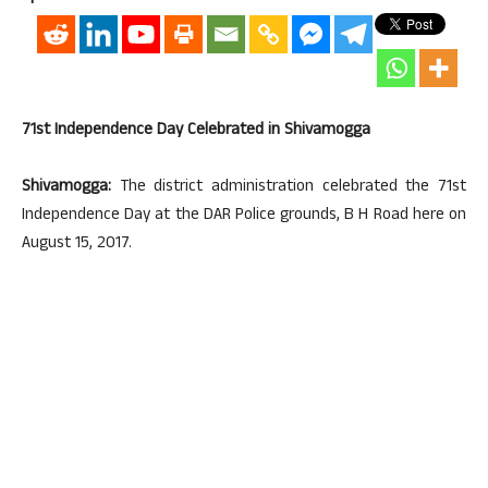
71st Independence Day Celebrated in Shivamogga
Shivamogga:
The district administration celebrated the 71st
Independence Day at the DAR Police grounds, B H Road here on
August 15, 2017.