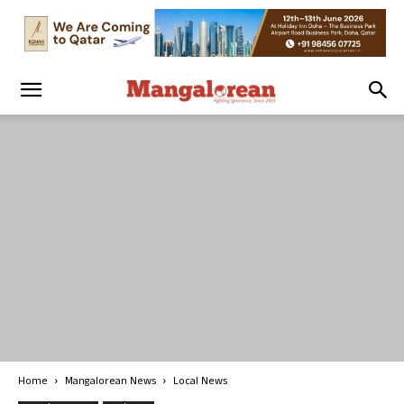
Home
Mangalorean News
Local News