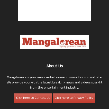
About Us
Mangalorean is your news, entertainment, music fashion website.
We provide you with the latest breaking news and videos straight
from the entertainment industry.
Click here to Contact Us
Click here to Privacy Policy