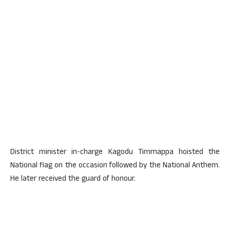
District minister in-charge Kagodu Timmappa hoisted the
National flag on the occasion followed by the National Anthem.
He later received the guard of honour.