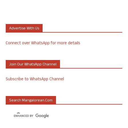
Advertise With Us
Connect over WhatsApp for more details
Join Our WhatsApp Channel
Subscribe to WhatsApp Channel
Search Mangalorean.com