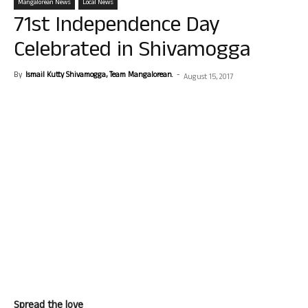
Mangalorean News
Local News
71st Independence Day
Celebrated in Shivamogga
By
Ismail Kutty Shivamogga, Team Mangalorean.
-
August 15, 2017
Spread the love