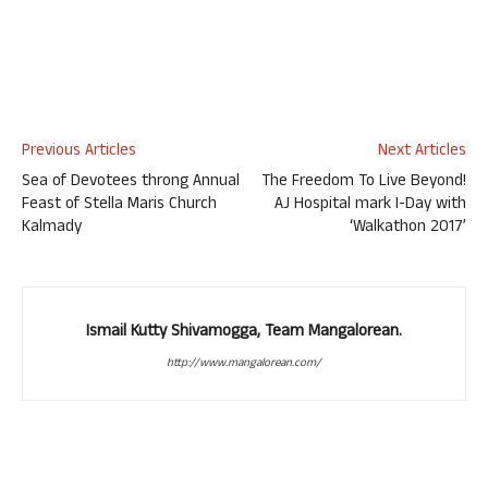
Previous Articles
Next Articles
Sea of Devotees throng Annual
The Freedom To Live Beyond!
Feast of Stella Maris Church
AJ Hospital mark I-Day with
Kalmady
‘Walkathon 2017’
Ismail Kutty Shivamogga, Team Mangalorean.
http://www.mangalorean.com/