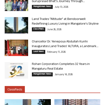
Guruprasad Bhat’s Journey Through...
Mangalorean News
July 13, 2026
Land Trades “Altitude” at Bendoorwell:
Redefining Luxury Living in Mangalore’s Skyline
Classifieds
June 26, 2026
Chancellor Dr. Yenepoya Abdullah Kunhi
Inaugurates Land Trades’ ALTURA, a Landmark...
Local News
February 11, 2026
Rohan Corporation Completes 32 Years in
Mangaluru Real Estate
Mangalorean News
January 14, 2026
Classifieds