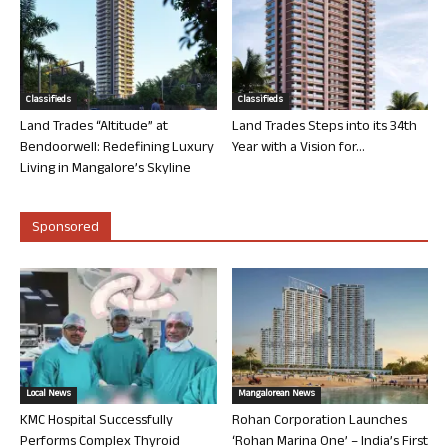
Classifieds
Classifieds
Land Trades “Altitude” at
Land Trades Steps into its 34th
Bendoorwell: Redefining Luxury
Year with a Vision for...
Living in Mangalore’s Skyline
Sponsored
Local News
Mangalorean News
KMC Hospital Successfully
Rohan Corporation Launches
Performs Complex Thyroid
‘Rohan Marina One’ – India’s First