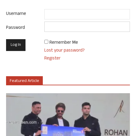
Username
Password
Remember Me
Lost your password?
Register
Featured Article