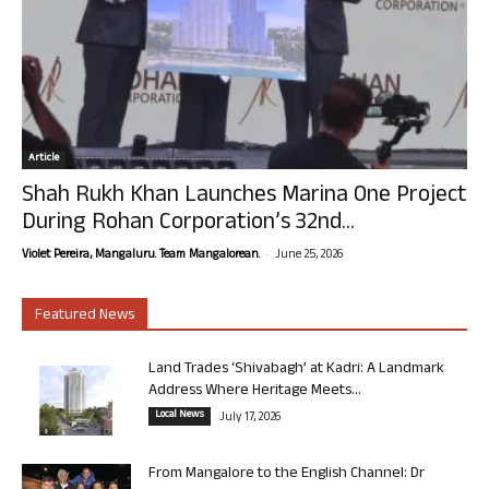
Article
Shah Rukh Khan Launches Marina One Project
During Rohan Corporation’s 32nd...
-
Violet Pereira, Mangaluru. Team Mangalorean.
June 25, 2026
Featured News
Land Trades ‘Shivabagh’ at Kadri: A Landmark
Address Where Heritage Meets...
Local News
July 17, 2026
From Mangalore to the English Channel: Dr