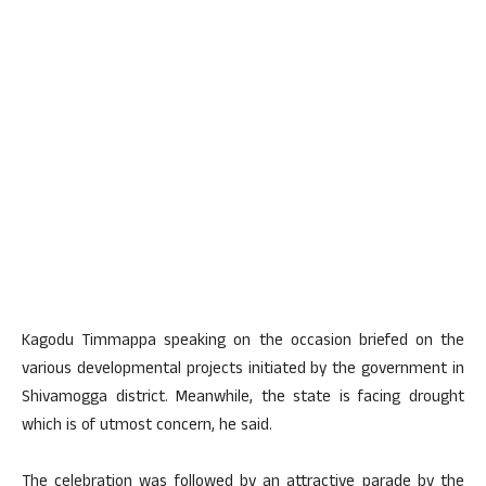
Kagodu Timmappa speaking on the occasion briefed on the
various developmental projects initiated by the government in
Shivamogga district. Meanwhile, the state is facing drought
which is of utmost concern, he said.
The celebration was followed by an attractive parade by the