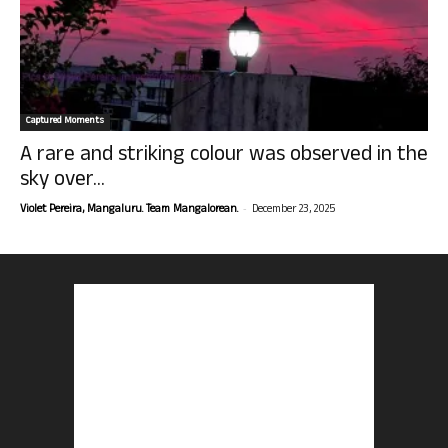
Captured Moments
A rare and striking colour was observed in the
sky over...
-
Violet Pereira, Mangaluru. Team Mangalorean.
December 23, 2025