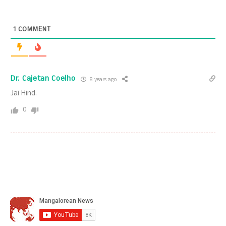
1
COMMENT
Dr. Cajetan Coelho
8 years ago
Jai Hind.
0