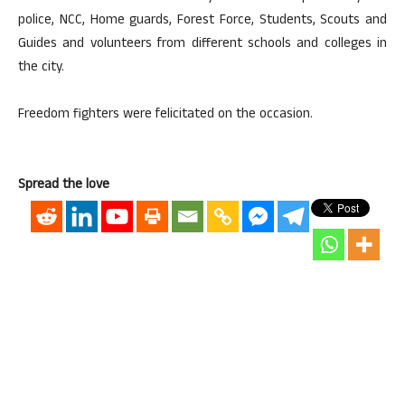
police, NCC, Home guards, Forest Force, Students, Scouts and
Guides and volunteers from different schools and colleges in
the city.
Freedom fighters were felicitated on the occasion.
Spread the love