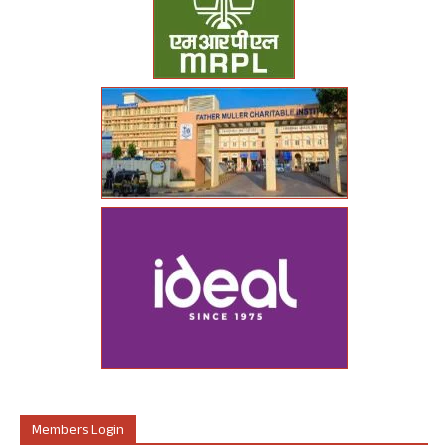
Members Login