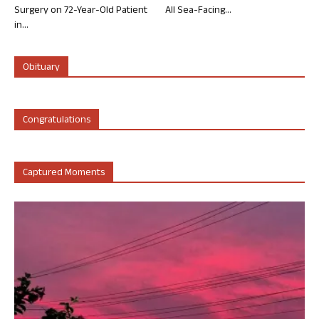
Surgery on 72-Year-Old Patient
All Sea-Facing...
in...
Obituary
Congratulations
Captured Moments