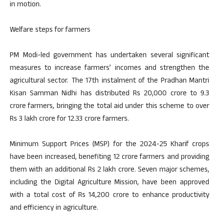
in motion.
Welfare steps for farmers
PM Modi-led government has undertaken several significant
measures to increase farmers’ incomes and strengthen the
agricultural sector. The 17th instalment of the Pradhan Mantri
Kisan Samman Nidhi has distributed Rs 20,000 crore to 9.3
crore farmers, bringing the total aid under this scheme to over
Rs 3 lakh crore for 12.33 crore farmers.
Minimum Support Prices (MSP) for the 2024-25 Kharif crops
have been increased, benefiting 12 crore farmers and providing
them with an additional Rs 2 lakh crore. Seven major schemes,
including the Digital Agriculture Mission, have been approved
with a total cost of Rs 14,200 crore to enhance productivity
and efficiency in agriculture.