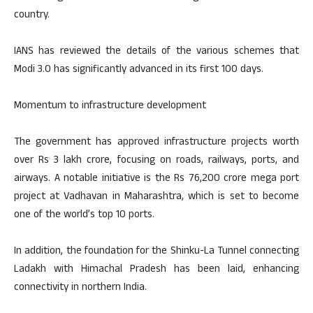
country.
IANS has reviewed the details of the various schemes that
Modi 3.0 has significantly advanced in its first 100 days.
Momentum to infrastructure development
The government has approved infrastructure projects worth
over Rs 3 lakh crore, focusing on roads, railways, ports, and
airways. A notable initiative is the Rs 76,200 crore mega port
project at Vadhavan in Maharashtra, which is set to become
one of the world’s top 10 ports.
In addition, the foundation for the Shinku-La Tunnel connecting
Ladakh with Himachal Pradesh has been laid, enhancing
connectivity in northern India.