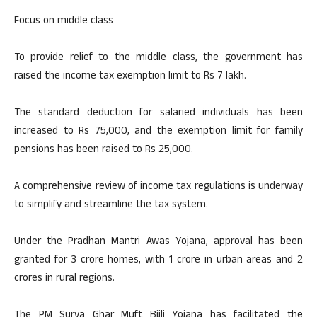
Focus on middle class
To provide relief to the middle class, the government has
raised the income tax exemption limit to Rs 7 lakh.
The standard deduction for salaried individuals has been
increased to Rs 75,000, and the exemption limit for family
pensions has been raised to Rs 25,000.
A comprehensive review of income tax regulations is underway
to simplify and streamline the tax system.
Under the Pradhan Mantri Awas Yojana, approval has been
granted for 3 crore homes, with 1 crore in urban areas and 2
crores in rural regions.
The PM Surya Ghar Muft Bijli Yojana has facilitated the