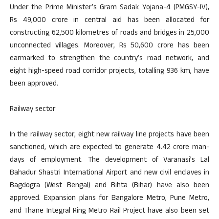
Under the Prime Minister’s Gram Sadak Yojana-4 (PMGSY-IV),
Rs 49,000 crore in central aid has been allocated for
constructing 62,500 kilometres of roads and bridges in 25,000
unconnected villages. Moreover, Rs 50,600 crore has been
earmarked to strengthen the country’s road network, and
eight high-speed road corridor projects, totalling 936 km, have
been approved.
Railway sector
In the railway sector, eight new railway line projects have been
sanctioned, which are expected to generate 4.42 crore man-
days of employment. The development of Varanasi’s Lal
Bahadur Shastri International Airport and new civil enclaves in
Bagdogra (West Bengal) and Bihta (Bihar) have also been
approved. Expansion plans for Bangalore Metro, Pune Metro,
and Thane Integral Ring Metro Rail Project have also been set