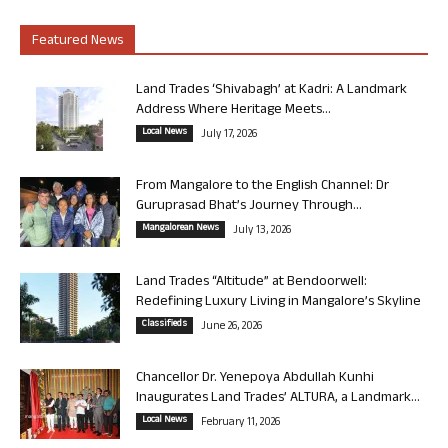
Featured News
Land Trades ‘Shivabagh’ at Kadri: A Landmark
Address Where Heritage Meets...
Local News
July 17, 2026
From Mangalore to the English Channel: Dr
Guruprasad Bhat’s Journey Through...
Mangalorean News
July 13, 2026
Land Trades “Altitude” at Bendoorwell:
Redefining Luxury Living in Mangalore’s Skyline
Classifieds
June 26, 2026
Chancellor Dr. Yenepoya Abdullah Kunhi
Inaugurates Land Trades’ ALTURA, a Landmark...
Local News
February 11, 2026