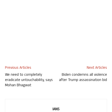
Previous Articles
Next Articles
We need to completely
Biden condemns all violence
eradicate untouchability, says
after Trump assassination bid
Mohan Bhagwat
IANS