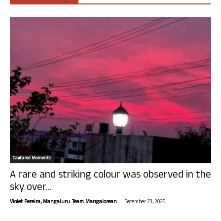
Captured Moments
A rare and striking colour was observed in the
sky over...
-
Violet Pereira, Mangaluru. Team Mangalorean.
December 23, 2025