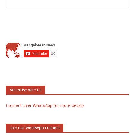
Advertise With Us
Connect over WhatsApp for more details
Join Our WhatsApp Channel