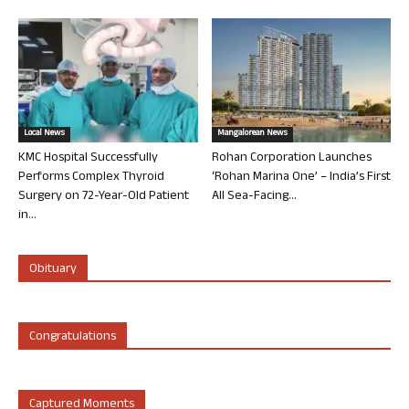
Local News
Mangalorean News
KMC Hospital Successfully
Rohan Corporation Launches
Performs Complex Thyroid
‘Rohan Marina One’ – India’s First
Surgery on 72-Year-Old Patient
All Sea-Facing...
in...
Obituary
Congratulations
Captured Moments