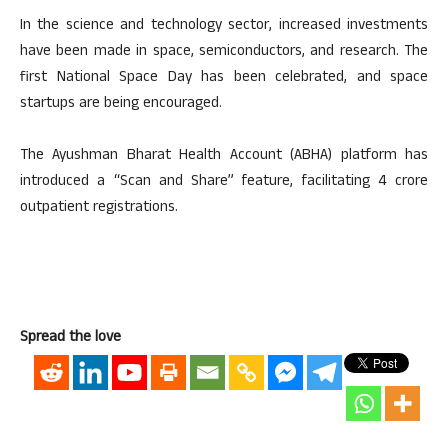
In the science and technology sector, increased investments
have been made in space, semiconductors, and research. The
first National Space Day has been celebrated, and space
startups are being encouraged.
The Ayushman Bharat Health Account (ABHA) platform has
introduced a “Scan and Share” feature, facilitating 4 crore
outpatient registrations.
Spread the love