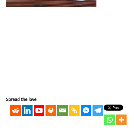
Spread the love