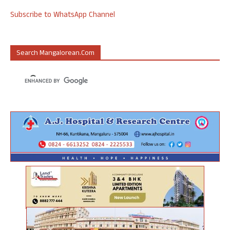
Subscribe to WhatsApp Channel
Search Mangalorean.com