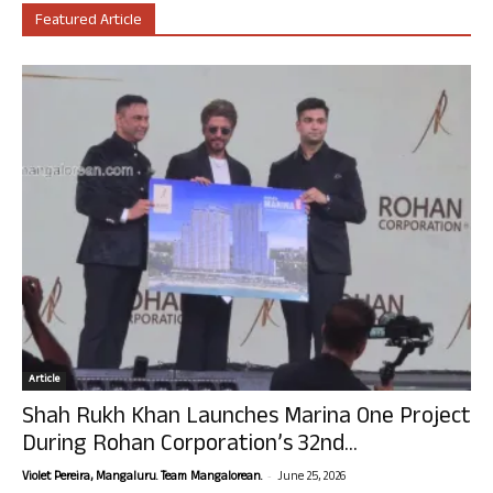
Featured Article
Article
Shah Rukh Khan Launches Marina One Project
During Rohan Corporation’s 32nd...
-
Violet Pereira, Mangaluru. Team Mangalorean.
June 25, 2026