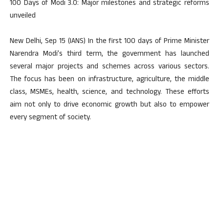
100 Days of Modi 3.0: Major milestones and strategic reforms
unveiled
New Delhi, Sep 15 (IANS) In the first 100 days of Prime Minister
Narendra Modi’s third term, the government has launched
several major projects and schemes across various sectors.
The focus has been on infrastructure, agriculture, the middle
class, MSMEs, health, science, and technology. These efforts
aim not only to drive economic growth but also to empower
every segment of society.