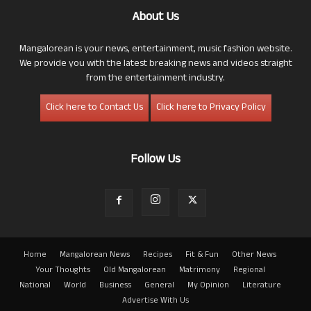
About Us
Mangalorean is your news, entertainment, music fashion website.
We provide you with the latest breaking news and videos straight
from the entertainment industry.
Click here to Contact Us
Click here to Privacy Policy
Follow Us
Home
Mangalorean News
Recipes
Fit & Fun
Other News
Your Thoughts
Old Mangalorean
Matrimony
Regional
National
World
Business
General
My Opinion
Literature
Advertise With Us