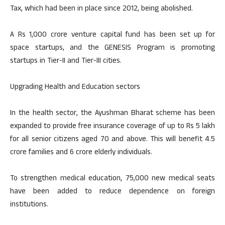
Tax, which had been in place since 2012, being abolished.
A Rs 1,000 crore venture capital fund has been set up for
space startups, and the GENESIS Program is promoting
startups in Tier-II and Tier-III cities.
Upgrading Health and Education sectors
In the health sector, the Ayushman Bharat scheme has been
expanded to provide free insurance coverage of up to Rs 5 lakh
for all senior citizens aged 70 and above. This will benefit 4.5
crore families and 6 crore elderly individuals.
To strengthen medical education, 75,000 new medical seats
have been added to reduce dependence on foreign
institutions.