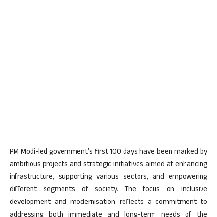
PM Modi-led government’s first 100 days have been marked by
ambitious projects and strategic initiatives aimed at enhancing
infrastructure, supporting various sectors, and empowering
different segments of society. The focus on inclusive
development and modernisation reflects a commitment to
addressing both immediate and long-term needs of the