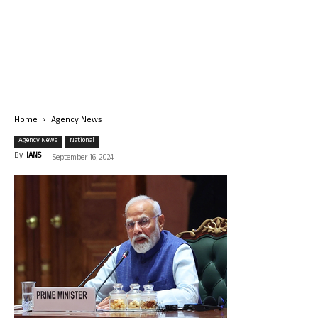
Home
Agency News
Agency News
National
By
IANS
-
September 16, 2024