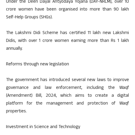
Under the Deen Dayal Antyodaya Yojana (DAY-NRLM), over 10
crore women have been organised into more than 90 lakh
Self-Help Groups (SHGs).
The Lakshmi Didi Scheme has certified 11 lakh new Lakshmi
Didis, with over 1 crore women earning more than Rs 1 lakh
annually.
Reforms through new legislation
The government has introduced several new laws to improve
governance and law enforcement, including the Waqf
(Amendment) Bill, 2024, which aims to create a digital
platform for the management and protection of Waqf
properties.
Investment in Science and Technology