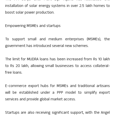
installation of solar energy systems in over 2.5 lakh homes to
boost solar power production.
Empowering MSMEs and startups
To support small and medium enterprises (MSMEs), the
government has introduced several new schemes.
The limit for MUDRA loans has been increased from Rs 10 lakh
to Rs 20 lakh, allowing small businesses to access collateral-
free loans.
E-commerce export hubs for MSMEs and traditional artisans
will be established under a PPP model to simplify export
services and provide global market access.
Startups are also receiving significant support, with the Angel