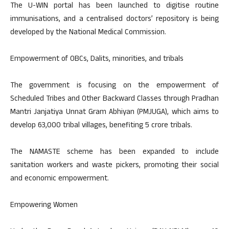
The U-WIN portal has been launched to digitise routine
immunisations, and a centralised doctors’ repository is being
developed by the National Medical Commission.
Empowerment of OBCs, Dalits, minorities, and tribals
The government is focusing on the empowerment of
Scheduled Tribes and Other Backward Classes through Pradhan
Mantri Janjatiya Unnat Gram Abhiyan (PMJUGA), which aims to
develop 63,000 tribal villages, benefiting 5 crore tribals.
The NAMASTE scheme has been expanded to include
sanitation workers and waste pickers, promoting their social
and economic empowerment.
Empowering Women