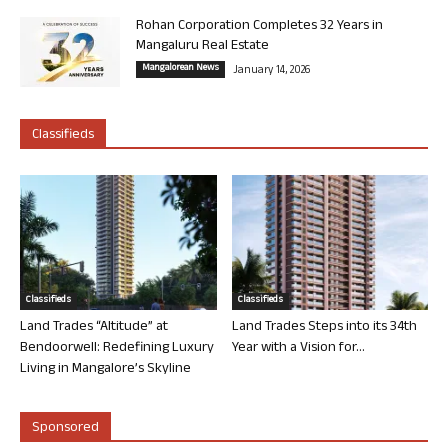
Rohan Corporation Completes 32 Years in
Mangaluru Real Estate
Mangalorean News
January 14, 2026
Classifieds
Classifieds
Classifieds
Land Trades “Altitude” at
Land Trades Steps into its 34th
Bendoorwell: Redefining Luxury
Year with a Vision for...
Living in Mangalore’s Skyline
Sponsored