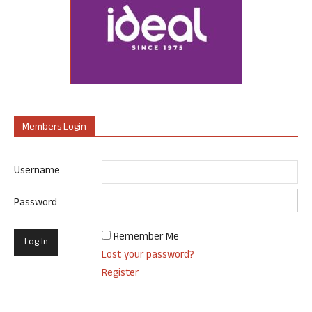
Members Login
Username
Password
Remember Me
Lost your password?
Register