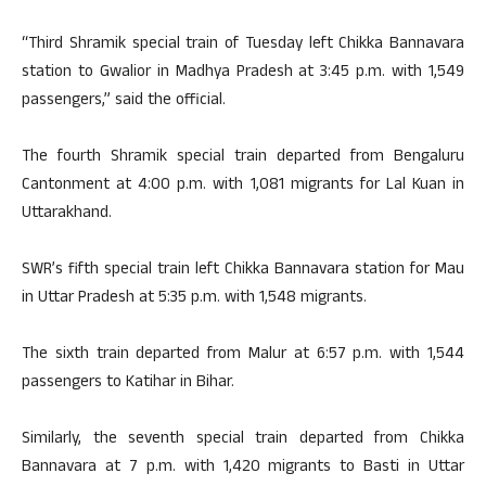
“Third Shramik special train of Tuesday left Chikka Bannavara
station to Gwalior in Madhya Pradesh at 3:45 p.m. with 1,549
passengers,” said the official.
The fourth Shramik special train departed from Bengaluru
Cantonment at 4:00 p.m. with 1,081 migrants for Lal Kuan in
Uttarakhand.
SWR’s fifth special train left Chikka Bannavara station for Mau
in Uttar Pradesh at 5:35 p.m. with 1,548 migrants.
The sixth train departed from Malur at 6:57 p.m. with 1,544
passengers to Katihar in Bihar.
Similarly, the seventh special train departed from Chikka
Bannavara at 7 p.m. with 1,420 migrants to Basti in Uttar