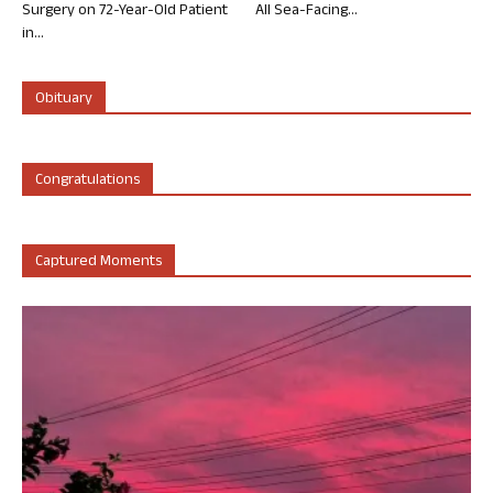
Surgery on 72-Year-Old Patient
All Sea-Facing...
in...
Obituary
Congratulations
Captured Moments