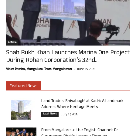
Article
Shah Rukh Khan Launches Marina One Project
During Rohan Corporation’s 32nd...
-
Violet Pereira, Mangaluru. Team Mangalorean.
June 25, 2026
Featured News
Land Trades ‘Shivabagh’ at Kadri: A Landmark
Address Where Heritage Meets...
Local News
July 17, 2026
From Mangalore to the English Channel: Dr