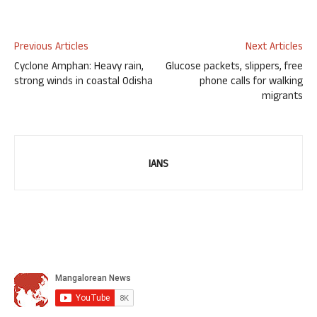
Previous Articles
Next Articles
Cyclone Amphan: Heavy rain,
Glucose packets, slippers, free
strong winds in coastal Odisha
phone calls for walking
migrants
IANS