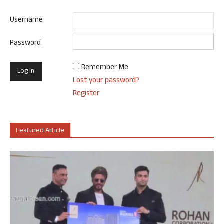
Username
Password
Remember Me
Lost your password?
Register
Featured Article