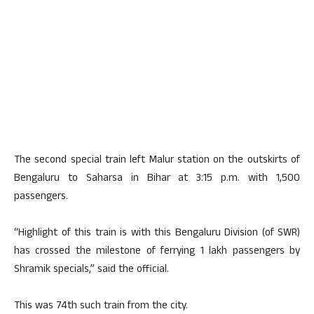
The second special train left Malur station on the outskirts of
Bengaluru to Saharsa in Bihar at 3:15 p.m. with 1,500
passengers.
“Highlight of this train is with this Bengaluru Division (of SWR)
has crossed the milestone of ferrying 1 lakh passengers by
Shramik specials,” said the official.
This was 74th such train from the city.