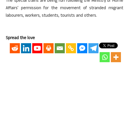
The special trains are being run following the Ministry of Home
Affairs’ permission for the movement of stranded migrant
labourers, workers, students, tourists and others.
Spread the love