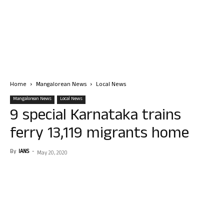
Home
Mangalorean News
Local News
Mangalorean News
Local News
9 special Karnataka trains
ferry 13,119 migrants home
By
IANS
-
May 20, 2020