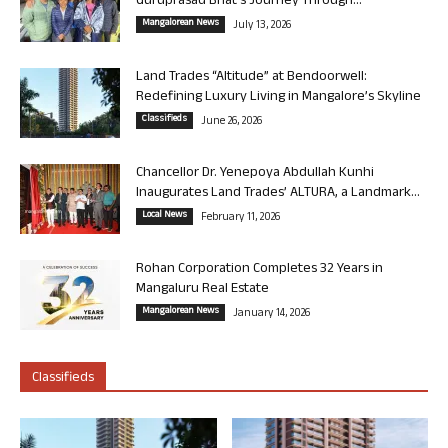
Guruprasad Bhat’s Journey Through...
Mangalorean News
July 13, 2026
Land Trades “Altitude” at Bendoorwell:
Redefining Luxury Living in Mangalore’s Skyline
Classifieds
June 26, 2026
Chancellor Dr. Yenepoya Abdullah Kunhi
Inaugurates Land Trades’ ALTURA, a Landmark...
Local News
February 11, 2026
Rohan Corporation Completes 32 Years in
Mangaluru Real Estate
Mangalorean News
January 14, 2026
Classifieds