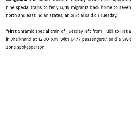
Bengaluru:
The South Western Railway (SWR) zone operated
nine special trains to ferry 13,119 migrants back home to seven
north and east Indian states, an official said on Tuesday.
“First Shramik special train of Tuesday left from Hubli to Hatia
in Jharkhand at 12:00 p.m. with 1,477 passengers,” said a SWR
zone spokesperson.