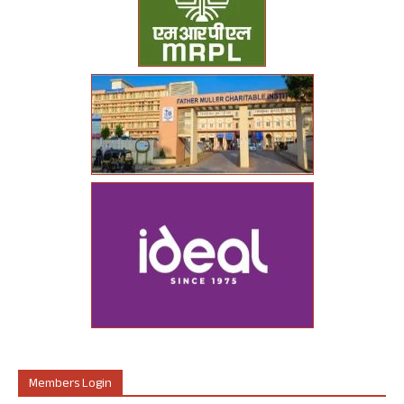
Members Login