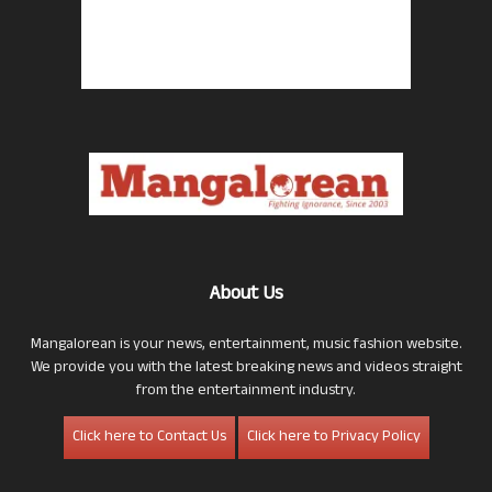
About Us
Mangalorean is your news, entertainment, music fashion website.
We provide you with the latest breaking news and videos straight
from the entertainment industry.
Click here to Contact Us
Click here to Privacy Policy