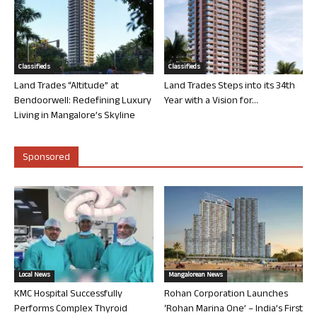
Classifieds
Classifieds
Land Trades “Altitude” at
Land Trades Steps into its 34th
Bendoorwell: Redefining Luxury
Year with a Vision for...
Living in Mangalore’s Skyline
Sponsored
Local News
Mangalorean News
KMC Hospital Successfully
Rohan Corporation Launches
Performs Complex Thyroid
‘Rohan Marina One’ – India’s First