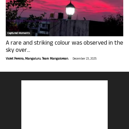
Captured Moments
A rare and striking colour was observed in the
sky over...
-
Violet Pereira, Mangaluru. Team Mangalorean.
December 23, 2025