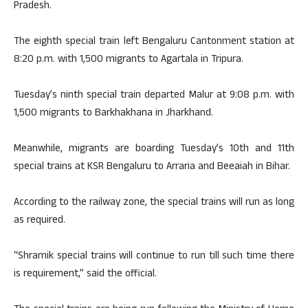
Pradesh.
The eighth special train left Bengaluru Cantonment station at
8:20 p.m. with 1,500 migrants to Agartala in Tripura.
Tuesday’s ninth special train departed Malur at 9:08 p.m. with
1,500 migrants to Barkhakhana in Jharkhand.
Meanwhile, migrants are boarding Tuesday’s 10th and 11th
special trains at KSR Bengaluru to Arraria and Beeaiah in Bihar.
According to the railway zone, the special trains will run as long
as required.
“Shramik special trains will continue to run till such time there
is requirement,” said the official.