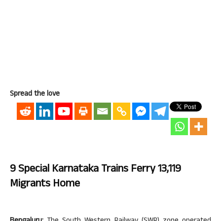
Spread the love
9 Special Karnataka Trains Ferry 13,119
Migrants Home