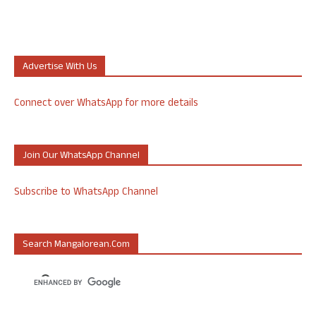
Advertise With Us
Connect over WhatsApp for more details
Join Our WhatsApp Channel
Subscribe to WhatsApp Channel
Search Mangalorean.com