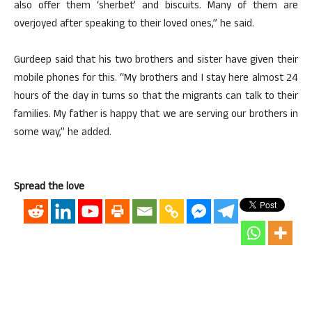
also offer them ‘sherbet’ and biscuits. Many of them are
overjoyed after speaking to their loved ones,” he said.
Gurdeep said that his two brothers and sister have given their
mobile phones for this. “My brothers and I stay here almost 24
hours of the day in turns so that the migrants can talk to their
families. My father is happy that we are serving our brothers in
some way,” he added.
Spread the love