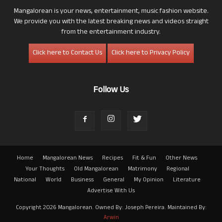
Mangalorean is your news, entertainment, music fashion website.
We provide you with the latest breaking news and videos straight
from the entertainment industry.
Click here to Contact Us
Click here to Privacy Policy
Follow Us
Home
Mangalorean News
Recipes
Fit & Fun
Other News
Your Thoughts
Old Mangalorean
Matrimony
Regional
National
World
Business
General
My Opinion
Literature
Advertise With Us
Copyright 2026 Mangalorean. Owned By: Joseph Pereira. Maintained By:
Arwin