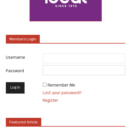
Members Login
Username
Password
Remember Me
Lost your password?
Register
Featured Article