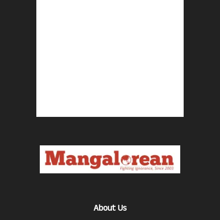
About Us