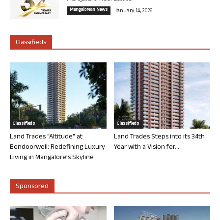
Mangalorean News
January 14, 2026
Classifieds
Classifieds
Classifieds
Land Trades “Altitude” at
Land Trades Steps into its 34th
Bendoorwell: Redefining Luxury
Year with a Vision for...
Living in Mangalore’s Skyline
Sponsored