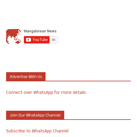
Advertise With Us
Connect over WhatsApp for more details
Join Our WhatsApp Channel
Subscribe to WhatsApp Channel