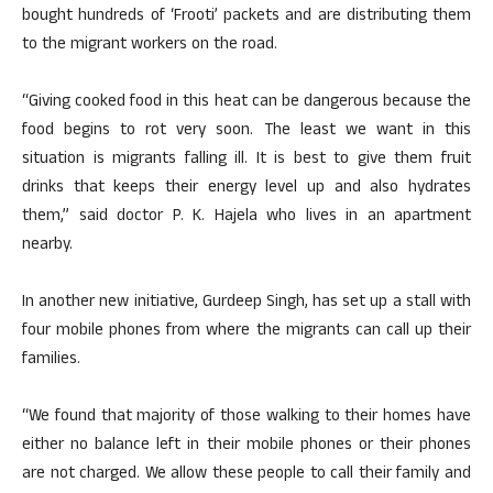
bought hundreds of ‘Frooti’ packets and are distributing them
to the migrant workers on the road.
“Giving cooked food in this heat can be dangerous because the
food begins to rot very soon. The least we want in this
situation is migrants falling ill. It is best to give them fruit
drinks that keeps their energy level up and also hydrates
them,” said doctor P. K. Hajela who lives in an apartment
nearby.
In another new initiative, Gurdeep Singh, has set up a stall with
four mobile phones from where the migrants can call up their
families.
“We found that majority of those walking to their homes have
either no balance left in their mobile phones or their phones
are not charged. We allow these people to call their family and