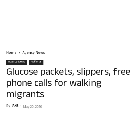
Home
Agency News
Agency News
National
Glucose packets, slippers, free
phone calls for walking
migrants
By
IANS
-
May 20, 2020