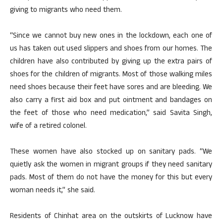
giving to migrants who need them.
“Since we cannot buy new ones in the lockdown, each one of
us has taken out used slippers and shoes from our homes. The
children have also contributed by giving up the extra pairs of
shoes for the children of migrants. Most of those walking miles
need shoes because their feet have sores and are bleeding. We
also carry a first aid box and put ointment and bandages on
the feet of those who need medication,” said Savita Singh,
wife of a retired colonel.
These women have also stocked up on sanitary pads. “We
quietly ask the women in migrant groups if they need sanitary
pads. Most of them do not have the money for this but every
woman needs it,” she said.
Residents of Chinhat area on the outskirts of Lucknow have