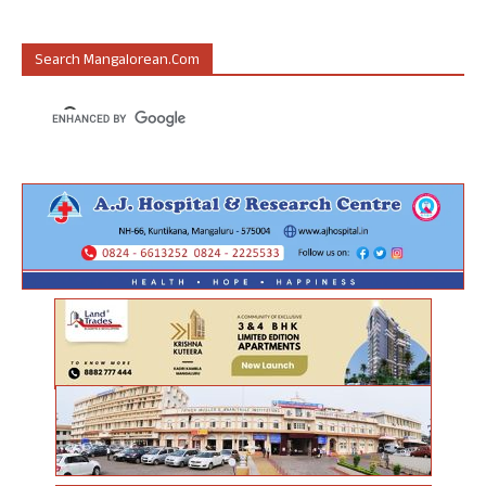
Search Mangalorean.com