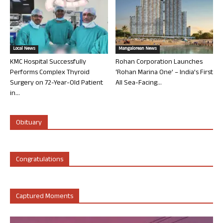
Local News
Mangalorean News
KMC Hospital Successfully
Rohan Corporation Launches
Performs Complex Thyroid
‘Rohan Marina One’ – India’s First
Surgery on 72-Year-Old Patient
All Sea-Facing...
in...
Obituary
Congratulations
Captured Moments