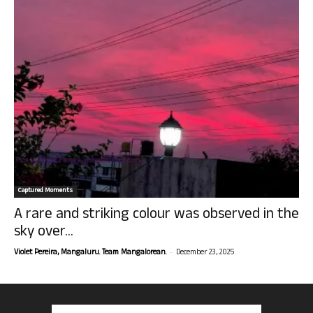
Captured Moments
A rare and striking colour was observed in the
sky over...
-
Violet Pereira, Mangaluru. Team Mangalorean.
December 23, 2025