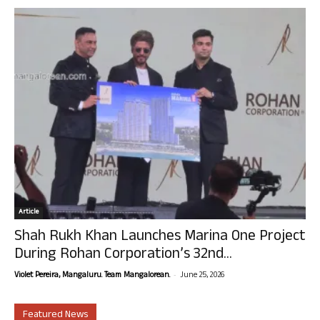
Article
Shah Rukh Khan Launches Marina One Project
During Rohan Corporation’s 32nd...
-
Violet Pereira, Mangaluru. Team Mangalorean.
June 25, 2026
Featured News