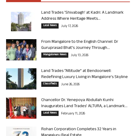
Land Trades ‘Shivabagh’ at Kadri: A Landmark
Address Where Heritage Meets...
Local News
July 17, 2026
From Mangalore to the English Channel: Dr
Guruprasad Bhat’s Journey Through...
Mangalorean News
July 13, 2026
Land Trades “Altitude” at Bendoorwell:
Redefining Luxury Living in Mangalore’s Skyline
Classifieds
June 26, 2026
Chancellor Dr. Yenepoya Abdullah Kunhi
Inaugurates Land Trades’ ALTURA, a Landmark...
Local News
February 11, 2026
Rohan Corporation Completes 32 Years in
Mangaluru Real Estate