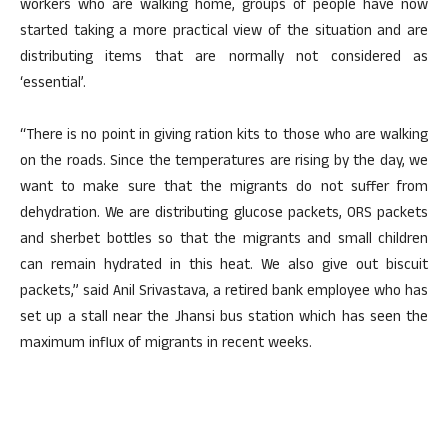
workers who are walking home, groups of people have now
started taking a more practical view of the situation and are
distributing items that are normally not considered as
‘essential’.
“There is no point in giving ration kits to those who are walking
on the roads. Since the temperatures are rising by the day, we
want to make sure that the migrants do not suffer from
dehydration. We are distributing glucose packets, ORS packets
and sherbet bottles so that the migrants and small children
can remain hydrated in this heat. We also give out biscuit
packets,” said Anil Srivastava, a retired bank employee who has
set up a stall near the Jhansi bus station which has seen the
maximum influx of migrants in recent weeks.