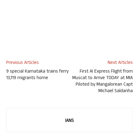
Previous Articles
Next Articles
9 special Karnataka trains ferry
First AI Express Flight from
13,119 migrants home
Muscat to Arrive TODAY at MIA
Piloted by Mangalorean Capt
Michael Saldanha
IANS