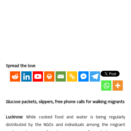
Spread the love
Glucose packets, slippers, free phone calls for walking migrants
Lucknow:
While cooked food and water is being regularly
distributed by the NGOs and individuals among the migrant