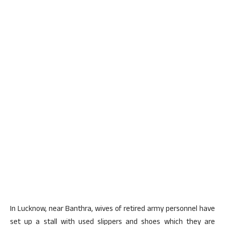
In Lucknow, near Banthra, wives of retired army personnel have
set up a stall with used slippers and shoes which they are