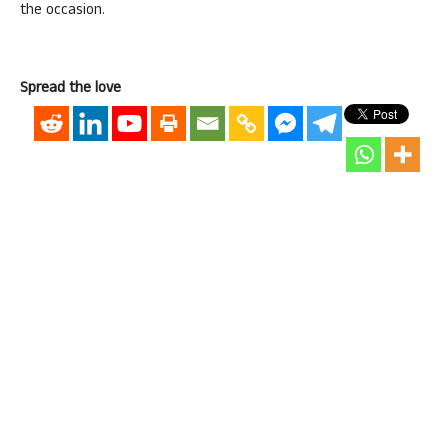
the occasion.
Spread the love