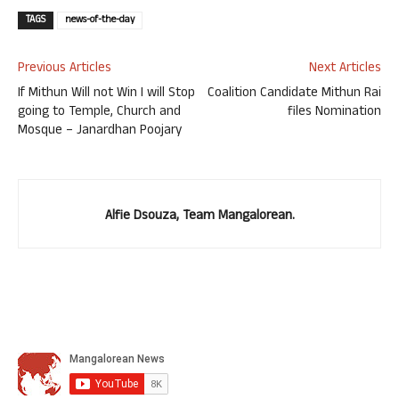
TAGS
news-of-the-day
Previous Articles
Next Articles
If Mithun Will not Win I will Stop
Coalition Candidate Mithun Rai
going to Temple, Church and
files Nomination
Mosque – Janardhan Poojary
Alfie Dsouza, Team Mangalorean.