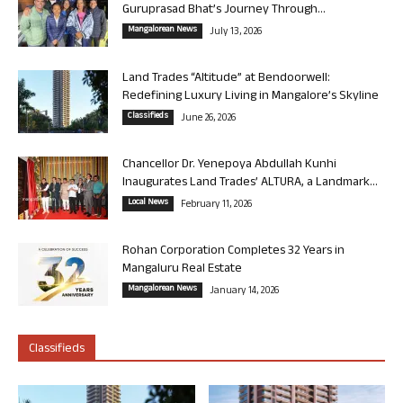
Guruprasad Bhat’s Journey Through...
Mangalorean News
July 13, 2026
Land Trades “Altitude” at Bendoorwell:
Redefining Luxury Living in Mangalore’s Skyline
Classifieds
June 26, 2026
Chancellor Dr. Yenepoya Abdullah Kunhi
Inaugurates Land Trades’ ALTURA, a Landmark...
Local News
February 11, 2026
Rohan Corporation Completes 32 Years in
Mangaluru Real Estate
Mangalorean News
January 14, 2026
Classifieds