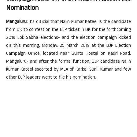
Nomination
Mangaluru:
It’s official that Nalin Kumar Kateel is the candidate
from DK to contest on the BJP ticket in DK for the forthcoming
2019 Lok Sabha elections- and the election campaign kicked
off this morning, Monday, 25 March 2019 at the BJP Election
Campaign Office, located near Bunts Hostel on Kadri Road,
Mangaluru- and after the formal function, BJP candidate Nalin
Kumar Kateel escorted by MLA of Karkal Sunil Kumar and few
other BJP leaders went to file his nomination.