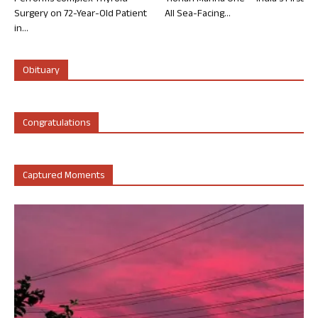
Surgery on 72-Year-Old Patient
All Sea-Facing...
in...
Obituary
Congratulations
Captured Moments