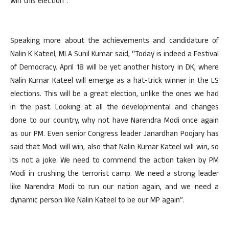
win this election”.
Speaking more about the achievements and candidature of
Nalin K Kateel, MLA Sunil Kumar said, “Today is indeed a Festival
of Democracy. April 18 will be yet another history in DK, where
Nalin Kumar Kateel will emerge as a hat-trick winner in the LS
elections. This will be a great election, unlike the ones we had
in the past. Looking at all the developmental and changes
done to our country, why not have Narendra Modi once again
as our PM. Even senior Congress leader Janardhan Poojary has
said that Modi will win, also that Nalin Kumar Kateel will win, so
its not a joke. We need to commend the action taken by PM
Modi in crushing the terrorist camp. We need a strong leader
like Narendra Modi to run our nation again, and we need a
dynamic person like Nalin Kateel to be our MP again”.