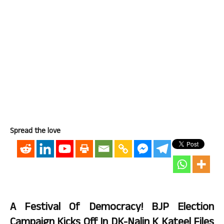
Spread the love
A Festival Of Democracy! BJP Election
Campaign Kicks Off In DK-Nalin K Kateel Files