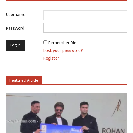
Username
Password
Remember Me
Lost your password?
Register
Featured Article