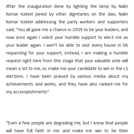
After the inauguration done by lighting the lamp by Nalin
Kumar Kateel joined by other dignitaries on the dais, Nalin
Kumar Kateel addressing the party workers and supporters
said, “You all gave me a chance in 2009 to be your leaders, and
now once again I solicit your humble support to elect me as
your leader again. I won’t be able to visit every house in DK
requesting for your support, instead, I am making a humble
request right here from this stage that your valuable vote will
mean a lot to me, so make me your candidate to win in the LS
elections. I have been praised by various media about my
achievements and works, and they have also ranked me for
my accomplishments”.
“Even a few people are degrading me, but I know that people
will have full faith in me and make me win to be their