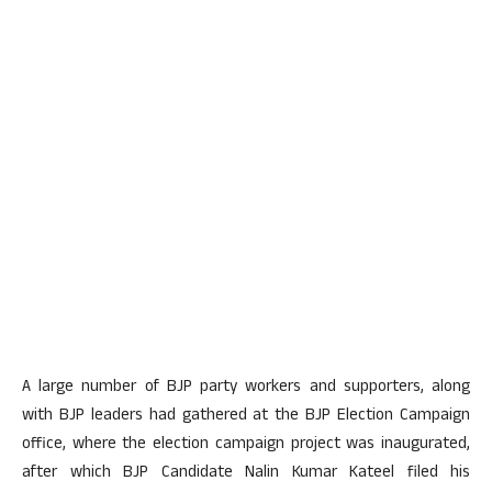
A large number of BJP party workers and supporters, along
with BJP leaders had gathered at the BJP Election Campaign
office, where the election campaign project was inaugurated,
after which BJP Candidate Nalin Kumar Kateel filed his