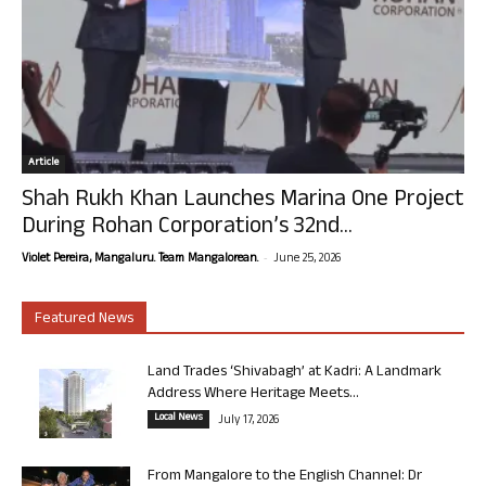
Article
Shah Rukh Khan Launches Marina One Project
During Rohan Corporation’s 32nd...
-
Violet Pereira, Mangaluru. Team Mangalorean.
June 25, 2026
Featured News
Land Trades ‘Shivabagh’ at Kadri: A Landmark
Address Where Heritage Meets...
Local News
July 17, 2026
From Mangalore to the English Channel: Dr