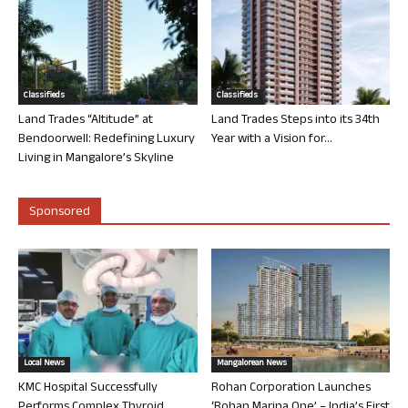
Classifieds
Classifieds
Land Trades “Altitude” at
Land Trades Steps into its 34th
Bendoorwell: Redefining Luxury
Year with a Vision for...
Living in Mangalore’s Skyline
Sponsored
Local News
Mangalorean News
KMC Hospital Successfully
Rohan Corporation Launches
Performs Complex Thyroid
‘Rohan Marina One’ – India’s First