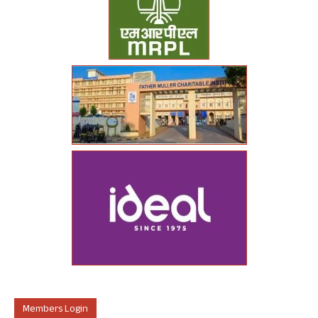
Members Login