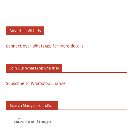
Advertise With Us
Connect over WhatsApp for more details
Join Our WhatsApp Channel
Subscribe to WhatsApp Channel
Search Mangalorean.com