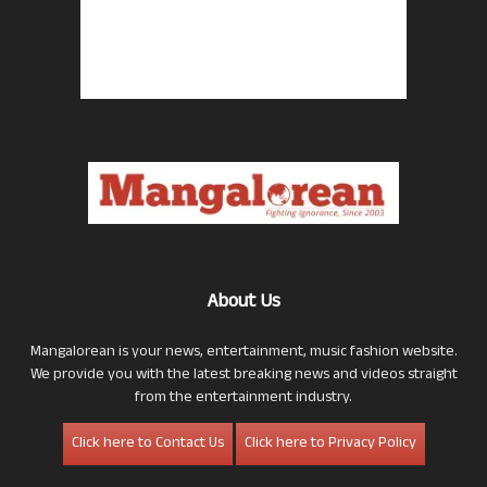
About Us
Mangalorean is your news, entertainment, music fashion website.
We provide you with the latest breaking news and videos straight
from the entertainment industry.
Click here to Contact Us
Click here to Privacy Policy