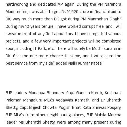
hardworking and dedicated MP again. During the PM Narendra
Modi tenure, I was able to get Rs 16,520 crore in financial aid to
DK, way much more than DK got during PM Manmohan Singh?
During my 10 years tenure, I have worked corrupt free, and I will
swear in front of any God about this. I have completed various
projects, and a few very important projects will be completed
soon, including IT Park, etc. There will surely be Modi Tsunami in
DK. Give me one more chance to serve, and I will assure the
best service from my side” added Nalin Kumar Kateel.
BJP leaders Monappa Bhandary, Capt Ganesh Karnik, Krishna J
Palemar, Mangaluru MLA’s Vedavyas Kamath, and Dr Bharath
Shetty, Capt Brijesh Chowta, Yogish Bhat, Kota Srinivas Poojary,
BJP MLA’s from other neighbouring places, BJP Mahila Morcha
leader Ms Bharathi Shetty, were among many present during