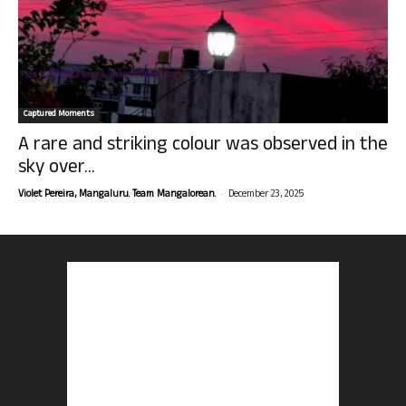
Captured Moments
A rare and striking colour was observed in the
sky over...
-
Violet Pereira, Mangaluru. Team Mangalorean.
December 23, 2025