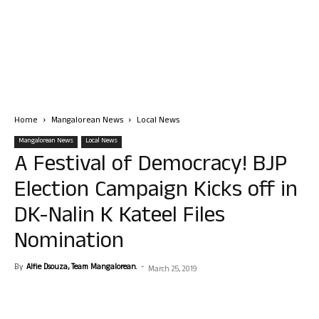
Home
Mangalorean News
Local News
Mangalorean News
Local News
A Festival of Democracy! BJP
Election Campaign Kicks off in
DK-Nalin K Kateel Files
Nomination
By
Alfie Dsouza, Team Mangalorean.
-
March 25, 2019