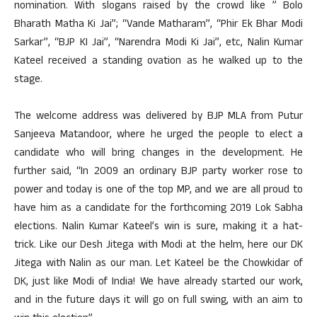
nomination. With slogans raised by the crowd like ” Bolo
Bharath Matha Ki Jai”; “Vande Matharam”, “Phir Ek Bhar Modi
Sarkar”, “BJP KI Jai”, “Narendra Modi Ki Jai”, etc, Nalin Kumar
Kateel received a standing ovation as he walked up to the
stage.
The welcome address was delivered by BJP MLA from Putur
Sanjeeva Matandoor, where he urged the people to elect a
candidate who will bring changes in the development. He
further said, “In 2009 an ordinary BJP party worker rose to
power and today is one of the top MP, and we are all proud to
have him as a candidate for the forthcoming 2019 Lok Sabha
elections. Nalin Kumar Kateel’s win is sure, making it a hat-
trick. Like our Desh Jitega with Modi at the helm, here our DK
Jitega with Nalin as our man. Let Kateel be the Chowkidar of
DK, just like Modi of India! We have already started our work,
and in the future days it will go on full swing, with an aim to