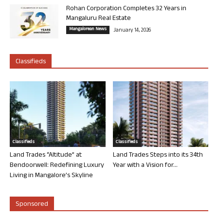
Rohan Corporation Completes 32 Years in
Mangaluru Real Estate
Mangalorean News
January 14, 2026
Classifieds
Classifieds
Classifieds
Land Trades “Altitude” at
Land Trades Steps into its 34th
Bendoorwell: Redefining Luxury
Year with a Vision for...
Living in Mangalore’s Skyline
Sponsored