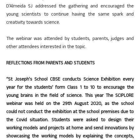
D’Almeida SJ addressed the gathering and encouraged the
young scientists to continue having the same spark and
creativity towards science.
The webinar was attended by students, parents, judges and
other attendees interested in the topic.
REFLECTIONS FROM PARENTS AND STUDENTS
“St Joseph’s School CBSE conducts Science Exhibition every
year for the students’ form Class 1 to 10 to encourage the
young brains in the field of science. This year The SCIPLORE
webinar was held on the 29th August 2020, as the school
could not conduct the exhibition at the school premises due to
the Covid situation. Students were asked to design their
working models and projects at home and send innovations by
showcasing the working models by explaining the concepts,