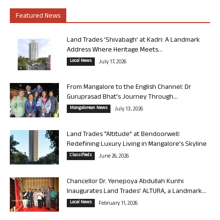
Featured News
Land Trades ‘Shivabagh’ at Kadri: A Landmark
Address Where Heritage Meets...
Local News
July 17, 2026
From Mangalore to the English Channel: Dr
Guruprasad Bhat’s Journey Through...
Mangalorean News
July 13, 2026
Land Trades “Altitude” at Bendoorwell:
Redefining Luxury Living in Mangalore’s Skyline
Classifieds
June 26, 2026
Chancellor Dr. Yenepoya Abdullah Kunhi
Inaugurates Land Trades’ ALTURA, a Landmark...
Local News
February 11, 2026