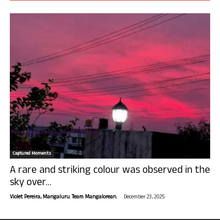
Captured Moments
A rare and striking colour was observed in the
sky over...
-
Violet Pereira, Mangaluru. Team Mangalorean.
December 23, 2025