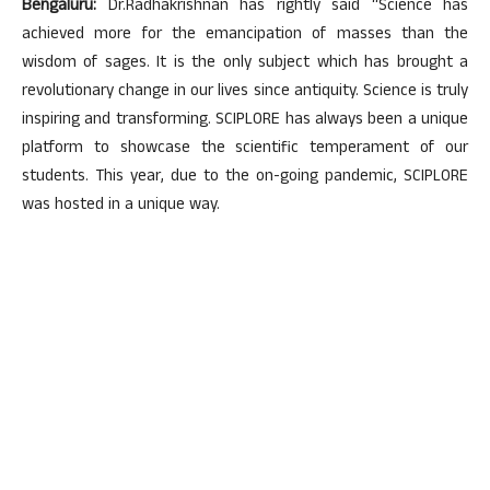
Bengaluru:
Dr.Radhakrishnan has rightly said “Science has
achieved more for the emancipation of masses than the
wisdom of sages. It is the only subject which has brought a
revolutionary change in our lives since antiquity. Science is truly
inspiring and transforming. SCIPLORE has always been a unique
platform to showcase the scientific temperament of our
students. This year, due to the on-going pandemic, SCIPLORE
was hosted in a unique way.