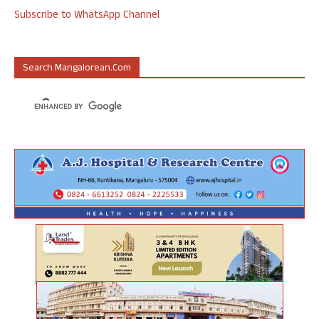
Subscribe to WhatsApp Channel
Search Mangalorean.com