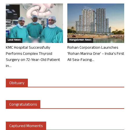
Local News
Mangalorean News
KMC Hospital Successfully
Rohan Corporation Launches
Performs Complex Thyroid
‘Rohan Marina One’ – India’s First
Surgery on 72-Year-Old Patient
All Sea-Facing...
in...
Obituary
Congratulations
Captured Moments