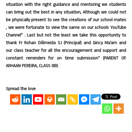
situation with the right guidance and mentoring we students
can bring out the best in any situation, Although we could not
be physically present to see the creations of our school mates
, we were fortunate to view the same on our schools YouTube
Channel” . Last but not the least we take this opportunity to
thank Fr Rohan DÁlmeida SJ (Principal) and Gincy Ma’am and
our class teacher for all the encouragement and support and
constant reminders for on time submission” (PARENT OF
ARHAAN PEREIRA, CLASS 8B)
Spread the love