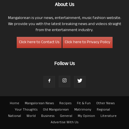
About Us
Mangalorean is your news, entertainment, music fashion website.
We provide you with the latest breaking news and videos straight
from the entertainment industry.
Click here to Contact Us
Click here to Privacy Policy
Follow Us
Home
Mangalorean News
Recipes
Fit & Fun
Other News
Your Thoughts
Old Mangalorean
Matrimony
Regional
National
World
Business
General
My Opinion
Literature
Advertise With Us