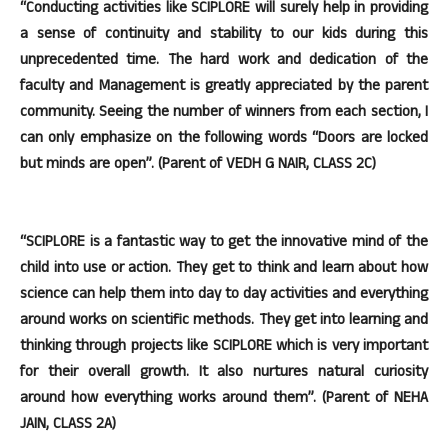
“Conducting activities like SCIPLORE will surely help in providing
a sense of continuity and stability to our kids during this
unprecedented time. The hard work and dedication of the
faculty and Management is greatly appreciated by the parent
community. Seeing the number of winners from each section, I
can only emphasize on the following words “Doors are locked
but minds are open”. (Parent of VEDH G NAIR, CLASS 2C)
“SCIPLORE is a fantastic way to get the innovative mind of the
child into use or action. They get to think and learn about how
science can help them into day to day activities and everything
around works on scientific methods. They get into learning and
thinking through projects like SCIPLORE which is very important
for their overall growth. It also nurtures natural curiosity
around how everything works around them”. (Parent of NEHA
JAIN, CLASS 2A)