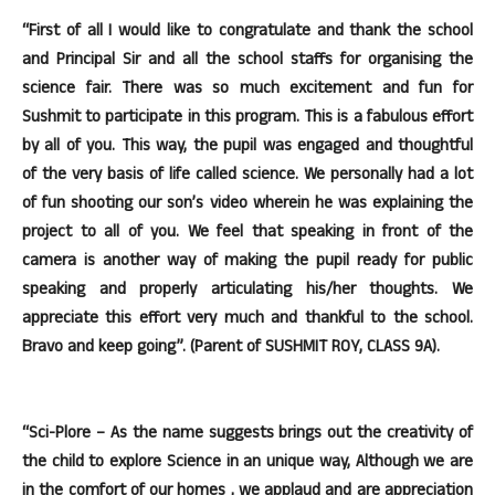
“First of all I would like to congratulate and thank the school
and Principal Sir and all the school staffs for organising the
science fair. There was so much excitement and fun for
Sushmit to participate in this program. This is a fabulous effort
by all of you. This way, the pupil was engaged and thoughtful
of the very basis of life called science. We personally had a lot
of fun shooting our son’s video wherein he was explaining the
project to all of you. We feel that speaking in front of the
camera is another way of making the pupil ready for public
speaking and properly articulating his/her thoughts. We
appreciate this effort very much and thankful to the school.
Bravo and keep going”. (Parent of SUSHMIT ROY, CLASS 9A).
“Sci-Plore – As the name suggests brings out the creativity of
the child to explore Science in an unique way, Although we are
in the comfort of our homes , we applaud and are appreciation