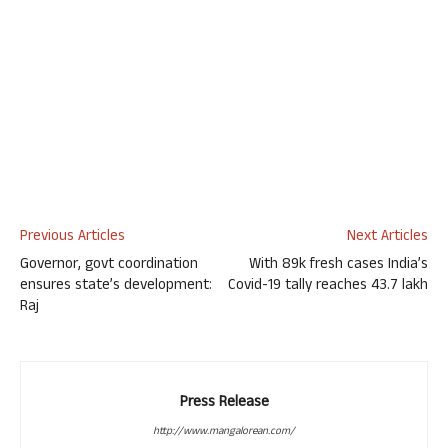
Previous Articles
Next Articles
Governor, govt coordination
With 89k fresh cases India’s
ensures state’s development:
Covid-19 tally reaches 43.7 lakh
Raj
Press Release
http://www.mangalorean.com/