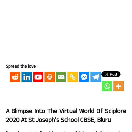
Spread the love
A Glimpse Into The Virtual World Of Sciplore
2020 At St Joseph’s School CBSE, Bluru