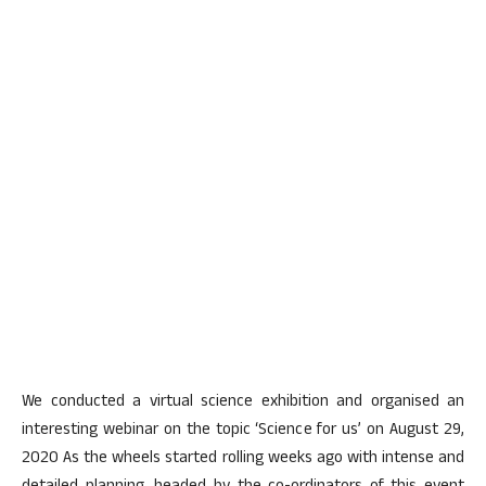
We conducted a virtual science exhibition and organised an
interesting webinar on the topic ‘Science for us’ on August 29,
2020 As the wheels started rolling weeks ago with intense and