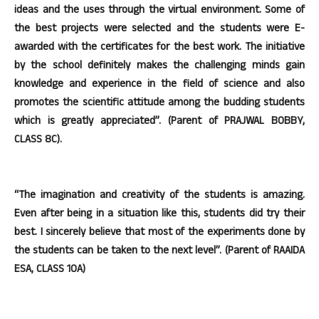
ideas and the uses through the virtual environment. Some of
the best projects were selected and the students were E-
awarded with the certificates for the best work. The initiative
by the school definitely makes the challenging minds gain
knowledge and experience in the field of science and also
promotes the scientific attitude among the budding students
which is greatly appreciated”. (Parent of PRAJWAL BOBBY,
CLASS 8C).
“The imagination and creativity of the students is amazing.
Even after being in a situation like this, students did try their
best. I sincerely believe that most of the experiments done by
the students can be taken to the next level”. (Parent of RAAIDA
ESA, CLASS 10A)