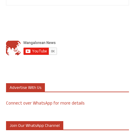
Advertise With Us
Connect over WhatsApp for more details
Join Our WhatsApp Channel