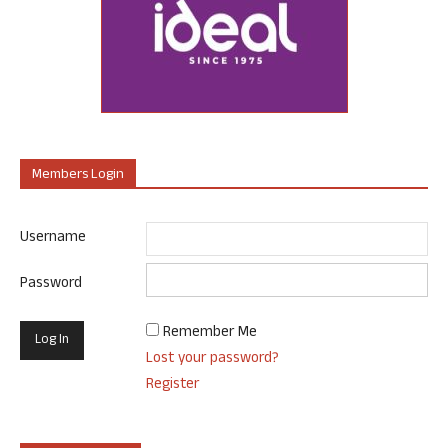
Members Login
Username
Password
Remember Me
Lost your password?
Register