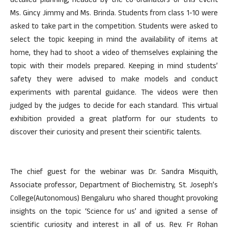
detailed planning, headed by the co-ordinators of this event
Ms. Gincy Jimmy and Ms. Brinda. Students from class 1-10 were
asked to take part in the competition. Students were asked to
select the topic keeping in mind the availability of items at
home, they had to shoot a video of themselves explaining the
topic with their models prepared. Keeping in mind students’
safety they were advised to make models and conduct
experiments with parental guidance. The videos were then
judged by the judges to decide for each standard. This virtual
exhibition provided a great platform for our students to
discover their curiosity and present their scientific talents.
The chief guest for the webinar was Dr. Sandra Misquith,
Associate professor, Department of Biochemistry, St. Joseph’s
College(Autonomous) Bengaluru who shared thought provoking
insights on the topic ‘Science for us’ and ignited a sense of
scientific curiosity and interest in all of us. Rev. Fr Rohan