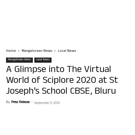
Home
Mangalorean News
Local News
Mangalorean News
Local News
A Glimpse into The Virtual
World of Sciplore 2020 at St
Joseph’s School CBSE, Bluru
By
Press Release
-
September 9, 2020