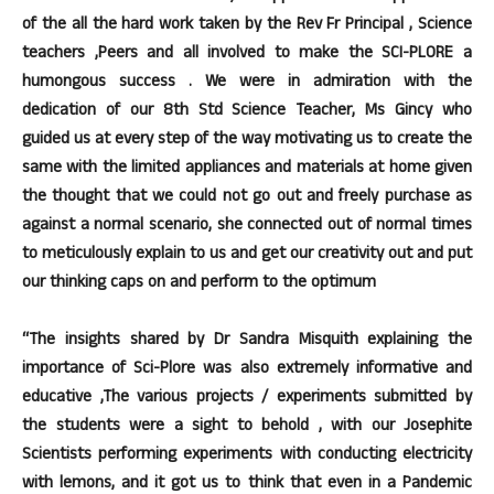
of the all the hard work taken by the Rev Fr Principal , Science
teachers ,Peers and all involved to make the SCI-PLORE a
humongous success . We were in admiration with the
dedication of our 8th Std Science Teacher, Ms Gincy who
guided us at every step of the way motivating us to create the
same with the limited appliances and materials at home given
the thought that we could not go out and freely purchase as
against a normal scenario, she connected out of normal times
to meticulously explain to us and get our creativity out and put
our thinking caps on and perform to the optimum
“The insights shared by Dr Sandra Misquith explaining the
importance of Sci-Plore was also extremely informative and
educative ,The various projects / experiments submitted by
the students were a sight to behold , with our Josephite
Scientists performing experiments with conducting electricity
with lemons, and it got us to think that even in a Pandemic