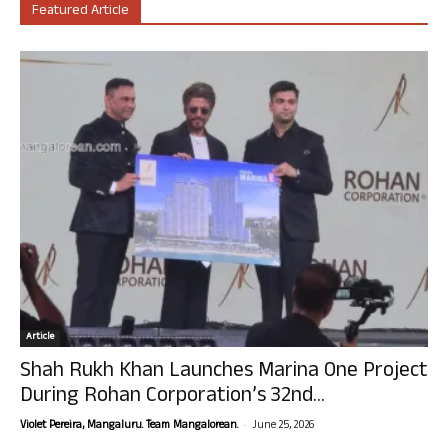
Featured Article
Article
Shah Rukh Khan Launches Marina One Project
During Rohan Corporation’s 32nd...
-
Violet Pereira, Mangaluru. Team Mangalorean.
June 25, 2026